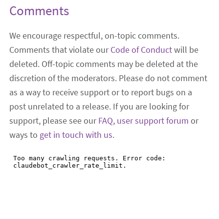
Comments
We encourage respectful, on-topic comments.
Comments that violate our
Code of Conduct
will be
deleted. Off-topic comments may be deleted at the
discretion of the moderators. Please do not comment
as a way to receive support or to report bugs on a
post unrelated to a release. If you are looking for
support, please see our
FAQ
,
user support forum
or
ways to
get in touch with us
.