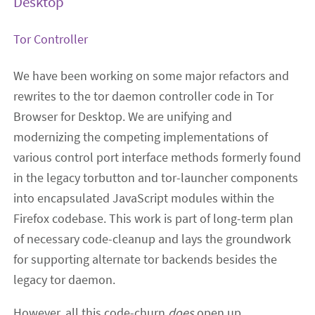
Desktop
Tor Controller
We have been working on some major refactors and
rewrites to the tor daemon controller code in Tor
Browser for Desktop. We are unifying and
modernizing the competing implementations of
various control port interface methods formerly found
in the legacy torbutton and tor-launcher components
into encapsulated JavaScript modules within the
Firefox codebase. This work is part of long-term plan
of necessary code-cleanup and lays the groundwork
for supporting alternate tor backends besides the
legacy tor daemon.
However, all this code-churn
does
open up