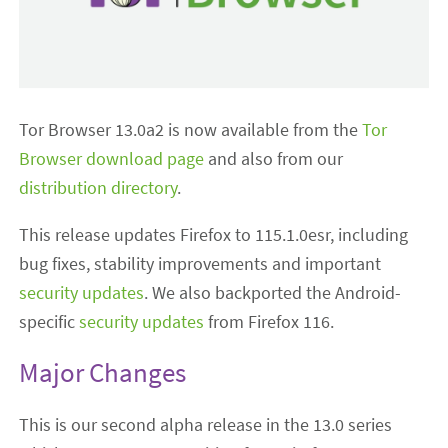
Tor Browser 13.0a2 is now available from the
Tor
Browser download page
and also from our
distribution directory
.
This release updates Firefox to 115.1.0esr, including
bug fixes, stability improvements and important
security updates
. We also backported the Android-
specific
security updates
from Firefox 116.
Major Changes
This is our second alpha release in the 13.0 series