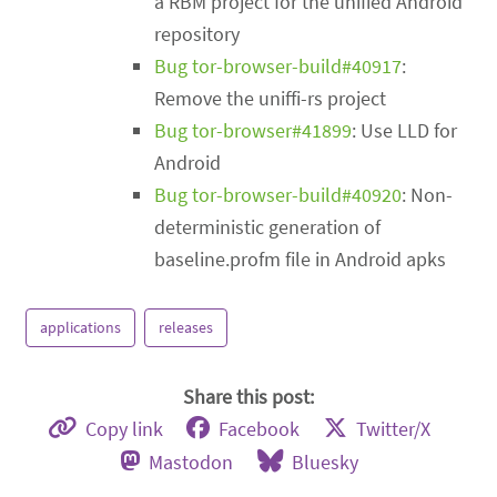
a RBM project for the unified Android
repository
Bug tor-browser-build#40917
:
Remove the uniffi-rs project
Bug tor-browser#41899
: Use LLD for
Android
Bug tor-browser-build#40920
: Non-
deterministic generation of
baseline.profm file in Android apks
applications
releases
Share this post:
Copy link
Facebook
Twitter/X
Mastodon
Bluesky