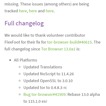
missing. These issues (among others) are being
tracked
here
,
here
and
here
.
Full changelog
We would like to thank volunteer contributor
FlexFoot for their fix for
tor-browser-build#40615
. The
full changelog since
Tor Browser 13.0a1
is:
All Platforms
Updated Translations
Updated NoScript to 11.4.26
Updated OpenSSL to 3.0.10
Updated tor to 0.4.8.3-rc
Bug tor-browser#41909
: Rebase 13.0 alpha
to 115.1.0 esr