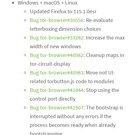
Windows + macOS + Linux
Updated Firefox to 115.1.0esr
Bug tor-browser#30556
: Re-evaluate
letterboxing dimension choices
Bug tor-browser#33282
: Increase the max
width of new windows
Bug tor-browser#40982
: Cleanup maps in
tor-circuit-display
Bug tor-browser#40983
: Move not UI-
related torbutton.js code to modules
Bug tor-browser#41844
: Stop using the
control port directly
Bug tor-browser#41907
: The bootstrap is
interrupted without any errors if the
process becomes ready when already
bootstrapping