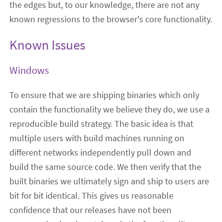
the edges but, to our knowledge, there are not any
known regressions to the browser's core functionality.
Known Issues
Windows
To ensure that we are shipping binaries which only
contain the functionality we believe they do, we use a
reproducible build strategy. The basic idea is that
multiple users with build machines running on
different networks independently pull down and
build the same source code. We then verify that the
built binaries we ultimately sign and ship to users are
bit for bit identical. This gives us reasonable
confidence that our releases have not been