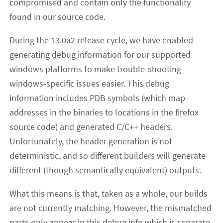
compromised and contain only the functionality
found in our source code.
During the 13.0a2 release cycle, we have enabled
generating debug information for our supported
windows platforms to make trouble-shooting
windows-specific issues easier. This debug
information includes PDB symbols (which map
addresses in the binaries to locations in the firefox
source code) and generated C/C++ headers.
Unfortunately, the header generation is not
deterministic, and so different builders will generate
different (though semantically equivalent) outputs.
What this means is that, taken as a whole, our builds
are not currently matching. However, the mismatched
parts only appear in this debug info which is separate