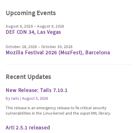
Upcoming Events
August 6, 2026 – August 9, 2026
DEF CON 34, Las Vegas
October 28, 2026 – October 30, 2026
Mozilla Festival 2026 (MozFest), Barcelona
Recent Updates
New Release: Tails 7.10.1
by
tails
| August 5, 2026
This release is an emergency release to fix critical security
vulnerabilities in the
Linux
kernel and the
expat
XML library.
Arti 2.5.1 released