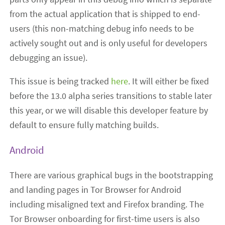
from the actual application that is shipped to end-
users (this non-matching debug info needs to be
actively sought out and is only useful for developers
debugging an issue).
This issue is being tracked
here
. It will either be fixed
before the 13.0 alpha series transitions to stable later
this year, or we will disable this developer feature by
default to ensure fully matching builds.
Android
There are various graphical bugs in the bootstrapping
and landing pages in Tor Browser for Android
including misaligned text and Firefox branding. The
Tor Browser onboarding for first-time users is also