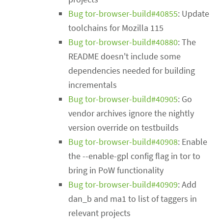
Bug tor-browser-build#40855
: Update
toolchains for Mozilla 115
Bug tor-browser-build#40880
: The
README doesn't include some
dependencies needed for building
incrementals
Bug tor-browser-build#40905
: Go
vendor archives ignore the nightly
version override on testbuilds
Bug tor-browser-build#40908
: Enable
the --enable-gpl config flag in tor to
bring in PoW functionality
Bug tor-browser-build#40909
: Add
dan_b and ma1 to list of taggers in
relevant projects