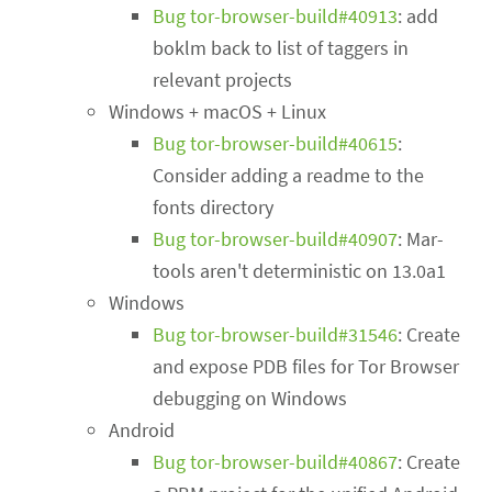
Bug tor-browser-build#40913
: add
boklm back to list of taggers in
relevant projects
Windows + macOS + Linux
Bug tor-browser-build#40615
:
Consider adding a readme to the
fonts directory
Bug tor-browser-build#40907
: Mar-
tools aren't deterministic on 13.0a1
Windows
Bug tor-browser-build#31546
: Create
and expose PDB files for Tor Browser
debugging on Windows
Android
Bug tor-browser-build#40867
: Create