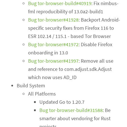
Bug tor-browser-build#40919
: Fix nimbus-
fml reproducibility of 13.0a2-build1
Bug tor-browser#41928
: Backport Android-
specific security fixes from Firefox 116 to
ESR 102.14 / 115.1 - based Tor Browser
Bug tor-browser#41972
: Disable Firefox
onboarding in 13.0
Bug tor-browser#41997
: Remove all use
and reference to com.adjust.sdk.Adjust
which now uses AD_ID
Build System
All Platforms
Updated Go to 1.20.7
Bug tor-browser-build#31588
: Be
smarter about vendoring for Rust
projects