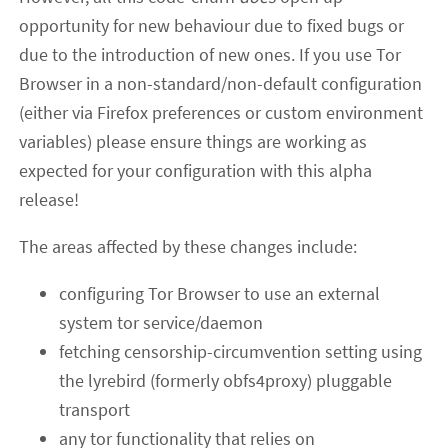
opportunity for new behaviour due to fixed bugs or
due to the introduction of new ones. If you use Tor
Browser in a non-standard/non-default configuration
(either via Firefox preferences or custom environment
variables) please ensure things are working as
expected for your configuration with this alpha
release!
The areas affected by these changes include:
configuring Tor Browser to use an external
system tor service/daemon
fetching censorship-circumvention setting using
the lyrebird (formerly obfs4proxy) pluggable
transport
any tor functionality that relies on