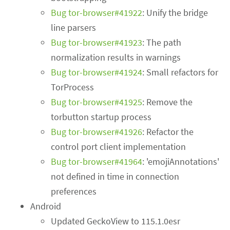
Bug tor-browser#41922
: Unify the bridge
line parsers
Bug tor-browser#41923
: The path
normalization results in warnings
Bug tor-browser#41924
: Small refactors for
TorProcess
Bug tor-browser#41925
: Remove the
torbutton startup process
Bug tor-browser#41926
: Refactor the
control port client implementation
Bug tor-browser#41964
: 'emojiAnnotations'
not defined in time in connection
preferences
Android
Updated GeckoView to 115.1.0esr