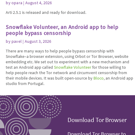
by
opara
| August 4, 2026
Arti 2.5.1 is released and ready for download.
Snowflake Volunteer, an Android app to help
people bypass censorship
by
pavel
| August 3, 2026
There are many ways to help people bypass censorship with
Snowflake–a browser extension, using Orbot or Tor Browser, website
embedding etc. We set out to experiment with a new mechanism and
test an Android app called
Snowflake Volunteer
for those willing to
help people reach the Tor network and circumvent censorship from
their mobile devices. It was built open-source by
Bloco
, an Android app
studio from Portugal.
Download Tor Browser
Download Tor Browser to