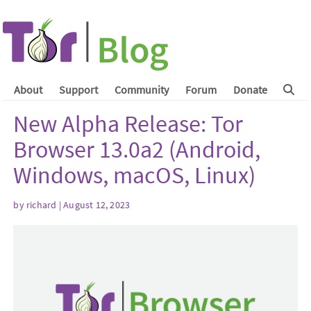
About
Support
Community
Forum
Donate
New Alpha Release: Tor
Browser 13.0a2 (Android,
Windows, macOS, Linux)
by
richard
| August 12, 2023