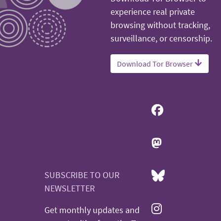
experience real private
browsing without tracking,
surveillance, or censorship.
Download Tor Browser
SUBSCRIBE TO OUR
NEWSLETTER
Get monthly updates and