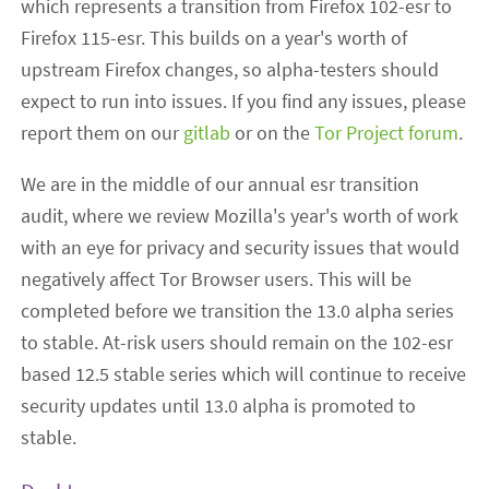
which represents a transition from Firefox 102-esr to
Firefox 115-esr. This builds on a year's worth of
upstream Firefox changes, so alpha-testers should
expect to run into issues. If you find any issues, please
report them on our
gitlab
or on the
Tor Project forum
.
We are in the middle of our annual esr transition
audit, where we review Mozilla's year's worth of work
with an eye for privacy and security issues that would
negatively affect Tor Browser users. This will be
completed before we transition the 13.0 alpha series
to stable. At-risk users should remain on the 102-esr
based 12.5 stable series which will continue to receive
security updates until 13.0 alpha is promoted to
stable.