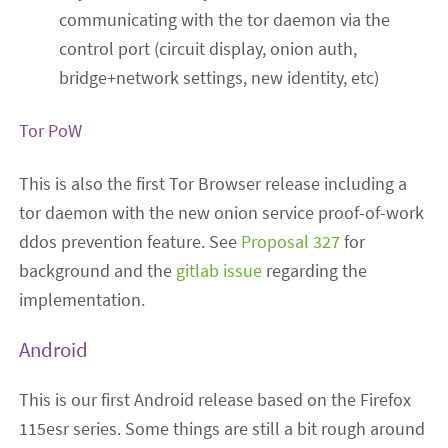
communicating with the tor daemon via the
control port (circuit display, onion auth,
bridge+network settings, new identity, etc)
Tor PoW
This is also the first Tor Browser release including a
tor daemon with the new onion service proof-of-work
ddos prevention feature. See
Proposal 327
for
background and the
gitlab issue
regarding the
implementation.
Android
This is our first Android release based on the Firefox
115esr series. Some things are still a bit rough around