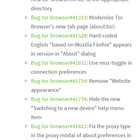
directory
Bug tor-browser#41333
: Modernize Tor
Browser's new-tab page (about:tor)
Bug tor-browser#41528
: Hard-coded
English "based on Mozilla Firefox" appears
in version in "About" dialog
Bug tor-browser#41651
: Use moz-toggle in
connection preferences
Bug tor-browser#41739
: Remove "Website
appearance"
Bug tor-browser#41774
: Hide the new
"Switching to a new device" help menu
item
Bug tor-browser#41821
: Fix the proxy type
in the proxy modal of about:preferences in