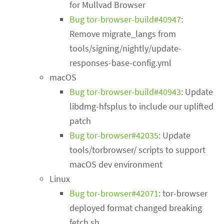
for Mullvad Browser
Bug tor-browser-build#40947
:
Remove migrate_langs from
tools/signing/nightly/update-
responses-base-config.yml
macOS
Bug tor-browser-build#40943
: Update
libdmg-hfsplus to include our uplifted
patch
Bug tor-browser#42035
: Update
tools/torbrowser/ scripts to support
macOS dev environment
Linux
Bug tor-browser#42071
: tor-browser
deployed format changed breaking
fetch.sh