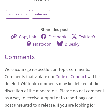
applications
releases
Share this post:
Copy link
Facebook
Twitter/X
Mastodon
Bluesky
Comments
We encourage respectful, on-topic comments.
Comments that violate our
Code of Conduct
will be
deleted. Off-topic comments may be deleted at the
discretion of the moderators. Please do not comment
as a way to receive support or to report bugs on a
post unrelated to a release. If you are looking for