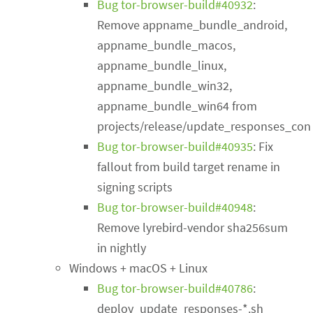
Bug tor-browser-build#40932
:
Remove appname_bundle_android,
appname_bundle_macos,
appname_bundle_linux,
appname_bundle_win32,
appname_bundle_win64 from
projects/release/update_responses_conf
Bug tor-browser-build#40935
: Fix
fallout from build target rename in
signing scripts
Bug tor-browser-build#40948
:
Remove lyrebird-vendor sha256sum
in nightly
Windows + macOS + Linux
Bug tor-browser-build#40786
:
deploy_update_responses-*.sh