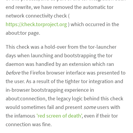
end rewrite, we have removed the automatic tor
network connectivity check (
https://check.torproject.org
) which occurred in the
about:tor page.
This check was a hold-over from the tor-launcher
days when launching and bootstrapping the tor
daemon was handled by an extension which ran
before
the Firefox browser interface was presented to
the user. As a result of the tighter tor integration and
in-browser bootstrapping experience in
about:connection, the legacy logic behind this check
would sometimes fail and present
some
users with
the infamous
'red screen of death'
, even if their tor
connection was fine.