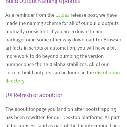
Build Output Naming Updates
As a reminder from the
13.0a3
release post, we have
made the naming scheme for all of our build outputs
mutually consistent. If you are a downstream
packager or in some other way download Tor Browser
artifacts in scripts or automation, you will have a bit
more work to do beyond bumping the version
number once the 13.0 alpha stabilizes. All of our
current build outputs can be found in the
distribution
directory
UX Refresh of about:tor
The about:tor page you land on after bootstrapping
has been rewritten for our Desktop platforms. As part
of this process, and as part of the tor integration back-