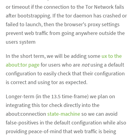
or timeout if the connection to the Tor Network fails
after bootstrapping. If the tor daemon has crashed or
failed to launch, then the browser's proxy settings
prevent web traffic from going anywhere outside the
users system
In the short term, we will be adding some
ux to the
about:tor page
for users who are
not
using a default
configuration to easily check that their configuration
is correct and using tor as expected.
Longer-term (in the 13.5 time-frame) we plan on
integrating this tor check directly into the
about:connection
state-machine
so we can avoid
false-positives in the default configuration while also
providing peace-of-mind that web traffic is being