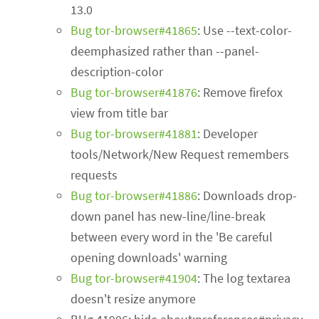
13.0
Bug tor-browser#41865
: Use --text-color-
deemphasized rather than --panel-
description-color
Bug tor-browser#41876
: Remove firefox
view from title bar
Bug tor-browser#41881
: Developer
tools/Network/New Request remembers
requests
Bug tor-browser#41886
: Downloads drop-
down panel has new-line/line-break
between every word in the 'Be careful
opening downloads' warning
Bug tor-browser#41904
: The log textarea
doesn't resize anymore