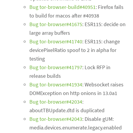
Bug tor-browser-build#40951
: Firefox fails
to build for macos after #40938
Bug tor-browser#41675
: ESR115: decide on
large array buffers
Bug tor-browser#41740
: ESR115: change
devicePixelRatio spoof to 2 in alpha for
testing
Bug tor-browser#41797
: Lock RFP in
release builds
Bug tor-browser#41934
: Websocket raises
DOMException on http onions in 13.0a1
Bug tor-browser#42034
:
aboutTBUpdate.dtd is duplicated
Bug tor-browser#42043
: Disable gUM:
media.devices.enumerate.legacy.enabled