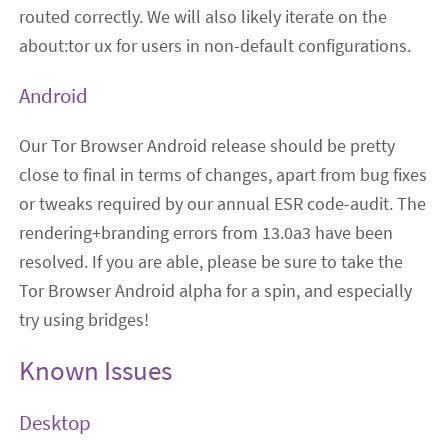
routed correctly. We will also likely iterate on the
about:tor ux for users in non-default configurations.
Android
Our Tor Browser Android release should be pretty
close to final in terms of changes, apart from bug fixes
or tweaks required by our annual ESR code-audit. The
rendering+branding errors from 13.0a3 have been
resolved. If you are able, please be sure to take the
Tor Browser Android alpha for a spin, and especially
try using bridges!
Known Issues
Desktop