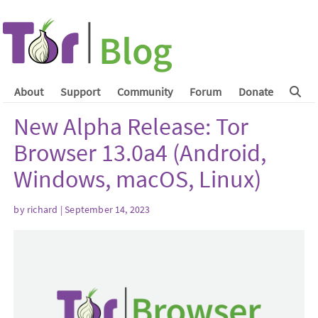
About
Support
Community
Forum
Donate
New Alpha Release: Tor
Browser 13.0a4 (Android,
Windows, macOS, Linux)
by
richard
| September 14, 2023