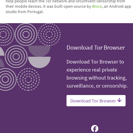
help people reach the Tor network and circumvent censorship from
their mobile devices. It was built open-source by
Bloco
, an Android app
studio from Portugal.
Download Tor Browser
Download Tor Browser to
experience real private
browsing without tracking,
surveillance, or censorship.
Download Tor Browser