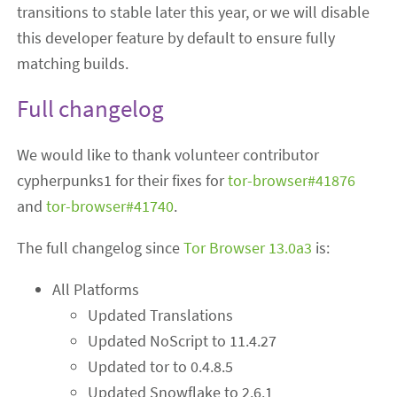
transitions to stable later this year, or we will disable
this developer feature by default to ensure fully
matching builds.
Full changelog
We would like to thank volunteer contributor
cypherpunks1 for their fixes for
tor-browser#41876
and
tor-browser#41740
.
The full changelog since
Tor Browser 13.0a3
is:
All Platforms
Updated Translations
Updated NoScript to 11.4.27
Updated tor to 0.4.8.5
Updated Snowflake to 2.6.1