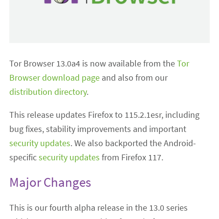
Tor Browser 13.0a4 is now available from the
Tor
Browser download page
and also from our
distribution directory
.
This release updates Firefox to 115.2.1esr, including
bug fixes, stability improvements and important
security updates
. We also backported the Android-
specific
security updates
from Firefox 117.
Major Changes
This is our fourth alpha release in the 13.0 series