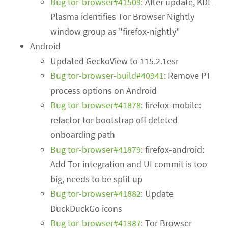
Bug tor-browser#41509
: After update, KDE
Plasma identifies Tor Browser Nightly
window group as "firefox-nightly"
Android
Updated GeckoView to 115.2.1esr
Bug tor-browser-build#40941
: Remove PT
process options on Android
Bug tor-browser#41878
: firefox-mobile:
refactor tor bootstrap off deleted
onboarding path
Bug tor-browser#41879
: firefox-android:
Add Tor integration and UI commit is too
big, needs to be split up
Bug tor-browser#41882
: Update
DuckDuckGo icons
Bug tor-browser#41987
: Tor Browser