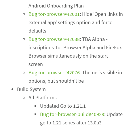
Android Onboarding Plan
Bug tor-browser#42001
: Hide 'Open links in
external app' settings option and force
defaults
Bug tor-browser#42038
: TBA Alpha -
inscriptions Tor Browser Alpha and FireFox
Browser simultaneously on the start
screen
Bug tor-browser#42076
: Theme is visible in
options, but shouldn't be
Build System
All Platforms
Updated Go to 1.21.1
Bug tor-browser-build#40929
: Update
go to 1.21 series after 13.0a3