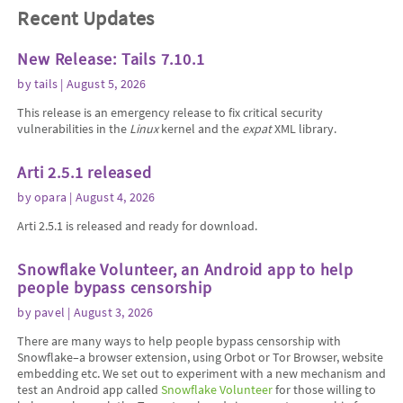
Recent Updates
New Release: Tails 7.10.1
by
tails
| August 5, 2026
This release is an emergency release to fix critical security
vulnerabilities in the
Linux
kernel and the
expat
XML library.
Arti 2.5.1 released
by
opara
| August 4, 2026
Arti 2.5.1 is released and ready for download.
Snowflake Volunteer, an Android app to help
people bypass censorship
by
pavel
| August 3, 2026
There are many ways to help people bypass censorship with
Snowflake–a browser extension, using Orbot or Tor Browser, website
embedding etc. We set out to experiment with a new mechanism and
test an Android app called
Snowflake Volunteer
for those willing to