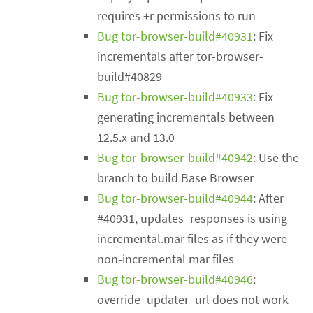
requires +r permissions to run
Bug tor-browser-build#40931
: Fix
incrementals after tor-browser-
build#40829
Bug tor-browser-build#40933
: Fix
generating incrementals between
12.5.x and 13.0
Bug tor-browser-build#40942
: Use the
branch to build Base Browser
Bug tor-browser-build#40944
: After
#40931, updates_responses is using
incremental.mar files as if they were
non-incremental mar files
Bug tor-browser-build#40946
:
override_updater_url does not work