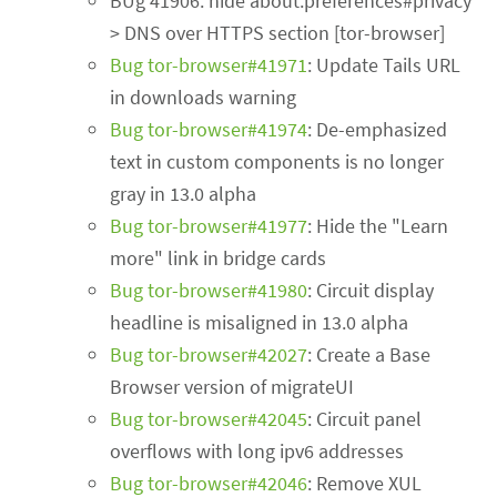
BUg 41906: hide about:preferences#privacy
> DNS over HTTPS section [tor-browser]
Bug tor-browser#41971
: Update Tails URL
in downloads warning
Bug tor-browser#41974
: De-emphasized
text in custom components is no longer
gray in 13.0 alpha
Bug tor-browser#41977
: Hide the "Learn
more" link in bridge cards
Bug tor-browser#41980
: Circuit display
headline is misaligned in 13.0 alpha
Bug tor-browser#42027
: Create a Base
Browser version of migrateUI
Bug tor-browser#42045
: Circuit panel
overflows with long ipv6 addresses
Bug tor-browser#42046
: Remove XUL