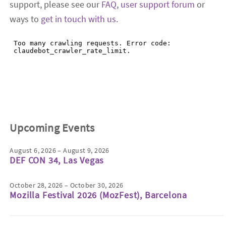
support, please see our
FAQ
,
user support forum
or
ways to
get in touch with us
.
Upcoming Events
August 6, 2026 – August 9, 2026
DEF CON 34, Las Vegas
October 28, 2026 – October 30, 2026
Mozilla Festival 2026 (MozFest), Barcelona