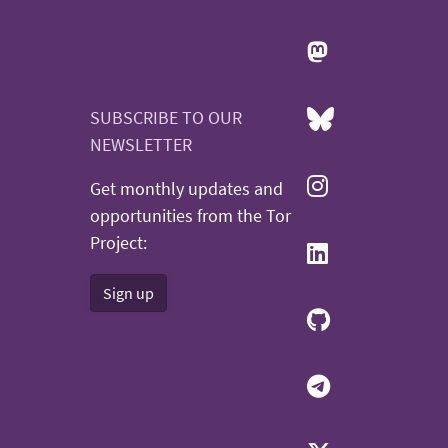
SUBSCRIBE TO OUR
NEWSLETTER
Get monthly updates and
opportunities from the Tor
Project:
Sign up