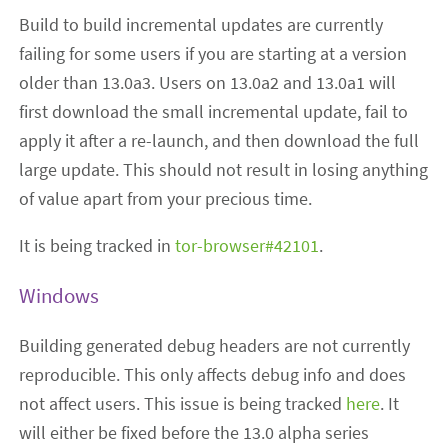
Build to build incremental updates are currently
failing for some users if you are starting at a version
older than 13.0a3. Users on 13.0a2 and 13.0a1 will
first download the small incremental update, fail to
apply it after a re-launch, and then download the full
large update. This should not result in losing anything
of value apart from your precious time.
It is being tracked in
tor-browser#42101
.
Windows
Building generated debug headers are not currently
reproducible. This only affects debug info and does
not affect users. This issue is being tracked
here
. It
will either be fixed before the 13.0 alpha series