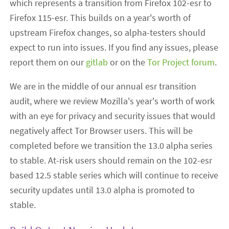
which represents a transition from Firefox 102-esr to
Firefox 115-esr. This builds on a year's worth of
upstream Firefox changes, so alpha-testers should
expect to run into issues. If you find any issues, please
report them on our
gitlab
or on the
Tor Project forum
.
We are in the middle of our annual esr transition
audit, where we review Mozilla's year's worth of work
with an eye for privacy and security issues that would
negatively affect Tor Browser users. This will be
completed before we transition the 13.0 alpha series
to stable. At-risk users should remain on the 102-esr
based 12.5 stable series which will continue to receive
security updates until 13.0 alpha is promoted to
stable.