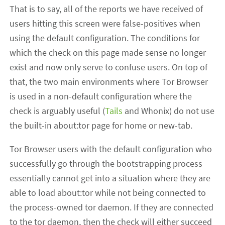
That is to say, all of the reports we have received of
users hitting this screen were false-positives when
using the default configuration. The conditions for
which the check on this page made sense no longer
exist and now only serve to confuse users. On top of
that, the two main environments where Tor Browser
is used in a non-default configuration where the
check is arguably useful (
Tails
and Whonix) do not use
the built-in about:tor page for home or new-tab.
Tor Browser users with the default configuration who
successfully go through the bootstrapping process
essentially cannot get into a situation where they are
able to load about:tor while not being connected to
the process-owned tor daemon. If they are connected
to the tor daemon, then the check will either succeed