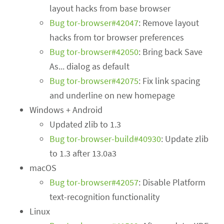
layout hacks from base browser
Bug tor-browser#42047
: Remove layout
hacks from tor browser preferences
Bug tor-browser#42050
: Bring back Save
As... dialog as default
Bug tor-browser#42075
: Fix link spacing
and underline on new homepage
Windows + Android
Updated zlib to 1.3
Bug tor-browser-build#40930
: Update zlib
to 1.3 after 13.0a3
macOS
Bug tor-browser#42057
: Disable Platform
text-recognition functionality
Linux