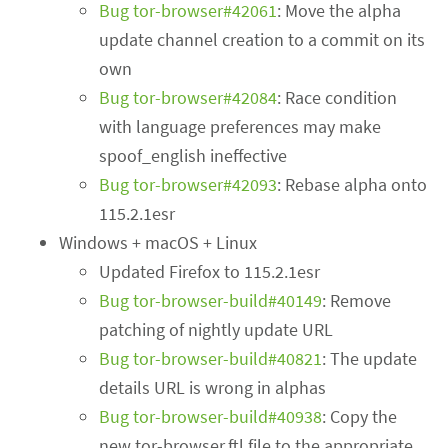
Bug tor-browser#42061
: Move the alpha
update channel creation to a commit on its
own
Bug tor-browser#42084
: Race condition
with language preferences may make
spoof_english ineffective
Bug tor-browser#42093
: Rebase alpha onto
115.2.1esr
Windows + macOS + Linux
Updated Firefox to 115.2.1esr
Bug tor-browser-build#40149
: Remove
patching of nightly update URL
Bug tor-browser-build#40821
: The update
details URL is wrong in alphas
Bug tor-browser-build#40938
: Copy the
new tor-browser.ftl file to the appropriate