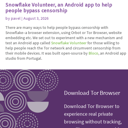
Snowflake Volunteer, an Android app to help
people bypass censorship
by
pavel
| August 3, 2026
There are many ways to help people bypass censorship with
Snowflake–a browser extension, using Orbot or Tor Browser, website
embedding etc. We set out to experiment with a new mechanism and
test an Android app called
Snowflake Volunteer
for those willing to
help people reach the Tor network and circumvent censorship from
their mobile devices. It was built open-source by
Bloco
, an Android app
studio from Portugal.
Download Tor Browser
Download Tor Browser to
experience real private
browsing without tracking,