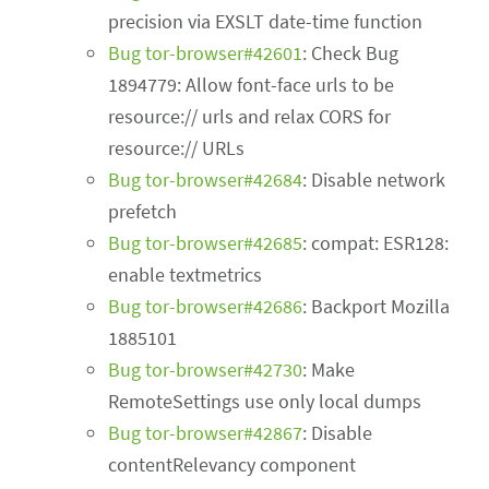
precision via EXSLT date-time function
Bug tor-browser#42601
: Check Bug
1894779: Allow font-face urls to be
resource:// urls and relax CORS for
resource:// URLs
Bug tor-browser#42684
: Disable network
prefetch
Bug tor-browser#42685
: compat: ESR128:
enable textmetrics
Bug tor-browser#42686
: Backport Mozilla
1885101
Bug tor-browser#42730
: Make
RemoteSettings use only local dumps
Bug tor-browser#42867
: Disable
contentRelevancy component