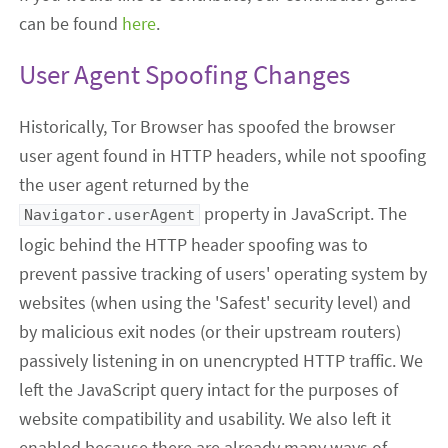
can be found
here
.
User Agent Spoofing Changes
Historically, Tor Browser has spoofed the browser
user agent found in HTTP headers, while not spoofing
the user agent returned by the
property in JavaScript. The
Navigator.userAgent
logic behind the HTTP header spoofing was to
prevent passive tracking of users' operating system by
websites (when using the 'Safest' security level) and
by malicious exit nodes (or their upstream routers)
passively listening in on unencrypted HTTP traffic. We
left the JavaScript query intact for the purposes of
website compatibility and usability. We also left it
enabled because there are already many ways of