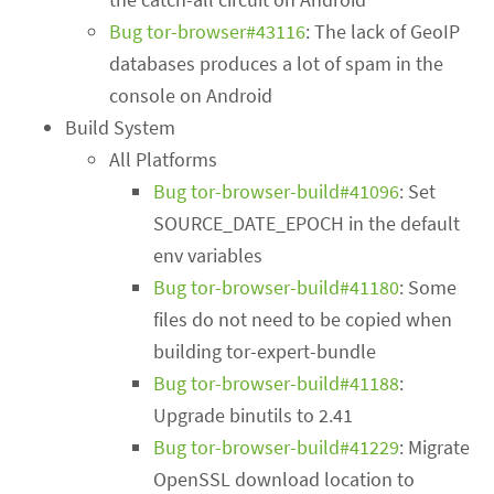
Bug tor-browser#43116
: The lack of GeoIP
databases produces a lot of spam in the
console on Android
Build System
All Platforms
Bug tor-browser-build#41096
: Set
SOURCE_DATE_EPOCH in the default
env variables
Bug tor-browser-build#41180
: Some
files do not need to be copied when
building tor-expert-bundle
Bug tor-browser-build#41188
:
Upgrade binutils to 2.41
Bug tor-browser-build#41229
: Migrate
OpenSSL download location to