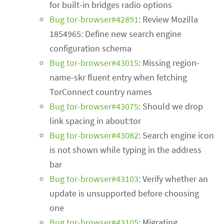
for built-in bridges radio options
Bug tor-browser#42891
: Review Mozilla
1854965: Define new search engine
configuration schema
Bug tor-browser#43015
: Missing region-
name-skr fluent entry when fetching
TorConnect country names
Bug tor-browser#43075
: Should we drop
link spacing in about:tor
Bug tor-browser#43082
: Search engine icon
is not shown while typing in the address
bar
Bug tor-browser#43103
: Verify whether an
update is unsupported before choosing
one
Bug tor-browser#43105
: Migrating