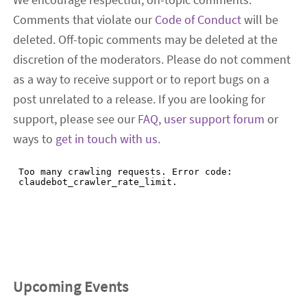
Comments that violate our
Code of Conduct
will be
deleted. Off-topic comments may be deleted at the
discretion of the moderators. Please do not comment
as a way to receive support or to report bugs on a
post unrelated to a release. If you are looking for
support, please see our
FAQ
,
user support forum
or
ways to
get in touch with us
.
Upcoming Events