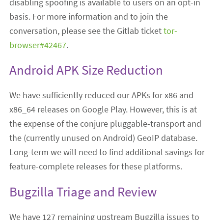
disabling spoofing is available to users on an opt-in
basis. For more information and to join the
conversation, please see the Gitlab ticket
tor-
browser#42467
.
Android APK Size Reduction
We have sufficiently reduced our APKs for x86 and
x86_64 releases on Google Play. However, this is at
the expense of the conjure pluggable-transport and
the (currently unused on Android) GeoIP database.
Long-term we will need to find additional savings for
feature-complete releases for these platforms.
Bugzilla Triage and Review
We have 127 remaining upstream Bugzilla issues to