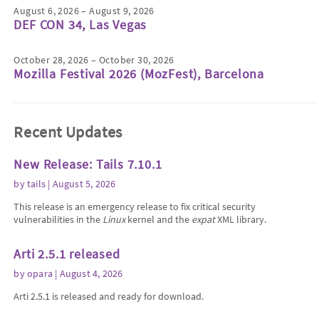
August 6, 2026 – August 9, 2026
DEF CON 34, Las Vegas
October 28, 2026 – October 30, 2026
Mozilla Festival 2026 (MozFest), Barcelona
Recent Updates
New Release: Tails 7.10.1
by
tails
| August 5, 2026
This release is an emergency release to fix critical security
vulnerabilities in the
Linux
kernel and the
expat
XML library.
Arti 2.5.1 released
by
opara
| August 4, 2026
Arti 2.5.1 is released and ready for download.