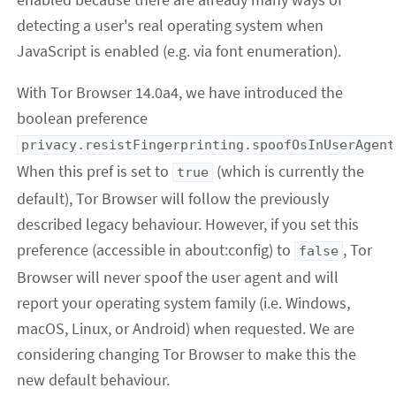
detecting a user's real operating system when
JavaScript is enabled (e.g. via font enumeration).
With Tor Browser 14.0a4, we have introduced the
boolean preference
privacy.resistFingerprinting.spoofOsInUserAgent
When this pref is set to
(which is currently the
true
default), Tor Browser will follow the previously
described legacy behaviour. However, if you set this
preference (accessible in about:config) to
, Tor
false
Browser will never spoof the user agent and will
report your operating system family (i.e. Windows,
macOS, Linux, or Android) when requested. We are
considering changing Tor Browser to make this the
new default behaviour.