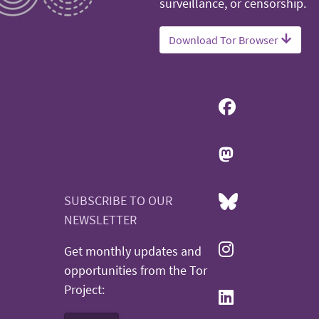
surveillance, or censorship.
Download Tor Browser
SUBSCRIBE TO OUR
NEWSLETTER
Get monthly updates and
opportunities from the Tor
Project: