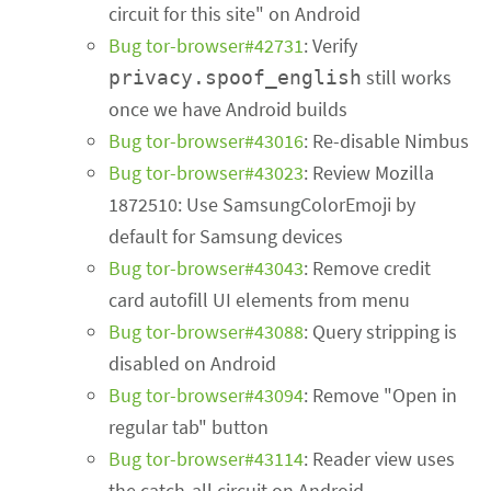
circuit for this site" on Android
Bug tor-browser#42731
: Verify
still works
privacy.spoof_english
once we have Android builds
Bug tor-browser#43016
: Re-disable Nimbus
Bug tor-browser#43023
: Review Mozilla
1872510: Use SamsungColorEmoji by
default for Samsung devices
Bug tor-browser#43043
: Remove credit
card autofill UI elements from menu
Bug tor-browser#43088
: Query stripping is
disabled on Android
Bug tor-browser#43094
: Remove "Open in
regular tab" button
Bug tor-browser#43114
: Reader view uses
the catch-all circuit on Android