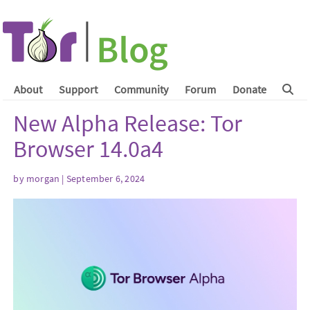
About
Support
Community
Forum
Donate
New Alpha Release: Tor
Browser 14.0a4
by
morgan
| September 6, 2024