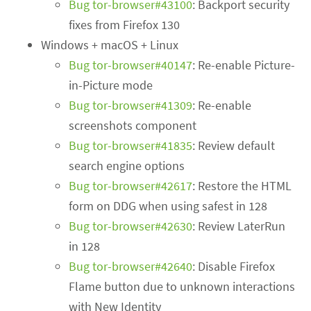
Bug tor-browser#43100
: Backport security
fixes from Firefox 130
Windows + macOS + Linux
Bug tor-browser#40147
: Re-enable Picture-
in-Picture mode
Bug tor-browser#41309
: Re-enable
screenshots component
Bug tor-browser#41835
: Review default
search engine options
Bug tor-browser#42617
: Restore the HTML
form on DDG when using safest in 128
Bug tor-browser#42630
: Review LaterRun
in 128
Bug tor-browser#42640
: Disable Firefox
Flame button due to unknown interactions
with New Identity