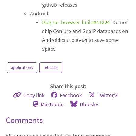
github releases
Android
Bug tor-browser-build#41224
: Do not
ship Conjure and GeoIP databases on
Android x86, x86-64 to save some
space
applications
releases
Share this post:
Copy link
Facebook
Twitter/X
Mastodon
Bluesky
Comments
We encourage respectful, on-topic comments.