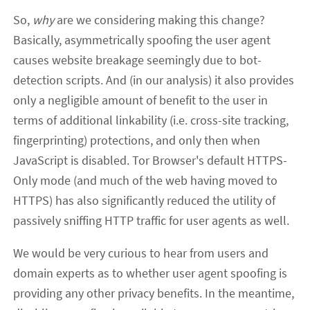
So,
why
are we considering making this change?
Basically, asymmetrically spoofing the user agent
causes website breakage seemingly due to bot-
detection scripts. And (in our analysis) it also provides
only a negligible amount of benefit to the user in
terms of additional linkability (i.e. cross-site tracking,
fingerprinting) protections, and only then when
JavaScript is disabled. Tor Browser's default HTTPS-
Only mode (and much of the web having moved to
HTTPS) has also significantly reduced the utility of
passively sniffing HTTP traffic for user agents as well.
We would be very curious to hear from users and
domain experts as to whether user agent spoofing is
providing any other privacy benefits. In the meantime,