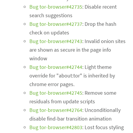
Bug tor-browser#42735
: Disable recent
search suggestions
Bug tor-browser#42737
: Drop the hash
check on updates
Bug tor-browser#42743
: Invalid onion sites
are shown as secure in the page info
window
Bug tor-browser#42744
: Light theme
override for "about:tor" is inherited by
chrome error pages.
Bug tor-browser#42745
: Remove some
residuals from update scripts
Bug tor-browser#42764
: Unconditionally
disable find-bar transition animation
Bug tor-browser#42803
: Lost focus styling