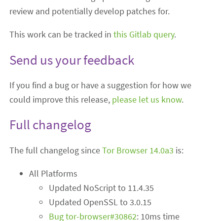
review and potentially develop patches for.
This work can be tracked in
this Gitlab query
.
Send us your feedback
If you find a bug or have a suggestion for how we
could improve this release,
please let us know
.
Full changelog
The full changelog since
Tor Browser 14.0a3
is:
All Platforms
Updated NoScript to 11.4.35
Updated OpenSSL to 3.0.15
Bug tor-browser#30862
: 10ms time