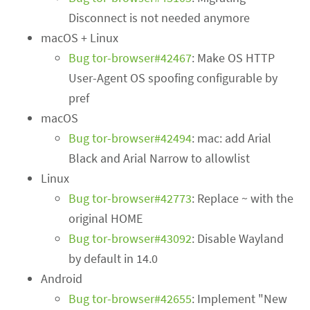
Disconnect is not needed anymore
macOS + Linux
Bug tor-browser#42467
: Make OS HTTP
User-Agent OS spoofing configurable by
pref
macOS
Bug tor-browser#42494
: mac: add Arial
Black and Arial Narrow to allowlist
Linux
Bug tor-browser#42773
: Replace ~ with the
original HOME
Bug tor-browser#43092
: Disable Wayland
by default in 14.0
Android
Bug tor-browser#42655
: Implement "New