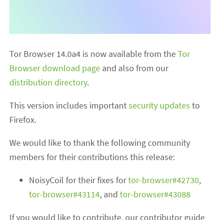
Tor Browser 14.0a4 is now available from the
Tor
Browser download page
and also from our
distribution directory
.
This version includes important
security updates
to
Firefox.
We would like to thank the following community
members for their contributions this release:
NoisyCoil for their fixes for
tor-browser#42730
,
tor-browser#43114
, and
tor-browser#43088
If you would like to contribute, our contributor guide