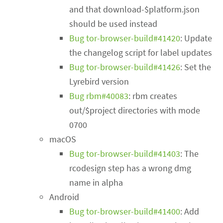
and that download-$platform.json
should be used instead
Bug tor-browser-build#41420
: Update
the changelog script for label updates
Bug tor-browser-build#41426
: Set the
Lyrebird version
Bug rbm#40083
: rbm creates
out/$project directories with mode
0700
macOS
Bug tor-browser-build#41403
: The
rcodesign step has a wrong dmg
name in alpha
Android
Bug tor-browser-build#41400
: Add