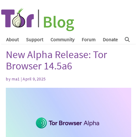
About
Support
Community
Forum
Donate
New Alpha Release: Tor
Browser 14.5a6
by
ma1
| April 9, 2025