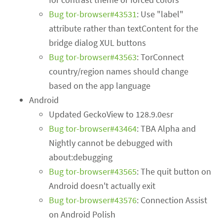
Bug tor-browser#43531
: Use "label"
attribute rather than textContent for the
bridge dialog XUL buttons
Bug tor-browser#43563
: TorConnect
country/region names should change
based on the app language
Android
Updated GeckoView to 128.9.0esr
Bug tor-browser#43464
: TBA Alpha and
Nightly cannot be debugged with
about:debugging
Bug tor-browser#43565
: The quit button on
Android doesn't actually exit
Bug tor-browser#43576
: Connection Assist
on Android Polish