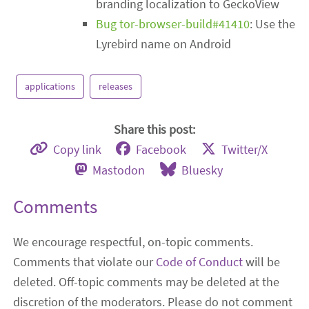
branding localization to GeckoView
Bug tor-browser-build#41410
: Use the
Lyrebird name on Android
applications
releases
Share this post:
Copy link
Facebook
Twitter/X
Mastodon
Bluesky
Comments
We encourage respectful, on-topic comments.
Comments that violate our
Code of Conduct
will be
deleted. Off-topic comments may be deleted at the
discretion of the moderators. Please do not comment