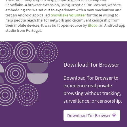
Snowflake–a browser extension, using Orbot or Tor Browser, website
embedding etc. We set out to experiment with a new mechanism and
test an Android app called
Snowflake Volunteer
for those willing to
help people reach the Tor network and circumvent censorship from
their mobile devices. It was built open-source by
Bloco
, an Android app
studio from Portugal.
Download Tor Browser
Download Tor Browser to
experience real private
browsing without tracking,
surveillance, or censorship.
Download Tor Browser