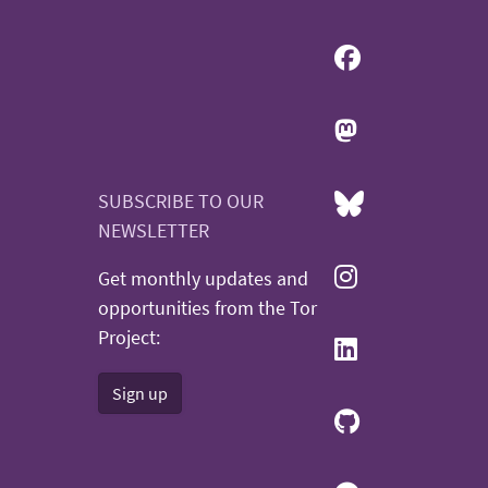
SUBSCRIBE TO OUR
NEWSLETTER
Get monthly updates and
opportunities from the Tor
Project:
Sign up