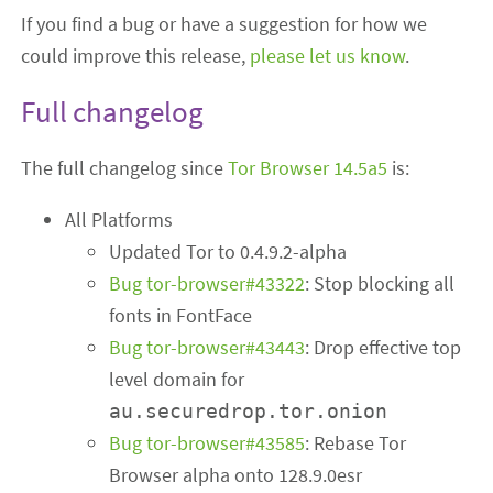
If you find a bug or have a suggestion for how we
could improve this release,
please let us know
.
Full changelog
The full changelog since
Tor Browser 14.5a5
is:
All Platforms
Updated Tor to 0.4.9.2-alpha
Bug tor-browser#43322
: Stop blocking all
fonts in FontFace
Bug tor-browser#43443
: Drop effective top
level domain for
au.securedrop.tor.onion
Bug tor-browser#43585
: Rebase Tor
Browser alpha onto 128.9.0esr