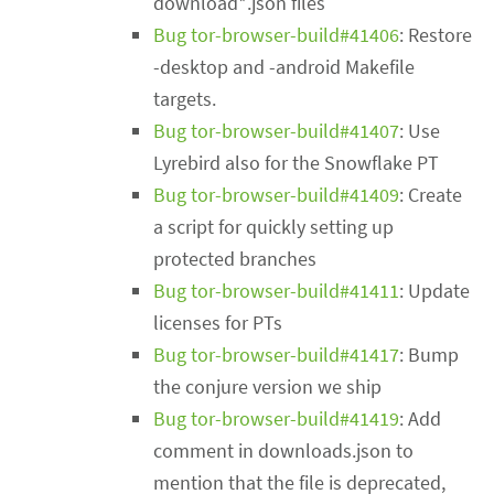
download*.json files
Bug tor-browser-build#41406
: Restore
-desktop and -android Makefile
targets.
Bug tor-browser-build#41407
: Use
Lyrebird also for the Snowflake PT
Bug tor-browser-build#41409
: Create
a script for quickly setting up
protected branches
Bug tor-browser-build#41411
: Update
licenses for PTs
Bug tor-browser-build#41417
: Bump
the conjure version we ship
Bug tor-browser-build#41419
: Add
comment in downloads.json to
mention that the file is deprecated,