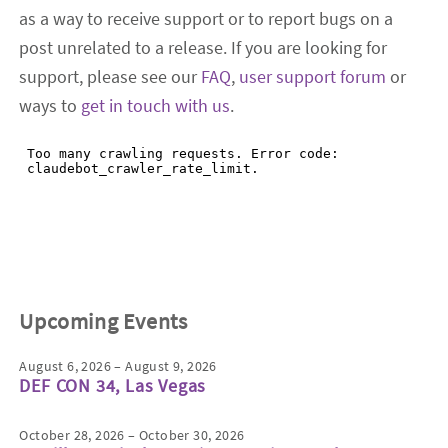
as a way to receive support or to report bugs on a
post unrelated to a release. If you are looking for
support, please see our
FAQ
,
user support forum
or
ways to
get in touch with us
.
Upcoming Events
August 6, 2026 – August 9, 2026
DEF CON 34, Las Vegas
October 28, 2026 – October 30, 2026