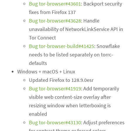
Bug tor-browser#43601
: Backport security
fixes from Firefox 137
Bug tor-browser#43628
: Handle
unavailability of NetworkLinkService API in
Tor Connect
Bug tor-browser-build#41425
: Snowflake
needs to be listed separately on torrc-
defaults
Windows + macOS + Linux
Updated Firefox to 128.9.0esr
Bug tor-browser#41919
: Add temporarily
visible web content-size overlay after
resizing window when letterboxing is
enabled
Bug tor-browser#43130
: Adjust preferences
for contrast theme or forced colors