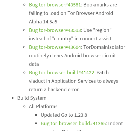
Bug tor-browser#43581
: Bookmarks are
failing to load on Tor Browser Android
Alpha 14.5a5
Bug tor-browser#43593
: Use "region"
instead of "country" in connect assist
Bug tor-browser#43604
: TorDomainIsolator
routinely clears Android browser circuit
data
Bug tor-browser-build#41422
: Patch
viaduct in Application Services to always
return a backend error
Build System
All Platforms
Updated Go to 1.23.8
Bug tor-browser-build#41365
: Indent