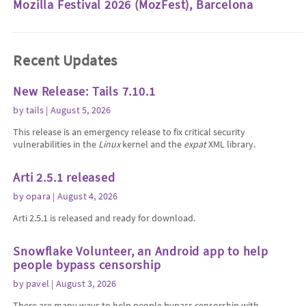
Mozilla Festival 2026 (MozFest), Barcelona
Recent Updates
New Release: Tails 7.10.1
by
tails
| August 5, 2026
This release is an emergency release to fix critical security
vulnerabilities in the
Linux
kernel and the
expat
XML library.
Arti 2.5.1 released
by
opara
| August 4, 2026
Arti 2.5.1 is released and ready for download.
Snowflake Volunteer, an Android app to help
people bypass censorship
by
pavel
| August 3, 2026
There are many ways to help people bypass censorship with