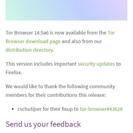
Tor Browser 14.5a6 is now available from the
Tor
Browser download page
and also from our
distribution directory
.
This version includes important
security updates
to
Firefox.
We would like to thank the following community
members for their contributions this release:
cschutijser for their fixup to
tor-browser#43628
Send us your feedback