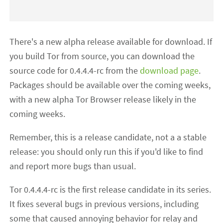
There's a new alpha release available for download. If
you build Tor from source, you can download the
source code for 0.4.4.4-rc from the
download page
.
Packages should be available over the coming weeks,
with a new alpha Tor Browser release likely in the
coming weeks.
Remember, this is a release candidate, not a a stable
release: you should only run this if you'd like to find
and report more bugs than usual.
Tor 0.4.4.4-rc is the first release candidate in its series.
It fixes several bugs in previous versions, including
some that caused annoying behavior for relay and