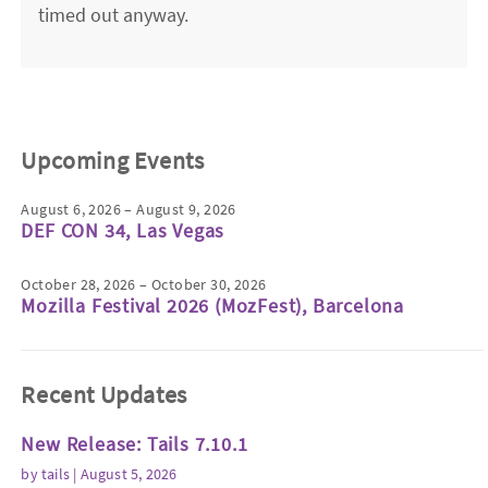
timed out anyway.
Upcoming Events
August 6, 2026 – August 9, 2026
DEF CON 34, Las Vegas
October 28, 2026 – October 30, 2026
Mozilla Festival 2026 (MozFest), Barcelona
Recent Updates
New Release: Tails 7.10.1
by
tails
| August 5, 2026