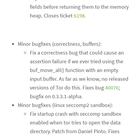
fields before returning them to the memory
heap. Closes ticket
6198
.
Minor bugfixes (correctness, buffers):
Fix a correctness bug that could cause an
assertion failure if we ever tried using the
buf_move_all() function with an empty
input buffer. As far as we know, no released
versions of Tor do this. Fixes bug
40076
;
bugfix on 0.3.3.1-alpha.
Minor bugfixes (linux seccomp2 sandbox):
Fix startup crash with seccomp sandbox
enabled when tor tries to open the data
directory. Patch from Daniel Pinto. Fixes