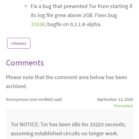
Fix a bug that prevented Tor from starting if
its log file grew above 2GB. Fixes bug
31036
; bugfix on 0.2.1.8-alpha.
releases
Comments
Please note that the comment area below has been
archived.
Anonymous (not verified)
said:
September 13, 2020
Permalink
Tor NOTICE: Tor has been idle for 33223 seconds;
assuming established circuits no longer work.