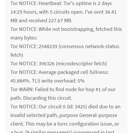
Tor NOTICE: Heartbeat: Tor's uptime is 2 days
14:29 hours, with 5 circuits open. I've sent 36.41
MB and received 227.67 MB.
Tor NOTICE: While not bootstrapping, fetched this
many bytes:
Tor NOTICE: 2548239 (consensus network-status
fetch)
Tor NOTICE: 396326 (microdescriptor fetch)
Tor NOTICE: Average packaged cell fullness:
45.884%. TLS write overhead: 5%
Tor WARN: Failed to find node for hop #1 of our
path. Discarding this circuit.
Tor NOTICE: Our circuit 0 (id: 3425) died due to an
invalid selected path, purpose General-purpose
client. This may be a torrc configuration issue, or
a bug. [9 similar message(s) suppressed in last