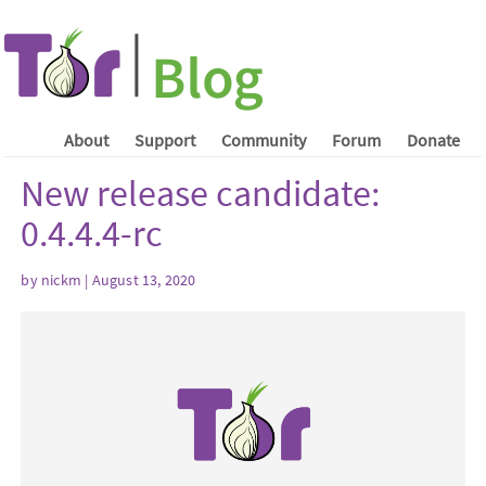
About
Support
Community
Forum
Donate
New release candidate:
0.4.4.4-rc
by nickm | August 13, 2020