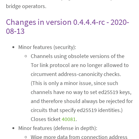
bridge operators.
Changes in version 0.4.4.4-rc - 2020-
08-13
Minor features (security):
Channels using obsolete versions of the
Tor link protocol are no longer allowed to
circumvent address-canonicity checks.
(This is only a minor issue, since such
channels have no way to set ed25519 keys,
and therefore should always be rejected for
circuits that specify ed25519 identities.)
Closes ticket
40081
.
Minor features (defense in depth):
Wipe more data from connection address