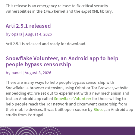
This release is an emergency release to fix critical security
vulnerabilities in the
Linux
kernel and the
expat
XML library.
Arti 2.5.1 released
by
opara
| August 4, 2026
Arti 2.5.1 is released and ready for download.
Snowflake Volunteer, an Android app to help
people bypass censorship
by
pavel
| August 3, 2026
There are many ways to help people bypass censorship with
Snowflake–a browser extension, using Orbot or Tor Browser, website
embedding etc. We set out to experiment with a new mechanism and
test an Android app called
Snowflake Volunteer
for those willing to
help people reach the Tor network and circumvent censorship from
their mobile devices. It was built open-source by
Bloco
, an Android app
studio from Portugal.