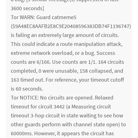
3600 seconds]
Tor WARN: Guard catmeme5
($9A48EC8AAFB2E8C9E20408596383DB74F1196747)
is failing an extremely large amount of circuits.
This could indicate a route manipulation attack,
extreme network overload, or a bug. Success
counts are 6/166. Use counts are 1/1. 164 circuits
completed, 0 were unusable, 158 collapsed, and
163 timed out. For reference, your timeout cutoff
is 60 seconds.
Tor NOTICE: No circuits are opened. Relaxed
timeout for circuit 3442 (a Measuring circuit
timeout 3-hop circuit in state waiting to see how
other guards perform with channel state open) to
60000ms. However, it appears the circuit has