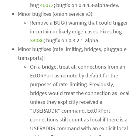
bug
40072
; bugfix on 0.4.4.3-alpha-dev.
Minor bugfixes (onion service v3):
Remove a BUG() warning that could trigger
in certain unlikely edge-cases. Fixes bug
34086
; bugfix on 0.3.2.1-alpha.
Minor bugfixes (rate limiting, bridges, pluggable
transports):
On a bridge, treat all connections from an
ExtORPort as remote by default for the
purposes of rate-limiting. Previously,
bridges would treat the connection as local
unless they explicitly received a
"USERADDR" command. ExtORPort
connections still count as local if there is a
USERADDR command with an explicit local