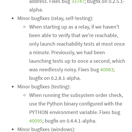
address. Fixes bug
33747
; bugfix on 0.2.5.1-
alpha.
Minor bugfixes (relay, self-testing):
When starting up as a relay, if we haven't
been able to verify that we're reachable,
only launch reachability tests at most once
a minute. Previously, we had been
launching tests up to once a second, which
was needlessly noisy. Fixes bug
40083
;
bugfix on 0.2.8.1-alpha.
Minor bugfixes (testing):
When running the subsystem order check,
use the Python binary configured with the
PYTHON environment variable. Fixes bug
40095
; bugfix on 0.4.4.1-alpha.
Minor bugfixes (windows):