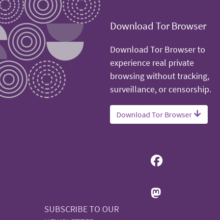
Download Tor Browser
Download Tor Browser to
experience real private
browsing without tracking,
surveillance, or censorship.
Download Tor Browser
SUBSCRIBE TO OUR