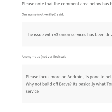
Please note that the comment area below has b
Our name (not verified)
said:
The issue with v3 onion services has been dri
Anonymous (not verified)
said:
Please focus more on Android, its gone to hel
Why not build off Brave? Its basically what To
service