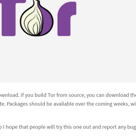
ownload. If you build Tor from source, you can download th
te. Packages should be available over the coming weeks, w
o I hope that people will try this one out and report any bug