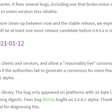
s series. It fixes several bugs, including one that broke onion
3 onion services less reliable.
 more clean-up between now and the stable release, we expe
ll be at least one more release candidate before 0.4.5.x is s
021-01-12
3 clients and services, and allow a "reasonably live" consens
 if the authorities fail to generate a consensus for more tha
.1-alpha.
 library. The bug only appeared on platforms with 32-byte 
rong digests. Fixes bug
40210
; bugfix on 0.2.8.1-alpha. Than
 for diagnosing this.