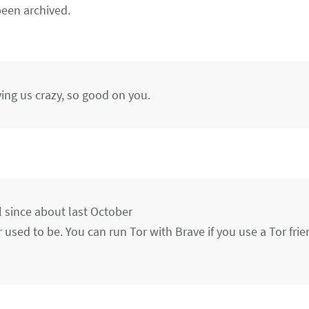
een archived.
ving us crazy, so good on you.
l since about last October
r used to be. You can run Tor with Brave if you use a Tor fri