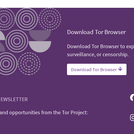
Download Tor Browser
Download Tor Browser to expe
surveillance, or censorship.
Download Tor Browser
NEWSLETTER
nd opportunities from the Tor Project: