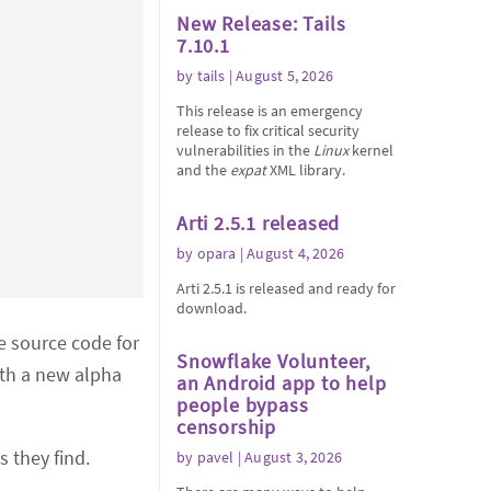
New Release: Tails
7.10.1
by
tails
| August 5, 2026
This release is an emergency
release to fix critical security
vulnerabilities in the
Linux
kernel
and the
expat
XML library.
Arti 2.5.1 released
by
opara
| August 4, 2026
Arti 2.5.1 is released and ready for
download.
e source code for
Snowflake Volunteer,
ith a new alpha
an Android app to help
people bypass
censorship
s they find.
by
pavel
| August 3, 2026