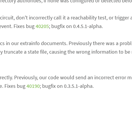
rectory authorities, if none was configured or detected befo
uit, don't incorrectly call it a reachability test, or trigger 
vent. Fixes bug
40205
; bugfix on 0.4.5.1-alpha.
ics in our extrainfo documents. Previously there was a probl
truncate a state file, causing the wrong information to be 
tly. Previously, our code would send an incorrect error mes
e. Fixes bug
40190
; bugfix on 0.3.5.1-alpha.