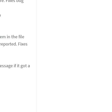
re. Fixes bug
a
em in the file
reported. Fixes
sage if it got a