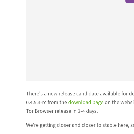
There's a new release candidate available for d
0.4.5.3-rc from the
download page
on the websi
Tor Browser release in 3-4 days.
We're getting closer and closer to stable here, s