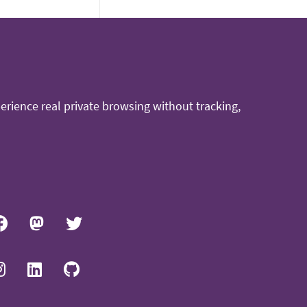
rience real private browsing without tracking,