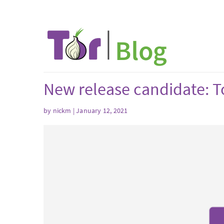
New release candidate: To
by nickm | January 12, 2021