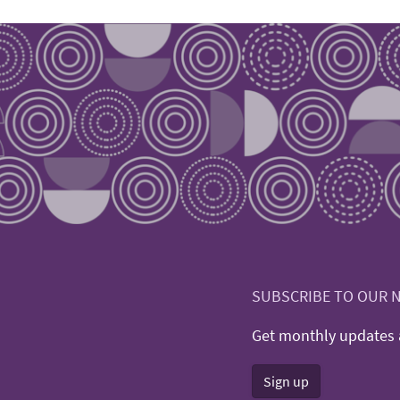
SUBSCRIBE TO OUR 
Get monthly updates a
Sign up