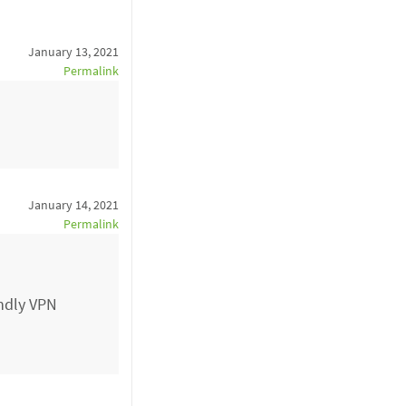
January 13, 2021
Permalink
January 14, 2021
Permalink
endly VPN