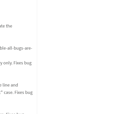
ate the
ble-all-bugs-are-
ry only. Fixes bug
e line and
c" case. Fixes bug