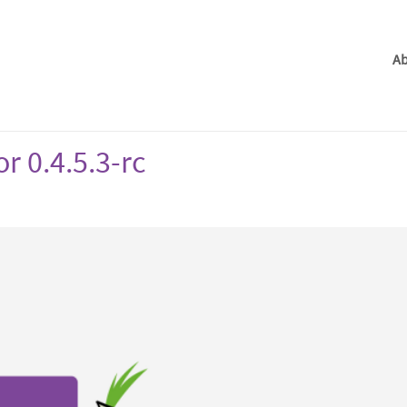
Ab
r 0.4.5.3-rc