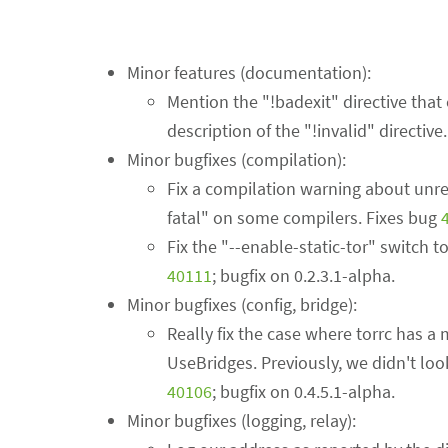
Minor features (documentation):
Mention the "!badexit" directive that
description of the "!invalid" directive
Minor bugfixes (compilation):
Fix a compilation warning about unre
fatal" on some compilers. Fixes bug
Fix the "--enable-static-tor" switch t
40111
; bugfix on 0.2.3.1-alpha.
Minor bugfixes (config, bridge):
Really fix the case where torrc has a
UseBridges. Previously, we didn't loo
40106
; bugfix on 0.4.5.1-alpha.
Minor bugfixes (logging, relay):