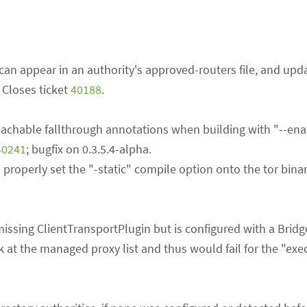
 can appear in an authority's approved-routers file, and upd
. Closes ticket
40188
.
achable fallthrough annotations when building with "--ena
40241
; bugfix on 0.3.5.4-alpha.
o properly set the "-static" compile option onto the tor bina
 missing ClientTransportPlugin but is configured with a Bridg
k at the managed proxy list and thus would fail for the "exe