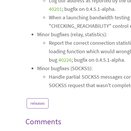
Log our address as reported by the di
40201
; bugfix on 0.4.5.1-alpha.
When a launching bandwidth testing circ
"CHECKING_REACHABILITY" control e
Minor bugfixes (relay, statistics):
Report the correct connection statist
loading function which would wrongly 
bug
40226
; bugfix on 0.4.5.1-alpha.
Minor bugfixes (SOCKS5):
Handle partial SOCKS5 messages correc
SOCKS5 request that wasn't complet
releases
Comments