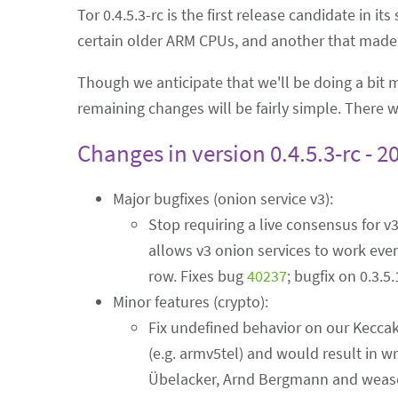
Tor 0.4.5.3-rc is the first release candidate in it
certain older ARM CPUs, and another that made v
Though we anticipate that we'll be doing a bit
remaining changes will be fairly simple. There wi
Changes in version 0.4.5.3-rc - 2
Major bugfixes (onion service v3):
Stop requiring a live consensus for v
allows v3 onion services to work even
row. Fixes bug
40237
; bugfix on 0.3.5
Minor features (crypto):
Fix undefined behavior on our Keccak
(e.g. armv5tel) and would result in w
Übelacker, Arnd Bergmann and weasel