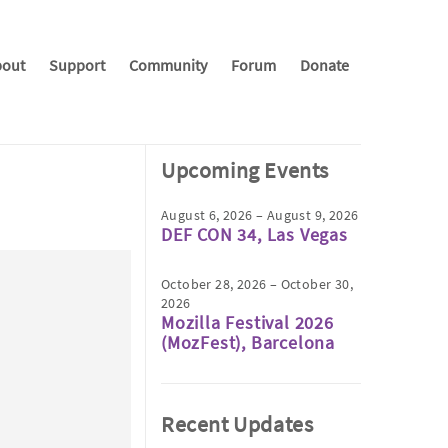
out
Support
Community
Forum
Donate
Upcoming Events
August 6, 2026 – August 9, 2026
DEF CON 34, Las Vegas
October 28, 2026 – October 30,
2026
Mozilla Festival 2026
(MozFest), Barcelona
Recent Updates