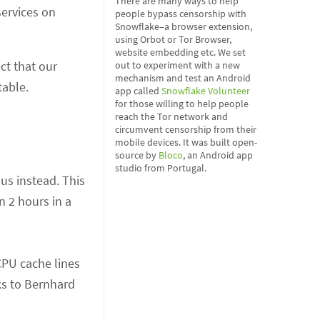
There are many ways to help
 services on
people bypass censorship with
Snowflake–a browser extension,
using Orbot or Tor Browser,
website embedding etc. We set
ct that our
out to experiment with a new
mechanism and test an Android
table.
app called
Snowflake Volunteer
for those willing to help people
reach the Tor network and
circumvent censorship from their
mobile devices. It was built open-
source by
Bloco
, an Android app
studio from Portugal.
us instead. This
n 2 hours in a
CPU cache lines
ks to Bernhard