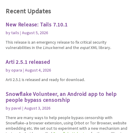
Recent Updates
New Release: Tails 7.10.1
by
tails
| August 5, 2026
This release is an emergency release to fix critical security
vulnerabilities in the
Linux
kernel and the
expat
XML library.
Arti 2.5.1 released
by
opara
| August 4, 2026
Arti 2.5.1 is released and ready for download.
Snowflake Volunteer, an Android app to help
people bypass censorship
by
pavel
| August 3, 2026
There are many ways to help people bypass censorship with
Snowflake–a browser extension, using Orbot or Tor Browser, website
embedding etc. We set out to experiment with a new mechanism and