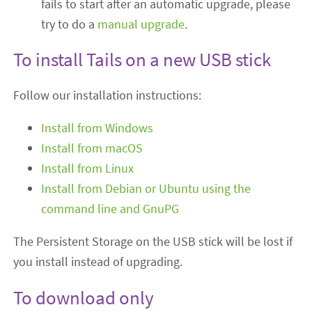
fails to start after an automatic upgrade, please
try to do a
manual upgrade
.
To install Tails on a new USB stick
Follow our installation instructions:
Install from Windows
Install from macOS
Install from Linux
Install from Debian or Ubuntu using the
command line and GnuPG
The Persistent Storage on the USB stick will be lost if
you install instead of upgrading.
To download only