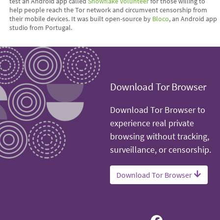
test an Android app called
Snowflake Volunteer
for those willing to
help people reach the Tor network and circumvent censorship from
their mobile devices. It was built open-source by
Bloco
, an Android app
studio from Portugal.
Download Tor Browser
Download Tor Browser to
experience real private
browsing without tracking,
surveillance, or censorship.
Download Tor Browser