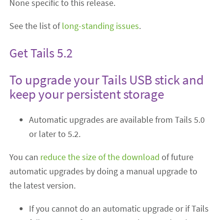
None specific to this release.
See the list of
long-standing issues
.
Get Tails 5.2
To upgrade your Tails USB stick and
keep your persistent storage
Automatic upgrades are available from Tails 5.0
or later to 5.2.
You can
reduce the size of the download
of future
automatic upgrades by doing a manual upgrade to
the latest version.
If you cannot do an automatic upgrade or if Tails