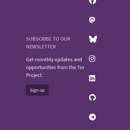
SUBSCRIBE TO OUR
NEWSLETTER
Get monthly updates and
opportunities from the Tor
Project:
Sign up