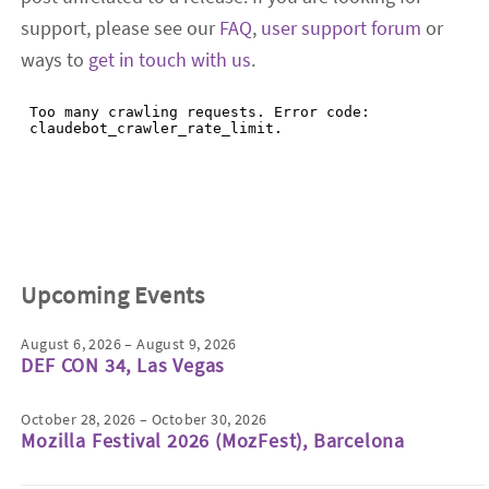
support, please see our
FAQ
,
user support forum
or
ways to
get in touch with us
.
Upcoming Events
August 6, 2026 – August 9, 2026
DEF CON 34, Las Vegas
October 28, 2026 – October 30, 2026
Mozilla Festival 2026 (MozFest), Barcelona