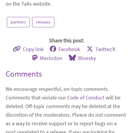
on the Tails website.
partners
releases
Share this post:
Copy link
Facebook
Twitter/X
Mastodon
Bluesky
Comments
We encourage respectful, on-topic comments.
Comments that violate our
Code of Conduct
will be
deleted. Off-topic comments may be deleted at the
discretion of the moderators. Please do not comment
as a way to receive support or to report bugs on a
post unrelated to a release. If you are looking for