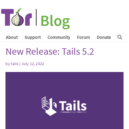
About
Support
Community
Forum
Donate
New Release: Tails 5.2
by
tails
| July 12, 2022