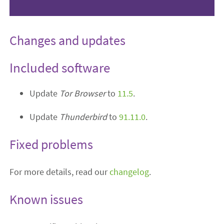
Changes and updates
Included software
Update
Tor Browser
to
11.5
.
Update
Thunderbird
to
91.11.0
.
Fixed problems
For more details, read our
changelog
.
Known issues