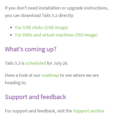
If you don't need installation or upgrade instructions,
you can download Tails 5.2 directly:
For USB sticks (USB image)
For DVDs and virtual machines (ISO image)
What's coming up?
Tails 5.3 is
scheduled
for July 26.
Have a look at our
roadmap
to see where we are
heading to.
Support and feedback
For support and feedback, visit the
Support section