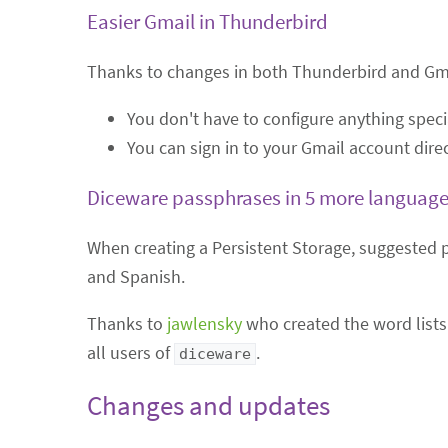
Easier Gmail in Thunderbird
Thanks to changes in both Thunderbird and Gmail
You don't have to configure anything specia
You can sign in to your Gmail account direc
Diceware passphrases in 5 more languag
When creating a Persistent Storage, suggested 
and Spanish.
Thanks to
jawlensky
who created the word lists 
all users of
.
diceware
Changes and updates