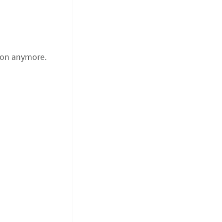
tion anymore.