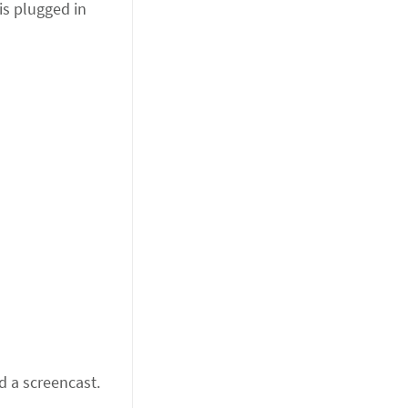
is plugged in
d a screencast.