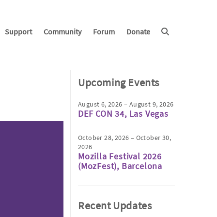
Support
Community
Forum
Donate
Upcoming Events
August 6, 2026 – August 9, 2026
DEF CON 34, Las Vegas
October 28, 2026 – October 30,
2026
Mozilla Festival 2026
(MozFest), Barcelona
Recent Updates