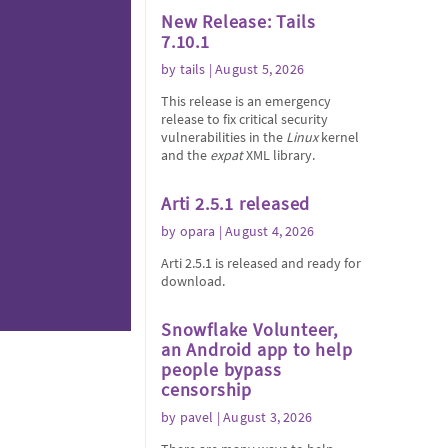
New Release: Tails
7.10.1
by
tails
| August 5, 2026
This release is an emergency
release to fix critical security
vulnerabilities in the
Linux
kernel
and the
expat
XML library.
Arti 2.5.1 released
by
opara
| August 4, 2026
Arti 2.5.1 is released and ready for
download.
Snowflake Volunteer,
an Android app to help
people bypass
censorship
by
pavel
| August 3, 2026