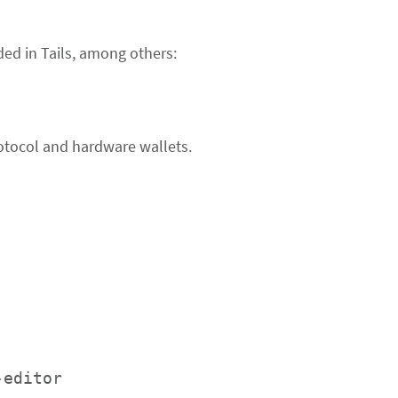
ded in Tails, among others:
otocol and hardware wallets.
-editor