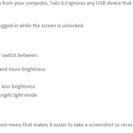
 from your computer, Tails 6.0 ignores any USB device that 
ugged in while the screen is unlocked.
w switch between:
and more brightness
less brightness
night light
mode
em menu that makes it easier to take a screenshot or recor