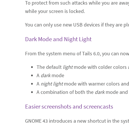
To protect from such attacks while you are away
while your screen is locked.
You can only use new USB devices if they are pl
Dark Mode and Night Light
From the system menu of Tails 6.0, you can no
The default
light
mode with colder colors 
A
dark
mode
A
night light
mode with warmer colors and 
A combination of both the
dark
mode and
Easier screenshots and screencasts
GNOME 43 introduces a new shortcut in the syst