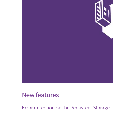
New features
Error detection on the Persistent Storage