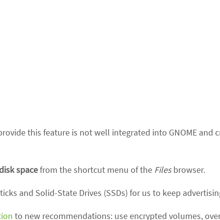
rovide this feature is not well integrated into GNOME and c
 disk space
from the shortcut menu of the
Files
browser.
icks and Solid-State Drives (SSDs) for us to keep advertising
tion
to new recommendations: use encrypted volumes, overw