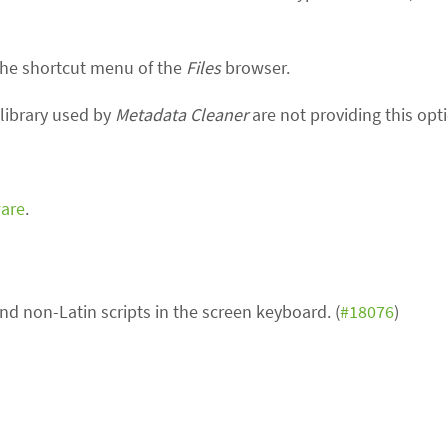
he shortcut menu of the
Files
browser.
library used by
Metadata Cleaner
are not providing this op
ware
.
and non-Latin scripts in the screen keyboard. (
#18076
)