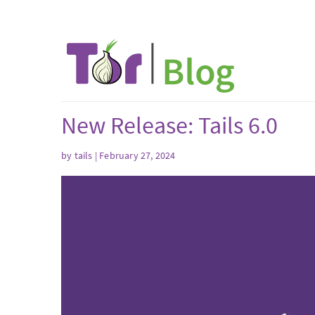
New Release: Tails 6.0
by
tails
| February 27, 2024