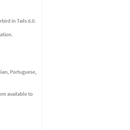
ird in Tails 6.0.
ation.
lian, Portuguese,
hem available to