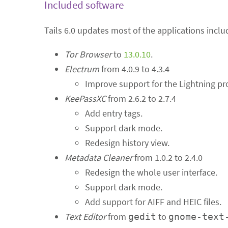
Included software
Tails 6.0 updates most of the applications inclu
Tor Browser
to
13.0.10
.
Electrum
from 4.0.9 to 4.3.4
Improve support for the Lightning pr
KeePassXC
from 2.6.2 to 2.7.4
Add entry tags.
Support dark mode.
Redesign history view.
Metadata Cleaner
from 1.0.2 to 2.4.0
Redesign the whole user interface.
Support dark mode.
Add support for AIFF and HEIC files.
Text Editor
from
to
gedit
gnome-text