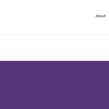
About