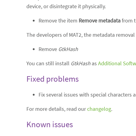
device, or disintegrate it physically.
Remove the item
Remove metadata
from t
The developers of MAT2, the metadata removal 
Remove
GtkHash
You can still install
GtkHash
as
Additional Soft
Fixed problems
Fix several issues with special characters 
For more details, read our
changelog
.
Known issues