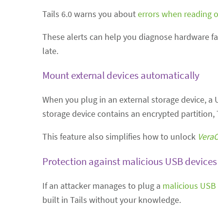
Tails 6.0 warns you about
errors when reading o
These alerts can help you diagnose hardware fai
late.
Mount external devices automatically
When you plug in an external storage device, a US
storage device contains an encrypted partition, 
This feature also simplifies how to unlock
VeraC
Protection against malicious USB devices
If an attacker manages to plug a
malicious USB 
built in Tails without your knowledge.