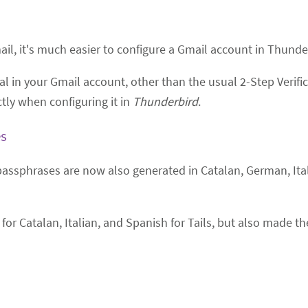
, it's much easier to configure a Gmail account in Thunderb
l in your Gmail account, other than the usual 2-Step Verific
tly when configuring it in
Thunderbird
.
es
passphrases are now also generated in Catalan, German, Ita
for Catalan, Italian, and Spanish for Tails, but also made t