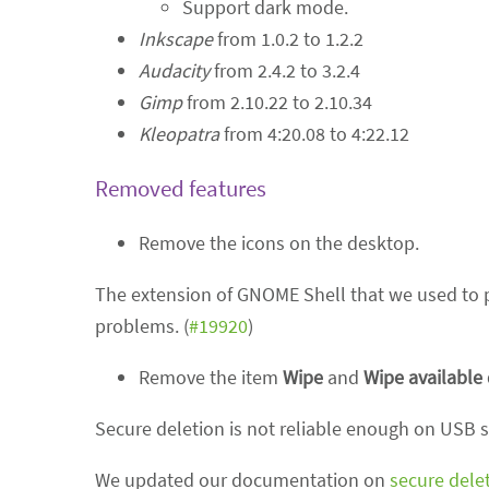
Support dark mode.
Inkscape
from 1.0.2 to 1.2.2
Audacity
from 2.4.2 to 3.2.4
Gimp
from 2.10.22 to 2.10.34
Kleopatra
from 4:20.08 to 4:22.12
Removed features
Remove the icons on the desktop.
The extension of GNOME Shell that we used to p
problems. (
#19920
)
Remove the item
Wipe
and
Wipe available
Secure deletion is not reliable enough on USB st
We updated our documentation on
secure dele