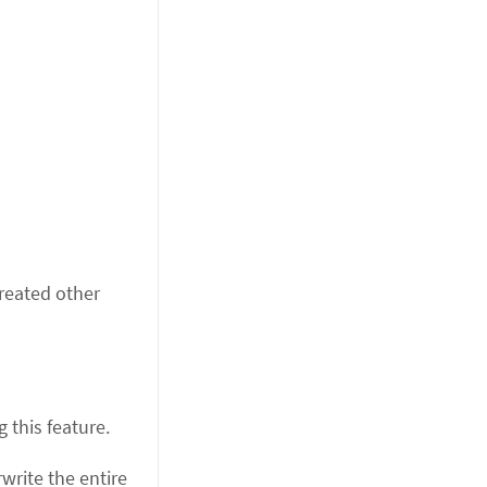
reated other
 this feature.
rite the entire