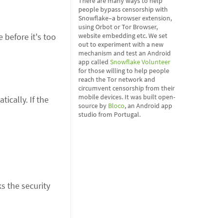
There are many ways to help
people bypass censorship with
Snowflake–a browser extension,
using Orbot or Tor Browser,
website embedding etc. We set
 before it's too
out to experiment with a new
mechanism and test an Android
app called
Snowflake Volunteer
for those willing to help people
reach the Tor network and
circumvent censorship from their
mobile devices. It was built open-
ically. If the
source by
Bloco
, an Android app
studio from Portugal.
s the security