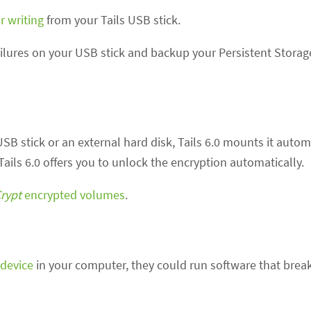
r writing
from your Tails USB stick.
lures on your USB stick and backup your Persistent Storage
B stick or an external hard disk, Tails 6.0 mounts it automat
Tails 6.0 offers you to unlock the encryption automatically.
rypt
encrypted volumes
.
device
in your computer, they could run software that break