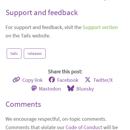
Support and feedback
For support and feedback, visit the
Support section
on the Tails website.
tails
releases
Share this post:
Copy link
Facebook
Twitter/X
Mastodon
Bluesky
Comments
We encourage respectful, on-topic comments.
Comments that violate our
Code of Conduct
will be