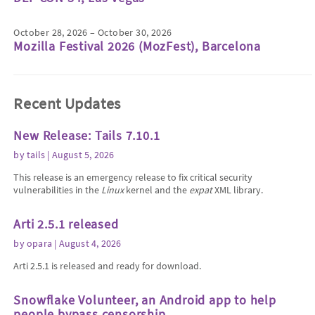
October 28, 2026 – October 30, 2026
Mozilla Festival 2026 (MozFest), Barcelona
Recent Updates
New Release: Tails 7.10.1
by
tails
| August 5, 2026
This release is an emergency release to fix critical security
vulnerabilities in the
Linux
kernel and the
expat
XML library.
Arti 2.5.1 released
by
opara
| August 4, 2026
Arti 2.5.1 is released and ready for download.
Snowflake Volunteer, an Android app to help
people bypass censorship