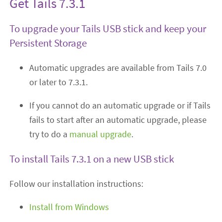
Get Tails 7.3.1
To upgrade your Tails USB stick and keep your
Persistent Storage
Automatic upgrades are available from Tails 7.0
or later to 7.3.1.
If you cannot do an automatic upgrade or if Tails
fails to start after an automatic upgrade, please
try to do a
manual upgrade
.
To install Tails 7.3.1 on a new USB stick
Follow our installation instructions:
Install from Windows