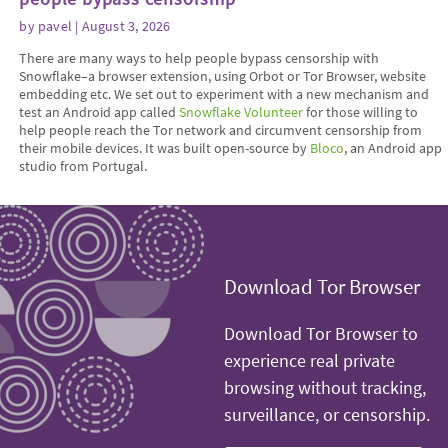
by
pavel
| August 3, 2026
There are many ways to help people bypass censorship with
Snowflake–a browser extension, using Orbot or Tor Browser, website
embedding etc. We set out to experiment with a new mechanism and
test an Android app called
Snowflake Volunteer
for those willing to
help people reach the Tor network and circumvent censorship from
their mobile devices. It was built open-source by
Bloco
, an Android app
studio from Portugal.
Download Tor Browser
Download Tor Browser to
experience real private
browsing without tracking,
surveillance, or censorship.