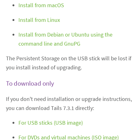
Install from macOS
Install from Linux
Install from Debian or Ubuntu using the
command line and GnuPG
The Persistent Storage on the USB stick will be lost if
you install instead of upgrading.
To download only
If you don't need installation or upgrade instructions,
you can download Tails 7.3.1 directly:
For USB sticks (USB image)
For DVDs and virtual machines (ISO image)