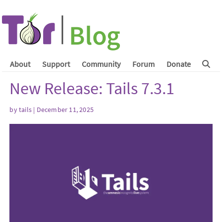
About
Support
Community
Forum
Donate
New Release: Tails 7.3.1
by
tails
| December 11, 2025