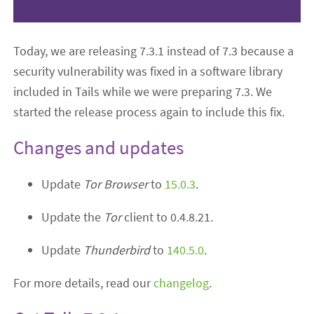
Today, we are releasing 7.3.1 instead of 7.3 because a
security vulnerability was fixed in a software library
included in Tails while we were preparing 7.3. We
started the release process again to include this fix.
Changes and updates
Update
Tor Browser
to
15.0.3
.
Update the
Tor
client to 0.4.8.21.
Update
Thunderbird
to
140.5.0
.
For more details, read our
changelog
.