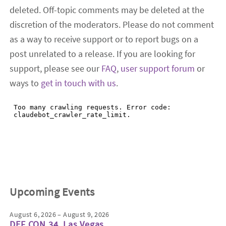
deleted. Off-topic comments may be deleted at the
discretion of the moderators. Please do not comment
as a way to receive support or to report bugs on a
post unrelated to a release. If you are looking for
support, please see our
FAQ
,
user support forum
or
ways to
get in touch with us
.
Upcoming Events
August 6, 2026 – August 9, 2026
DEF CON 34, Las Vegas