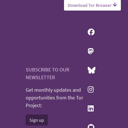
Download Tor Browser
SUBSCRIBE TO OUR
NEWSLETTER
Get monthly updates and
opportunities from the Tor
Project:
Sign up