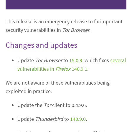
This release is an emergency release to fix important
security vulnerabilities in
Tor Browser
.
Changes and updates
Update
Tor Browser
to
15.0.9
, which fixes
several
vulnerabilities in
Firefox
140.9.1
.
We are not aware of these vulnerabilities being
exploited in practice.
Update the
Tor
client to 0.4.9.6.
Update
Thunderbird
to
140.9.0
.