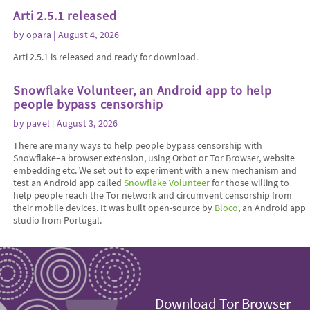
Arti 2.5.1 released
by
opara
| August 4, 2026
Arti 2.5.1 is released and ready for download.
Snowflake Volunteer, an Android app to help
people bypass censorship
by
pavel
| August 3, 2026
There are many ways to help people bypass censorship with
Snowflake–a browser extension, using Orbot or Tor Browser, website
embedding etc. We set out to experiment with a new mechanism and
test an Android app called
Snowflake Volunteer
for those willing to
help people reach the Tor network and circumvent censorship from
their mobile devices. It was built open-source by
Bloco
, an Android app
studio from Portugal.
Download Tor Browser