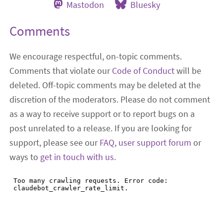
Mastodon
Bluesky
Comments
We encourage respectful, on-topic comments.
Comments that violate our
Code of Conduct
will be
deleted. Off-topic comments may be deleted at the
discretion of the moderators. Please do not comment
as a way to receive support or to report bugs on a
post unrelated to a release. If you are looking for
support, please see our
FAQ
,
user support forum
or
ways to
get in touch with us
.