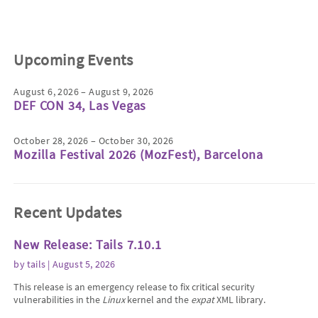
Upcoming Events
August 6, 2026 – August 9, 2026
DEF CON 34, Las Vegas
October 28, 2026 – October 30, 2026
Mozilla Festival 2026 (MozFest), Barcelona
Recent Updates
New Release: Tails 7.10.1
by
tails
| August 5, 2026
This release is an emergency release to fix critical security
vulnerabilities in the
Linux
kernel and the
expat
XML library.