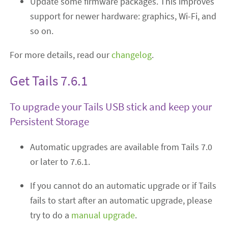
Update some firmware packages. This improves
support for newer hardware: graphics, Wi-Fi, and
so on.
For more details, read our
changelog
.
Get Tails 7.6.1
To upgrade your Tails USB stick and keep your
Persistent Storage
Automatic upgrades are available from Tails 7.0
or later to 7.6.1.
If you cannot do an automatic upgrade or if Tails
fails to start after an automatic upgrade, please
try to do a
manual upgrade
.