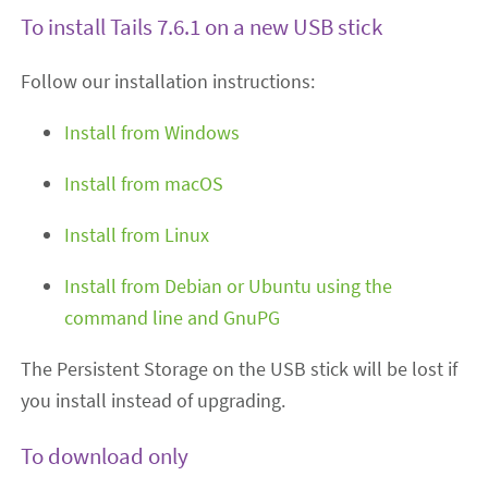
To install Tails 7.6.1 on a new USB stick
Follow our installation instructions:
Install from Windows
Install from macOS
Install from Linux
Install from Debian or Ubuntu using the
command line and GnuPG
The Persistent Storage on the USB stick will be lost if
you install instead of upgrading.
To download only