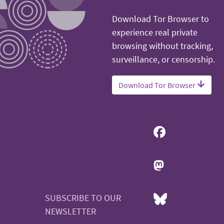
Download Tor Browser to
experience real private
browsing without tracking,
surveillance, or censorship.
Download Tor Browser
SUBSCRIBE TO OUR
NEWSLETTER