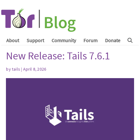
About
Support
Community
Forum
Donate
New Release: Tails 7.6.1
by
tails
| April 8, 2026