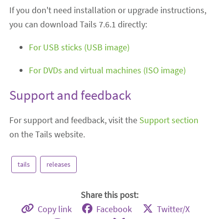
If you don't need installation or upgrade instructions,
you can download Tails 7.6.1 directly:
For USB sticks (USB image)
For DVDs and virtual machines (ISO image)
Support and feedback
For support and feedback, visit the
Support section
on the Tails website.
tails
releases
Share this post:
Copy link
Facebook
Twitter/X