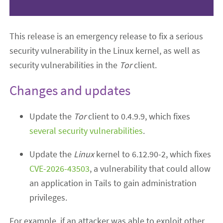
This release is an emergency release to fix a serious
security vulnerability in the Linux kernel, as well as
security vulnerabilities in the
Tor
client.
Changes and updates
Update the
Tor
client to 0.4.9.9, which fixes
several security vulnerabilities
.
Update the
Linux
kernel to 6.12.90-2, which fixes
CVE-2026-43503
, a vulnerability that could allow
an application in Tails to gain administration
privileges.
For example, if an attacker was able to exploit other