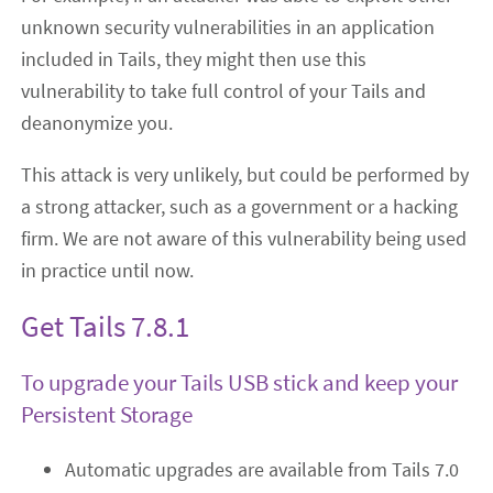
unknown security vulnerabilities in an application
included in Tails, they might then use this
vulnerability to take full control of your Tails and
deanonymize you.
This attack is very unlikely, but could be performed by
a strong attacker, such as a government or a hacking
firm. We are not aware of this vulnerability being used
in practice until now.
Get Tails 7.8.1
To upgrade your Tails USB stick and keep your
Persistent Storage
Automatic upgrades are available from Tails 7.0