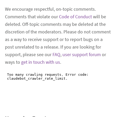
We encourage respectful, on-topic comments.
Comments that violate our
Code of Conduct
will be
deleted. Off-topic comments may be deleted at the
discretion of the moderators. Please do not comment
as a way to receive support or to report bugs on a
post unrelated to a release. If you are looking for
support, please see our
FAQ
,
user support forum
or
ways to
get in touch with us
.