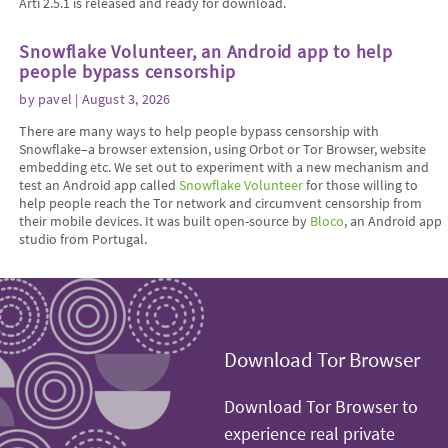
Arti 2.5.1 is released and ready for download.
Snowflake Volunteer, an Android app to help
people bypass censorship
by
pavel
| August 3, 2026
There are many ways to help people bypass censorship with
Snowflake–a browser extension, using Orbot or Tor Browser, website
embedding etc. We set out to experiment with a new mechanism and
test an Android app called
Snowflake Volunteer
for those willing to
help people reach the Tor network and circumvent censorship from
their mobile devices. It was built open-source by
Bloco
, an Android app
studio from Portugal.
Download Tor Browser
Download Tor Browser to
experience real private