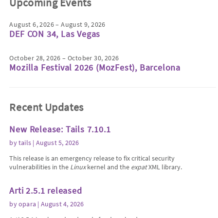
Upcoming Events
August 6, 2026 – August 9, 2026
DEF CON 34, Las Vegas
October 28, 2026 – October 30, 2026
Mozilla Festival 2026 (MozFest), Barcelona
Recent Updates
New Release: Tails 7.10.1
by
tails
| August 5, 2026
This release is an emergency release to fix critical security
vulnerabilities in the
Linux
kernel and the
expat
XML library.
Arti 2.5.1 released
by
opara
| August 4, 2026