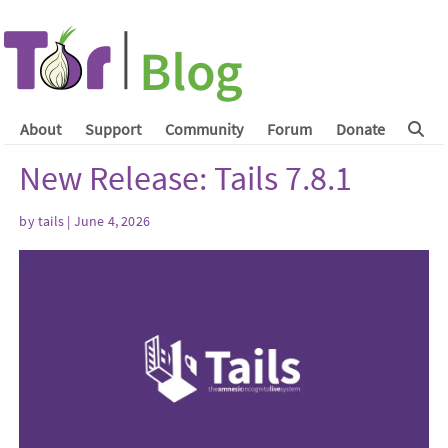
About
Support
Community
Forum
Donate
New Release: Tails 7.8.1
by
tails
| June 4, 2026