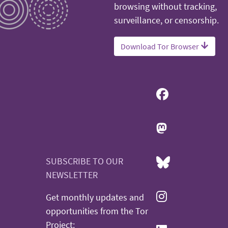
browsing without tracking,
surveillance, or censorship.
Download Tor Browser
SUBSCRIBE TO OUR
NEWSLETTER
Get monthly updates and
opportunities from the Tor
Project: