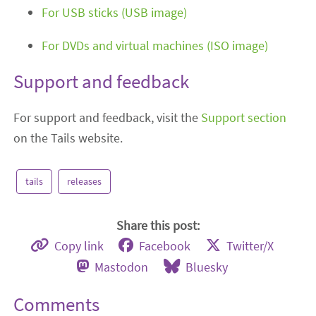
For USB sticks (USB image)
For DVDs and virtual machines (ISO image)
Support and feedback
For support and feedback, visit the
Support section
on the Tails website.
tails
releases
Share this post:
Copy link
Facebook
Twitter/X
Mastodon
Bluesky
Comments