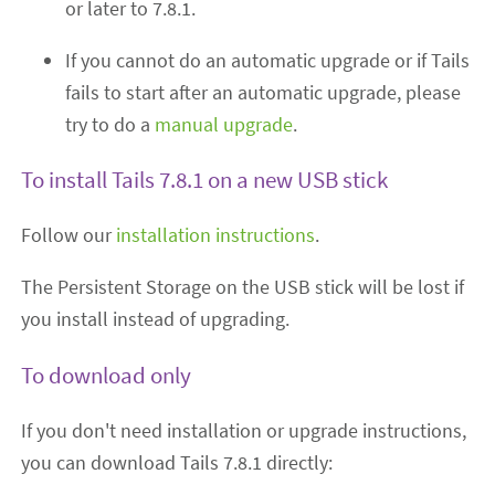
or later to 7.8.1.
If you cannot do an automatic upgrade or if Tails
fails to start after an automatic upgrade, please
try to do a
manual upgrade
.
To install Tails 7.8.1 on a new USB stick
Follow our
installation instructions
.
The Persistent Storage on the USB stick will be lost if
you install instead of upgrading.
To download only
If you don't need installation or upgrade instructions,
you can download Tails 7.8.1 directly: