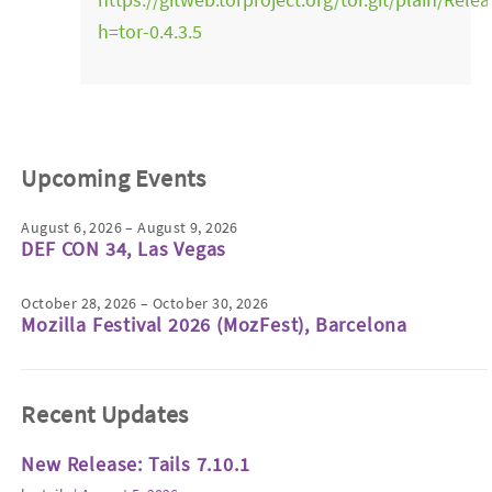
h=tor-0.4.3.5
Upcoming Events
August 6, 2026 – August 9, 2026
DEF CON 34, Las Vegas
October 28, 2026 – October 30, 2026
Mozilla Festival 2026 (MozFest), Barcelona
Recent Updates
New Release: Tails 7.10.1