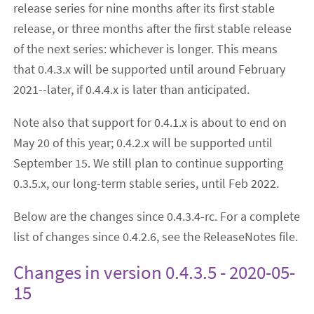
release series for nine months after its first stable
release, or three months after the first stable release
of the next series: whichever is longer. This means
that 0.4.3.x will be supported until around February
2021--later, if 0.4.4.x is later than anticipated.
Note also that support for 0.4.1.x is about to end on
May 20 of this year; 0.4.2.x will be supported until
September 15. We still plan to continue supporting
0.3.5.x, our long-term stable series, until Feb 2022.
Below are the changes since 0.4.3.4-rc. For a complete
list of changes since 0.4.2.6, see the ReleaseNotes file.
Changes in version 0.4.3.5 - 2020-05-
15