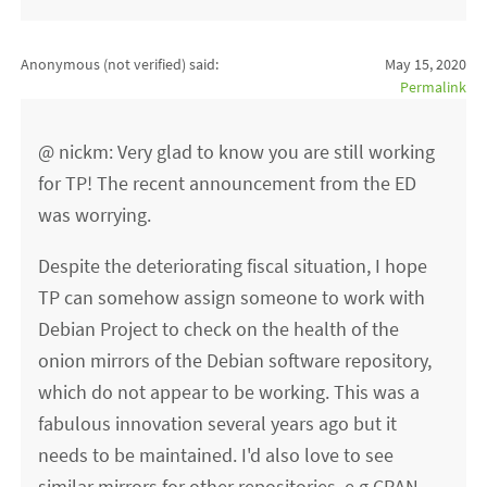
Anonymous (not verified)
said:
May 15, 2020
Permalink
@ nickm: Very glad to know you are still working
for TP! The recent announcement from the ED
was worrying.
Despite the deteriorating fiscal situation, I hope
TP can somehow assign someone to work with
Debian Project to check on the health of the
onion mirrors of the Debian software repository,
which do not appear to be working. This was a
fabulous innovation several years ago but it
needs to be maintained. I'd also love to see
similar mirrors for other repositories, e.g CRAN.