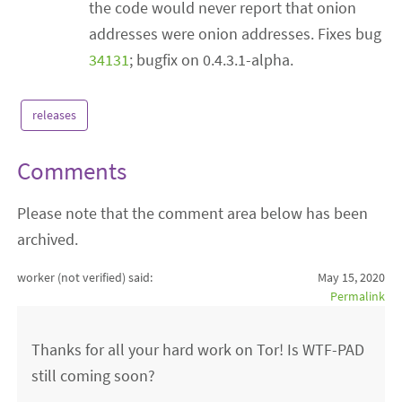
the code would never report that onion
addresses were onion addresses. Fixes bug
34131
; bugfix on 0.4.3.1-alpha.
releases
Comments
Please note that the comment area below has been
archived.
worker (not verified)
said:
May 15, 2020
Permalink
Thanks for all your hard work on Tor! Is WTF-PAD
still coming soon?