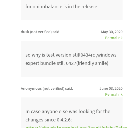
for onionbalance is in the release.
dusk (not verified)
said:
May 30, 2020
Permalink
so why is test version still0434rc ,windows
expert bundle still 0427(friendly smile)
Anonymous (not verified)
said:
June 03, 2020
Permalink
In case anyone else was looking for the
changes since 0.4.2.6:
https://gitweb.torproject.org/tor.git/plain/Rel