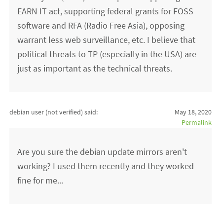
EARN IT act, supporting federal grants for FOSS
software and RFA (Radio Free Asia), opposing
warrant less web surveillance, etc. I believe that
political threats to TP (especially in the USA) are
just as important as the technical threats.
debian user (not verified)
said:
May 18, 2020
Permalink
Are you sure the debian update mirrors aren't
working? I used them recently and they worked
fine for me...