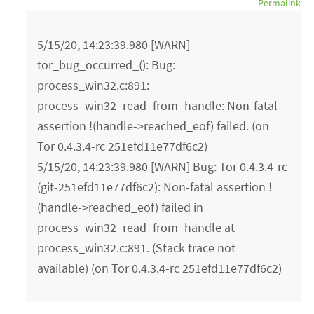
Permalink
5/15/20, 14:23:39.980 [WARN]
tor_bug_occurred_(): Bug:
process_win32.c:891:
process_win32_read_from_handle: Non-fatal
assertion !(handle->reached_eof) failed. (on
Tor 0.4.3.4-rc 251efd11e77df6c2)
5/15/20, 14:23:39.980 [WARN] Bug: Tor 0.4.3.4-rc
(git-251efd11e77df6c2): Non-fatal assertion !
(handle->reached_eof) failed in
process_win32_read_from_handle at
process_win32.c:891. (Stack trace not
available) (on Tor 0.4.3.4-rc 251efd11e77df6c2)