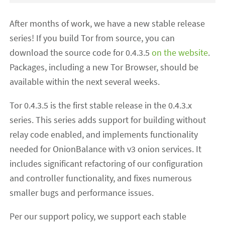
After months of work, we have a new stable release
series! If you build Tor from source, you can
download the source code for 0.4.3.5
on the website
.
Packages, including a new Tor Browser, should be
available within the next several weeks.
Tor 0.4.3.5 is the first stable release in the 0.4.3.x
series. This series adds support for building without
relay code enabled, and implements functionality
needed for OnionBalance with v3 onion services. It
includes significant refactoring of our configuration
and controller functionality, and fixes numerous
smaller bugs and performance issues.
Per our support policy, we support each stable