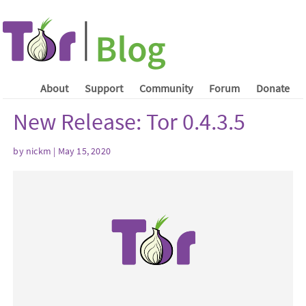
About
Support
Community
Forum
Donate
New Release: Tor 0.4.3.5
by nickm | May 15, 2020