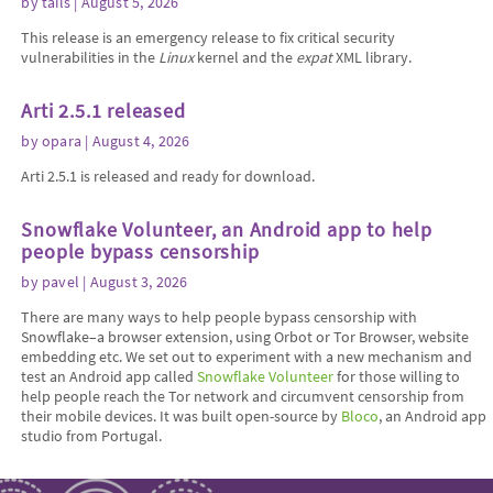
by
tails
| August 5, 2026
This release is an emergency release to fix critical security
vulnerabilities in the
Linux
kernel and the
expat
XML library.
Arti 2.5.1 released
by
opara
| August 4, 2026
Arti 2.5.1 is released and ready for download.
Snowflake Volunteer, an Android app to help
people bypass censorship
by
pavel
| August 3, 2026
There are many ways to help people bypass censorship with
Snowflake–a browser extension, using Orbot or Tor Browser, website
embedding etc. We set out to experiment with a new mechanism and
test an Android app called
Snowflake Volunteer
for those willing to
help people reach the Tor network and circumvent censorship from
their mobile devices. It was built open-source by
Bloco
, an Android app
studio from Portugal.