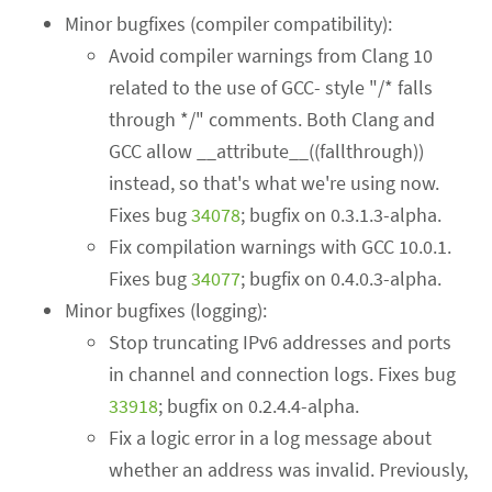
Minor bugfixes (compiler compatibility):
Avoid compiler warnings from Clang 10
related to the use of GCC- style "/* falls
through */" comments. Both Clang and
GCC allow __attribute__((fallthrough))
instead, so that's what we're using now.
Fixes bug
34078
; bugfix on 0.3.1.3-alpha.
Fix compilation warnings with GCC 10.0.1.
Fixes bug
34077
; bugfix on 0.4.0.3-alpha.
Minor bugfixes (logging):
Stop truncating IPv6 addresses and ports
in channel and connection logs. Fixes bug
33918
; bugfix on 0.2.4.4-alpha.
Fix a logic error in a log message about
whether an address was invalid. Previously,