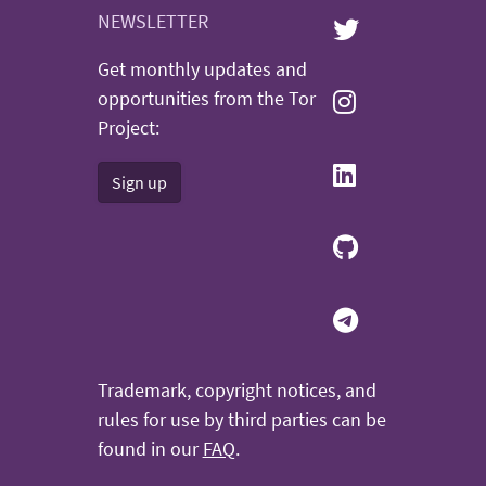
NEWSLETTER
Get monthly updates and
opportunities from the Tor
Project:
Sign up
Trademark, copyright notices, and
rules for use by third parties can be
found in our
FAQ
.