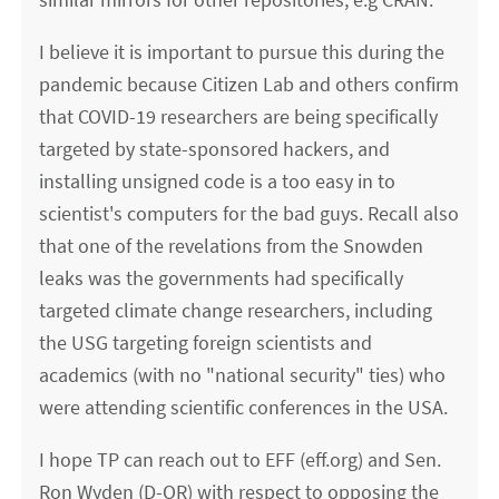
I believe it is important to pursue this during the
pandemic because Citizen Lab and others confirm
that COVID-19 researchers are being specifically
targeted by state-sponsored hackers, and
installing unsigned code is a too easy in to
scientist's computers for the bad guys. Recall also
that one of the revelations from the Snowden
leaks was the governments had specifically
targeted climate change researchers, including
the USG targeting foreign scientists and
academics (with no "national security" ties) who
were attending scientific conferences in the USA.
I hope TP can reach out to EFF (eff.org) and Sen.
Ron Wyden (D-OR) with respect to opposing the