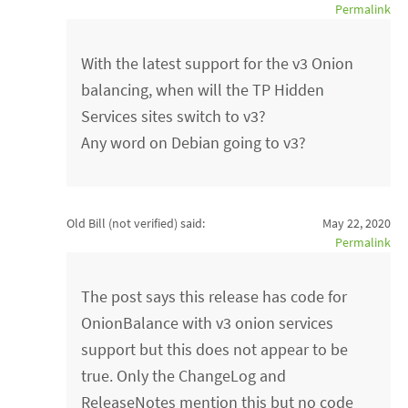
Permalink
With the latest support for the v3 Onion
balancing, when will the TP Hidden
Services sites switch to v3?
Any word on Debian going to v3?
Old Bill (not verified)
said:
May 22, 2020
Permalink
The post says this release has code for
OnionBalance with v3 onion services
support but this does not appear to be
true. Only the ChangeLog and
ReleaseNotes mention this but no code