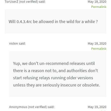
TorUserZ (not verified)
said:
May 18, 2020
Permalink
Will 0.4.3.4rc be allowed in the wild for a while ?
nickm said:
May 18, 2020
Permalink
Yup, we don't un-recommend releases until
there is a reason not to, and authorities don't
start refusing relays running older versions
unless they are seriously insecure or obsolete.
Anonymous (not verified)
said:
May 19, 2020