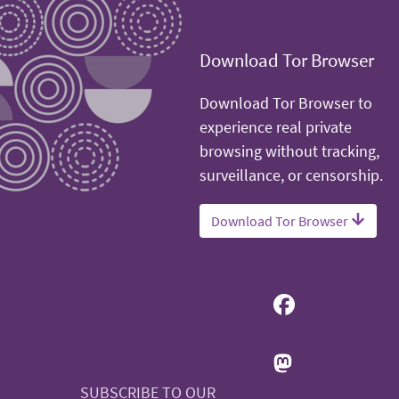
Download Tor Browser
Download Tor Browser to
experience real private
browsing without tracking,
surveillance, or censorship.
Download Tor Browser
SUBSCRIBE TO OUR