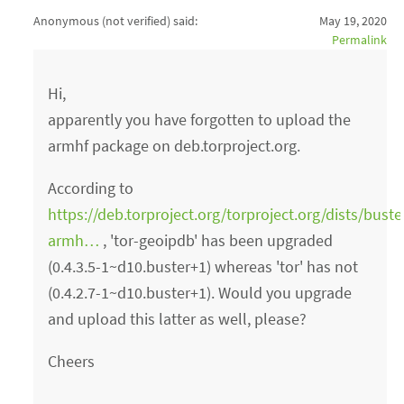
Anonymous (not verified)
said:
May 19, 2020
Permalink
Hi,
apparently you have forgotten to upload the
armhf package on deb.torproject.org.
According to
https://deb.torproject.org/torproject.org/dists/bust
armh…
, 'tor-geoipdb' has been upgraded
(0.4.3.5-1~d10.buster+1) whereas 'tor' has not
(0.4.2.7-1~d10.buster+1). Would you upgrade
and upload this latter as well, please?
Cheers