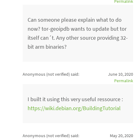
Permalink
Can someone please explain what to do
now? tor-geoipdb wants to update but tor
itself can´t. Any other source providing 32-
bit arm binaries?
Anonymous (not verified)
said:
June 10, 2020
Permalink
I built it using this very useful ressource :
https://wiki.debian.org/BuildingTutorial
Anonymous (not verified)
said:
May 20, 2020