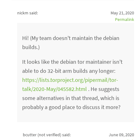
nickm said:
May 21, 2020
Permalink
Hi! (My team doesn't maintain the debian
builds.)
It looks like the debian tor maintainer isn't
able to do 32-bit arm builds any longer:
https://lists.torproject.org/pipermail/tor-
talk/2020-May/045582.html
. He suggests
some alternatives in that thread, which is
probably a good place to discuss it more?
bcutter (not verified)
said:
June 09, 2020