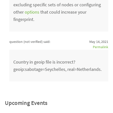
excluding specific sets of nodes or configuring
other
options
that could increase your
fingerprint.
question (not verified)
said:
May 14, 2021
Permalink
Country in geoip file is incorrect?
geoip:sabotage=Seychelles, real=Netherlands.
Upcoming Events