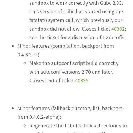
sandbox to work correctly with Glibc 2.33.
This version of Glibc has started using the
fstatat() system call, which previously our
sandbox did not allow. Closes ticket
40382
;
see the ticket for a discussion of trade-offs.
Minor features (compilation, backport from
0.4.6.3-rc):
Make the autoconf script build correctly
with autoconf versions 2.70 and later.
Closes part of ticket
40335
.
Minor features (fallback directory list, backport
from 0.4.6.2-alpha):
Regenerate the list of fallback directories to