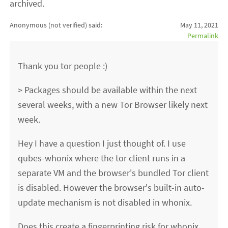
archived.
Anonymous (not verified)
said:
May 11, 2021
Permalink
Thank you tor people :)
> Packages should be available within the next
several weeks, with a new Tor Browser likely next
week.
Hey I have a question I just thought of. I use
qubes-whonix where the tor client runs in a
separate VM and the browser's bundled Tor client
is disabled. However the browser's built-in auto-
update mechanism is not disabled in whonix.
Does this create a fingerprinting risk for whonix