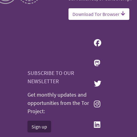
Download Tor Browser
SUBSCRIBE TO OUR
NEWSLETTER
Get monthly updates and
opportunities from the Tor
Project:
Sign up