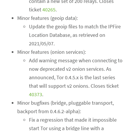
contain a new set of 200 relays. Closes
ticket
40265
.
Minor features (geoip data):
Update the geoip files to match the IPFire
Location Database, as retrieved on
2021/05/07.
Minor features (onion services):
Add warning message when connecting to
now deprecated v2 onion services. As
announced, Tor 0.4.5.x is the last series
that will support v2 onions. Closes ticket
40373
.
Minor bugfixes (bridge, pluggable transport,
backport from 0.4.6.2-alpha):
Fix a regression that made it impossible
start Tor using a bridge line with a