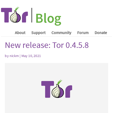
About
Support
Community
Forum
Donate
New release: Tor 0.4.5.8
by nickm | May 10, 2021