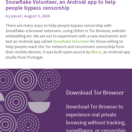
Snowflake Volunteer, an Android app to help
people bypass censorship
by
pavel
| August 3, 2026
There are many ways to help people bypass censorship with
Snowflake–a browser extension, using Orbot or Tor Browser, website
embedding etc. We set out to experiment with a new mechanism and
test an Android app called
Snowflake Volunteer
for those willing to
help people reach the Tor network and circumvent censorship from
their mobile devices. It was built open-source by
Bloco
, an Android app
studio from Portugal.
Download Tor Browser
Download Tor Browser to
experience real private
browsing without tracking,
surveillance, or censorship.