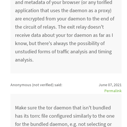
and metadata of your browser (or any torified
application that uses the daemon as a proxy)
are encrypted from your daemon to the end of
the circuit of relays. The exit relay doesn't
receive data about your tor daemon as far as I
know, but there's always the possibility of
unstudied forms of traffic analysis and timing
analysis.
Anonymous (not verified)
said:
June 07, 2021
Permalink
Make sure the tor daemon that isn't bundled
has its torrc file configured similarly to the one
for the bundled daemon, e.g. not selecting or