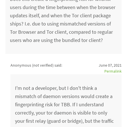
users during the time between when the browser
updates itself, and when the Tor client package
ships? I.e. due to using mismatched versions of
Tor Browser and Tor client, compared to regular
users who are using the bundled tor client?
Anonymous (not verified)
said:
June 07, 2021
Permalink
I'm not a developer, but I don't think a
mismatch of daemon versions would create a
fingerprinting risk for TBB. If I understand
correctly, your tor daemon is visible to only
your first relay (guard or bridge), but the traffic