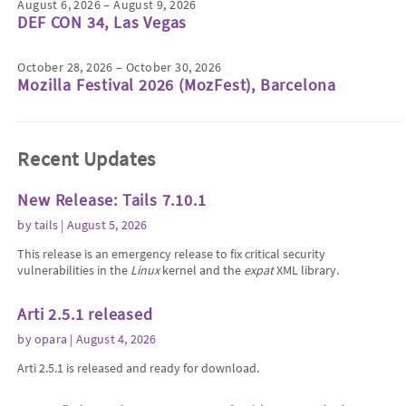
August 6, 2026 – August 9, 2026
DEF CON 34, Las Vegas
October 28, 2026 – October 30, 2026
Mozilla Festival 2026 (MozFest), Barcelona
Recent Updates
New Release: Tails 7.10.1
by
tails
| August 5, 2026
This release is an emergency release to fix critical security
vulnerabilities in the
Linux
kernel and the
expat
XML library.
Arti 2.5.1 released
by
opara
| August 4, 2026
Arti 2.5.1 is released and ready for download.