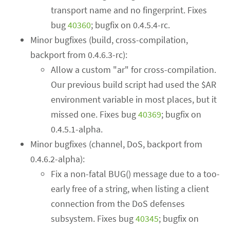
transport name and no fingerprint. Fixes
bug
40360
; bugfix on 0.4.5.4-rc.
Minor bugfixes (build, cross-compilation,
backport from 0.4.6.3-rc):
Allow a custom "ar" for cross-compilation.
Our previous build script had used the $AR
environment variable in most places, but it
missed one. Fixes bug
40369
; bugfix on
0.4.5.1-alpha.
Minor bugfixes (channel, DoS, backport from
0.4.6.2-alpha):
Fix a non-fatal BUG() message due to a too-
early free of a string, when listing a client
connection from the DoS defenses
subsystem. Fixes bug
40345
; bugfix on