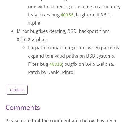
one without freeing it, leading to a memory
leak. Fixes bug
40356
; bugfix on 0.3.5.1-
alpha.
Minor bugfixes (testing, BSD, backport from
0.4.6.2-alpha):
Fix pattern-matching errors when patterns
expand to invalid paths on BSD systems.
Fixes bug
40318
; bugfix on 0.4.5.1-alpha.
Patch by Daniel Pinto.
releases
Comments
Please note that the comment area below has been