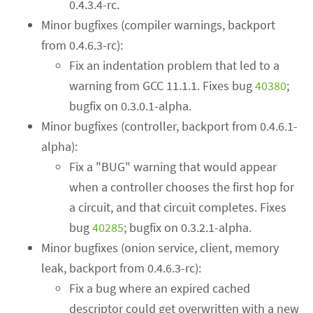
0.4.3.4-rc.
Minor bugfixes (compiler warnings, backport
from 0.4.6.3-rc):
Fix an indentation problem that led to a
warning from GCC 11.1.1. Fixes bug
40380
;
bugfix on 0.3.0.1-alpha.
Minor bugfixes (controller, backport from 0.4.6.1-
alpha):
Fix a "BUG" warning that would appear
when a controller chooses the first hop for
a circuit, and that circuit completes. Fixes
bug
40285
; bugfix on 0.3.2.1-alpha.
Minor bugfixes (onion service, client, memory
leak, backport from 0.4.6.3-rc):
Fix a bug where an expired cached
descriptor could get overwritten with a new