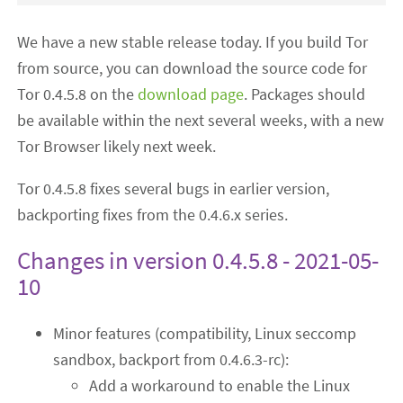
We have a new stable release today. If you build Tor
from source, you can download the source code for
Tor 0.4.5.8 on the
download page
. Packages should
be available within the next several weeks, with a new
Tor Browser likely next week.
Tor 0.4.5.8 fixes several bugs in earlier version,
backporting fixes from the 0.4.6.x series.
Changes in version 0.4.5.8 - 2021-05-
10
Minor features (compatibility, Linux seccomp
sandbox, backport from 0.4.6.3-rc):
Add a workaround to enable the Linux