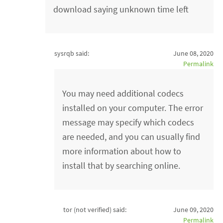
download saying unknown time left
sysrqb said:
June 08, 2020
Permalink
You may need additional codecs
installed on your computer. The error
message may specify which codecs
are needed, and you can usually find
more information about how to
install that by searching online.
tor (not verified)
said:
June 09, 2020
Permalink