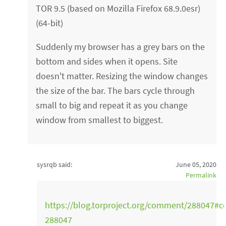
TOR 9.5 (based on Mozilla Firefox 68.9.0esr)
(64-bit)
Suddenly my browser has a grey bars on the
bottom and sides when it opens. Site
doesn't matter. Resizing the window changes
the size of the bar. The bars cycle through
small to big and repeat it as you change
window from smallest to biggest.
sysrqb said:
June 05, 2020
Permalink
https://blog.torproject.org/comment/288047#
288047