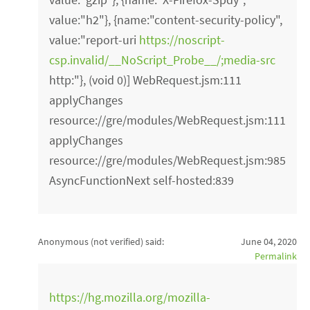
value:"h2"}, {name:"content-security-policy",
value:"report-uri
https://noscript-
csp.invalid/__NoScript_Probe__/;media-src
http:"}, (void 0)] WebRequest.jsm:111
applyChanges
resource://gre/modules/WebRequest.jsm:111
applyChanges
resource://gre/modules/WebRequest.jsm:985
AsyncFunctionNext self-hosted:839
Anonymous (not verified)
said:
June 04, 2020
Permalink
https://hg.mozilla.org/mozilla-