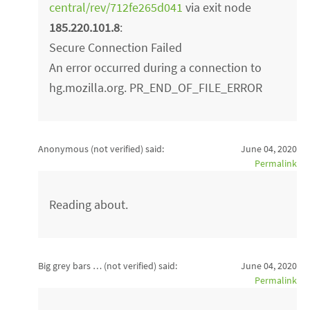
central/rev/712fe265d041
via exit node
185.220.101.8
:
Secure Connection Failed
An error occurred during a connection to
hg.mozilla.org. PR_END_OF_FILE_ERROR
Anonymous (not verified)
said:
June 04, 2020
Permalink
Reading about.
Big grey bars … (not verified)
said:
June 04, 2020
Permalink