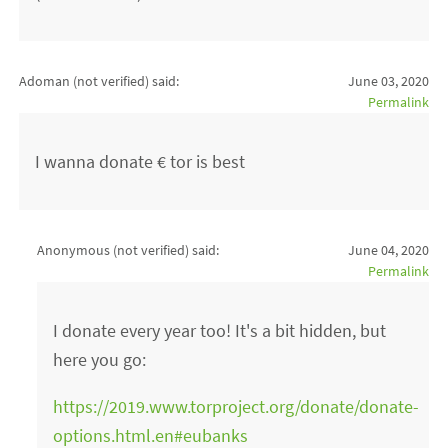
Adoman (not verified)
said:
June 03, 2020
Permalink
I wanna donate € tor is best
Anonymous (not verified)
said:
June 04, 2020
Permalink
I donate every year too! It's a bit hidden, but
here you go:
https://2019.www.torproject.org/donate/donate-
options.html.en#eubanks