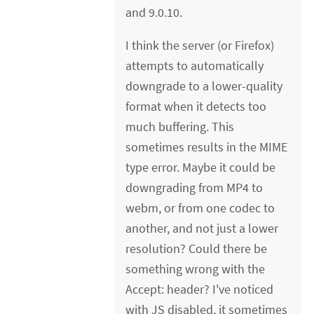
and 9.0.10.
I think the server (or Firefox)
attempts to automatically
downgrade to a lower-quality
format when it detects too
much buffering. This
sometimes results in the MIME
type error. Maybe it could be
downgrading from MP4 to
webm, or from one codec to
another, and not just a lower
resolution? Could there be
something wrong with the
Accept: header? I've noticed
with JS disabled, it sometimes