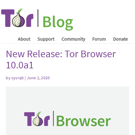
About
Support
Community
Forum
Donate
New Release: Tor Browser
10.0a1
by sysrqb | June 2, 2020