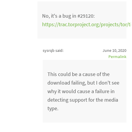
No, it's a bug in #29120:
https://trac.torproject.org/projects/tor/
sysrqb said:
June 10, 2020
Permalink
This could be a cause of the
download failing, but I don't see
why it would cause a failure in
detecting support for the media
type.