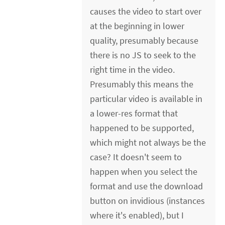
causes the video to start over
at the beginning in lower
quality, presumably because
there is no JS to seek to the
right time in the video.
Presumably this means the
particular video is available in
a lower-res format that
happened to be supported,
which might not always be the
case? It doesn't seem to
happen when you select the
format and use the download
button on invidious (instances
where it's enabled), but I