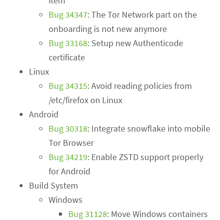
item
Bug 34347
: The Tor Network part on the
onboarding is not new anymore
Bug 33168
: Setup new Authenticode
certificate
Linux
Bug 34315
: Avoid reading policies from
/etc/firefox on Linux
Android
Bug 30318
: Integrate snowflake into mobile
Tor Browser
Bug 34219
: Enable ZSTD support properly
for Android
Build System
Windows
Bug 31128
: Move Windows containers