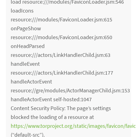
load resource:///modules/FaviconLoader.jsm:546
loadIcons
resource:///modules/FaviconLoader.jsm:615
onPageShow
resource:///modules/FaviconLoader.jsm:650
onHeadParsed
resource:///actors/LinkHandlerChild.jsm:63
handleEvent
resource:///actors/LinkHandlerChild.jsm:177
handleActorEvent
resource://gre/modules/ActorManagerChild.jsm:153
handleActorEvent self-hosted:1047
Content Security Policy: The page’s settings
blocked the loading of a resource at
https://www.torproject.org/static/images/favicon/favic
(“default-src”).