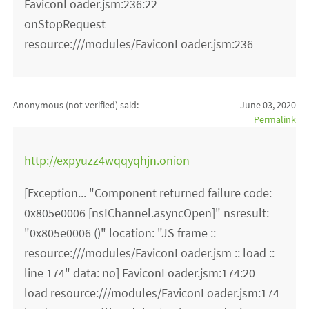
FaviconLoader.jsm:236:22
onStopRequest
resource:///modules/FaviconLoader.jsm:236
Anonymous (not verified)
said:
June 03, 2020
Permalink
http://expyuzz4wqqyqhjn.onion
[Exception... "Component returned failure code:
0x805e0006 [nsIChannel.asyncOpen]" nsresult:
"0x805e0006 ()" location: "JS frame ::
resource:///modules/FaviconLoader.jsm :: load ::
line 174" data: no] FaviconLoader.jsm:174:20
load resource:///modules/FaviconLoader.jsm:174