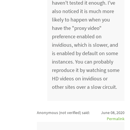
haven't tested it enough. I've
also noticed it is much more
likely to happen when you
have the "proxy video"
preference enabled on
invidious, which is slower, and
is enabled by default on some
instances. You can probably
reproduce it by watching some
HD videos on invidious or
other sites over a slow circuit.
Anonymous (not verified)
said:
June 08, 2020
Permalink