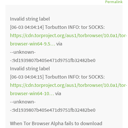
Permalink
Invalid string label
[06-03 04:04:14] Torbutton INFO: tor SOCKS:
https://cdn.torproject.org/aus1/torbrowser/10.0a1/tor-
browser-win64-9.5…
via
--unknown-
-:9d1939807b405e471d9751fb32482be0
Invalid string label
[06-03 04:04:15] Torbutton INFO: tor SOCKS:
https://cdn.torproject.org/aus1/torbrowser/10.0a1/tor-
browser-win64-10…
via
--unknown-
-:9d1939807b405e471d9751fb32482be0
When Tor Browser Alpha fails to download