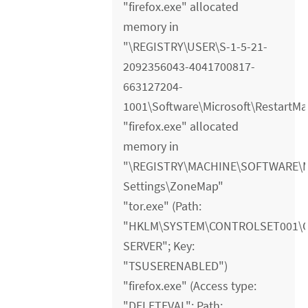
"firefox.exe" allocated
memory in
"\REGISTRY\USER\S-1-5-21-
2092356043-4041700817-
663127204-
1001\Software\Microsoft\RestartM
"firefox.exe" allocated
memory in
"\REGISTRY\MACHINE\SOFTWARE\Mic
Settings\ZoneMap"
"tor.exe" (Path:
"HKLM\SYSTEM\CONTROLSET001\
SERVER"; Key:
"TSUSERENABLED")
"firefox.exe" (Access type:
"DELETEVAL"; Path: