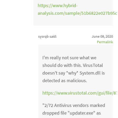
https://www.hybrid-
analysis.com/sample/51b6822e027b95
sysrqb said:
June 08, 2020
Permalink
I'm really not sure what we
should do with this. VirusTotal
doesn't say *why* System.dll is
detected as malicious.
https://www.virustotal.com/gui/fil
"2/72 Antivirus vendors marked
dropped file "updater.exe" as