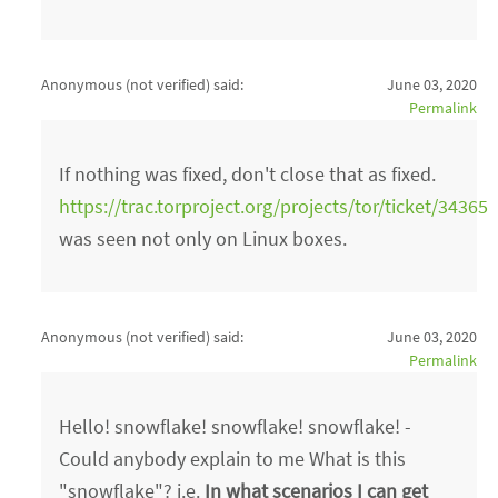
Anonymous (not verified)
said:
June 03, 2020
Permalink
If nothing was fixed, don't close that as fixed.
https://trac.torproject.org/projects/tor/ticket/34365
was seen not only on Linux boxes.
Anonymous (not verified)
said:
June 03, 2020
Permalink
Hello! snowflake! snowflake! snowflake! -
Could anybody explain to me What is this
"snowflake"? i.e.
In what scenarios I can get