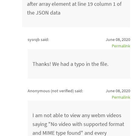
after array element at line 19 column 1 of
the JSON data
sysrqb said:
June 08, 2020
Permalink
Thanks! We had a typo in the file.
Anonymous (not verified)
said:
June 08, 2020
Permalink
I am not able to view any webm videos
saying "No video with supported format
and MIME type found" and every