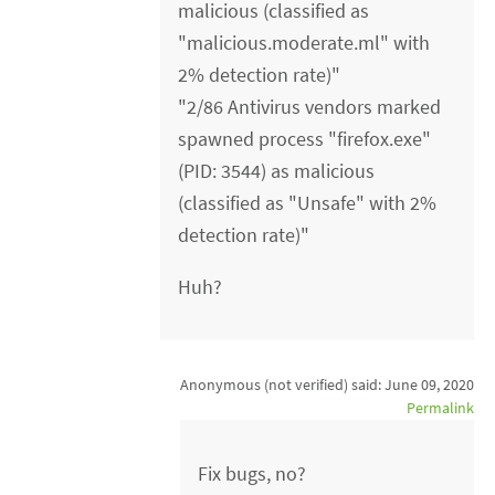
malicious (classified as
"malicious.moderate.ml" with
2% detection rate)"
"2/86 Antivirus vendors marked
spawned process "firefox.exe"
(PID: 3544) as malicious
(classified as "Unsafe" with 2%
detection rate)"
Huh?
Anonymous (not verified)
said:
June 09, 2020
Permalink
Fix bugs, no?