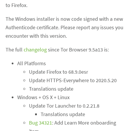
to Firefox.
The Windows installer is now code signed with a new
Authenticode certificate. Please report any issues you
encounter with this version.
The full
changelog
since Tor Browser 9.5a13 is:
All Platforms
Update Firefox to 68.9.0esr
Update HTTPS-Everywhere to 2020.5.20
Translations update
Windows + OS X + Linux
Update Tor Launcher to 0.2.21.8
Translations update
Bug 34321
: Add Learn More onboarding