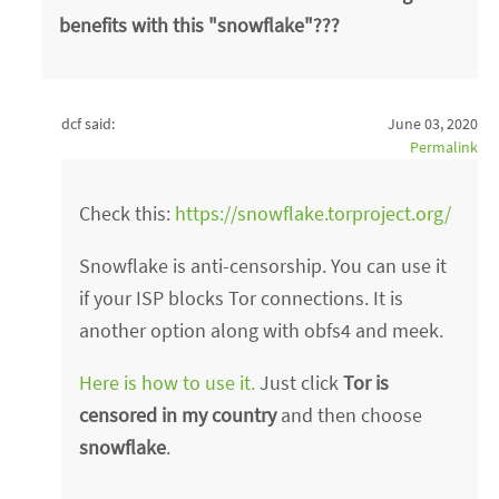
benefits with this "snowflake"???
dcf said:
June 03, 2020
Permalink
Check this:
https://snowflake.torproject.org/
Snowflake is anti-censorship. You can use it
if your ISP blocks Tor connections. It is
another option along with obfs4 and meek.
Here is how to use it.
Just click
Tor is
censored in my country
and then choose
snowflake
.