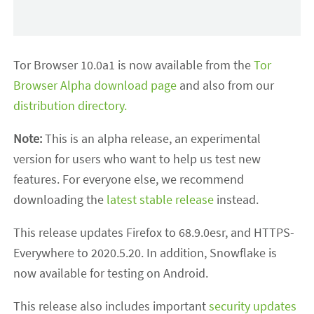
Tor Browser 10.0a1 is now available from the
Tor
Browser Alpha download page
and also from our
distribution directory.
Note:
This is an alpha release, an experimental
version for users who want to help us test new
features. For everyone else, we recommend
downloading the
latest stable release
instead.
This release updates Firefox to 68.9.0esr, and HTTPS-
Everywhere to 2020.5.20. In addition, Snowflake is
now available for testing on Android.
This release also includes important
security updates