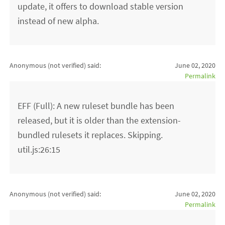
update, it offers to download stable version
instead of new alpha.
Anonymous (not verified)
said:
June 02, 2020
Permalink
EFF (Full): A new ruleset bundle has been
released, but it is older than the extension-
bundled rulesets it replaces. Skipping.
util.js:26:15
Anonymous (not verified)
said:
June 02, 2020
Permalink