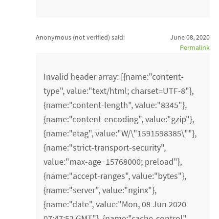
Anonymous (not verified)
said:
June 08, 2020
Permalink
Invalid header array: [{name:"content-
type", value:"text/html; charset=UTF-8"},
{name:"content-length", value:"8345"},
{name:"content-encoding", value:"gzip"},
{name:"etag", value:"W/\"1591598385\""},
{name:"strict-transport-security",
value:"max-age=15768000; preload"},
{name:"accept-ranges", value:"bytes"},
{name:"server", value:"nginx"},
{name:"date", value:"Mon, 08 Jun 2020
07:47:52 GMT"}, {name:"cache-control",