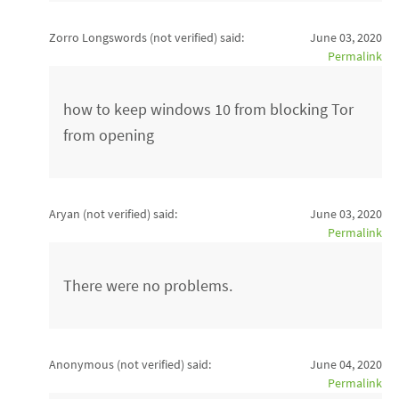
Zorro Longswords (not verified)
said:
June 03, 2020
Permalink
how to keep windows 10 from blocking Tor
from opening
Aryan (not verified)
said:
June 03, 2020
Permalink
There were no problems.
Anonymous (not verified)
said:
June 04, 2020
Permalink