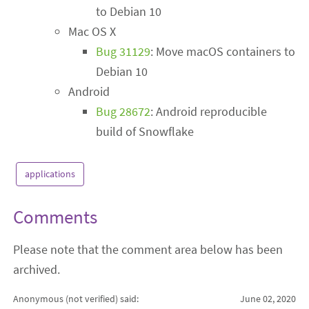
to Debian 10
Mac OS X
Bug 31129
: Move macOS containers to
Debian 10
Android
Bug 28672
: Android reproducible
build of Snowflake
applications
Comments
Please note that the comment area below has been
archived.
Anonymous (not verified)
said:
June 02, 2020