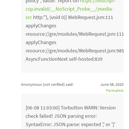
policy", value:"report-uri
https://noscript-
csp.invalid/__NoScript_Probe__/;media-
src
http:"}, (void 0)] WebRequest.jsm:111
applyChanges
resource://gre/modules/WebRequest.jsm:111
applyChanges
resource://gre/modules/WebRequest.jsm:985
AsyncFunctionNext self-hosted:839
Anonymous (not verified)
said:
June 08, 2020
Permalink
[06-08 11:03:00] Torbutton WARN: Version
check failed! JSON parsing error:
SyntaxError: JSON.parse: expected ',' or ']'