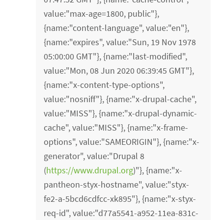
value:"max-age=1800, public"},
{name:"content-language", value:"en"},
{name:"expires", value:"Sun, 19 Nov 1978
05:00:00 GMT"}, {name:"last-modified",
value:"Mon, 08 Jun 2020 06:39:45 GMT"},
{name:"x-content-type-options",
value:"nosniff"}, {name:"x-drupal-cache",
value:"MISS"}, {name:"x-drupal-dynamic-
cache", value:"MISS"}, {name:"x-frame-
options", value:"SAMEORIGIN"}, {name:"x-
generator", value:"Drupal 8
(
https://www.drupal.org
)"}, {name:"x-
pantheon-styx-hostname", value:"styx-
fe2-a-5bcd6cdfcc-xk895"}, {name:"x-styx-
req-id", value:"d77a5541-a952-11ea-831c-