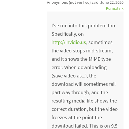
Anonymous (not verified)
said:
June 22, 2020
Permalink
I've run into this problem too.
Specifically, on
http://invidio.us
, sometimes
the video stops mid-stream,
and it shows the MIME type
error. When downloading
(save video as...), the
download will sometimes fail
part way through, and the
resulting media file shows the
correct duration, but the video
freezes at the point the
download failed. This is on 9.5