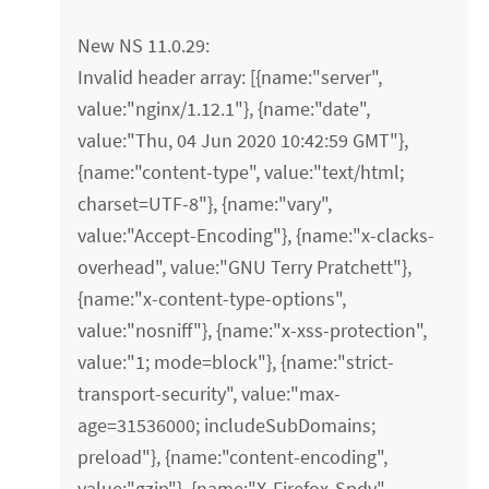
New NS 11.0.29:
Invalid header array: [{name:"server",
value:"nginx/1.12.1"}, {name:"date",
value:"Thu, 04 Jun 2020 10:42:59 GMT"},
{name:"content-type", value:"text/html;
charset=UTF-8"}, {name:"vary",
value:"Accept-Encoding"}, {name:"x-clacks-
overhead", value:"GNU Terry Pratchett"},
{name:"x-content-type-options",
value:"nosniff"}, {name:"x-xss-protection",
value:"1; mode=block"}, {name:"strict-
transport-security", value:"max-
age=31536000; includeSubDomains;
preload"}, {name:"content-encoding",
value:"gzip"}, {name:"X-Firefox-Spdy",