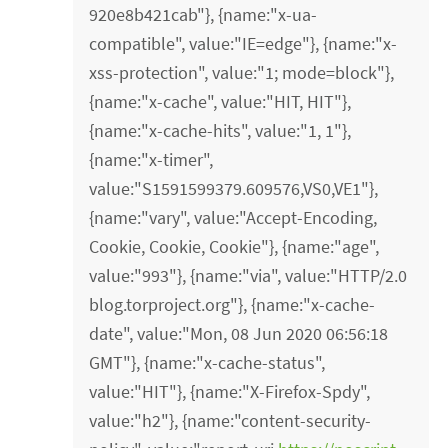
920e8b421cab"}, {name:"x-ua-
compatible", value:"IE=edge"}, {name:"x-
xss-protection", value:"1; mode=block"},
{name:"x-cache", value:"HIT, HIT"},
{name:"x-cache-hits", value:"1, 1"},
{name:"x-timer",
value:"S1591599379.609576,VS0,VE1"},
{name:"vary", value:"Accept-Encoding,
Cookie, Cookie, Cookie"}, {name:"age",
value:"993"}, {name:"via", value:"HTTP/2.0
blog.torproject.org"}, {name:"x-cache-
date", value:"Mon, 08 Jun 2020 06:56:18
GMT"}, {name:"x-cache-status",
value:"HIT"}, {name:"X-Firefox-Spdy",
value:"h2"}, {name:"content-security-