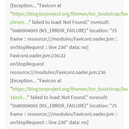
[Exception... "Favicon at
"
https://blog.torproject.org/themes/tor_bootstrap/fav
chrom…
" failed to load: Not Found." nsresult:
"0x80004005 (NS_ERROR_FAILURE)" location: "JS
frame :: resource:///modules/FaviconLoader.jsm ::
onStopRequest :: line 236" data: no]
FaviconLoader.jsm:236:22
onStopRequest
resource:///modules/FaviconLoader.jsm:236
[Exception... "Favicon at
"
https://blog.torproject.org/themes/tor_bootstrap/fav
16x16…
" failed to load: Not Found." nsresult:
"0x80004005 (NS_ERROR_FAILURE)" location: "JS
frame :: resource:///modules/FaviconLoader.jsm ::
onStopRequest :: line 236" data: no]