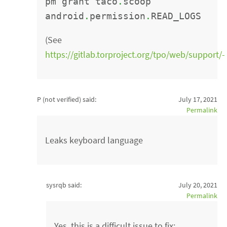
pm grant taco
.
scoop
android
.
permission
.
READ_LOGS
(See
https://gitlab.torproject.org/tpo/web/support/-
P (not verified)
said:
July 17, 2021
Permalink
Leaks keyboard language
sysrqb said:
July 20, 2021
Permalink
Yes, this is a difficult issue to fix: