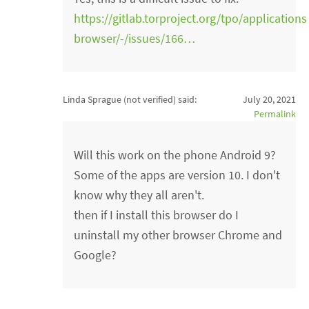
https://gitlab.torproject.org/tpo/applications
browser/-/issues/166…
Linda Sprague (not verified)
said:
July 20, 2021
Permalink
Will this work on the phone Android 9?
Some of the apps are version 10. I don't
know why they all aren't.
then if I install this browser do I
uninstall my other browser Chrome and
Google?