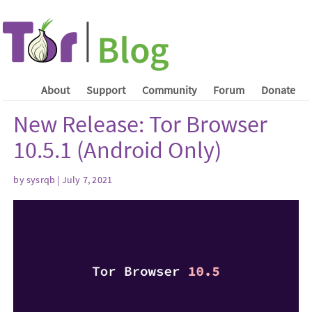
About
Support
Community
Forum
Donate
New Release: Tor Browser
10.5.1 (Android Only)
by sysrqb | July 7, 2021