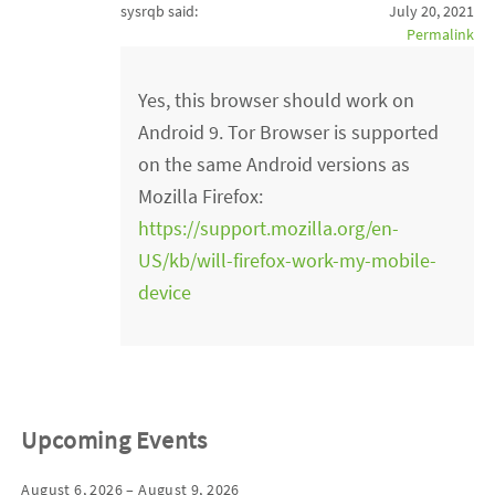
sysrqb said:
July 20, 2021
Permalink
Yes, this browser should work on
Android 9. Tor Browser is supported
on the same Android versions as
Mozilla Firefox:
https://support.mozilla.org/en-
US/kb/will-firefox-work-my-mobile-
device
Upcoming Events
August 6, 2026 – August 9, 2026