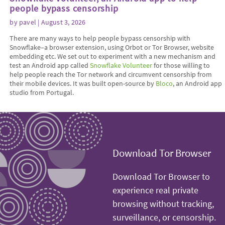
people bypass censorship
by
pavel
| August 3, 2026
There are many ways to help people bypass censorship with
Snowflake–a browser extension, using Orbot or Tor Browser, website
embedding etc. We set out to experiment with a new mechanism and
test an Android app called
Snowflake Volunteer
for those willing to
help people reach the Tor network and circumvent censorship from
their mobile devices. It was built open-source by
Bloco
, an Android app
studio from Portugal.
Download Tor Browser
Download Tor Browser to
experience real private
browsing without tracking,
surveillance, or censorship.