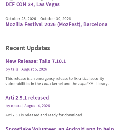
DEF CON 34, Las Vegas
October 28, 2026 – October 30, 2026
Mozilla Festival 2026 (MozFest), Barcelona
Recent Updates
New Release: Tails 7.10.1
by
tails
| August 5, 2026
This release is an emergency release to fix critical security
vulnerabilities in the
Linux
kernel and the
expat
XML library.
Arti 2.5.1 released
by
opara
| August 4, 2026
Arti 2.5.1 is released and ready for download.
Snowflake Volunteer, an Android app to help