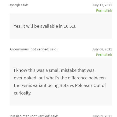
sysrqb said:
July 13, 2021
Permalink
Yes, it will be available in 10.5.3.
Anonymous (not verified)
said:
July 08, 2021
Permalink
I know this was a small mistake that was
overlooked, but what's the difference between
the Fenix variant being Beta vs Release? Out of
curiosity.
Russian man (not verified)
said:
July 09, 2021