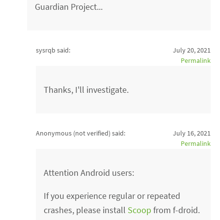
Guardian Project...
sysrqb said:
July 20, 2021
Permalink
Thanks, I'll investigate.
Anonymous (not verified)
said:
July 16, 2021
Permalink
Attention Android users:
If you experience regular or repeated
crashes, please install
Scoop
from f-droid.