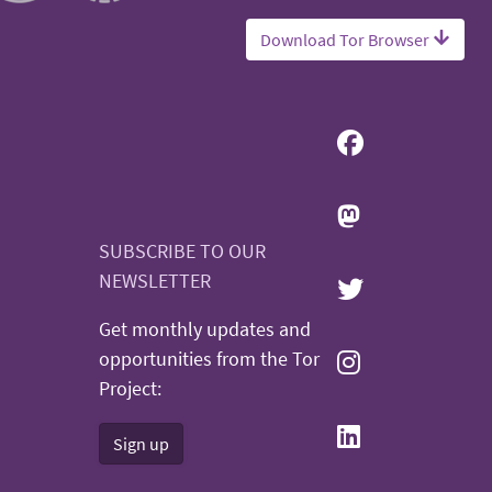
Download Tor Browser
SUBSCRIBE TO OUR
NEWSLETTER
Get monthly updates and
opportunities from the Tor
Project:
Sign up