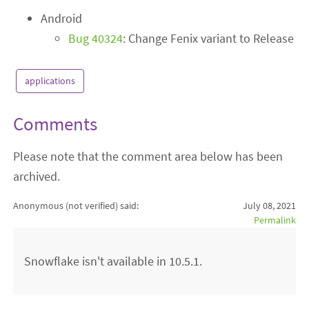
Android
Bug 40324
: Change Fenix variant to Release
applications
Comments
Please note that the comment area below has been
archived.
Anonymous (not verified)
said:
July 08, 2021
Permalink
Snowflake isn't available in 10.5.1.