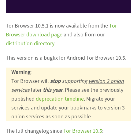
Tor Browser 10.5.1 is now available from the
Tor
Browser download page
and also from our
distribution directory
.
This version is a bugfix for Android Tor Browser 10.5.
Warning
:
Tor Browser will
stop
supporting
version 2 onion
services
later
this year
. Please see the previously
published
deprecation timeline
. Migrate your
services and update your bookmarks to version 3
onion services as soon as possible.
The full changelog since
Tor Browser 10.5
: