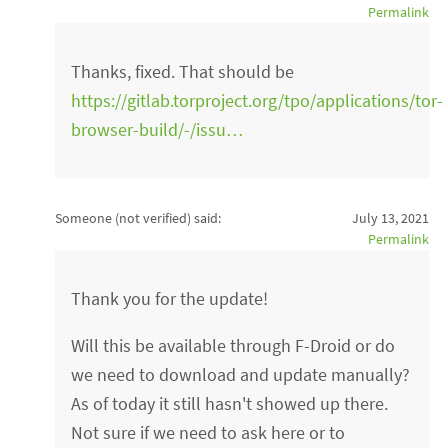
Permalink
Thanks, fixed. That should be
https://gitlab.torproject.org/tpo/applications/tor-
browser-build/-/issu…
Someone (not verified)
said:
July 13, 2021
Permalink
Thank you for the update!
Will this be available through F-Droid or do
we need to download and update manually?
As of today it still hasn't showed up there.
Not sure if we need to ask here or to