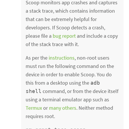
Scoop monitors app crashes and captures
a stack trace, which contains information
that can be extremely helpful for
developers. If Scoop detects a crash,
please file a
bug report
and include a copy
of the stack trace with it.
As per the
instructions
, non-root users
must run the following command on the
device in order to enable Scoop. You do
this from a desktop using the
adb
command, or from the device itself
shell
using a terminal emulator app such as
Termux
or
many others
. Neither method
requires root.