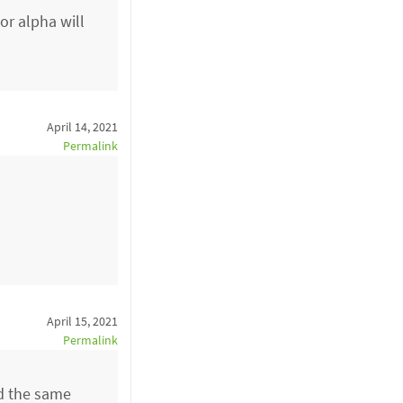
or alpha will
April 14, 2021
Permalink
April 15, 2021
Permalink
had the same