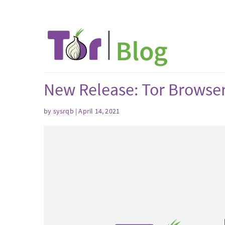
New Release: Tor Browse
by sysrqb | April 14, 2021