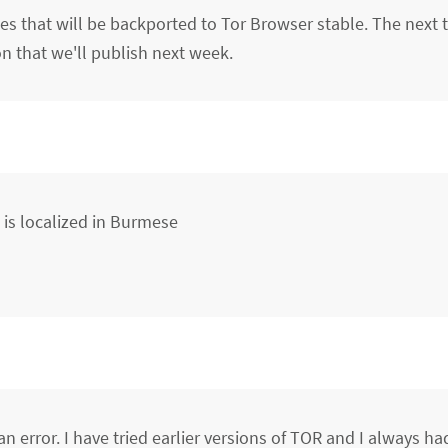
 that will be backported to Tor Browser stable. The next t
n that we'll publish next week.
at is localized in Burmese
is an error. I have tried earlier versions of TOR and I always 