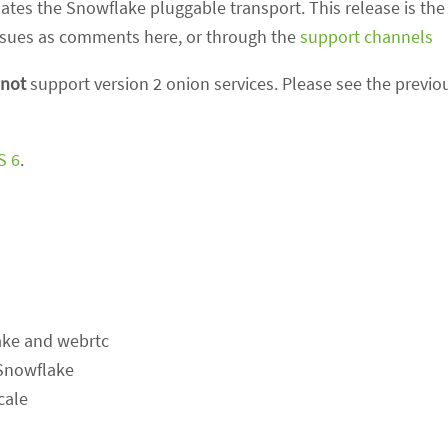
tes the Snowflake pluggable transport. This release is the f
 issues as comments here, or through the
support channels
not
support version 2 onion services. Please see the previo
S 6
.
ake and webrtc
 Snowflake
cale