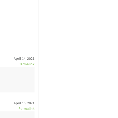
April 14, 2021
Permalink
April 15, 2021
Permalink