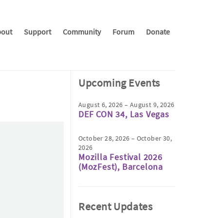
out
Support
Community
Forum
Donate
Upcoming Events
August 6, 2026 – August 9, 2026
DEF CON 34, Las Vegas
October 28, 2026 – October 30,
2026
Mozilla Festival 2026
(MozFest), Barcelona
Recent Updates