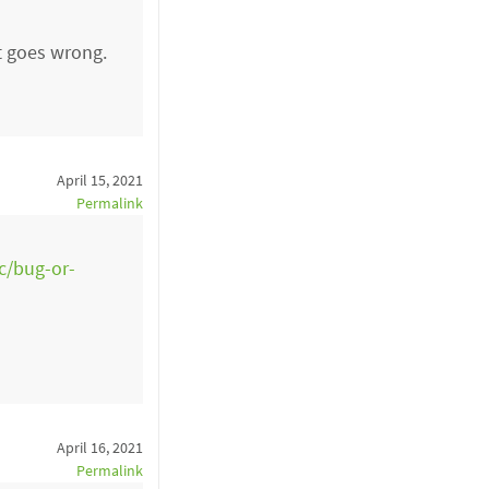
at goes wrong.
April 15, 2021
Permalink
sc/bug-or-
April 16, 2021
Permalink