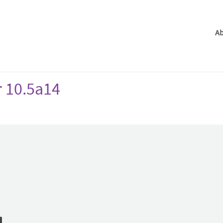
Ab
r 10.5a14