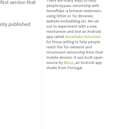
There are many ways to help
irst version that
people bypass censorship with
Snowflake–a browser extension,
using Orbot or Tor Browser,
website embedding etc. We set
usly published
out to experiment with a new
mechanism and test an Android
app called
Snowflake Volunteer
for those willing to help people
reach the Tor network and
circumvent censorship from their
mobile devices. It was built open-
source by
Bloco
, an Android app
studio from Portugal.