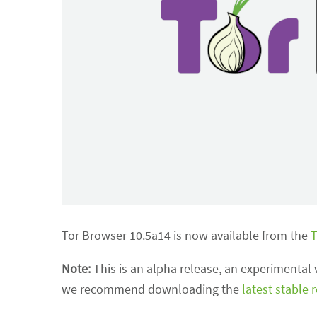
Tor Browser 10.5a14 is now available from the
T
Note:
This is an alpha release, an experimental 
we recommend downloading the
latest stable 