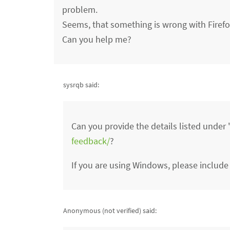
problem.
Seems, that something is wrong with Firefox
Can you help me?
sysrqb said:
Can you provide the details listed unde
feedback/
?
If you are using Windows, please include
Anonymous (not verified)
said: