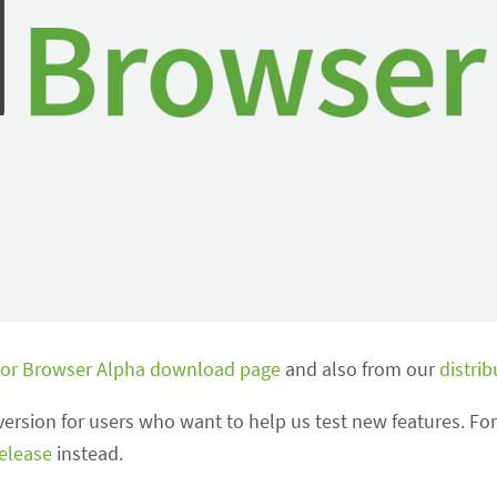
or Browser Alpha download page
and also from our
distrib
version for users who want to help us test new features. For
release
instead.