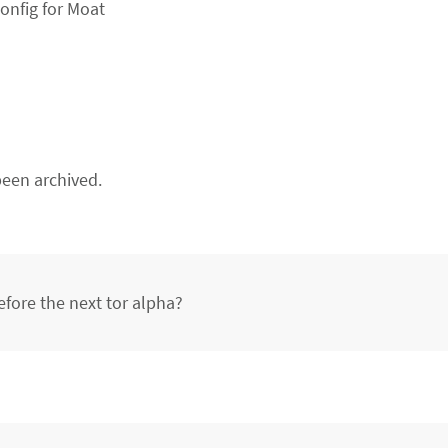
onfig for Moat
een archived.
efore the next tor alpha?