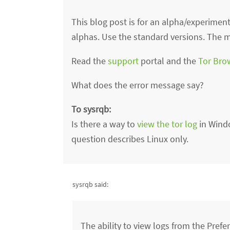
This blog post is for an alpha/experimenta
alphas. Use the standard versions. The mo
Read the
support
portal and the
Tor Bro
What does the error message say?
To sysrqb:
Is there a way to
view the tor log
in Wind
question describes Linux only.
sysrqb said:
The ability to view logs from the Pre