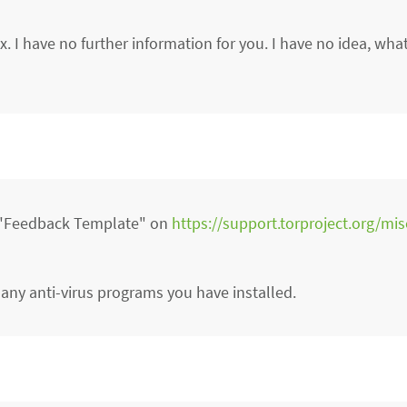
. I have no further information for you. I have no idea, wh
r "Feedback Template" on
https://support.torproject.org/mi
 any anti-virus programs you have installed.