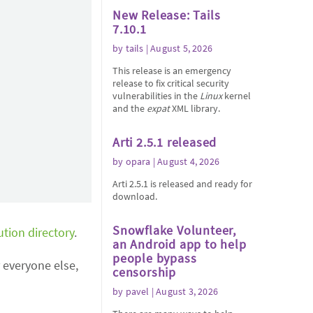
New Release: Tails
7.10.1
by
tails
| August 5, 2026
This release is an emergency
release to fix critical security
vulnerabilities in the
Linux
kernel
and the
expat
XML library.
Arti 2.5.1 released
by
opara
| August 4, 2026
Arti 2.5.1 is released and ready for
download.
Snowflake Volunteer,
ution directory
.
an Android app to help
people bypass
 everyone else,
censorship
by
pavel
| August 3, 2026