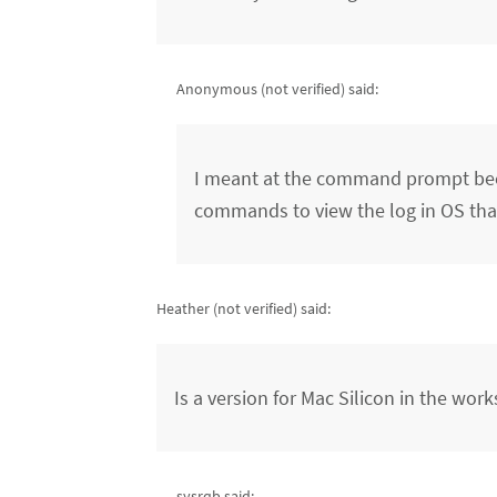
Anonymous (not verified)
said:
I meant at the command prompt becau
commands to view the log in OS that
Heather (not verified)
said:
Is a version for Mac Silicon in the work
sysrqb said: