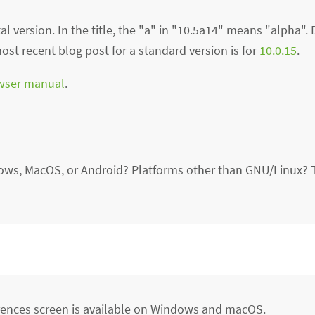
l version. In the title, the "a" in "10.5a14" means "alpha". 
st recent blog post for a standard version is for
10.0.15
.
wser manual
.
ows, MacOS, or Android? Platforms other than GNU/Linux? 
ferences screen is available on Windows and macOS.