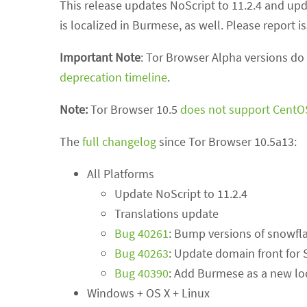
This release updates NoScript to 11.2.4 and upda
is localized in Burmese, as well. Please report
Important Note
: Tor Browser Alpha versions do
deprecation timeline
.
Note:
Tor Browser 10.5
does not support CentO
The
full changelog
since Tor Browser 10.5a13:
All Platforms
Update NoScript to 11.2.4
Translations update
Bug 40261
: Bump versions of snowfl
Bug 40263
: Update domain front for
Bug 40390
: Add Burmese as a new lo
Windows + OS X + Linux