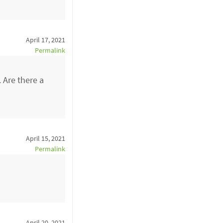
April 17, 2021
Permalink
 Are there a
April 15, 2021
Permalink
April 20, 2021