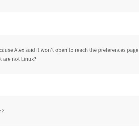
se Alex said it won't open to reach the preferences page.
 are not Linux?
s?