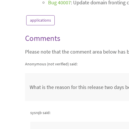
Bug 40007
: Update domain fronting c
applications
Comments
Please note that the comment area below has b
Anonymous (not verified)
said:
What is the reason for this release two days b
sysrqb said: