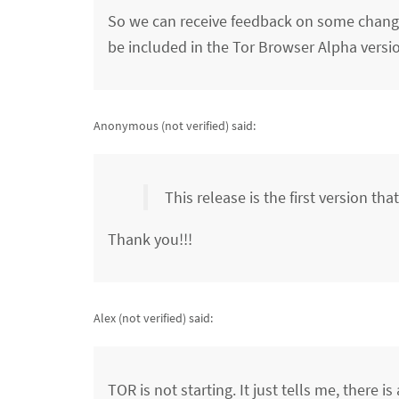
So we can receive feedback on some changes
be included in the Tor Browser Alpha versio
Anonymous (not verified)
said:
This release is the first version th
Thank you!!!
Alex (not verified)
said:
TOR is not starting. It just tells me, there 