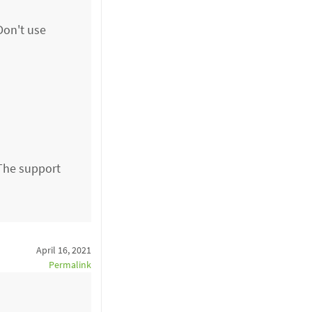
Don't use
The support
April 16, 2021
Permalink