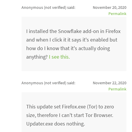
Anonymous (not verified)
said:
November 20, 2020
Permalink
I installed the Snowflake add-on in Firefox
and when I click it it says it's enabled but
how do I know that it's actually doing
anything?
I see this.
Anonymous (not verified)
said:
November 22, 2020
Permalink
This update set Firefox.exe (Tor) to zero
size, therefore I can't start Tor Browser.
Updater.exe does nothing.