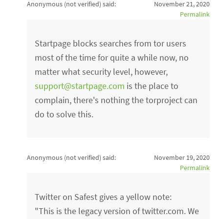
Anonymous (not verified)
said:
November 21, 2020
Permalink
Startpage blocks searches from tor users
most of the time for quite a while now, no
matter what security level, however,
support@startpage.com
is the place to
complain, there's nothing the torproject can
do to solve this.
Anonymous (not verified)
said:
November 19, 2020
Permalink
Twitter on Safest gives a yellow note:
"This is the legacy version of twitter.com. We