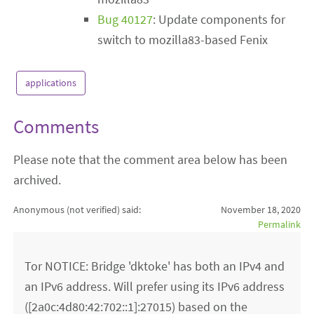
Bug 40127
: Update components for
switch to mozilla83-based Fenix
applications
Comments
Please note that the comment area below has been
archived.
Anonymous (not verified)
said:
November 18, 2020
Permalink
Tor NOTICE: Bridge 'dktoke' has both an IPv4 and
an IPv6 address. Will prefer using its IPv6 address
([2a0c:4d80:42:702::1]:27015) based on the