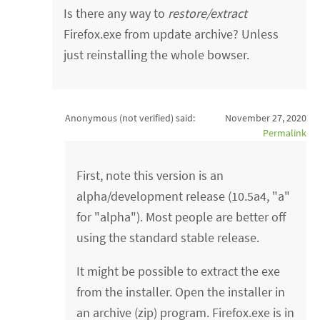
Is there any way to
restore/extract
Firefox.exe from update archive? Unless
just reinstalling the whole bowser.
Anonymous (not verified)
said:
November 27, 2020
Permalink
First, note this version is an
alpha/development release (10.5a4, "a"
for "alpha"). Most people are better off
using the standard stable release.
It might be possible to extract the exe
from the installer. Open the installer in
an archive (zip) program. Firefox.exe is in