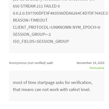
650 STREAM 211 FAILED 0
0.0.2.0.$97700DFE9F483596DDA6264C4D7DF7641E1E3
REASON=TIMEOUT
CLIENT_PROTOCOL=UNKNOWN NYM_EPOCH=0
SESSION_GROUP=-2
ISO_FIELDS=SESSION_GROUP
Anonymous (not verified)
said:
November 19, 2020
Permalink
most of time startpage asks for verification,
that means can not work with safest level.