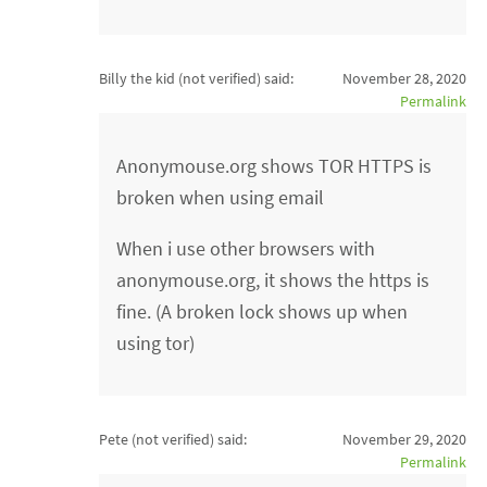
Billy the kid (not verified)
said:
November 28, 2020
Permalink
Anonymouse.org shows TOR HTTPS is
broken when using email
When i use other browsers with
anonymouse.org, it shows the https is
fine. (A broken lock shows up when
using tor)
Pete (not verified)
said:
November 29, 2020
Permalink