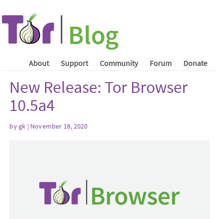
About
Support
Community
Forum
Donate
New Release: Tor Browser
10.5a4
by gk | November 18, 2020