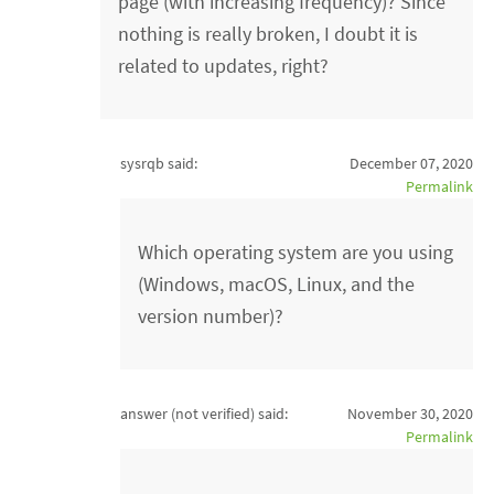
page (with increasing frequency)? Since
nothing is really broken, I doubt it is
related to updates, right?
sysrqb said:
December 07, 2020
Permalink
Which operating system are you using
(Windows, macOS, Linux, and the
version number)?
answer (not verified)
said:
November 30, 2020
Permalink