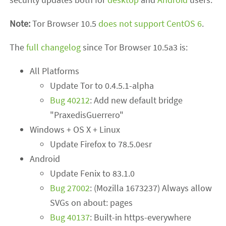
Note:
Tor Browser 10.5
does not support CentOS 6
.
The
full changelog
since Tor Browser 10.5a3 is:
All Platforms
Update Tor to 0.4.5.1-alpha
Bug 40212
: Add new default bridge
"PraxedisGuerrero"
Windows + OS X + Linux
Update Firefox to 78.5.0esr
Android
Update Fenix to 83.1.0
Bug 27002
: (Mozilla 1673237) Always allow
SVGs on about: pages
Bug 40137
: Built-in https-everywhere