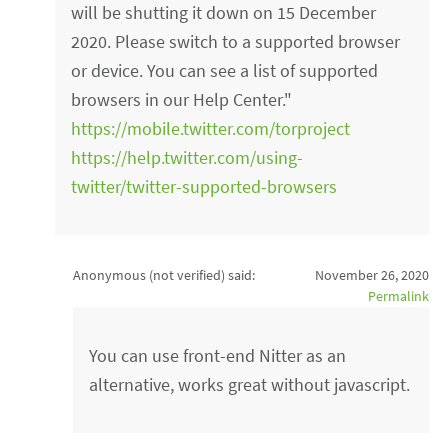
will be shutting it down on 15 December
2020. Please switch to a supported browser
or device. You can see a list of supported
browsers in our Help Center."
https://mobile.twitter.com/torproject
https://help.twitter.com/using-
twitter/twitter-supported-browsers
Anonymous (not verified)
said:
November 26, 2020
Permalink
You can use front-end Nitter as an
alternative, works great without javascript.