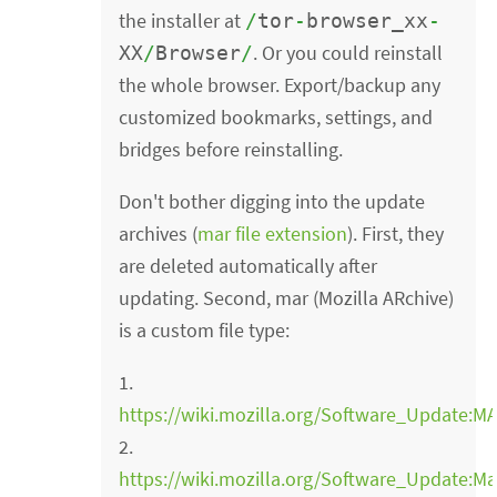
the installer at
/
tor
-
browser_xx
-
. Or you could reinstall
XX
/
Browser
/
the whole browser. Export/backup any
customized bookmarks, settings, and
bridges before reinstalling.
Don't bother digging into the update
archives (
mar file extension
). First, they
are deleted automatically after
updating. Second, mar (Mozilla ARchive)
is a custom file type:
1.
https://wiki.mozilla.org/Software_Updat
2.
https://wiki.mozilla.org/Software_Update:Ma