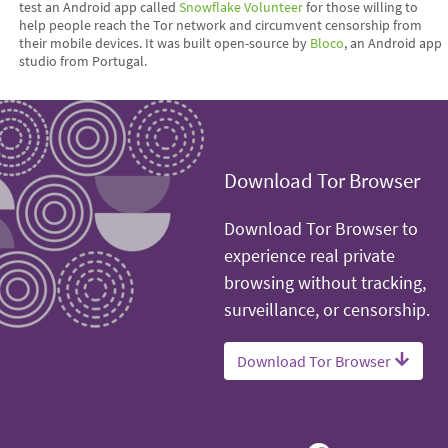
test an Android app called
Snowflake Volunteer
for those willing to
help people reach the Tor network and circumvent censorship from
their mobile devices. It was built open-source by
Bloco
, an Android app
studio from Portugal.
Download Tor Browser
Download Tor Browser to
experience real private
browsing without tracking,
surveillance, or censorship.
Download Tor Browser