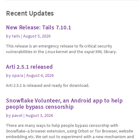
Recent Updates
New Release: Tails 7.10.1
by
tails
| August 5, 2026
This release is an emergency release to fix critical security
vulnerabilities in the
Linux
kernel and the
expat
XML library.
Arti 2.5.1 released
by
opara
| August 4, 2026
Arti 2.5.1 is released and ready for download.
Snowflake Volunteer, an Android app to help
people bypass censorship
by
pavel
| August 3, 2026
There are many ways to help people bypass censorship with
Snowflake–a browser extension, using Orbot or Tor Browser, website
embedding etc. We set out to experiment with a new mechanism and