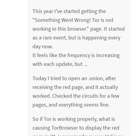
This year I've started getting the
"Something Went Wrong! Tor is not
working in this browser." page. It started
as a rare event, but is happening every
day now.
It feels like the frequency is increasing
with each update, but ...
Today I tried to open an .onion, after
receiving the red page, and it actually
worked. Checked the circuits for a few
pages, and everything seems fine.
So if Tor is working properly, what is
causing TorBrowser to display the red