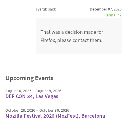
sysrqb said:
December 07, 2020
Permalink
That was a decision made for
Firefox, please contact them.
Upcoming Events
August 6, 2026 – August 9, 2026
DEF CON 34, Las Vegas
October 28, 2026 – October 30, 2026
Mozilla Festival 2026 (MozFest), Barcelona