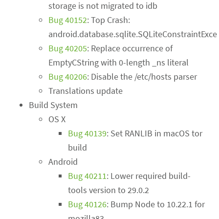
storage is not migrated to idb
Bug 40152
: Top Crash:
android.database.sqlite.SQLiteConstraintExce
Bug 40205
: Replace occurrence of
EmptyCString with 0-length _ns literal
Bug 40206
: Disable the /etc/hosts parser
Translations update
Build System
OS X
Bug 40139
: Set RANLIB in macOS tor
build
Android
Bug 40211
: Lower required build-
tools version to 29.0.2
Bug 40126
: Bump Node to 10.22.1 for
mozilla83