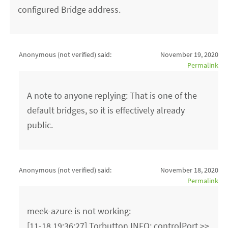
configured Bridge address.
Anonymous (not verified)
said:
November 19, 2020
Permalink
A note to anyone replying: That is one of the
default bridges, so it is effectively already
public.
Anonymous (not verified)
said:
November 18, 2020
Permalink
meek-azure is not working:
[11-18 19:36:27] Torbutton INFO: controlPort >>