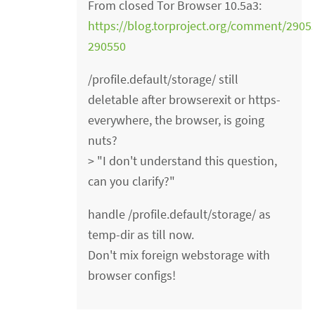
From closed Tor Browser 10.5a3:
https://blog.torproject.org/comment/29
290550
/profile.default/storage/ still
deletable after browserexit or https-
everywhere, the browser, is going
nuts?
> "I don't understand this question,
can you clarify?"
handle /profile.default/storage/ as
temp-dir as till now.
Don't mix foreign webstorage with
browser configs!