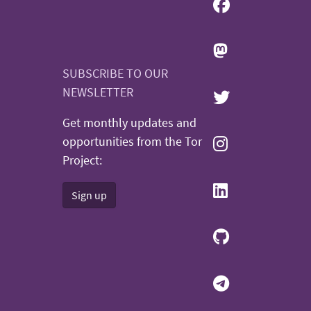
SUBSCRIBE TO OUR
NEWSLETTER
Get monthly updates and
opportunities from the Tor
Project:
Sign up