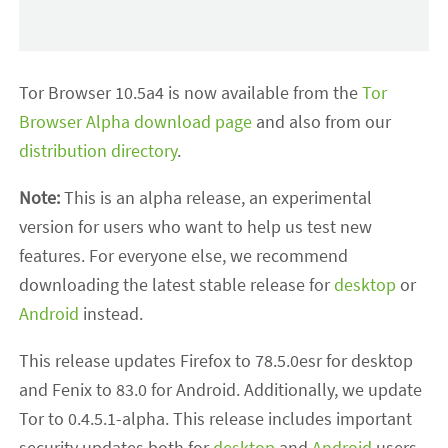
Tor Browser 10.5a4 is now available from the
Tor
Browser Alpha download page
and also from our
distribution directory
.
Note:
This is an alpha release, an experimental
version for users who want to help us test new
features. For everyone else, we recommend
downloading the latest stable release for
desktop
or
Android
instead.
This release updates Firefox to 78.5.0esr for desktop
and Fenix to 83.0 for Android. Additionally, we update
Tor to 0.4.5.1-alpha. This release includes important
security updates both for
desktop
and
Android
users.