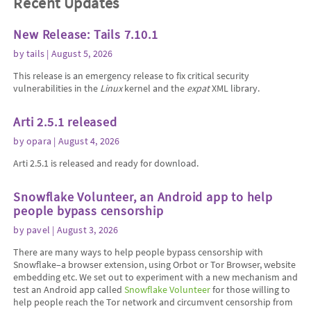
Recent Updates
New Release: Tails 7.10.1
by
tails
| August 5, 2026
This release is an emergency release to fix critical security
vulnerabilities in the
Linux
kernel and the
expat
XML library.
Arti 2.5.1 released
by
opara
| August 4, 2026
Arti 2.5.1 is released and ready for download.
Snowflake Volunteer, an Android app to help
people bypass censorship
by
pavel
| August 3, 2026
There are many ways to help people bypass censorship with
Snowflake–a browser extension, using Orbot or Tor Browser, website
embedding etc. We set out to experiment with a new mechanism and
test an Android app called
Snowflake Volunteer
for those willing to
help people reach the Tor network and circumvent censorship from