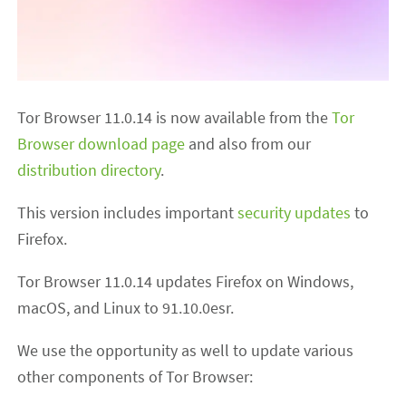
Tor Browser 11.0.14 is now available from the
Tor
Browser download page
and also from our
distribution directory
.
This version includes important
security updates
to
Firefox.
Tor Browser 11.0.14 updates Firefox on Windows,
macOS, and Linux to 91.10.0esr.
We use the opportunity as well to update various
other components of Tor Browser: