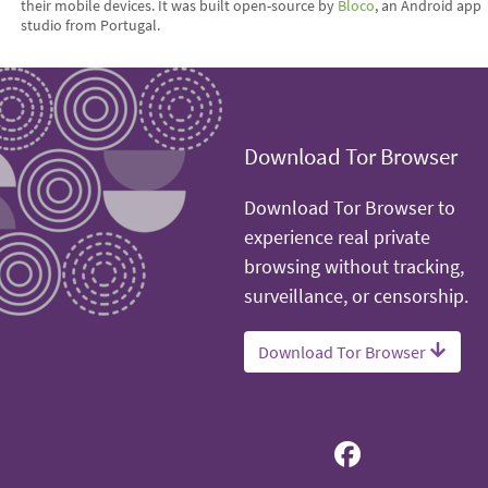
their mobile devices. It was built open-source by
Bloco
, an Android app
studio from Portugal.
Download Tor Browser
Download Tor Browser to
experience real private
browsing without tracking,
surveillance, or censorship.
Download Tor Browser