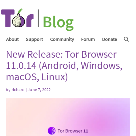
About
Support
Community
Forum
Donate
New Release: Tor Browser
11.0.14 (Android, Windows,
macOS, Linux)
by
richard
| June 7, 2022