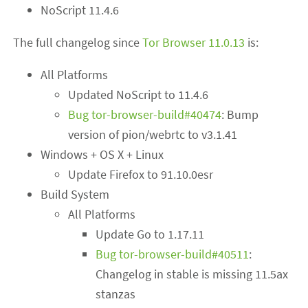
NoScript 11.4.6
The full changelog since
Tor Browser 11.0.13
is:
All Platforms
Updated NoScript to 11.4.6
Bug tor-browser-build#40474
: Bump
version of pion/webrtc to v3.1.41
Windows + OS X + Linux
Update Firefox to 91.10.0esr
Build System
All Platforms
Update Go to 1.17.11
Bug tor-browser-build#40511
:
Changelog in stable is missing 11.5ax
stanzas