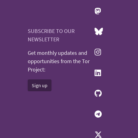
SUBSCRIBE TO OUR
NEWSLETTER
Get monthly updates and
opportunities from the Tor
Project:
Sign up