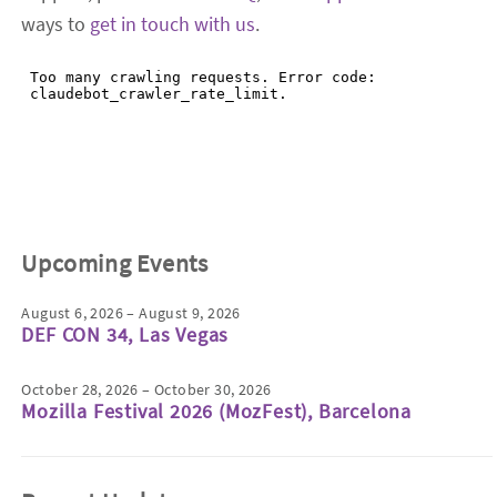
ways to
get in touch with us
.
Upcoming Events
August 6, 2026 – August 9, 2026
DEF CON 34, Las Vegas
October 28, 2026 – October 30, 2026
Mozilla Festival 2026 (MozFest), Barcelona