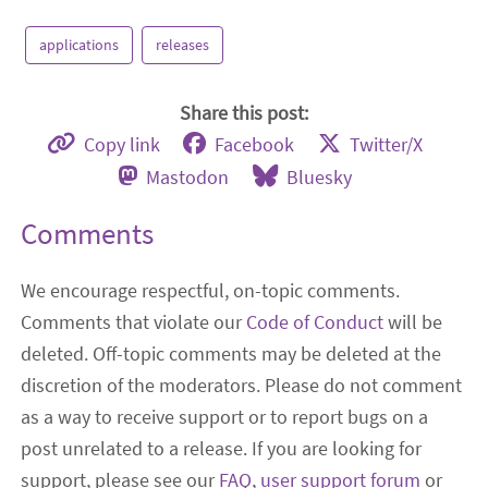
applications
releases
Share this post:
Copy link
Facebook
Twitter/X
Mastodon
Bluesky
Comments
We encourage respectful, on-topic comments.
Comments that violate our
Code of Conduct
will be
deleted. Off-topic comments may be deleted at the
discretion of the moderators. Please do not comment
as a way to receive support or to report bugs on a
post unrelated to a release. If you are looking for
support, please see our
FAQ
,
user support forum
or