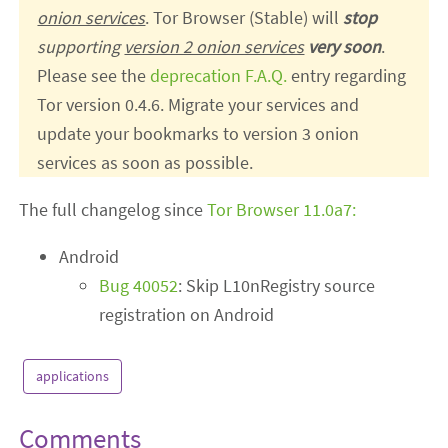
onion services
. Tor Browser (Stable) will
stop
supporting
version 2 onion services
very soon
.
Please see the
deprecation F.A.Q.
entry regarding
Tor version 0.4.6. Migrate your services and
update your bookmarks to version 3 onion
services as soon as possible.
The full changelog since
Tor Browser 11.0a7:
Android
Bug 40052
: Skip L10nRegistry source
registration on Android
applications
Comments