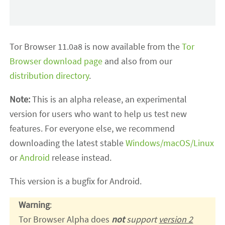
Tor Browser 11.0a8 is now available from the
Tor
Browser download page
and also from our
distribution directory
.
Note:
This is an alpha release, an experimental
version for users who want to help us test new
features. For everyone else, we recommend
downloading the latest stable
Windows/macOS/Linux
or
Android
release instead.
This version is a bugfix for Android.
Warning
:
Tor Browser Alpha does
not
support
version 2