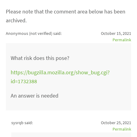
Please note that the comment area below has been
archived.
Anonymous (not verified)
said:
October 15, 2021
Permalink
What risk does this pose?
https://bugzilla.mozilla.org/show_bug.cgi?
id=1732388
An answer is needed
sysrqb said:
October 25, 2021
Permalink