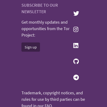
SUBSCRIBE TO OUR
NEWSLETTER
Get monthly updates and
opportunities from the Tor
Project:
Sign up
Trademark, copyright notices, and
rules for use by third parties can be
found in our
FAQ
.