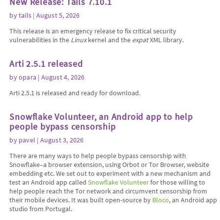
New Release: Tails 7.10.1
by
tails
| August 5, 2026
This release is an emergency release to fix critical security
vulnerabilities in the
Linux
kernel and the
expat
XML library.
Arti 2.5.1 released
by
opara
| August 4, 2026
Arti 2.5.1 is released and ready for download.
Snowflake Volunteer, an Android app to help
people bypass censorship
by
pavel
| August 3, 2026
There are many ways to help people bypass censorship with
Snowflake–a browser extension, using Orbot or Tor Browser, website
embedding etc. We set out to experiment with a new mechanism and
test an Android app called
Snowflake Volunteer
for those willing to
help people reach the Tor network and circumvent censorship from
their mobile devices. It was built open-source by
Bloco
, an Android app
studio from Portugal.