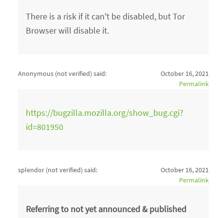
There is a risk if it can't be disabled, but Tor
Browser will disable it.
Anonymous (not verified)
said:
October 16, 2021
Permalink
https://bugzilla.mozilla.org/show_bug.cgi?
id=801950
splendor (not verified)
said:
October 16, 2021
Permalink
Referring to not yet announced & published