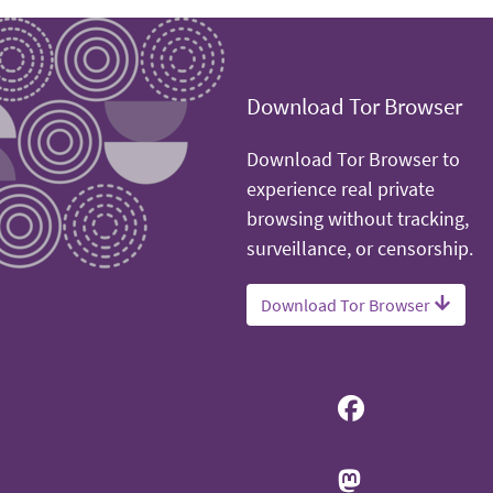
Download Tor Browser
Download Tor Browser to
experience real private
browsing without tracking,
surveillance, or censorship.
Download Tor Browser