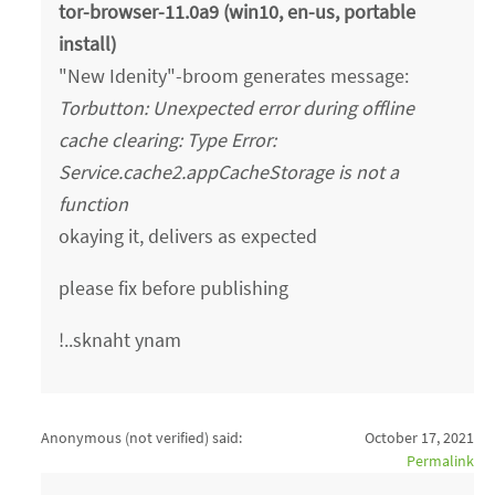
tor-browser-11.0a9 (win10, en-us, portable
install)
"New Idenity"-broom generates message:
Torbutton: Unexpected error during offline
cache clearing: Type Error:
Service.cache2.appCacheStorage is not a
function
okaying it, delivers as expected
please fix before publishing
!..sknaht ynam
Anonymous (not verified)
said:
October 17, 2021
Permalink