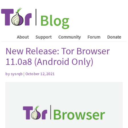
About
Support
Community
Forum
Donate
New Release: Tor Browser
11.0a8 (Android Only)
by sysrqb | October 12, 2021