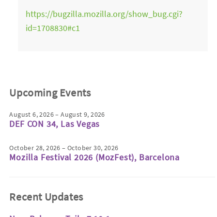
https://bugzilla.mozilla.org/show_bug.cgi?
id=1708830#c1
Upcoming Events
August 6, 2026 – August 9, 2026
DEF CON 34, Las Vegas
October 28, 2026 – October 30, 2026
Mozilla Festival 2026 (MozFest), Barcelona
Recent Updates