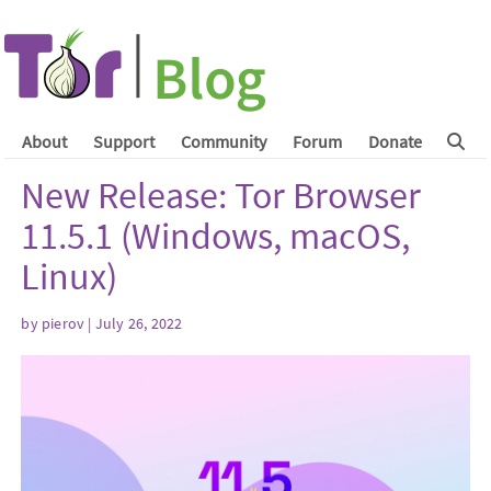
About
Support
Community
Forum
Donate
New Release: Tor Browser
11.5.1 (Windows, macOS,
Linux)
by
pierov
| July 26, 2022