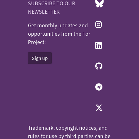
SUBSCRIBE TO OUR
NEWSLETTER
Get monthly updates and
opportunities from the Tor
Project:
Sign up
Trademark, copyright notices, and
rules for use by third parties can be