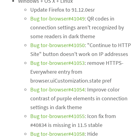
Windows + OS X + Linux
Update Firefox to 91.12.0esr
Bug tor-browser#41049
: QR codes in
connection settings aren't recognized by
some readers in dark theme
Bug tor-browser#41050
: "Continue to HTTP
Site" button doesn't work on IP addresses
Bug tor-browser#41053
: remove HTTPS-
Everywhere entry from
browser.uiCustomization.state pref
Bug tor-browser#41054
: Improve color
contrast of purple elements in connection
settings in dark theme
Bug tor-browser#41055
: Icon fix from
#40834 is missing in 11.5 stable
Bug tor-browser#41058
: Hide