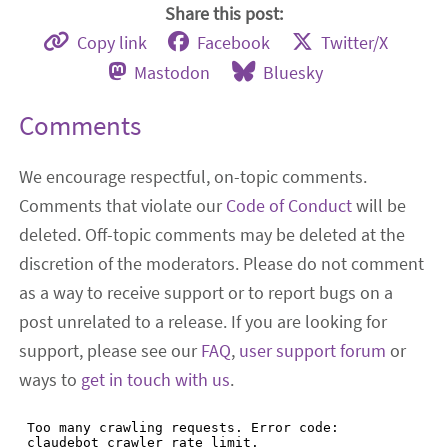
Share this post:
Copy link
Facebook
Twitter/X
Mastodon
Bluesky
Comments
We encourage respectful, on-topic comments.
Comments that violate our
Code of Conduct
will be
deleted. Off-topic comments may be deleted at the
discretion of the moderators. Please do not comment
as a way to receive support or to report bugs on a
post unrelated to a release. If you are looking for
support, please see our
FAQ
,
user support forum
or
ways to
get in touch with us
.