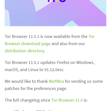
Tor Browser 11.5.1 is now available from the
Tor
Browser download page
and also from our
distribution directory
.
Tor Browser 11.5.1 updates Firefox on Windows,
macOS, and Linux to 91.12.0esr.
We would like to thank
WofWca
for sending us some
patches for the preferences page.
The full changelog since
Tor Browser 11.5
is: