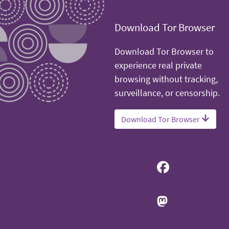
Download Tor Browser
Download Tor Browser to
experience real private
browsing without tracking,
surveillance, or censorship.
Download Tor Browser