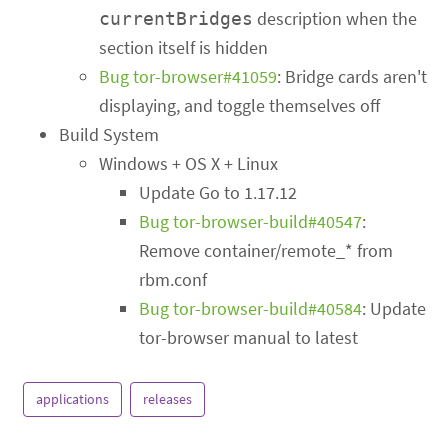
description when the
currentBridges
section itself is hidden
Bug tor-browser#41059
: Bridge cards aren't
displaying, and toggle themselves off
Build System
Windows + OS X + Linux
Update Go to 1.17.12
Bug tor-browser-build#40547
:
Remove container/remote_* from
rbm.conf
Bug tor-browser-build#40584
: Update
tor-browser manual to latest
applications
releases