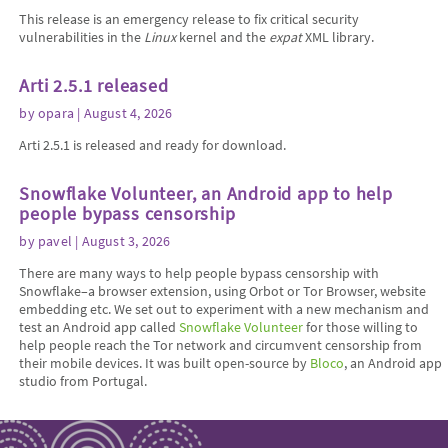
This release is an emergency release to fix critical security
vulnerabilities in the
Linux
kernel and the
expat
XML library.
Arti 2.5.1 released
by
opara
| August 4, 2026
Arti 2.5.1 is released and ready for download.
Snowflake Volunteer, an Android app to help
people bypass censorship
by
pavel
| August 3, 2026
There are many ways to help people bypass censorship with
Snowflake–a browser extension, using Orbot or Tor Browser, website
embedding etc. We set out to experiment with a new mechanism and
test an Android app called
Snowflake Volunteer
for those willing to
help people reach the Tor network and circumvent censorship from
their mobile devices. It was built open-source by
Bloco
, an Android app
studio from Portugal.