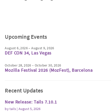
Upcoming Events
August 6, 2026 – August 9, 2026
DEF CON 34, Las Vegas
October 28, 2026 – October 30, 2026
Mozilla Festival 2026 (MozFest), Barcelona
Recent Updates
New Release: Tails 7.10.1
by
tails
| August 5, 2026