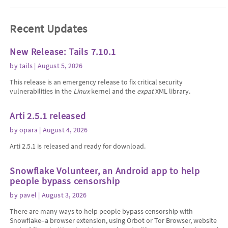
Recent Updates
New Release: Tails 7.10.1
by
tails
| August 5, 2026
This release is an emergency release to fix critical security
vulnerabilities in the
Linux
kernel and the
expat
XML library.
Arti 2.5.1 released
by
opara
| August 4, 2026
Arti 2.5.1 is released and ready for download.
Snowflake Volunteer, an Android app to help
people bypass censorship
by
pavel
| August 3, 2026
There are many ways to help people bypass censorship with
Snowflake–a browser extension, using Orbot or Tor Browser, website