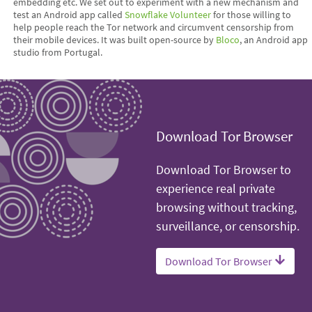
embedding etc. We set out to experiment with a new mechanism and
test an Android app called
Snowflake Volunteer
for those willing to
help people reach the Tor network and circumvent censorship from
their mobile devices. It was built open-source by
Bloco
, an Android app
studio from Portugal.
Download Tor Browser
Download Tor Browser to
experience real private
browsing without tracking,
surveillance, or censorship.
Download Tor Browser