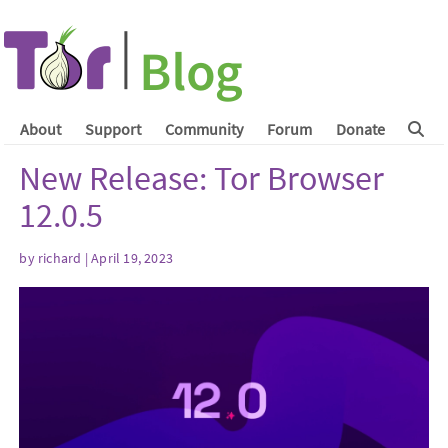
About
Support
Community
Forum
Donate
New Release: Tor Browser
12.0.5
by
richard
| April 19, 2023