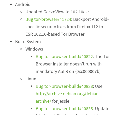
Android
Updated GeckoView to 102.10esr
Bug tor-browser#41724
: Backport Android-
specific security fixes from Firefox 112 to
ESR 102.10-based Tor Browser
Build System
Windows
Bug tor-browser-build#40822
: The Tor
Browser installer doesn't run with
mandatory ASLR on (0xc000007b)
Linux
Bug tor-browser-build#40828
: Use
http://archive.debian.org/debian-
archive/
for jessie
Bug tor-browser-build#40835
: Update