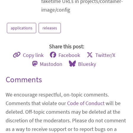
faketime URLs in projects/container-
image/config
applications
releases
Share this post:
Copy link
Facebook
Twitter/X
Mastodon
Bluesky
Comments
We encourage respectful, on-topic comments.
Comments that violate our
Code of Conduct
will be
deleted. Off-topic comments may be deleted at the
discretion of the moderators. Please do not comment
as a way to receive support or to report bugs on a