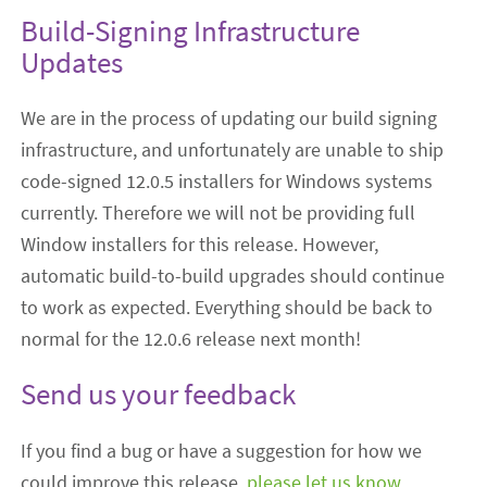
Build-Signing Infrastructure
Updates
We are in the process of updating our build signing
infrastructure, and unfortunately are unable to ship
code-signed 12.0.5 installers for Windows systems
currently. Therefore we will not be providing full
Window installers for this release. However,
automatic build-to-build upgrades should continue
to work as expected. Everything should be back to
normal for the 12.0.6 release next month!
Send us your feedback
If you find a bug or have a suggestion for how we
could improve this release,
please let us know
.