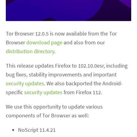
Tor Browser 12.0.5 is now available from the Tor
Browser
download page
and also from our
distribution directory
.
This release updates Firefox to 102.10.0esr, including
bug fixes, stability improvements and important
security updates
. We also backported the Android-
specific
security updates
from Firefox 112.
We use this opportunity to update various
components of Tor Browser as well:
NoScript 11.4.21