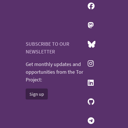
SUBSCRIBE TO OUR
NEWSLETTER
Get monthly updates and
opportunities from the Tor
Project:
Sign up