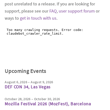
post unrelated to a release. If you are looking for
support, please see our
FAQ
,
user support forum
or
ways to
get in touch with us
.
Upcoming Events
August 6, 2026 – August 9, 2026
DEF CON 34, Las Vegas
October 28, 2026 – October 30, 2026
Mozilla Festival 2026 (MozFest), Barcelona