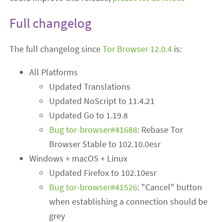
Full changelog
The full changelog since
Tor Browser 12.0.4
is:
All Platforms
Updated Translations
Updated NoScript to 11.4.21
Updated Go to 1.19.8
Bug tor-browser#41688
: Rebase Tor
Browser Stable to 102.10.0esr
Windows + macOS + Linux
Updated Firefox to 102.10esr
Bug tor-browser#41526
: "Cancel" button
when establishing a connection should be
grey