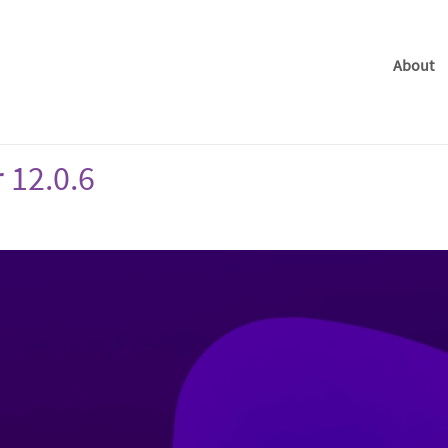
About
 12.0.6