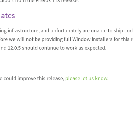
ckport from the Firefox 113 release.
dates
ing infrastructure, and unfortunately are unable to ship cod
ore we will not be providing full Window installers for this 
and 12.0.5 should continue to work as expected.
we could improve this release,
please let us know
.