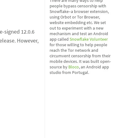
There are many ways to help
people bypass censorship with
Snowflake–a browser extension,
using Orbot or Tor Browser,
website embedding etc. We set
out to experiment with a new
e-signed 12.0.6
mechanism and test an Android
app called
Snowflake Volunteer
release. However,
for those willing to help people
reach the Tor network and
circumvent censorship from their
mobile devices. It was built open-
source by
Bloco
, an Android app
studio from Portugal.