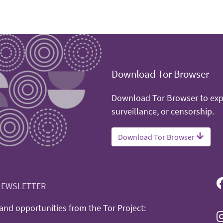
Download Tor Browser
Download Tor Browser to expe
surveillance, or censorship.
Download Tor Browser
NEWSLETTER
nd opportunities from the Tor Project: