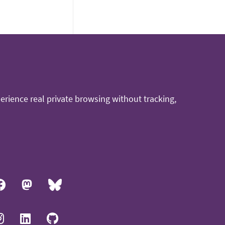
rience real private browsing without tracking,