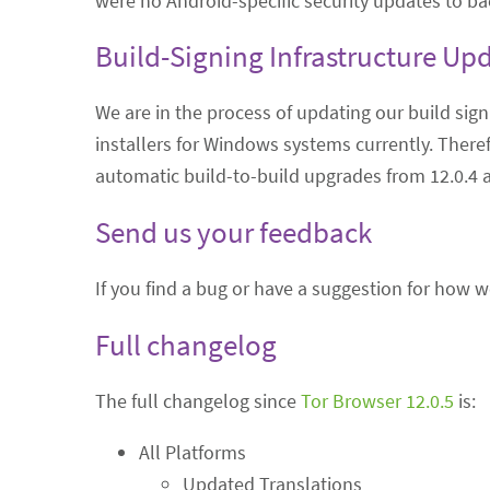
were no Android-specific security updates to ba
Build-Signing Infrastructure Up
We are in the process of updating our build sign
installers for Windows systems currently. Theref
automatic build-to-build upgrades from 12.0.4 
Send us your feedback
If you find a bug or have a suggestion for how 
Full changelog
The full changelog since
Tor Browser 12.0.5
is:
All Platforms
Updated Translations