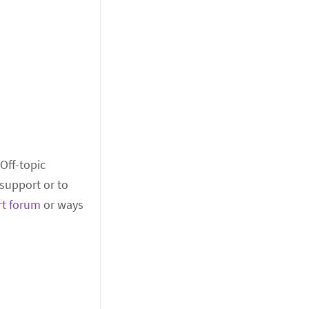
 Off-topic
support or to
rt forum
or ways