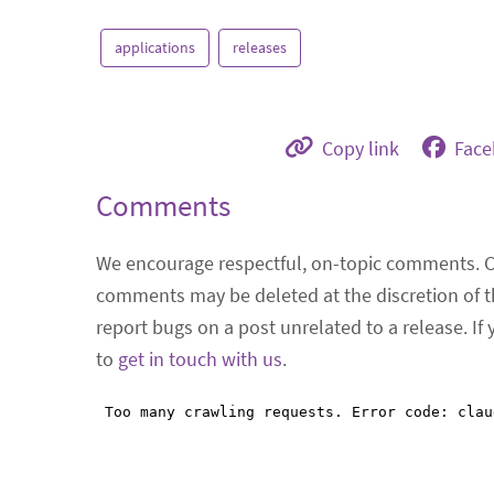
applications
releases
Copy link
Fac
Comments
We encourage respectful, on-topic comments. 
comments may be deleted at the discretion of t
report bugs on a post unrelated to a release. If
to
get in touch with us
.