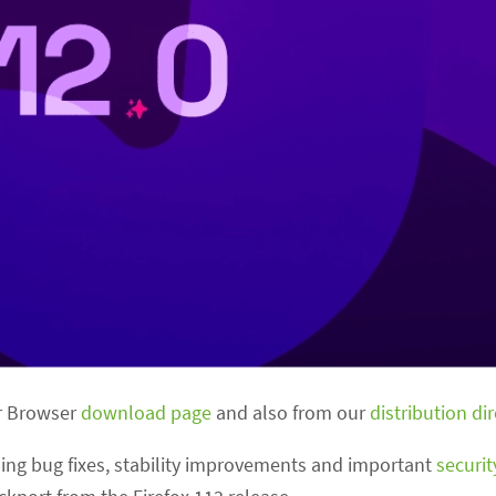
or Browser
download page
and also from our
distribution di
uding bug fixes, stability improvements and important
securi