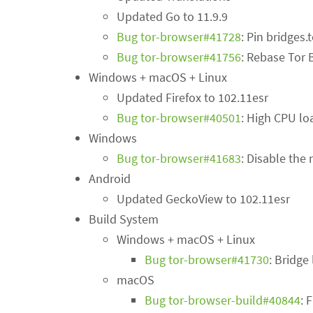
Updated Go to 11.9.9
Bug tor-browser#41728
: Pin bridges.
Bug tor-browser#41756
: Rebase Tor 
Windows + macOS + Linux
Updated Firefox to 102.11esr
Bug tor-browser#40501
: High CPU lo
Windows
Bug tor-browser#41683
: Disable th
Android
Updated GeckoView to 102.11esr
Build System
Windows + macOS + Linux
Bug tor-browser#41730
: Bridge
macOS
Bug tor-browser-build#40844
: 