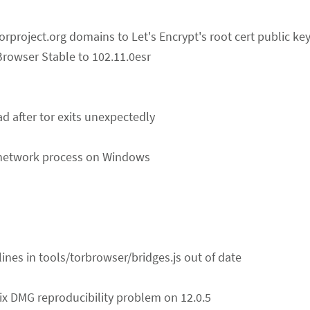
torproject.org domains to Let's Encrypt's root cert public ke
Browser Stable to 102.11.0esr
ad after tor exits unexpectedly
e network process on Windows
 lines in tools/torbrowser/bridges.js out of date
Fix DMG reproducibility problem on 12.0.5