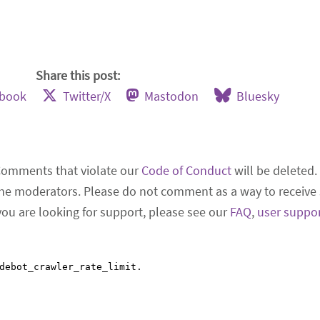
Share this post:
ebook
Twitter/X
Mastodon
Bluesky
Comments that violate our
Code of Conduct
will be deleted.
he moderators. Please do not comment as a way to receive 
 you are looking for support, please see our
FAQ
,
user suppo