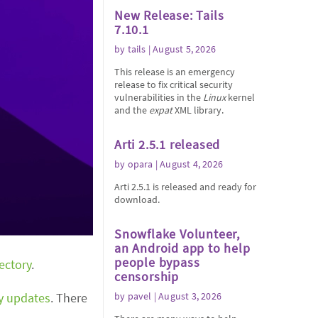
New Release: Tails
7.10.1
by
tails
| August 5, 2026
This release is an emergency
release to fix critical security
vulnerabilities in the
Linux
kernel
and the
expat
XML library.
Arti 2.5.1 released
by
opara
| August 4, 2026
Arti 2.5.1 is released and ready for
download.
Snowflake Volunteer,
an Android app to help
people bypass
rectory
.
censorship
ty updates
. There
by
pavel
| August 3, 2026