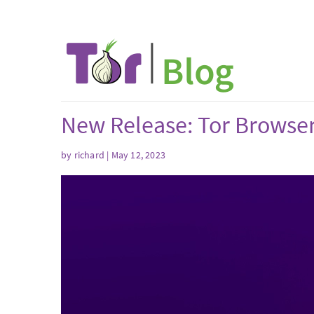
New Release: Tor Browser
by
richard
| May 12, 2023