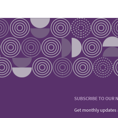
SUBSCRIBE TO OUR 
Get monthly updates a