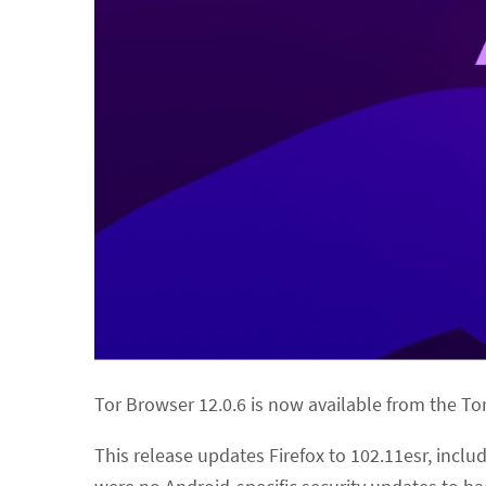
Tor Browser 12.0.6 is now available from the T
This release updates Firefox to 102.11esr, incl