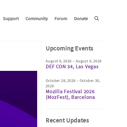
Support
Community
Forum
Donate
Upcoming Events
August 6, 2026 – August 9, 2026
DEF CON 34, Las Vegas
October 28, 2026 – October 30,
2026
Mozilla Festival 2026
(MozFest), Barcelona
Recent Updates