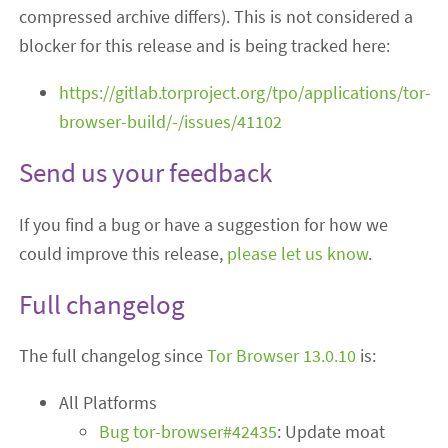
compressed archive differs). This is not considered a
blocker for this release and is being tracked here:
https://gitlab.torproject.org/tpo/applications/tor-
browser-build/-/issues/41102
Send us your feedback
If you find a bug or have a suggestion for how we
could improve this release,
please let us know
.
Full changelog
The full changelog since
Tor Browser 13.0.10
is:
All Platforms
Bug tor-browser#42435
: Update moat