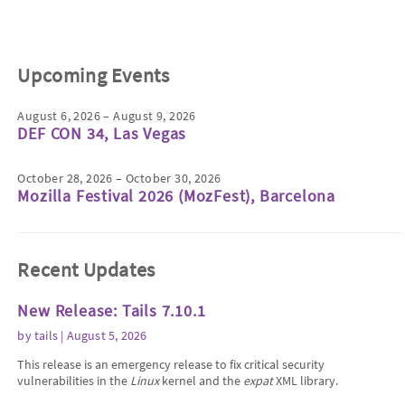
Upcoming Events
August 6, 2026 – August 9, 2026
DEF CON 34, Las Vegas
October 28, 2026 – October 30, 2026
Mozilla Festival 2026 (MozFest), Barcelona
Recent Updates
New Release: Tails 7.10.1
by
tails
| August 5, 2026
This release is an emergency release to fix critical security
vulnerabilities in the
Linux
kernel and the
expat
XML library.