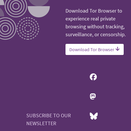
Download Tor Browser to
experience real private
browsing without tracking,
surveillance, or censorship.
Download Tor Browser
SUBSCRIBE TO OUR
NEWSLETTER