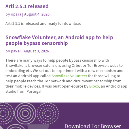
Arti 2.5.1 released
by
opara
| August 4, 2026
Arti 2.5.1 is released and ready for download.
Snowflake Volunteer, an Android app to help
people bypass censorship
by
pavel
| August 3, 2026
There are many ways to help people bypass censorship with
Snowflake–a browser extension, using Orbot or Tor Browser, website
embedding etc. We set out to experiment with a new mechanism and
test an Android app called
Snowflake Volunteer
for those willing to
help people reach the Tor network and circumvent censorship from
their mobile devices. It was built open-source by
Bloco
, an Android app
studio from Portugal.
Download Tor Browser