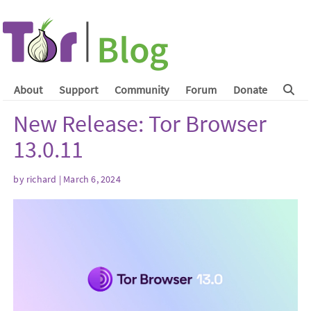
About
Support
Community
Forum
Donate
New Release: Tor Browser
13.0.11
by
richard
| March 6, 2024