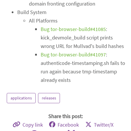
domain fronting configuration
Build System
All Platforms
Bug tor-browser-build#41085
:
kick_devmole_build script prints
wrong URL for Mullvad's build hashes
Bug tor-browser-build#41097
:
authenticode-timestamping.sh fails to
run again because tmp-timestamp
already exists
applications
releases
Share this post:
Copy link
Facebook
Twitter/X