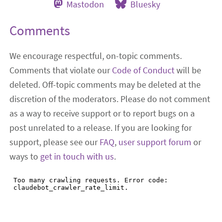
Mastodon
Bluesky
Comments
We encourage respectful, on-topic comments.
Comments that violate our
Code of Conduct
will be
deleted. Off-topic comments may be deleted at the
discretion of the moderators. Please do not comment
as a way to receive support or to report bugs on a
post unrelated to a release. If you are looking for
support, please see our
FAQ
,
user support forum
or
ways to
get in touch with us
.