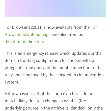
Tor Browser 13.0.11 is now available from the
Tor
Browser download page
and also from our
distribution directory
.
This is an emergency release which updates our the
domain fronting configuration for the Snowflake
pluggable transport and the moat connection to the
rdsys backend used by the censorship circumvention
system.
A known issue is that the source archives do not
match likely due to a change in xz-utils (the
underlying source in the archive is identical, only the