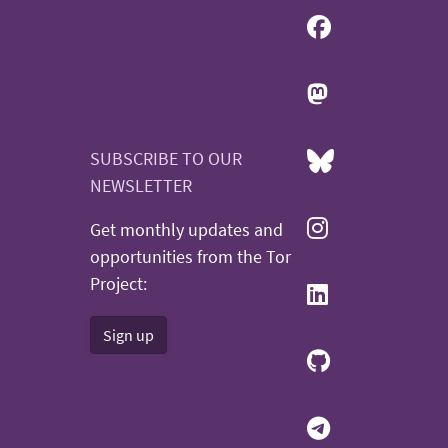
SUBSCRIBE TO OUR
NEWSLETTER
Get monthly updates and
opportunities from the Tor
Project:
Sign up