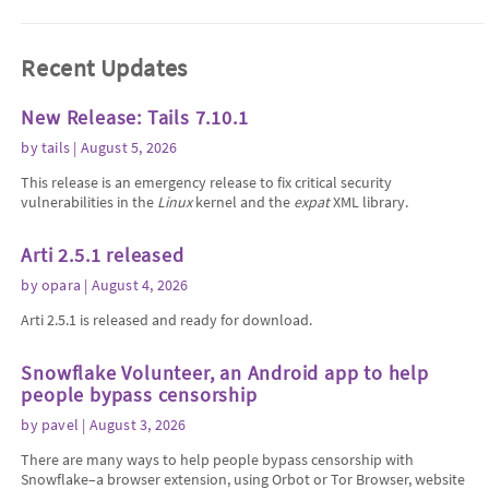
Recent Updates
New Release: Tails 7.10.1
by
tails
| August 5, 2026
This release is an emergency release to fix critical security
vulnerabilities in the
Linux
kernel and the
expat
XML library.
Arti 2.5.1 released
by
opara
| August 4, 2026
Arti 2.5.1 is released and ready for download.
Snowflake Volunteer, an Android app to help
people bypass censorship
by
pavel
| August 3, 2026
There are many ways to help people bypass censorship with
Snowflake–a browser extension, using Orbot or Tor Browser, website