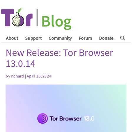
About
Support
Community
Forum
Donate
New Release: Tor Browser
13.0.14
by
richard
| April 16, 2024