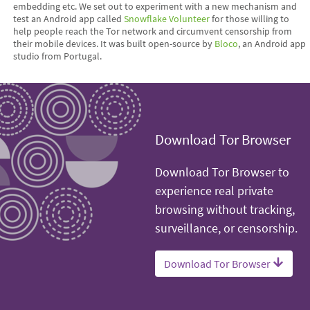
embedding etc. We set out to experiment with a new mechanism and
test an Android app called
Snowflake Volunteer
for those willing to
help people reach the Tor network and circumvent censorship from
their mobile devices. It was built open-source by
Bloco
, an Android app
studio from Portugal.
Download Tor Browser
Download Tor Browser to
experience real private
browsing without tracking,
surveillance, or censorship.
Download Tor Browser