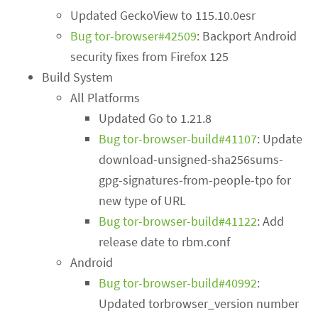
Updated GeckoView to 115.10.0esr
Bug tor-browser#42509
: Backport Android
security fixes from Firefox 125
Build System
All Platforms
Updated Go to 1.21.8
Bug tor-browser-build#41107
: Update
download-unsigned-sha256sums-
gpg-signatures-from-people-tpo for
new type of URL
Bug tor-browser-build#41122
: Add
release date to rbm.conf
Android
Bug tor-browser-build#40992
:
Updated torbrowser_version number