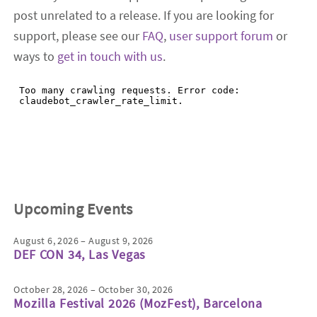
post unrelated to a release. If you are looking for
support, please see our
FAQ
,
user support forum
or
ways to
get in touch with us
.
Upcoming Events
August 6, 2026 – August 9, 2026
DEF CON 34, Las Vegas
October 28, 2026 – October 30, 2026
Mozilla Festival 2026 (MozFest), Barcelona