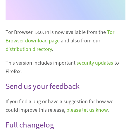
Tor Browser 13.0.14 is now available from the
Tor
Browser download page
and also from our
distribution directory
.
This version includes important
security updates
to
Firefox.
Send us your feedback
If you find a bug or have a suggestion for how we
could improve this release,
please let us know
.
Full changelog