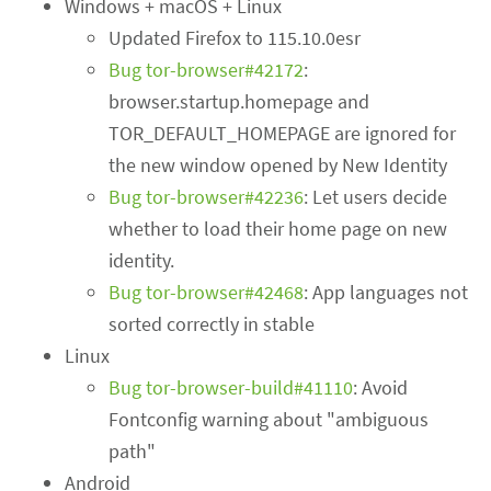
Windows + macOS + Linux
Updated Firefox to 115.10.0esr
Bug tor-browser#42172
:
browser.startup.homepage and
TOR_DEFAULT_HOMEPAGE are ignored for
the new window opened by New Identity
Bug tor-browser#42236
: Let users decide
whether to load their home page on new
identity.
Bug tor-browser#42468
: App languages not
sorted correctly in stable
Linux
Bug tor-browser-build#41110
: Avoid
Fontconfig warning about "ambiguous
path"
Android