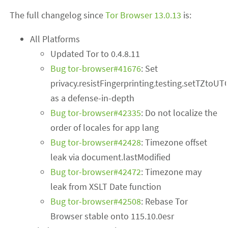
The full changelog since
Tor Browser 13.0.13
is:
All Platforms
Updated Tor to 0.4.8.11
Bug tor-browser#41676
: Set
privacy.resistFingerprinting.testing.setTZtoUT
as a defense-in-depth
Bug tor-browser#42335
: Do not localize the
order of locales for app lang
Bug tor-browser#42428
: Timezone offset
leak via document.lastModified
Bug tor-browser#42472
: Timezone may
leak from XSLT Date function
Bug tor-browser#42508
: Rebase Tor
Browser stable onto 115.10.0esr