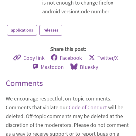
is not enough to change firefox-
android versionCode number
applications
releases
Share this post:
Copy link
Facebook
Twitter/X
Mastodon
Bluesky
Comments
We encourage respectful, on-topic comments.
Comments that violate our
Code of Conduct
will be
deleted. Off-topic comments may be deleted at the
discretion of the moderators. Please do not comment
as a way to receive support or to report bugs on a