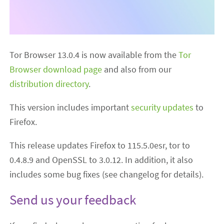
Tor Browser 13.0.4 is now available from the
Tor
Browser download page
and also from our
distribution directory
.
This version includes important
security updates
to
Firefox.
This release updates Firefox to 115.5.0esr, tor to
0.4.8.9 and OpenSSL to 3.0.12. In addition, it also
includes some bug fixes (see changelog for details).
Send us your feedback