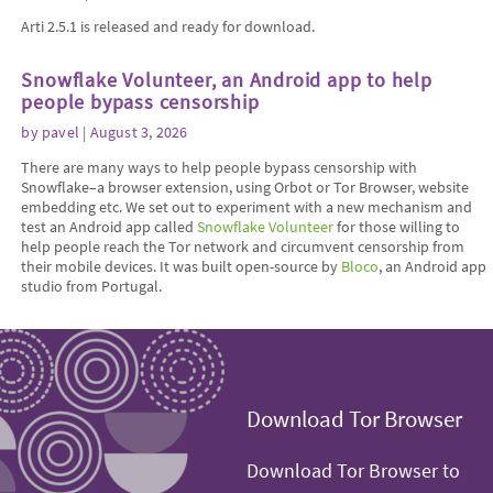
Arti 2.5.1 is released and ready for download.
Snowflake Volunteer, an Android app to help
people bypass censorship
by
pavel
| August 3, 2026
There are many ways to help people bypass censorship with
Snowflake–a browser extension, using Orbot or Tor Browser, website
embedding etc. We set out to experiment with a new mechanism and
test an Android app called
Snowflake Volunteer
for those willing to
help people reach the Tor network and circumvent censorship from
their mobile devices. It was built open-source by
Bloco
, an Android app
studio from Portugal.
Download Tor Browser
Download Tor Browser to