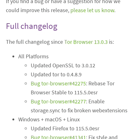
If you find a bug or have a suggestion for how we
could improve this release,
please let us know
.
Full changelog
The full changelog since
Tor Browser 13.0.3
is:
All Platforms
Updated OpenSSL to 3.0.12
Updated tor to 0.4.8.9
Bug tor-browser#42275
: Rebase Tor
Browser Stable to 115.5.0esr
Bug tor-browser#42277
: Enable
storage.sync to fix broken webextensions
Windows + macOS + Linux
Updated Firefox to 115.5.0esr
Bug tor-browser#41341
: Fix style and