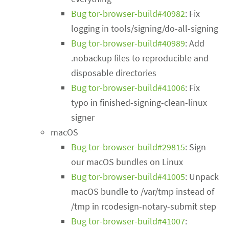
Bug tor-browser-build#40982
: Fix
logging in tools/signing/do-all-signing
Bug tor-browser-build#40989
: Add
.nobackup files to reproducible and
disposable directories
Bug tor-browser-build#41006
: Fix
typo in finished-signing-clean-linux
signer
macOS
Bug tor-browser-build#29815
: Sign
our macOS bundles on Linux
Bug tor-browser-build#41005
: Unpack
macOS bundle to /var/tmp instead of
/tmp in rcodesign-notary-submit step
Bug tor-browser-build#41007
: