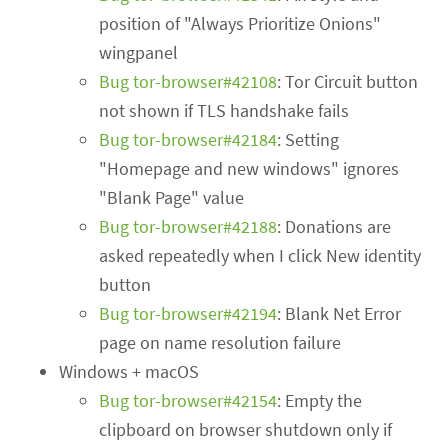
position of "Always Prioritize Onions"
wingpanel
Bug tor-browser#42108
: Tor Circuit button
not shown if TLS handshake fails
Bug tor-browser#42184
: Setting
"Homepage and new windows" ignores
"Blank Page" value
Bug tor-browser#42188
: Donations are
asked repeatedly when I click New identity
button
Bug tor-browser#42194
: Blank Net Error
page on name resolution failure
Windows + macOS
Bug tor-browser#42154
: Empty the
clipboard on browser shutdown only if