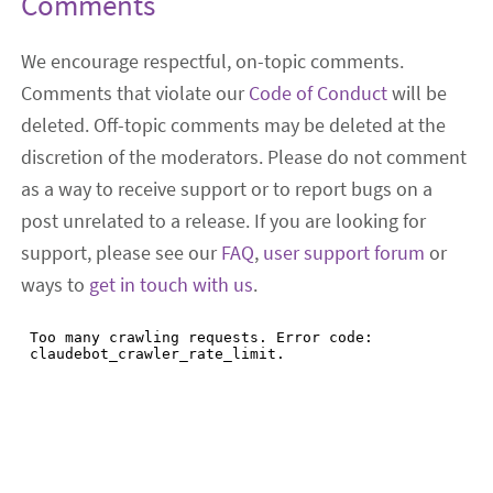
Comments
We encourage respectful, on-topic comments.
Comments that violate our
Code of Conduct
will be
deleted. Off-topic comments may be deleted at the
discretion of the moderators. Please do not comment
as a way to receive support or to report bugs on a
post unrelated to a release. If you are looking for
support, please see our
FAQ
,
user support forum
or
ways to
get in touch with us
.