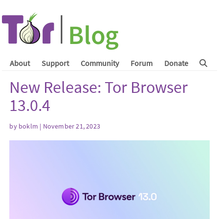
About
Support
Community
Forum
Donate
New Release: Tor Browser
13.0.4
by
boklm
| November 21, 2023