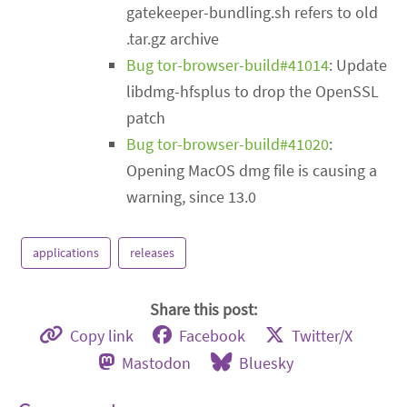
gatekeeper-bundling.sh refers to old
.tar.gz archive
Bug tor-browser-build#41014
: Update
libdmg-hfsplus to drop the OpenSSL
patch
Bug tor-browser-build#41020
:
Opening MacOS dmg file is causing a
warning, since 13.0
applications
releases
Share this post:
Copy link
Facebook
Twitter/X
Mastodon
Bluesky