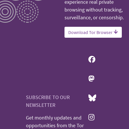
experience real private
browsing without tracking,
surveillance, or censorship.
Download Tor Browser
SUBSCRIBE TO OUR
NEWSLETTER
Get monthly updates and
opportunities from the Tor