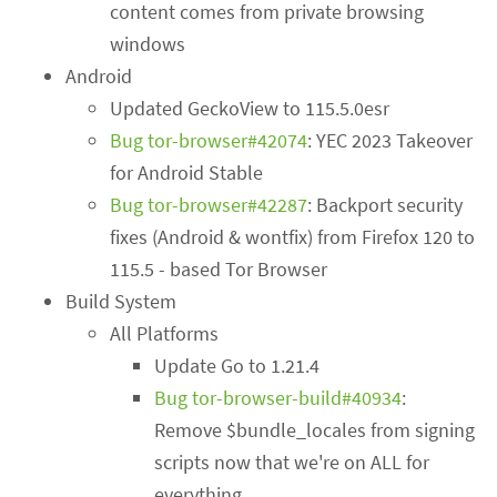
content comes from private browsing
windows
Android
Updated GeckoView to 115.5.0esr
Bug tor-browser#42074
: YEC 2023 Takeover
for Android Stable
Bug tor-browser#42287
: Backport security
fixes (Android & wontfix) from Firefox 120 to
115.5 - based Tor Browser
Build System
All Platforms
Update Go to 1.21.4
Bug tor-browser-build#40934
:
Remove $bundle_locales from signing
scripts now that we're on ALL for
everything