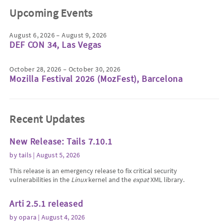
Upcoming Events
August 6, 2026 – August 9, 2026
DEF CON 34, Las Vegas
October 28, 2026 – October 30, 2026
Mozilla Festival 2026 (MozFest), Barcelona
Recent Updates
New Release: Tails 7.10.1
by
tails
| August 5, 2026
This release is an emergency release to fix critical security
vulnerabilities in the
Linux
kernel and the
expat
XML library.
Arti 2.5.1 released
by
opara
| August 4, 2026