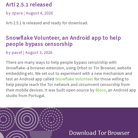
Arti 2.5.1 released
by
opara
| August 4, 2026
Arti 2.5.1 is released and ready for download.
Snowflake Volunteer, an Android app to help
people bypass censorship
by
pavel
| August 3, 2026
There are many ways to help people bypass censorship with
Snowflake–a browser extension, using Orbot or Tor Browser, website
embedding etc. We set out to experiment with a new mechanism and
test an Android app called
Snowflake Volunteer
for those willing to
help people reach the Tor network and circumvent censorship from
their mobile devices. It was built open-source by
Bloco
, an Android app
studio from Portugal.
Download Tor Browser