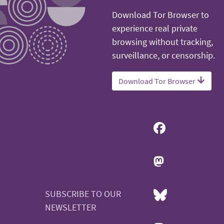
Download Tor Browser to
experience real private
browsing without tracking,
surveillance, or censorship.
Download Tor Browser
SUBSCRIBE TO OUR
NEWSLETTER