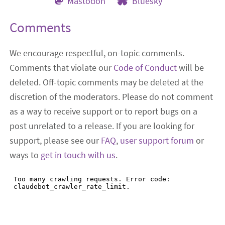
Mastodon
Bluesky
Comments
We encourage respectful, on-topic comments.
Comments that violate our
Code of Conduct
will be
deleted. Off-topic comments may be deleted at the
discretion of the moderators. Please do not comment
as a way to receive support or to report bugs on a
post unrelated to a release. If you are looking for
support, please see our
FAQ
,
user support forum
or
ways to
get in touch with us
.