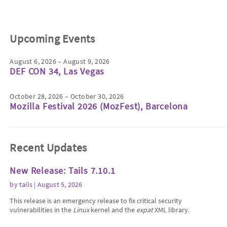
Upcoming Events
August 6, 2026 – August 9, 2026
DEF CON 34, Las Vegas
October 28, 2026 – October 30, 2026
Mozilla Festival 2026 (MozFest), Barcelona
Recent Updates
New Release: Tails 7.10.1
by
tails
| August 5, 2026
This release is an emergency release to fix critical security
vulnerabilities in the
Linux
kernel and the
expat
XML library.