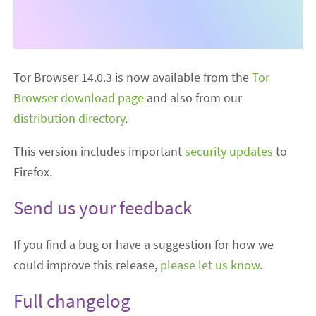
Tor Browser 14.0.3 is now available from the
Tor
Browser download page
and also from our
distribution directory
.
This version includes important
security updates
to
Firefox.
Send us your feedback
If you find a bug or have a suggestion for how we
could improve this release,
please let us know
.
Full changelog