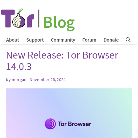
About
Support
Community
Forum
Donate
New Release: Tor Browser
14.0.3
by
morgan
| November 26, 2024