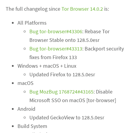
The full changelog since
Tor Browser 14.0.2
is:
All Platforms
Bug tor-browser#43306
: Rebase Tor
Browser Stable onto 128.5.0esr
Bug tor-browser#43313
: Backport security
fixes from Firefox 133
Windows + macOS + Linux
Updated Firefox to 128.5.0esr
macOS
Bug MozBug 1768724#43165
: Disable
Microsoft SSO on macOS [tor-browser]
Android
Updated GeckoView to 128.5.0esr
Build System