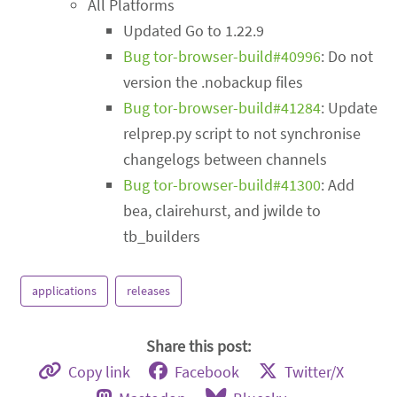
All Platforms
Updated Go to 1.22.9
Bug tor-browser-build#40996
: Do not
version the .nobackup files
Bug tor-browser-build#41284
: Update
relprep.py script to not synchronise
changelogs between channels
Bug tor-browser-build#41300
: Add
bea, clairehurst, and jwilde to
tb_builders
applications
releases
Share this post:
Copy link
Facebook
Twitter/X