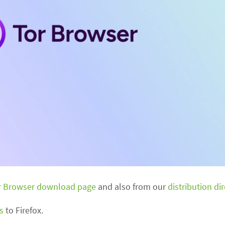
r Browser download page
and also from our
distribution di
s
to Firefox.