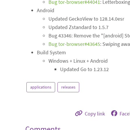
Bug tor-browser#44041
: Letterboxin
Android
Updated GeckoView to 128.14.0esr
Updated Zstandard to 1.5.7
Bug 43346: Remove the "[android] Sto
Bug tor-browser#43645
: Swiping awa
Build System
Windows + Linux + Android
Updated Go to 1.23.12
applications
releases
Copy link
Fac
Comments