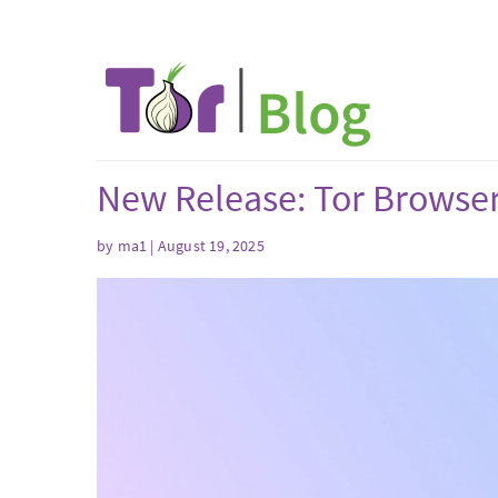
New Release: Tor Browser
by
ma1
| August 19, 2025