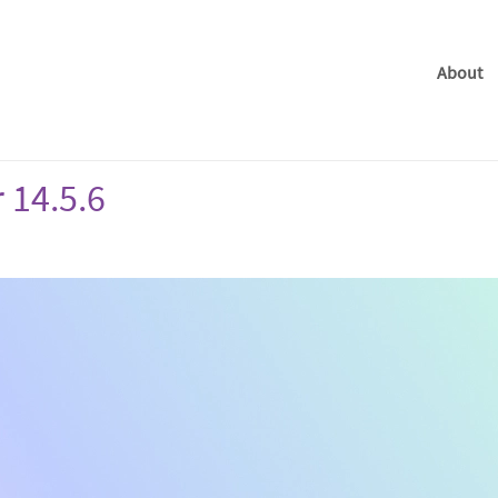
About
 14.5.6