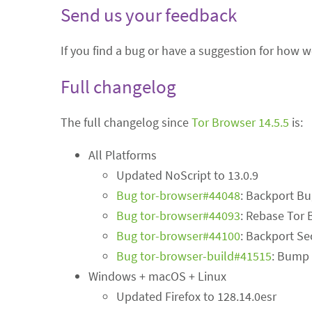
Send us your feedback
If you find a bug or have a suggestion for how 
Full changelog
The full changelog since
Tor Browser 14.5.5
is:
All Platforms
Updated NoScript to 13.0.9
Bug tor-browser#44048
: Backport B
Bug tor-browser#44093
: Rebase Tor 
Bug tor-browser#44100
: Backport Se
Bug tor-browser-build#41515
: Bump 
Windows + macOS + Linux
Updated Firefox to 128.14.0esr