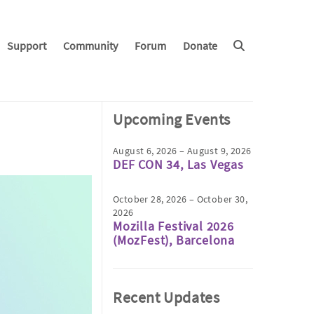
Support
Community
Forum
Donate
Upcoming Events
August 6, 2026 – August 9, 2026
DEF CON 34, Las Vegas
October 28, 2026 – October 30,
2026
Mozilla Festival 2026
(MozFest), Barcelona
Recent Updates