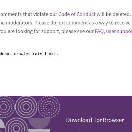
Comments that violate our
Code of Conduct
will be deleted.
he moderators. Please do not comment as a way to receive 
 you are looking for support, please see our
FAQ
,
user suppo
Download Tor Browser