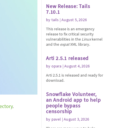
New Release: Tails
7.10.1
by
tails
| August 5, 2026
This release is an emergency
release to fix critical security
vulnerabilities in the
Linux
kernel
and the
expat
XML library.
Arti 2.5.1 released
by
opara
| August 4, 2026
Arti 2.5.1 is released and ready for
download.
Snowflake Volunteer,
an Android app to help
people bypass
rectory
.
censorship
by
pavel
| August 3, 2026