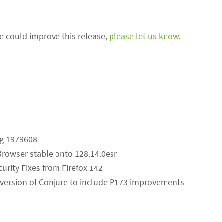
we could improve this release,
please let us know
.
ug 1979608
Browser stable onto 128.14.0esr
curity Fixes from Firefox 142
version of Conjure to include P173 improvements