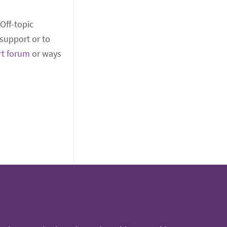
 Off-topic
support or to
rt forum
or ways