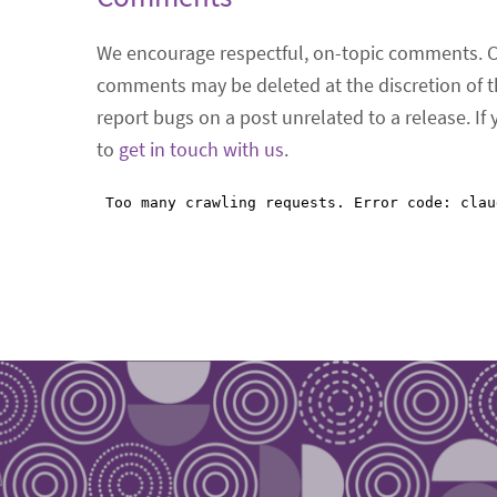
We encourage respectful, on-topic comments. 
comments may be deleted at the discretion of t
report bugs on a post unrelated to a release. If
to
get in touch with us
.