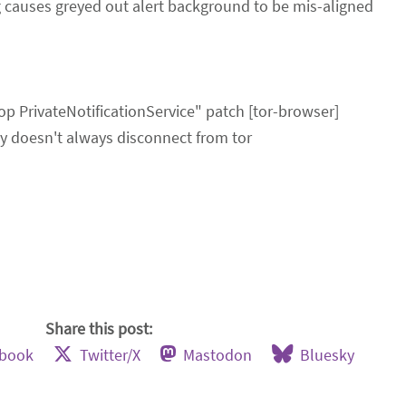
g causes greyed out alert background to be mis-aligned
p PrivateNotificationService" patch [tor-browser]
y doesn't always disconnect from tor
Share this post:
ebook
Twitter/X
Mastodon
Bluesky