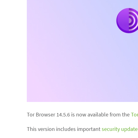
Tor Browser 14.5.6 is now available from the
To
This version includes important
security update