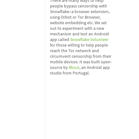
There are many ways to help
people bypass censorship with
Snowflake–a browser extension,
using Orbot or Tor Browser,
website embedding etc. We set
out to experiment with a new
mechanism and test an Android
app called
Snowflake Volunteer
for those willing to help people
reach the Tor network and
circumvent censorship from their
mobile devices. It was built open-
source by
Bloco
, an Android app
studio from Portugal.