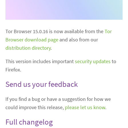
Tor Browser 15.0.16 is now available from the
Tor
Browser download page
and also from our
distribution directory
.
This version includes important
security updates
to
Firefox.
Send us your feedback
If you find a bug or have a suggestion for how we
could improve this release,
please let us know
.
Full changelog