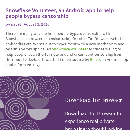
Snowflake Volunteer, an Android app to help
people bypass censorship
by
pavel
| August 3, 2026
There are many ways to help people bypass censorship with
Snowflake–a browser extension, using Orbot or Tor Browser, website
embedding etc. We set out to experiment with a new mechanism and
test an Android app called
Snowflake Volunteer
for those willing to
help people reach the Tor network and circumvent censorship from
their mobile devices. It was built open-source by
Bloco
, an Android app
studio from Portugal.
Download Tor Browser
Download Tor Browser to
experience real private
browsing without tracking,