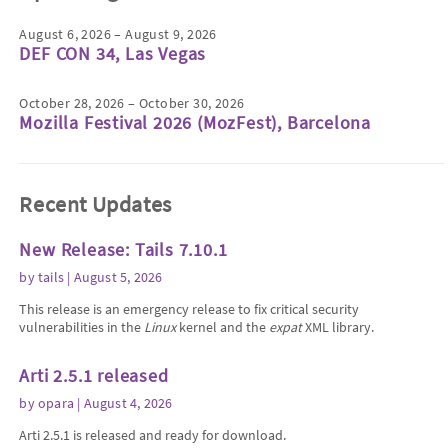
August 6, 2026 – August 9, 2026
DEF CON 34, Las Vegas
October 28, 2026 – October 30, 2026
Mozilla Festival 2026 (MozFest), Barcelona
Recent Updates
New Release: Tails 7.10.1
by
tails
| August 5, 2026
This release is an emergency release to fix critical security
vulnerabilities in the
Linux
kernel and the
expat
XML library.
Arti 2.5.1 released
by
opara
| August 4, 2026
Arti 2.5.1 is released and ready for download.