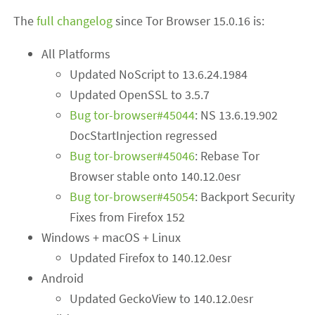
The
full changelog
since Tor Browser 15.0.16 is:
All Platforms
Updated NoScript to 13.6.24.1984
Updated OpenSSL to 3.5.7
Bug tor-browser#45044
: NS 13.6.19.902
DocStartInjection regressed
Bug tor-browser#45046
: Rebase Tor
Browser stable onto 140.12.0esr
Bug tor-browser#45054
: Backport Security
Fixes from Firefox 152
Windows + macOS + Linux
Updated Firefox to 140.12.0esr
Android
Updated GeckoView to 140.12.0esr