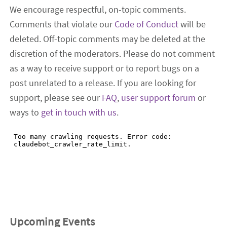
We encourage respectful, on-topic comments.
Comments that violate our
Code of Conduct
will be
deleted. Off-topic comments may be deleted at the
discretion of the moderators. Please do not comment
as a way to receive support or to report bugs on a
post unrelated to a release. If you are looking for
support, please see our
FAQ
,
user support forum
or
ways to
get in touch with us
.
Upcoming Events