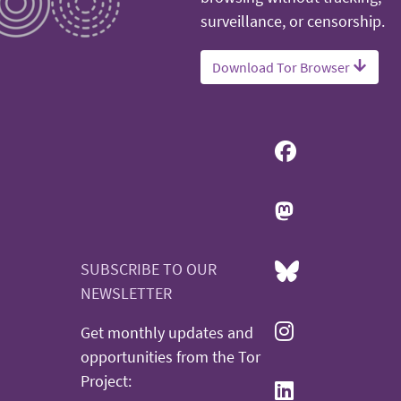
surveillance, or censorship.
Download Tor Browser
SUBSCRIBE TO OUR
NEWSLETTER
Get monthly updates and
opportunities from the Tor
Project: