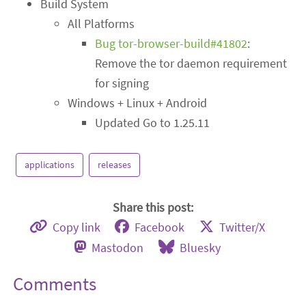
Build System
All Platforms
Bug tor-browser-build#41802
:
Remove the tor daemon requirement
for signing
Windows + Linux + Android
Updated Go to 1.25.11
applications
releases
Share this post:
Copy link
Facebook
Twitter/X
Mastodon
Bluesky
Comments