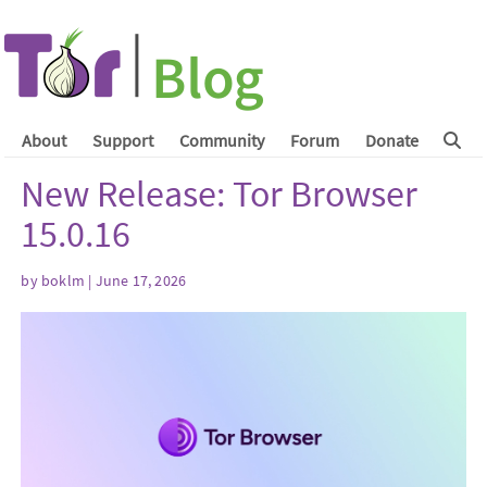
About
Support
Community
Forum
Donate
New Release: Tor Browser
15.0.16
by
boklm
| June 17, 2026