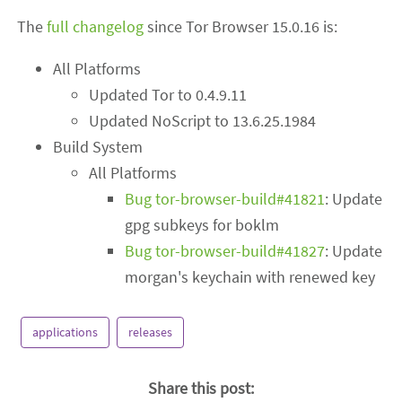
The
full changelog
since Tor Browser 15.0.16 is:
All Platforms
Updated Tor to 0.4.9.11
Updated NoScript to 13.6.25.1984
Build System
All Platforms
Bug tor-browser-build#41821
: Update
gpg subkeys for boklm
Bug tor-browser-build#41827
: Update
morgan's keychain with renewed key
applications
releases
Share this post: