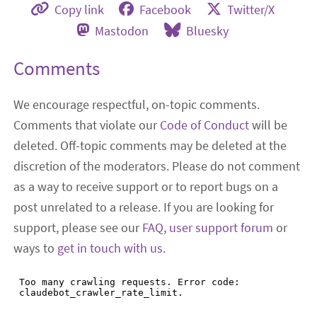
Copy link
Facebook
Twitter/X
Mastodon
Bluesky
Comments
We encourage respectful, on-topic comments.
Comments that violate our
Code of Conduct
will be
deleted. Off-topic comments may be deleted at the
discretion of the moderators. Please do not comment
as a way to receive support or to report bugs on a
post unrelated to a release. If you are looking for
support, please see our
FAQ
,
user support forum
or
ways to
get in touch with us
.