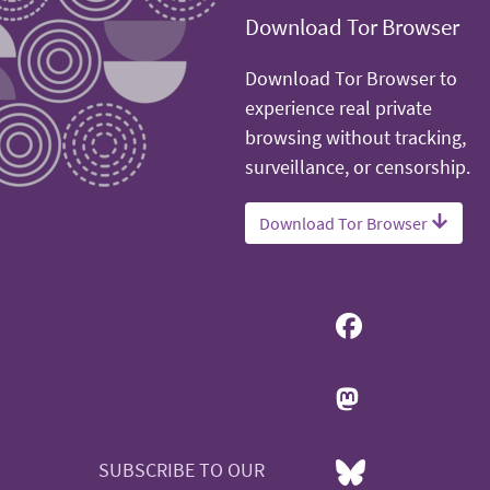
Download Tor Browser
Download Tor Browser to
experience real private
browsing without tracking,
surveillance, or censorship.
Download Tor Browser
SUBSCRIBE TO OUR