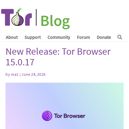
About
Support
Community
Forum
Donate
New Release: Tor Browser
15.0.17
by
ma1
| June 28, 2026