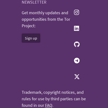
NEWSLETTER
Get monthly updates and
opportunities from the Tor
Project:
Sign up
Trademark, copyright notices, and
rules for use by third parties can be
found in our
FAQ
.