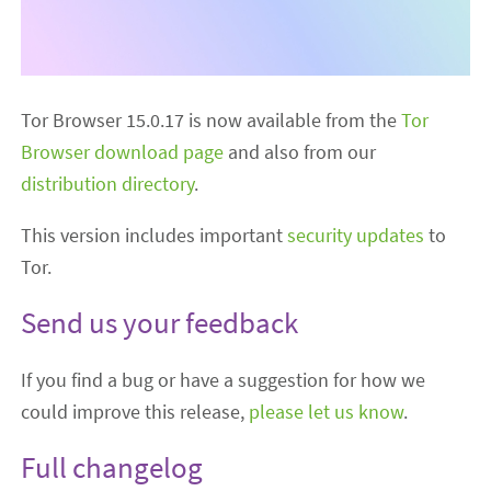
Tor Browser 15.0.17 is now available from the
Tor
Browser download page
and also from our
distribution directory
.
This version includes important
security updates
to
Tor.
Send us your feedback
If you find a bug or have a suggestion for how we
could improve this release,
please let us know
.
Full changelog