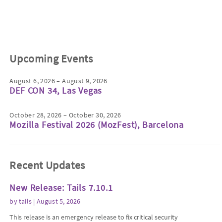
Upcoming Events
August 6, 2026 – August 9, 2026
DEF CON 34, Las Vegas
October 28, 2026 – October 30, 2026
Mozilla Festival 2026 (MozFest), Barcelona
Recent Updates
New Release: Tails 7.10.1
by
tails
| August 5, 2026
This release is an emergency release to fix critical security