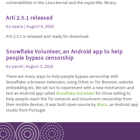
vulnerabilities in the
Linux
kernel and the
expat
XML library.
Arti 2.5.1 released
by
opara
| August 4, 2026
Arti 2.5.1 is released and ready for download.
Snowflake Volunteer, an Android app to help
people bypass censorship
by
pavel
| August 3, 2026
There are many ways to help people bypass censorship with
Snowflake–a browser extension, using Orbot or Tor Browser, website
embedding etc. We set out to experiment with a new mechanism and
test an Android app called
Snowflake Volunteer
for those willing to
help people reach the Tor network and circumvent censorship from
their mobile devices. It was built open-source by
Bloco
, an Android app
studio from Portugal.