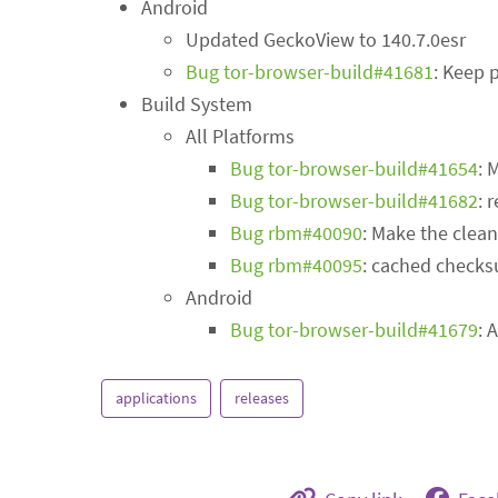
Android
Updated GeckoView to 140.7.0esr
Bug tor-browser-build#41681
: Keep 
Build System
All Platforms
Bug tor-browser-build#41654
: 
Bug tor-browser-build#41682
: 
Bug rbm#40090
: Make the clean
Bug rbm#40095
: cached checks
Android
Bug tor-browser-build#41679
: 
applications
releases