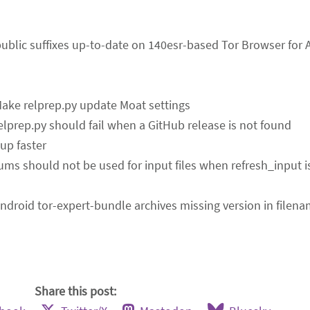
public suffixes up-to-date on 140esr-based Tor Browser for 
Make relprep.py update Moat settings
relprep.py should fail when a GitHub release is not found
up faster
ums should not be used for input files when refresh_input 
Android tor-expert-bundle archives missing version in filen
Share this post: