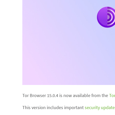
Tor Browser 15.0.4 is now available from the
To
This version includes important
security update