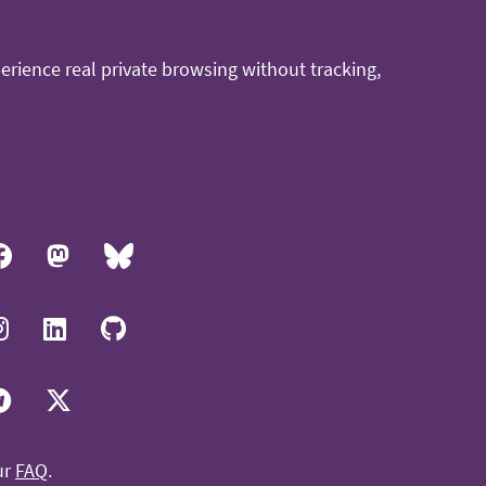
rience real private browsing without tracking,
ur
FAQ
.