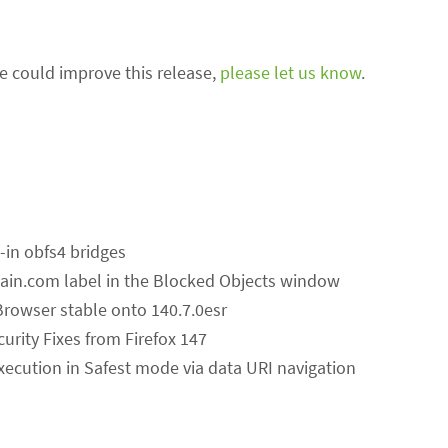
we could improve this release,
please let us know
.
t-in obfs4 bridges
ain.com label in the Blocked Objects window
Browser stable onto 140.7.0esr
curity Fixes from Firefox 147
 execution in Safest mode via data URI navigation