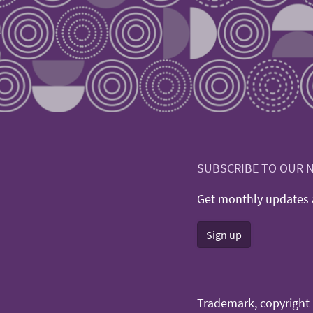
SUBSCRIBE TO OUR 
Get monthly updates a
Sign up
Trademark, copyright n