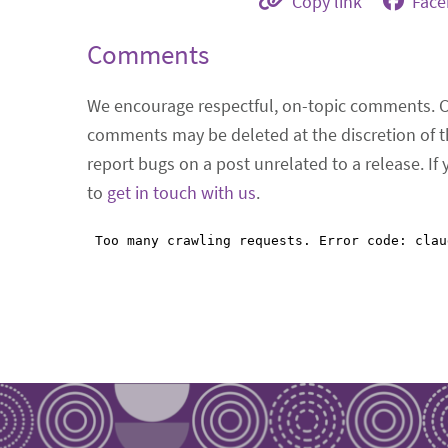
Copy link
Fac
Comments
We encourage respectful, on-topic comments. 
comments may be deleted at the discretion of t
report bugs on a post unrelated to a release. If
to
get in touch with us
.