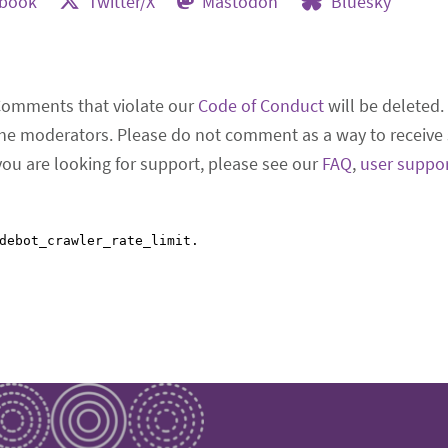
ebook
Twitter/X
Mastodon
Bluesky
Comments that violate our
Code of Conduct
will be deleted.
he moderators. Please do not comment as a way to receive 
 you are looking for support, please see our
FAQ
,
user suppo