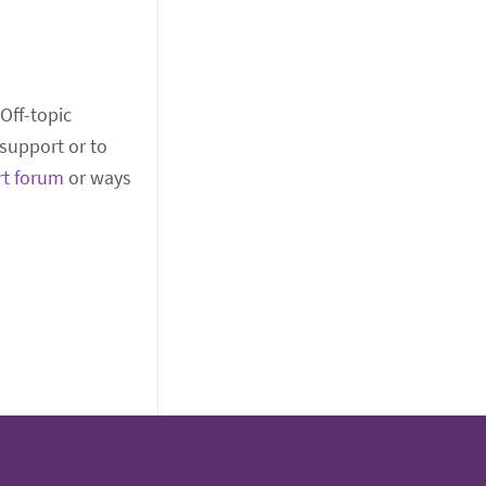
 Off-topic
support or to
rt forum
or ways