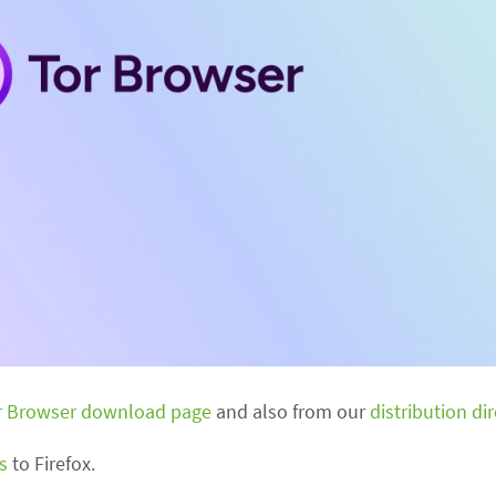
r Browser download page
and also from our
distribution di
s
to Firefox.