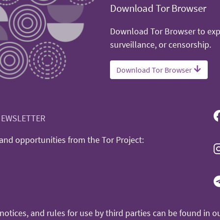
Download Tor Browser
Download Tor Browser to expe
surveillance, or censorship.
Download Tor Browser
NEWSLETTER
nd opportunities from the Tor Project:
otices, and rules for use by third parties can be found in o