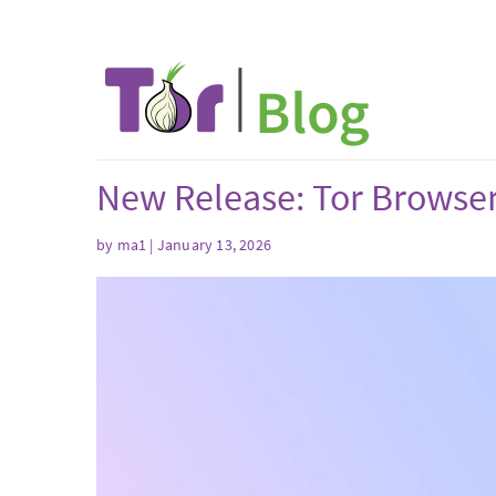
New Release: Tor Browser
by
ma1
| January 13, 2026