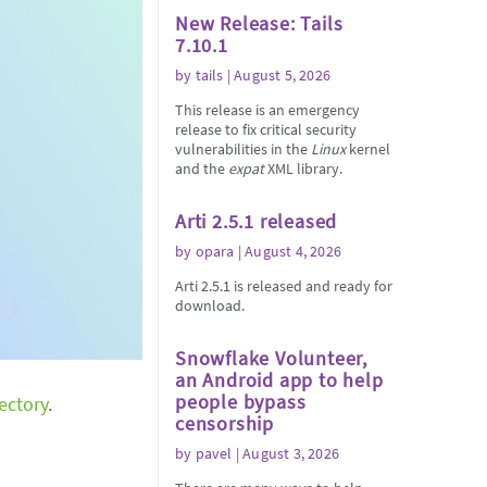
New Release: Tails
7.10.1
by
tails
| August 5, 2026
This release is an emergency
release to fix critical security
vulnerabilities in the
Linux
kernel
and the
expat
XML library.
Arti 2.5.1 released
by
opara
| August 4, 2026
Arti 2.5.1 is released and ready for
download.
Snowflake Volunteer,
an Android app to help
people bypass
rectory
.
censorship
by
pavel
| August 3, 2026