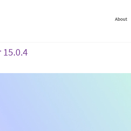
About
 15.0.4