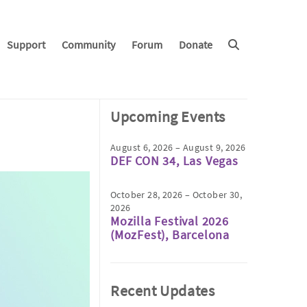
Support
Community
Forum
Donate
Upcoming Events
August 6, 2026 – August 9, 2026
DEF CON 34, Las Vegas
October 28, 2026 – October 30,
2026
Mozilla Festival 2026
(MozFest), Barcelona
Recent Updates