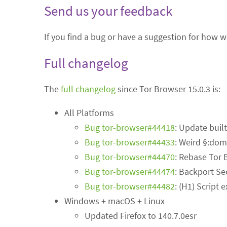
Send us your feedback
If you find a bug or have a suggestion for how 
Full changelog
The
full changelog
since Tor Browser 15.0.3 is:
All Platforms
Bug tor-browser#44418
: Update buil
Bug tor-browser#44433
: Weird §:dom
Bug tor-browser#44470
: Rebase Tor 
Bug tor-browser#44474
: Backport Se
Bug tor-browser#44482
: (H1) Script
Windows + macOS + Linux
Updated Firefox to 140.7.0esr