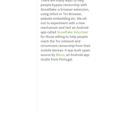
There are many ways to help
people bypass censorship with
Snowflake–a browser extension,
using Orbot or Tor Browser,
website embedding etc. We set
out to experiment with a new
mechanism and test an Android
app called
Snowflake Volunteer
for those willing to help people
reach the Tor network and
circumvent censorship from their
mobile devices. It was built open-
source by
Bloco
, an Android app
studio from Portugal.