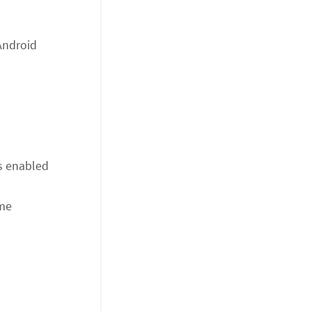
Android
is enabled
ame