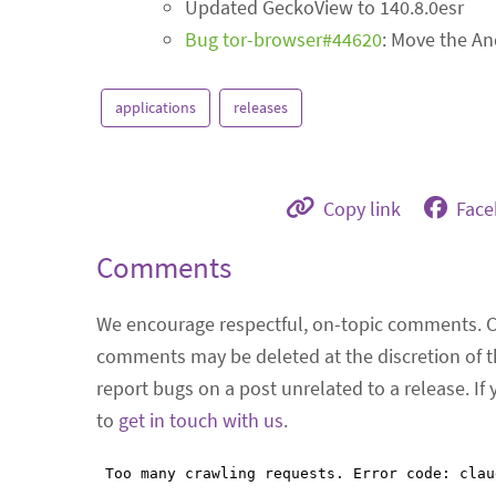
Updated GeckoView to 140.8.0esr
Bug tor-browser#44620
: Move the An
applications
releases
Copy link
Fac
Comments
We encourage respectful, on-topic comments. 
comments may be deleted at the discretion of t
report bugs on a post unrelated to a release. If
to
get in touch with us
.