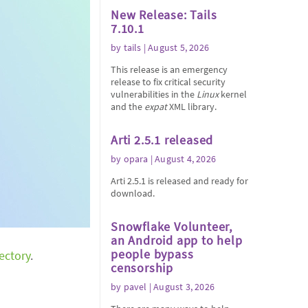
New Release: Tails
7.10.1
by
tails
| August 5, 2026
This release is an emergency
release to fix critical security
vulnerabilities in the
Linux
kernel
and the
expat
XML library.
Arti 2.5.1 released
by
opara
| August 4, 2026
Arti 2.5.1 is released and ready for
download.
Snowflake Volunteer,
an Android app to help
people bypass
rectory
.
censorship
by
pavel
| August 3, 2026