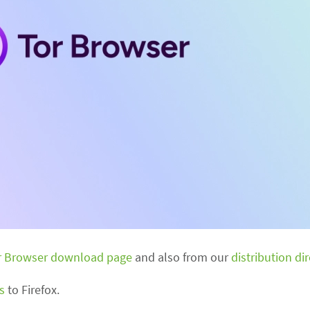
r Browser download page
and also from our
distribution di
s
to Firefox.