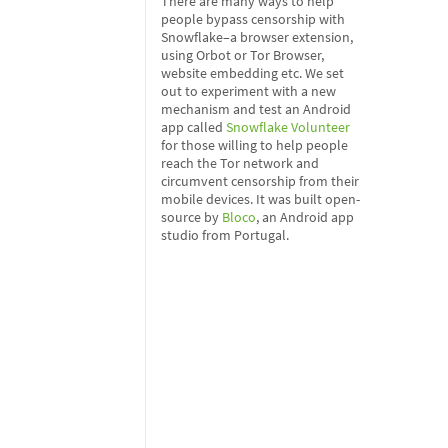
There are many ways to help
people bypass censorship with
Snowflake–a browser extension,
using Orbot or Tor Browser,
website embedding etc. We set
out to experiment with a new
mechanism and test an Android
app called
Snowflake Volunteer
for those willing to help people
reach the Tor network and
circumvent censorship from their
mobile devices. It was built open-
source by
Bloco
, an Android app
studio from Portugal.