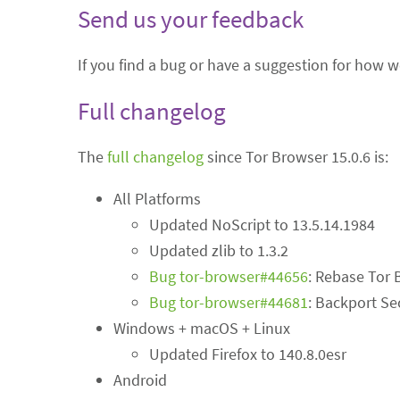
Send us your feedback
If you find a bug or have a suggestion for how 
Full changelog
The
full changelog
since Tor Browser 15.0.6 is:
All Platforms
Updated NoScript to 13.5.14.1984
Updated zlib to 1.3.2
Bug tor-browser#44656
: Rebase Tor 
Bug tor-browser#44681
: Backport Se
Windows + macOS + Linux
Updated Firefox to 140.8.0esr
Android