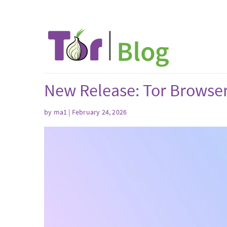
New Release: Tor Browser
by
ma1
| February 24, 2026