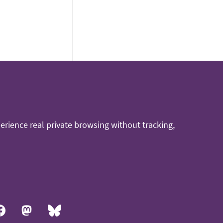
rience real private browsing without tracking,