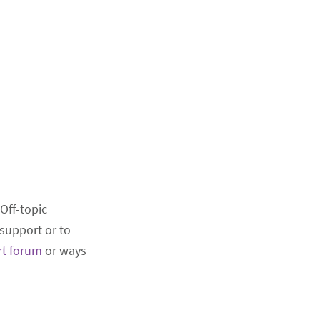
 Off-topic
support or to
rt forum
or ways