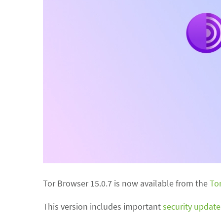
Tor Browser 15.0.7 is now available from the
To
This version includes important
security update