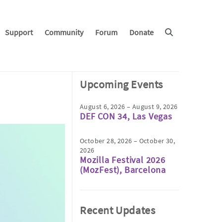
Support
Community
Forum
Donate
Upcoming Events
August 6, 2026 – August 9, 2026
DEF CON 34, Las Vegas
October 28, 2026 – October 30,
2026
Mozilla Festival 2026
(MozFest), Barcelona
Recent Updates