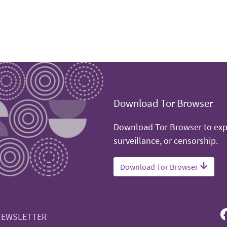
Download Tor Browser
Download Tor Browser to expe
surveillance, or censorship.
Download Tor Browser
NEWSLETTER