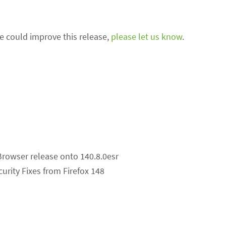
we could improve this release,
please let us know
.
Browser release onto 140.8.0esr
curity Fixes from Firefox 148