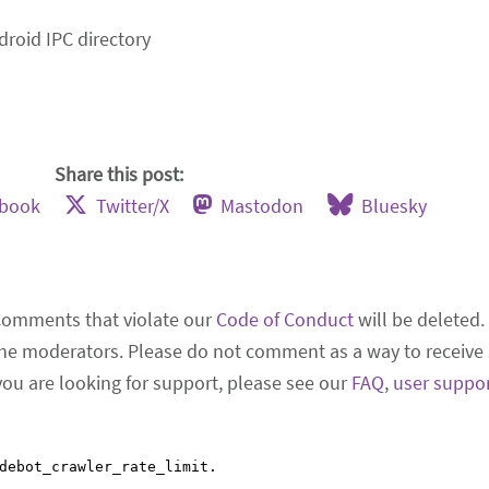
droid IPC directory
Share this post:
ebook
Twitter/X
Mastodon
Bluesky
Comments that violate our
Code of Conduct
will be deleted.
he moderators. Please do not comment as a way to receive 
 you are looking for support, please see our
FAQ
,
user suppo