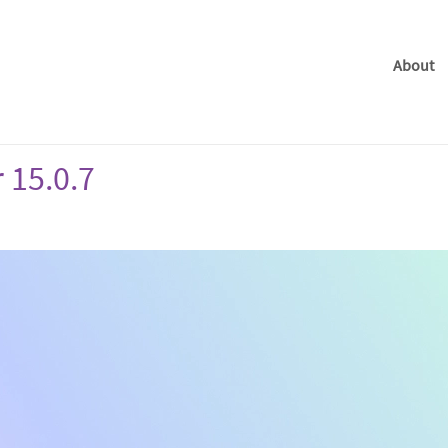
About
 15.0.7