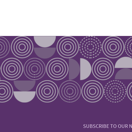
SUBSCRIBE TO OUR 