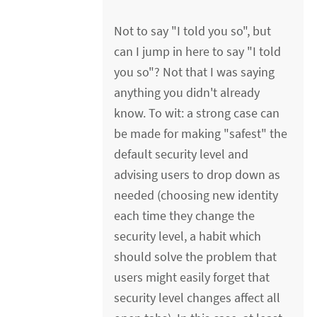
Not to say "I told you so", but
can I jump in here to say "I told
you so"? Not that I was saying
anything you didn't already
know. To wit: a strong case can
be made for making "safest" the
default security level and
advising users to drop down as
needed (choosing new identity
each time they change the
security level, a habit which
should solve the problem that
users might easily forget that
security level changes affect all