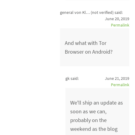
general von Kl… (not verified)
said:
June 20, 2019
Permalink
And what with Tor
Browser on Android?
gk said:
June 21, 2019
Permalink
We'll ship an update as
soon as we can,
probably on the
weekend as the blog