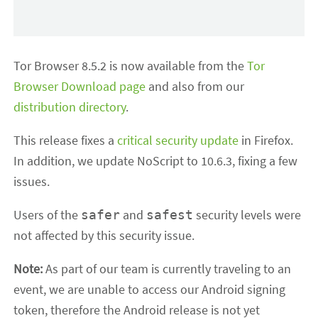
Tor Browser 8.5.2 is now available from the
Tor
Browser Download page
and also from our
distribution directory
.
This release fixes a
critical security update
in Firefox.
In addition, we update NoScript to 10.6.3, fixing a few
issues.
Users of the
and
security levels were
safer
safest
not affected by this security issue.
Note:
As part of our team is currently traveling to an
event, we are unable to access our Android signing
token, therefore the Android release is not yet