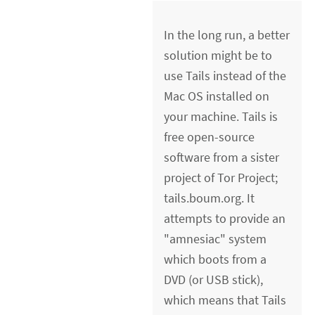
In the long run, a better
solution might be to
use Tails instead of the
Mac OS installed on
your machine. Tails is
free open-source
software from a sister
project of Tor Project;
tails.boum.org. It
attempts to provide an
"amnesiac" system
which boots from a
DVD (or USB stick),
which means that Tails