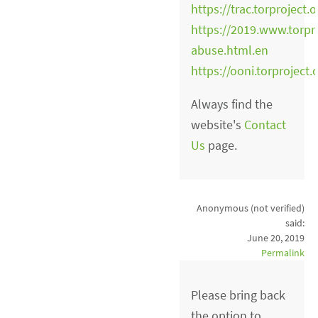
https://trac.torproject
https://2019.www.torpr
abuse.html.en
https://ooni.torproject.
Always find the
website's
Contact
Us
page.
Anonymous (not verified)
said:
June 20, 2019
Permalink
Please bring back
the option to