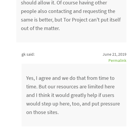
should allow it. Of course having other
people also contacting and requesting the
same is better, but Tor Project can't put itself
out of the matter.
gk said:
June 21, 2019
Permalink
Yes, I agree and we do that from time to
time. But our resources are limited here
and I think it would greatly help if users
would step up here, too, and put pressure
on those sites.