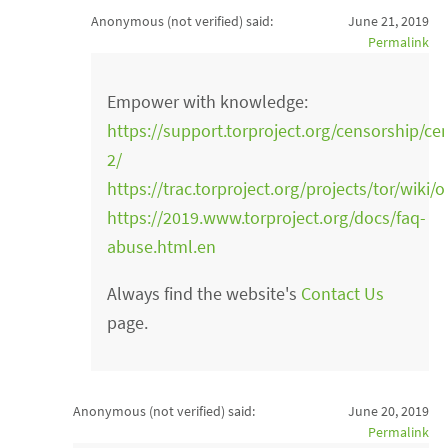
Anonymous (not verified)
said:
June 21, 2019
Permalink
Empower with knowledge:
https://support.torproject.org/censorship/ce
2/
https://trac.torproject.org/projects/tor/wiki
https://2019.www.torproject.org/docs/faq-
abuse.html.en
Always find the website's
Contact Us
page.
Anonymous (not verified)
said:
June 20, 2019
Permalink