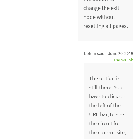
change the exit
node without
resetting all pages.
boklm said:
June 20, 2019
Permalink
The option is
still there. You
have to click on
the left of the
URL bar, to see
the circuit for
the current site,