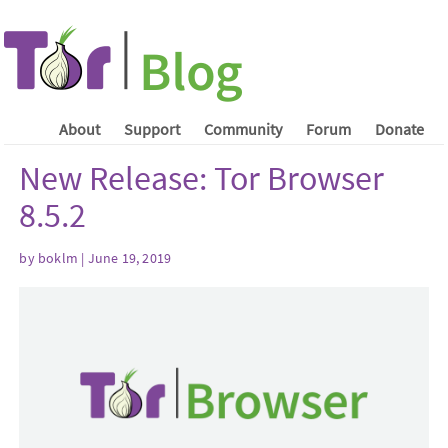
About
Support
Community
Forum
Donate
New Release: Tor Browser
8.5.2
by boklm | June 19, 2019