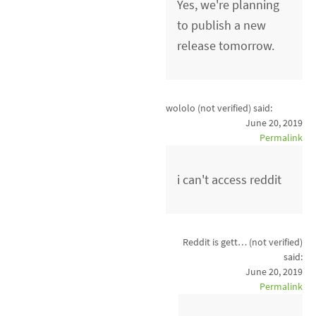
Yes, we're planning
to publish a new
release tomorrow.
wololo (not verified)
said:
June 20, 2019
Permalink
i can't access reddit
Reddit is gett… (not verified)
said:
June 20, 2019
Permalink