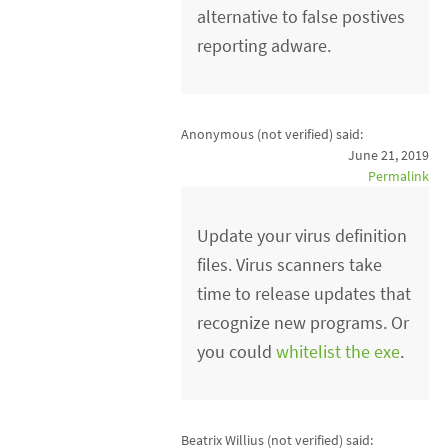
alternative to false postives
reporting adware.
Anonymous (not verified)
said:
June 21, 2019
Permalink
Update your virus definition
files. Virus scanners take
time to release updates that
recognize new programs. Or
you could
whitelist the exe
.
Beatrix Willius (not verified)
said: