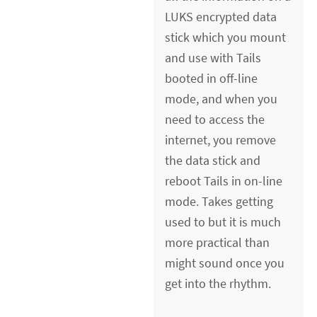
LUKS encrypted data
stick which you mount
and use with Tails
booted in off-line
mode, and when you
need to access the
internet, you remove
the data stick and
reboot Tails in on-line
mode. Takes getting
used to but it is much
more practical than
might sound once you
get into the rhythm.