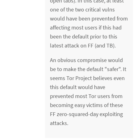
open tabs). In this case, at least
one of the two critical vulns
would have been prevented from
affecting most users if this had
been the default prior to this
latest attack on FF (and TB).
An obvious compromise would
be to make the default "safer". It
seems Tor Project believes even
this default would have
prevented most Tor users from
becoming easy victims of these
FF zero-squared-day exploiting
attacks.