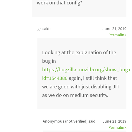
work on that config?
gk said:
June 21, 2019
Permalink
Looking at the explanation of the
bug in
https://bugzilla.mozilla.org/show_bug.c
id=1544386
again, I still think that
we are good with just disabling JIT
as we do on medium security.
Anonymous (not verified)
said:
June 21, 2019
Permalink