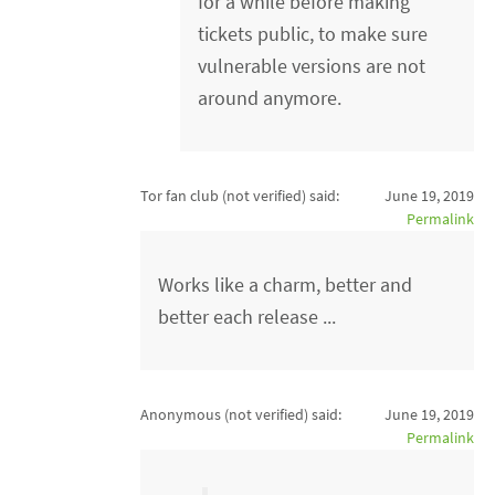
for a while before making
tickets public, to make sure
vulnerable versions are not
around anymore.
Tor fan club (not verified)
said:
June 19, 2019
Permalink
Works like a charm, better and
better each release ...
Anonymous (not verified)
said:
June 19, 2019
Permalink