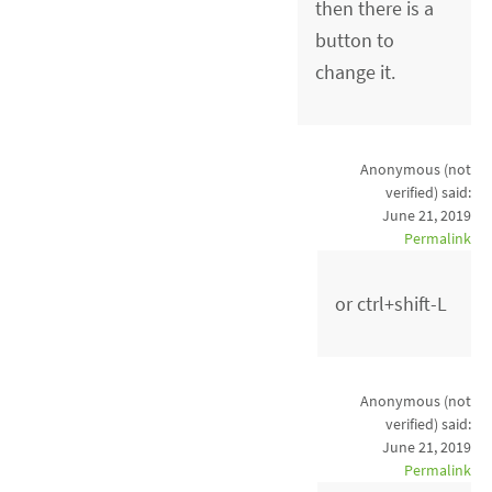
then there is a
button to
change it.
Anonymous (not
verified)
said:
June 21, 2019
Permalink
or ctrl+shift-L
Anonymous (not
verified)
said:
June 21, 2019
Permalink