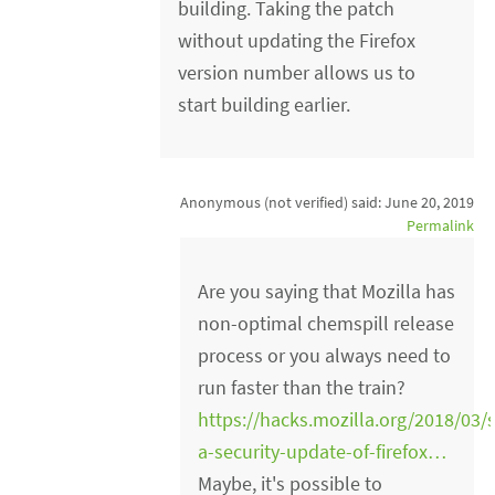
building. Taking the patch
without updating the Firefox
version number allows us to
start building earlier.
Anonymous (not verified)
said:
June 20, 2019
Permalink
Are you saying that Mozilla has
non-optimal chemspill release
process or you always need to
run faster than the train?
https://hacks.mozilla.org/2018/03/
a-security-update-of-firefox…
Maybe, it's possible to