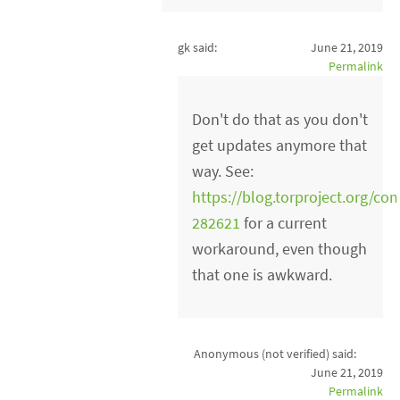
gk said:
June 21, 2019
Permalink
Don't do that as you don't
get updates anymore that
way. See:
https://blog.torproject.org
282621
for a current
workaround, even though
that one is awkward.
Anonymous (not verified)
said:
June 21, 2019
Permalink