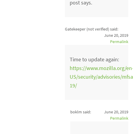
post says.
Gatekeeper (not verified)
said:
June 20, 2019
Permalink
Time to update again:
https://www.mozilla.org/en-
US/security/advisories/mfsa
19/
boklm said:
June 20, 2019
Permalink