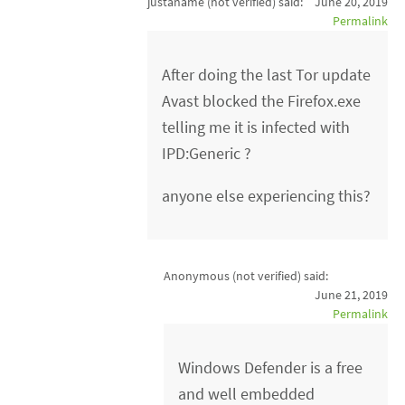
justaname (not verified)
said:
June 20, 2019
Permalink
After doing the last Tor update
Avast blocked the Firefox.exe
telling me it is infected with
IPD:Generic ?
anyone else experiencing this?
Anonymous (not verified)
said:
June 21, 2019
Permalink
Windows Defender is a free
and well embedded