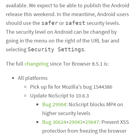
available. We expect to be able to publish the Android
release this weekend. In the meantime, Android users
should use the
or
security levels.
safer
safest
The security level on Android can be changed by
going in the menu on the right of the URL bar and
selecting
.
Security Settings
The full
changelog
since Tor Browser 8.5.1 is:
All platforms
Pick up fix for Mozilla's bug 1544386
Update NoScript to 10.6.3
Bug 29904
: NoScript blocks MP4 on
higher security levels
Bug 30624
+
29043
+
29647
: Prevent XSS
protection from freezing the browser