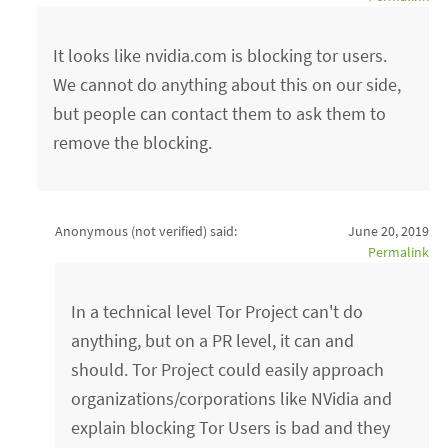
It looks like nvidia.com is blocking tor users.
We cannot do anything about this on our side,
but people can contact them to ask them to
remove the blocking.
Anonymous (not verified)
said:
June 20, 2019
Permalink
In a technical level Tor Project can't do
anything, but on a PR level, it can and
should. Tor Project could easily approach
organizations/corporations like NVidia and
explain blocking Tor Users is bad and they