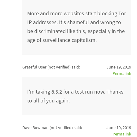
More and more websites start blocking Tor
IP addresses. It's shameful and wrong to
be discriminated like this, especially in the
age of surveillance capitalism.
Grateful User (not verified)
said:
June 19, 2019
Permalink
I'm taking 8.5.2 for a test run now. Thanks
to all of you again.
Dave Bowman (not verified)
said:
June 19, 2019
Permalink