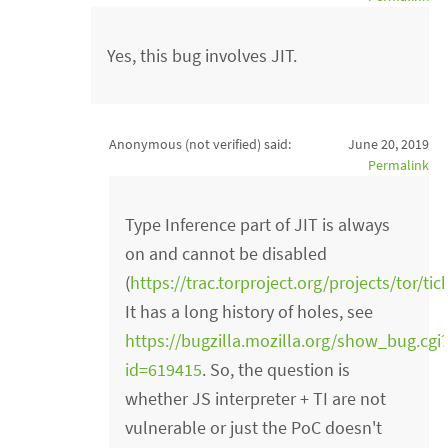
Yes, this bug involves JIT.
Anonymous (not verified)
said:
June 20, 2019
Permalink
Type Inference part of JIT is always
on and cannot be disabled
(
https://trac.torproject.org/projects/tor/ti
It has a long history of holes, see
https://bugzilla.mozilla.org/show_bug.cgi
id=619415
. So, the question is
whether JS interpreter + TI are not
vulnerable or just the PoC doesn't