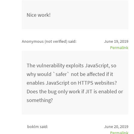
Nice work!
Anonymous (not verified)
said:
June 19, 2019
Permalink
The vulnerability exploits JavaScript, so
why would `safer` not be affected if it
enables JavaScript on HTTPS websites?
Does the bug only work if JIT is enabled or
something?
boklm said:
June 20, 2019
Permalink