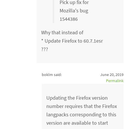
Pick up fix for
Mozilla's bug
1544386
Why that instead of
* Update Firefox to 60.7.1esr
???
boklm said:
June 20, 2019
Permalink
Updating the Firefox version
number requires that the Firefox
langpacks corresponding to this
version are available to start