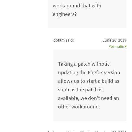
workaround that with
engineers?
boklm said:
June 20, 2019
Permalink
Taking a patch without
updating the Firefox version
allows us to start a build as
soon as the patch is
available, we don't need an
other workaround.