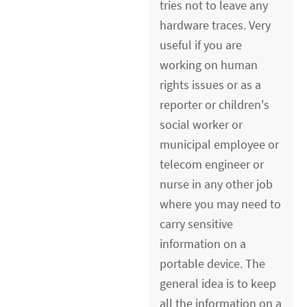
tries not to leave any
hardware traces. Very
useful if you are
working on human
rights issues or as a
reporter or children's
social worker or
municipal employee or
telecom engineer or
nurse in any other job
where you may need to
carry sensitive
information on a
portable device. The
general idea is to keep
all the information on a