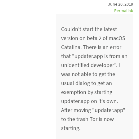
June 20, 2019
Permalink
Couldn't start the latest
version on beta 2 of macOS
Catalina. There is an error
that "updater.app is from an
unidentified developer". I
was not able to get the
usual dialog to get an
exemption by starting
updater.app on it's own.
After moving "updater.app"
to the trash Tor is now
starting.