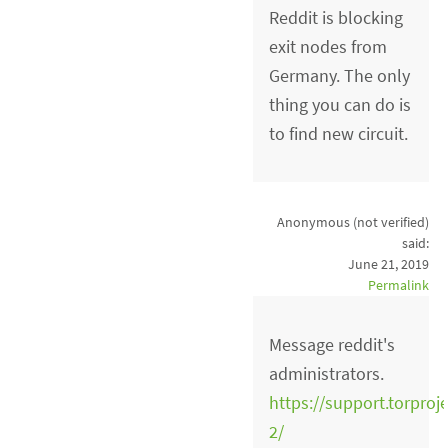
Reddit is blocking
exit nodes from
Germany. The only
thing you can do is
to find new circuit.
Anonymous (not verified)
said:
June 21, 2019
Permalink
Message reddit's
administrators.
https://support.torproj
2/