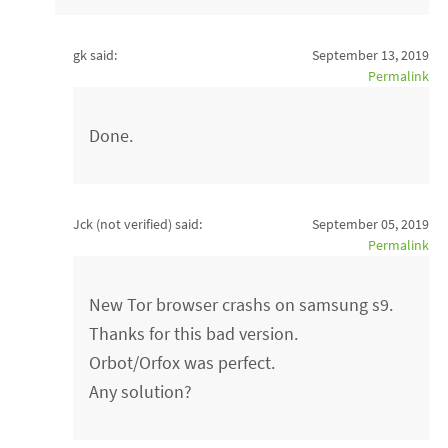
gk said:
September 13, 2019
Permalink
Done.
Jck (not verified)
said:
September 05, 2019
Permalink
New Tor browser crashs on samsung s9.
Thanks for this bad version.
Orbot/Orfox was perfect.
Any solution?