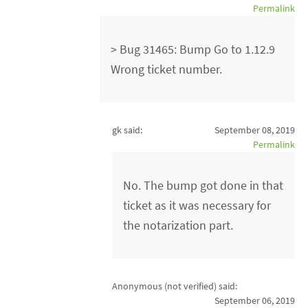
Permalink
> Bug 31465: Bump Go to 1.12.9
Wrong ticket number.
gk said:
September 08, 2019
Permalink
No. The bump got done in that
ticket as it was necessary for
the notarization part.
Anonymous (not verified)
said:
September 06, 2019