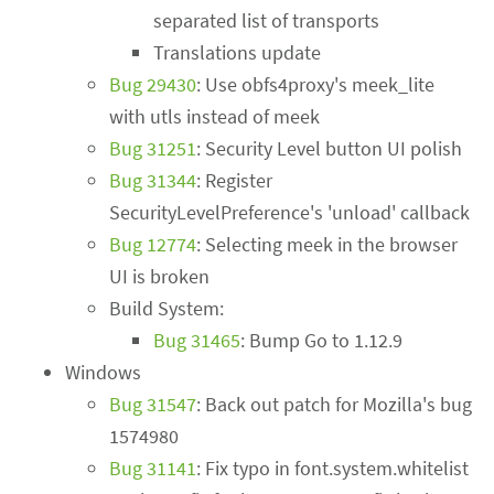
separated list of transports
Translations update
Bug 29430
: Use obfs4proxy's meek_lite
with utls instead of meek
Bug 31251
: Security Level button UI polish
Bug 31344
: Register
SecurityLevelPreference's 'unload' callback
Bug 12774
: Selecting meek in the browser
UI is broken
Build System:
Bug 31465
: Bump Go to 1.12.9
Windows
Bug 31547
: Back out patch for Mozilla's bug
1574980
Bug 31141
: Fix typo in font.system.whitelist