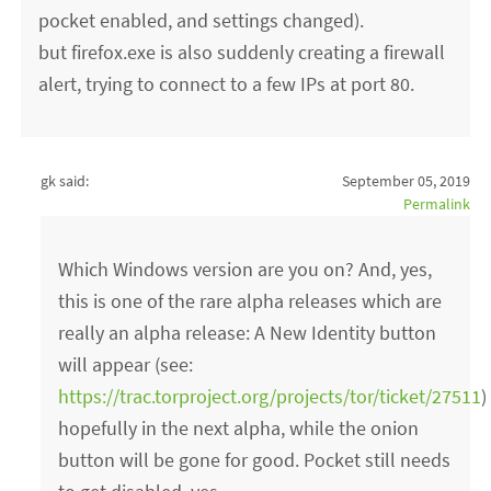
pocket enabled, and settings changed).
but firefox.exe is also suddenly creating a firewall
alert, trying to connect to a few IPs at port 80.
gk said:
September 05, 2019
Permalink
Which Windows version are you on? And, yes,
this is one of the rare alpha releases which are
really an alpha release: A New Identity button
will appear (see:
https://trac.torproject.org/projects/tor/ticket/27511
)
hopefully in the next alpha, while the onion
button will be gone for good. Pocket still needs