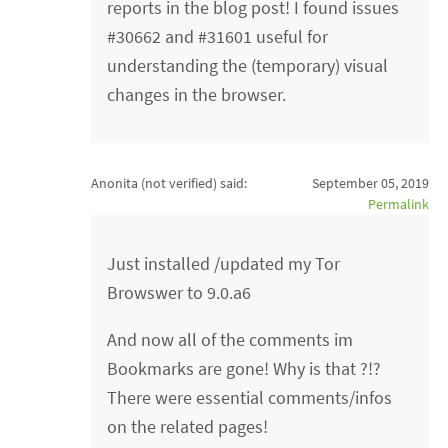
reports in the blog post! I found issues
#30662 and #31601 useful for
understanding the (temporary) visual
changes in the browser.
Anonita (not verified)
said:
September 05, 2019
Permalink
Just installed /updated my Tor
Browswer to 9.0.a6
And now all of the comments im
Bookmarks are gone! Why is that ?!?
There were essential comments/infos
on the related pages!