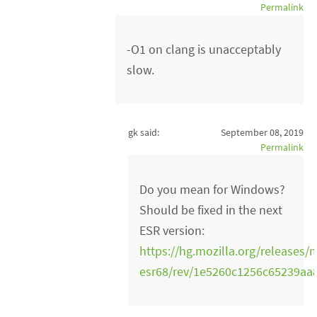
Permalink
-O1 on clang is unacceptably
slow.
gk said:
September 08, 2019
Permalink
Do you mean for Windows?
Should be fixed in the next
ESR version:
https://hg.mozilla.org/releases/m
esr68/rev/1e5260c1256c65239a