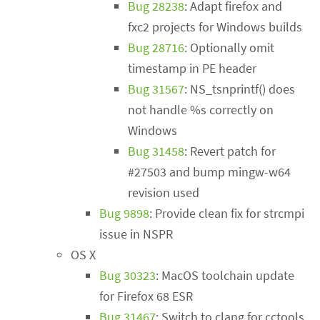
Bug 28238
: Adapt firefox and
fxc2 projects for Windows builds
Bug 28716
: Optionally omit
timestamp in PE header
Bug 31567
: NS_tsnprintf() does
not handle %s correctly on
Windows
Bug 31458
: Revert patch for
#27503 and bump mingw-w64
revision used
Bug 9898
: Provide clean fix for strcmpi
issue in NSPR
OS X
Bug 30323
: MacOS toolchain update
for Firefox 68 ESR
Bug 31467
: Switch to clang for cctools