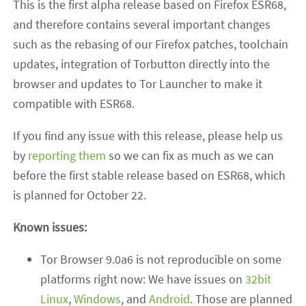
This is the first alpha release based on Firefox ESR68,
and therefore contains several important changes
such as the rebasing of our Firefox patches, toolchain
updates, integration of Torbutton directly into the
browser and updates to Tor Launcher to make it
compatible with ESR68.
If you find any issue with this release, please help us
by
reporting them
so we can fix as much as we can
before the first stable release based on ESR68, which
is planned for October 22.
Known issues:
Tor Browser 9.0a6 is not reproducible on some
platforms right now: We have issues on
32bit
Linux
,
Windows
, and
Android
. Those are planned