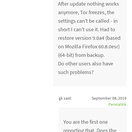
After update nothing works
anymore, Tor freezes, the
settings can't be called - in
short I can't use it. Had to
restore version 9.0a4 (based
on Mozilla Firefox 60.8.0esr)
(64-bit) from backup.
Do other users also have
such problems?
gk said:
September 08, 2019
Permalink
You are the first one
reporting that. Does the