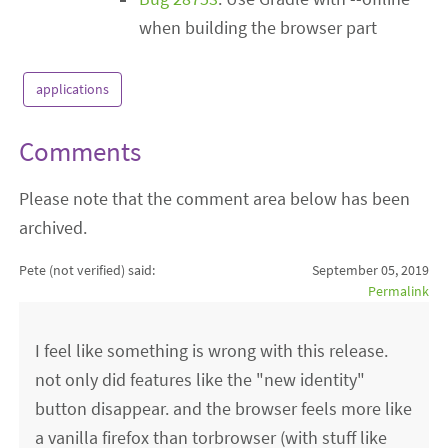
when building the browser part
applications
Comments
Please note that the comment area below has been
archived.
Pete (not verified)
said:
September 05, 2019
Permalink
I feel like something is wrong with this release.
not only did features like the "new identity"
button disappear. and the browser feels more like
a vanilla firefox than torbrowser (with stuff like