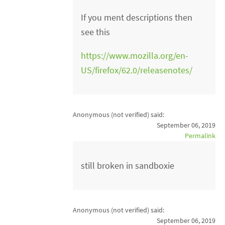
If you ment descriptions then
see this
https://www.mozilla.org/en-
US/firefox/62.0/releasenotes/
Anonymous (not verified)
said:
September 06, 2019
Permalink
still broken in sandboxie
Anonymous (not verified)
said:
September 06, 2019