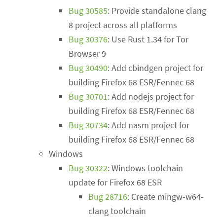
Bug 30585
: Provide standalone clang
8 project across all platforms
Bug 30376
: Use Rust 1.34 for Tor
Browser 9
Bug 30490
: Add cbindgen project for
building Firefox 68 ESR/Fennec 68
Bug 30701
: Add nodejs project for
building Firefox 68 ESR/Fennec 68
Bug 30734
: Add nasm project for
building Firefox 68 ESR/Fennec 68
Windows
Bug 30322
: Windows toolchain
update for Firefox 68 ESR
Bug 28716
: Create mingw-w64-
clang toolchain