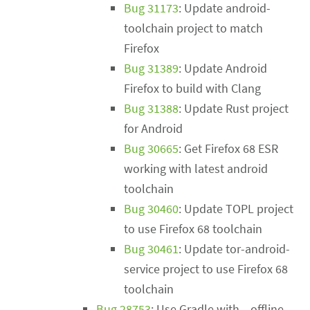
Bug 31173
: Update android-
toolchain project to match
Firefox
Bug 31389
: Update Android
Firefox to build with Clang
Bug 31388
: Update Rust project
for Android
Bug 30665
: Get Firefox 68 ESR
working with latest android
toolchain
Bug 30460
: Update TOPL project
to use Firefox 68 toolchain
Bug 30461
: Update tor-android-
service project to use Firefox 68
toolchain
Bug 28753
: Use Gradle with --offline