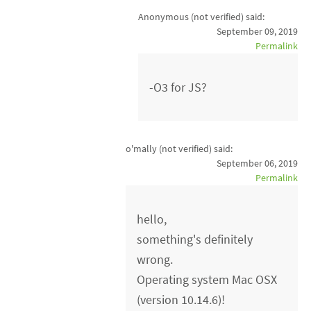
Anonymous (not verified)
said:
September 09, 2019
Permalink
-O3 for JS?
o'mally (not verified)
said:
September 06, 2019
Permalink
hello,
something's definitely
wrong.
Operating system Mac OSX
(version 10.14.6)!