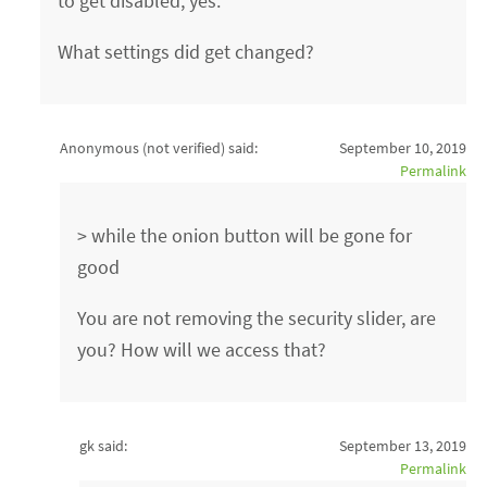
to get disabled, yes.
What settings did get changed?
Anonymous (not verified)
said:
September 10, 2019
Permalink
> while the onion button will be gone for
good
You are not removing the security slider, are
you? How will we access that?
gk said:
September 13, 2019
Permalink