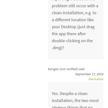
problem still occur with a
clean installation, e.g. to
a different location like
your Desktop (just drag
the app there after
double-clicking on the
.dmg)?
bengeo (not verified)
said:
September 17, 2019
Permalink
Yes. Despite a clean
installation, the two most
obvious things that no