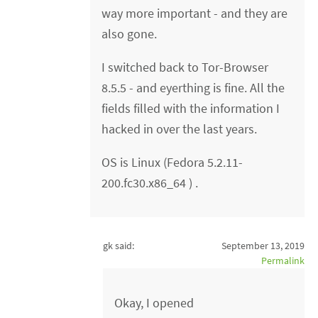
way more important - and they are
also gone.
I switched back to Tor-Browser
8.5.5 - and eyerthing is fine. All the
fields filled with the information I
hacked in over the last years.
OS is Linux (Fedora 5.2.11-
200.fc30.x86_64 ) .
gk said:
September 13, 2019
Permalink
Okay, I opened