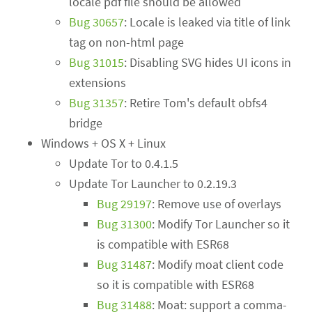
locale pdf file should be allowed
Bug 30657
: Locale is leaked via title of link
tag on non-html page
Bug 31015
: Disabling SVG hides UI icons in
extensions
Bug 31357
: Retire Tom's default obfs4
bridge
Windows + OS X + Linux
Update Tor to 0.4.1.5
Update Tor Launcher to 0.2.19.3
Bug 29197
: Remove use of overlays
Bug 31300
: Modify Tor Launcher so it
is compatible with ESR68
Bug 31487
: Modify moat client code
so it is compatible with ESR68
Bug 31488
: Moat: support a comma-