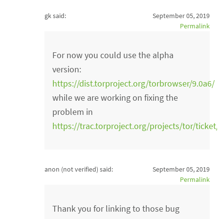
gk said:
September 05, 2019
Permalink
For now you could use the alpha
version:
https://dist.torproject.org/torbrowser/9.0a6/
while we are working on fixing the
problem in
https://trac.torproject.org/projects/tor/ticke
anon (not verified)
said:
September 05, 2019
Permalink
Thank you for linking to those bug