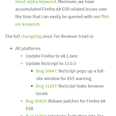
must-alpha keyword
. Moreover, we have
accumulated Firefox 68 ESR related issues over
the time that can easily be queried with our
ff68-
esr keyword
.
The full
changelog
since Tor Browser 9.0a5 is:
All platforms
Update Firefox to 68.1.0esr
Update NoScript to 11.0.3
Bug 26847
: NoScript pops up a full-
site window for XSS warning
Bug 31287
: NoScript leaks browser
locale
Bug 30429
: Rebase patches for Firefox 68
ESR
Bug 10760
: Integrate Torbutton into Tor