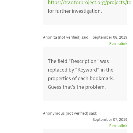
https://trac.torproject.org/projects/to
for further investigation.
Anonita (not verified)
said:
September 08, 2019
Permalink
The field "Description" was
replaced by "Keyword" in the
properties of each bookmark.
Guess that's the problem.
Anonymous (not verified)
said:
September 07, 2019
Permalink