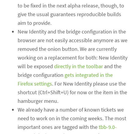
to be fixed in the next alpha release, though, to
give the usual guarantees reproducible builds
aim to provide.
New Identity and the bridge configuration in the
browser are not easily accessible anymore as we
removed the onion button. We are currently
working on a replacement for both: New Identity
will be exposed
directly in the toolbar
and the
bridge configuration
gets integrated in the
Firefox settings
. For New Identity please use the
shortcut (Ctrl+Shift+U) for now or the item in the
hamburger menu.
We already have a number of known tickets we
need to work on in the coming weeks. The most
important ones are tagged with the
tbb-9.0-