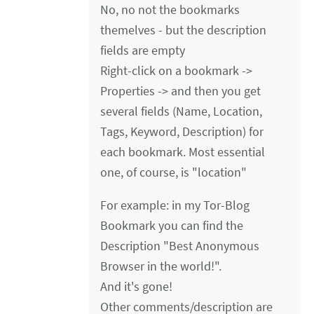
No, no not the bookmarks
themelves - but the description
fields are empty
Right-click on a bookmark ->
Properties -> and then you get
several fields (Name, Location,
Tags, Keyword, Description) for
each bookmark. Most essential
one, of course, is "location"
For example: in my Tor-Blog
Bookmark you can find the
Description "Best Anonymous
Browser in the world!".
And it's gone!
Other comments/description are