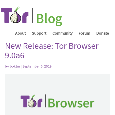
About
Support
Community
Forum
Donate
New Release: Tor Browser
9.0a6
by boklm | September 5, 2019