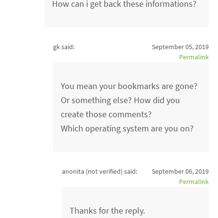
How can i get back these informations?
gk said:
September 05, 2019
Permalink
You mean your bookmarks are gone?
Or something else? How did you
create those comments?
Which operating system are you on?
anonita (not verified)
said:
September 06, 2019
Permalink
Thanks for the reply.