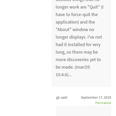
longer work are "Quit" (I
have to force-quit the
application) and the
"About" window no
longer displays. I've not
had it installed for very
long, so there may be
more discoveries yet to
be made. (macOS
10.4.6)...
gk said:
September 17, 2019
Permalink