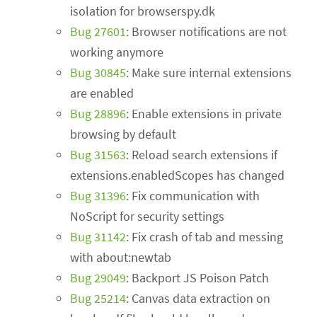
isolation for browserspy.dk
Bug 27601
: Browser notifications are not
working anymore
Bug 30845
: Make sure internal extensions
are enabled
Bug 28896
: Enable extensions in private
browsing by default
Bug 31563
: Reload search extensions if
extensions.enabledScopes has changed
Bug 31396
: Fix communication with
NoScript for security settings
Bug 31142
: Fix crash of tab and messing
with about:newtab
Bug 29049
: Backport JS Poison Patch
Bug 25214
: Canvas data extraction on