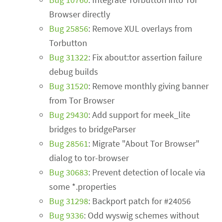
Browser directly
Bug 25856
: Remove XUL overlays from
Torbutton
Bug 31322
: Fix about:tor assertion failure
debug builds
Bug 31520
: Remove monthly giving banner
from Tor Browser
Bug 29430
: Add support for meek_lite
bridges to bridgeParser
Bug 28561
: Migrate "About Tor Browser"
dialog to tor-browser
Bug 30683
: Prevent detection of locale via
some *.properties
Bug 31298
: Backport patch for #24056
Bug 9336
: Odd wyswig schemes without