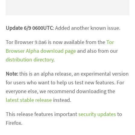
Update 6/9 0600UTC
: Added another known issue.
Tor Browser 9.0a6 is now available from the
Tor
Browser Alpha download page
and also from our
distribution directory
.
Note:
this is an alpha release, an experimental version
for users who want to help us test new features. For
everyone else, we recommend downloading the
latest stable release
instead.
This release features important
security updates
to
Firefox.