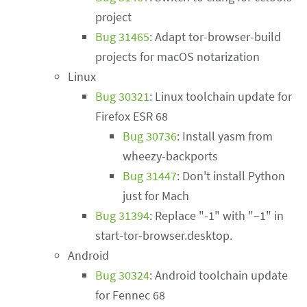
project
Bug 31465
: Adapt tor-browser-build
projects for macOS notarization
Linux
Bug 30321
: Linux toolchain update for
Firefox ESR 68
Bug 30736
: Install yasm from
wheezy-backports
Bug 31447
: Don't install Python
just for Mach
Bug 31394
: Replace "-1" with "−1" in
start-tor-browser.desktop.
Android
Bug 30324
: Android toolchain update
for Fennec 68