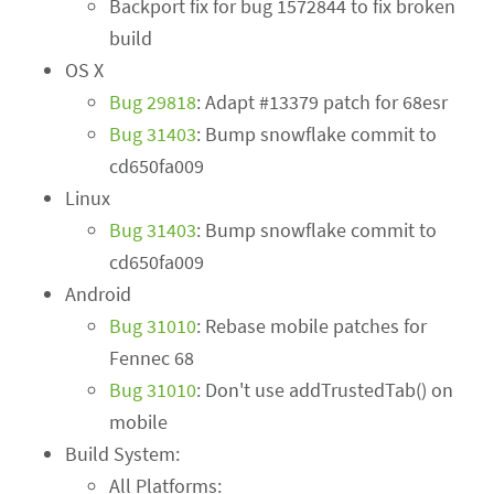
Backport fix for bug 1572844 to fix broken
build
OS X
Bug 29818
: Adapt #13379 patch for 68esr
Bug 31403
: Bump snowflake commit to
cd650fa009
Linux
Bug 31403
: Bump snowflake commit to
cd650fa009
Android
Bug 31010
: Rebase mobile patches for
Fennec 68
Bug 31010
: Don't use addTrustedTab() on
mobile
Build System:
All Platforms: