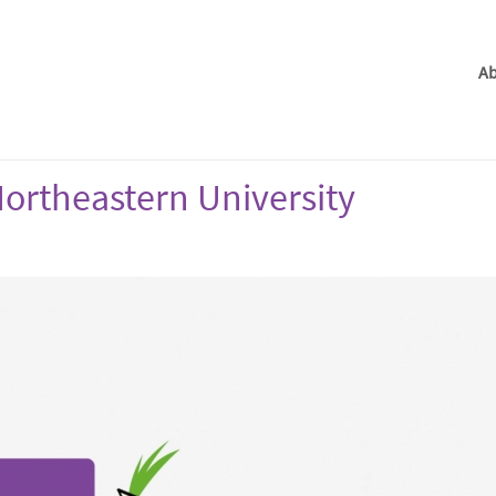
Ab
ortheastern University