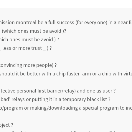
ssion montreal be a full success (for every one) in a near f
 (which ones must be avoid )?
hich ones must be avoid ) ?
_ less or more trust _ ) ?
convincing more people) ?
(should it be better with a chip faster_arm or a chip with virt
tective personal first barrier/relay) and one as user ?
bad' relays or putting it in a temporary black list ?
ip/program or making/downloading a special program to in
oject ?