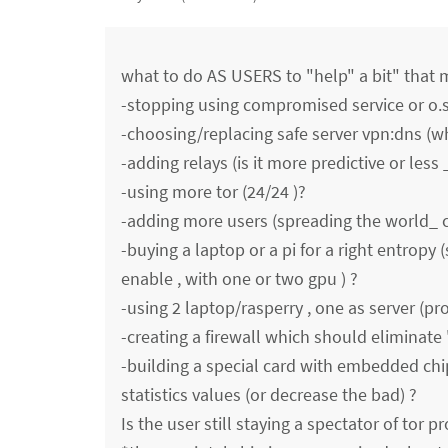
what to do AS USERS to "help" a bit" that mi
-stopping using compromised service or o.s
-choosing/replacing safe server vpn:dns (w
-adding relays (is it more predictive or less 
-using more tor (24/24 )?
-adding more users (spreading the world_ 
-buying a laptop or a pi for a right entropy 
enable , with one or two gpu ) ?
-using 2 laptop/rasperry , one as server (pro
-creating a firewall which should eliminate '
-building a special card with embedded ch
statistics values (or decrease the bad) ?
Is the user still staying a spectator of tor pr