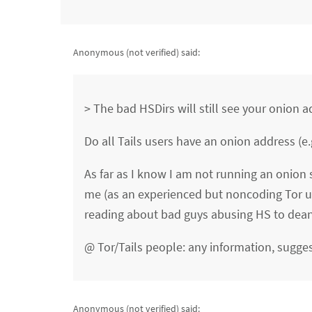
Anonymous (not verified)
said:
> The bad HSDirs will still see your onion a
Do all Tails users have an onion address (e.
As far as I know I am not running an onion 
me (as an experienced but noncoding Tor us
reading about bad guys abusing HS to dea
@ Tor/Tails people: any information, sugges
Anonymous (not verified)
said: