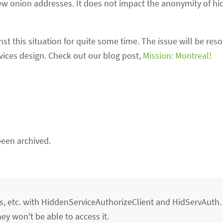
new onion addresses. It does not impact the anonymity of hi
 this situation for quite some time. The issue will be res
vices design. Check out our blog post,
Mission: Montreal!
een archived.
ns, etc. with HiddenServiceAuthorizeClient and HidServAuth
hey won't be able to access it.