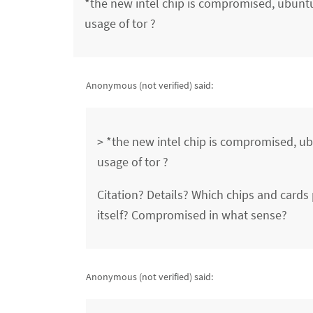
*the new intel chip is compromised, ubuntu 
usage of tor ?
Anonymous (not verified)
said:
> *the new intel chip is compromised, ubu
usage of tor ?
Citation? Details? Which chips and card
itself? Compromised in what sense?
Anonymous (not verified)
said: