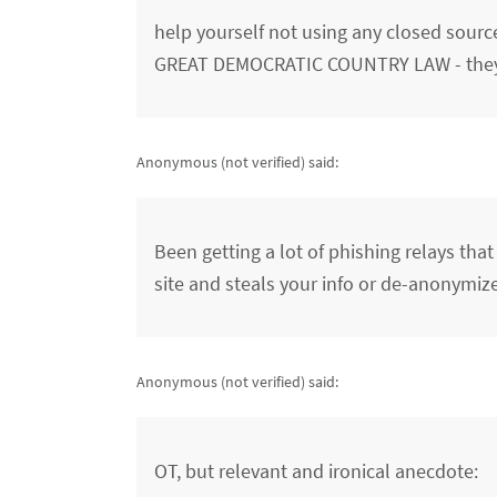
help yourself not using any closed sour
GREAT DEMOCRATIC COUNTRY LAW - they 
Anonymous (not verified)
said:
Been getting a lot of phishing relays tha
site and steals your info or de-anonymiz
Anonymous (not verified)
said:
OT, but relevant and ironical anecdote: