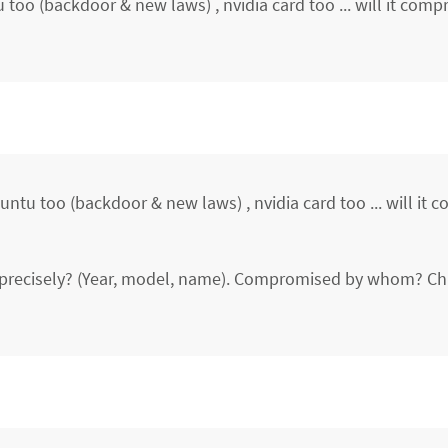
too (backdoor & new laws) , nvidia card too ... will it com
ntu too (backdoor & new laws) , nvidia card too ... will it
s precisely? (Year, model, name). Compromised by whom? Ch