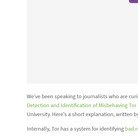
We’ve been speaking to journalists who are cur
Detection and Identification of Misbehaving Tor
University. Here's a short explanation, written
Internally, Tor has a system for identifying
bad r