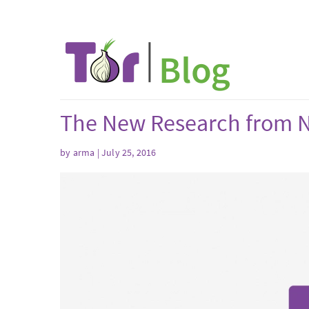
The New Research from N
by arma | July 25, 2016