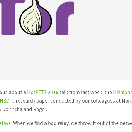
ious about a
HotPETS 2016
talk from last week: the
HOnions
 HSDirs
research paper conducted by our colleagues at Nor
 by Donncha and Roger.
elays
. When we find a bad relay, we throw it out of the netw