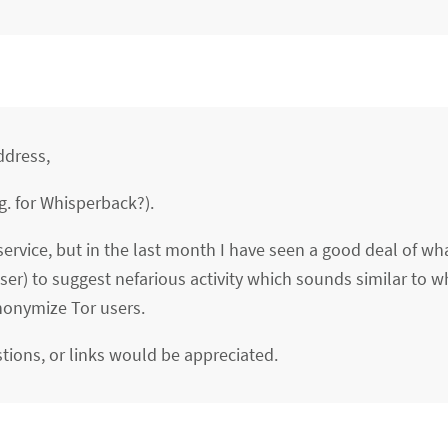
ddress,
g. for Whisperback?).
service, but in the last month I have seen a good deal of wh
er) to suggest nefarious activity which sounds similar to w
nonymize Tor users.
tions, or links would be appreciated.