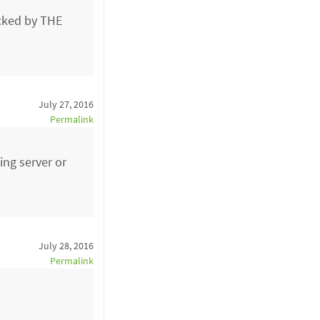
acked by THE
July 27, 2016
Permalink
ing server or
July 28, 2016
Permalink