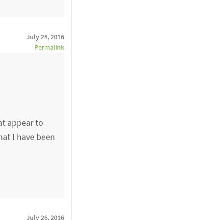
July 28, 2016
Permalink
at appear to
hat I have been
July 26, 2016