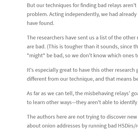
But our techniques for finding bad relays aren't 
problem. Acting independently, we had already 
have found.
The researchers have sent us a list of the other
are bad. (This is tougher than it sounds, since 
*might* be bad, so we don't know which ones to
It's especially great to have this other research
different from our technique, and that means be
As far as we can tell, the misbehaving relays' go
to learn other ways—they aren't able to identify 
The authors here are not trying to discover new
about onion addresses by running bad HSDirs/r