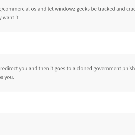
ce/commercial os and let windowz geeks be tracked and cr
want it.
t redirect you and then it goes to a cloned government phish
es you.