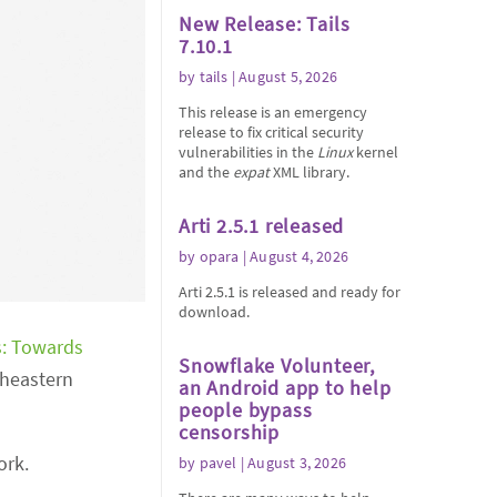
New Release: Tails
7.10.1
by
tails
| August 5, 2026
This release is an emergency
release to fix critical security
vulnerabilities in the
Linux
kernel
and the
expat
XML library.
Arti 2.5.1 released
by
opara
| August 4, 2026
Arti 2.5.1 is released and ready for
download.
: Towards
Snowflake Volunteer,
theastern
an Android app to help
people bypass
censorship
ork.
by
pavel
| August 3, 2026