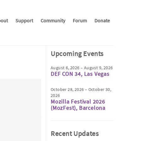
out
Support
Community
Forum
Donate
Upcoming Events
August 6, 2026 – August 9, 2026
DEF CON 34, Las Vegas
October 28, 2026 – October 30,
2026
Mozilla Festival 2026
(MozFest), Barcelona
Recent Updates