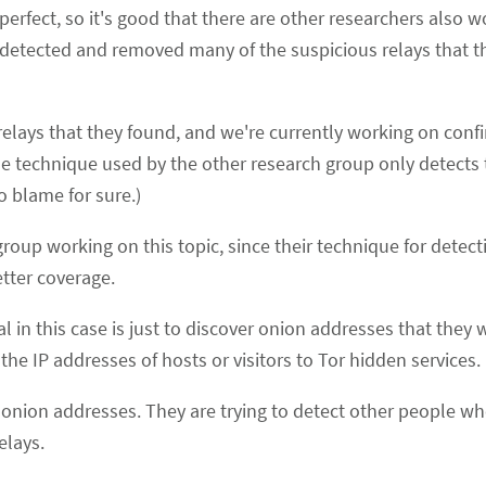
perfect, so it's good that there are other researchers also w
detected and removed many of the suspicious relays that t
 relays that they found, and we're currently working on conf
the technique used by the other research group only detects 
 blame for sure.)
 group working on this topic, since their technique for detect
tter coverage.
al in this case is just to discover onion addresses that they
the IP addresses of hosts or visitors to Tor hidden services.
 onion addresses. They are trying to detect other people wh
elays.