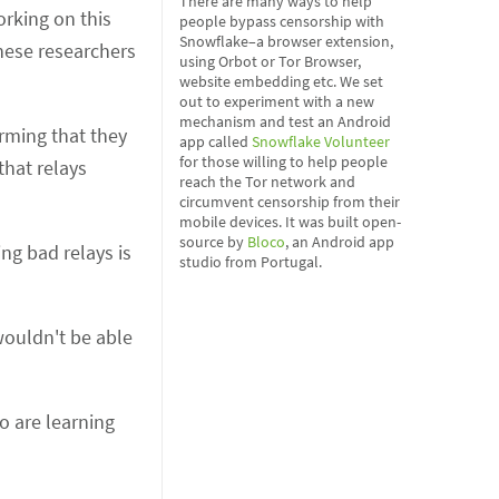
There are many ways to help
orking on this
people bypass censorship with
Snowflake–a browser extension,
hese researchers
using Orbot or Tor Browser,
website embedding etc. We set
out to experiment with a new
mechanism and test an Android
irming that they
app called
Snowflake Volunteer
for those willing to help people
that relays
reach the Tor network and
circumvent censorship from their
mobile devices. It was built open-
source by
Bloco
, an Android app
ing bad relays is
studio from Portugal.
 wouldn't be able
o are learning