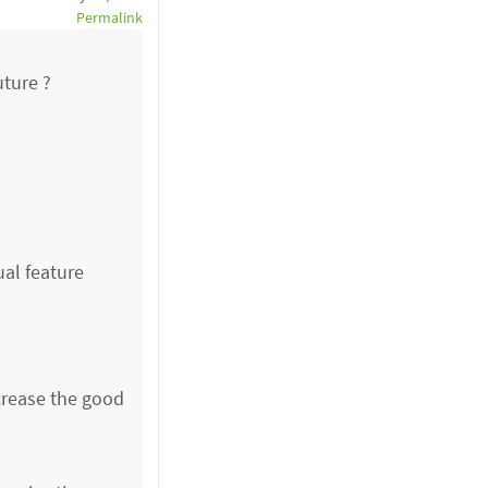
Permalink
uture ?
ual feature
crease the good