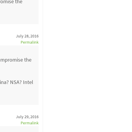
promise the
July 28, 2016
Permalink
 compromise the
ina? NSA? Intel
July 29, 2016
Permalink