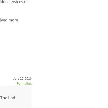
dden services or
olved more
July 26, 2016
Permalink
. The bad