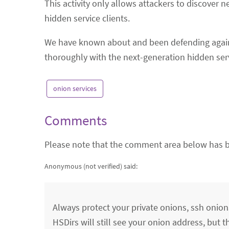
This activity only allows attackers to discover 
hidden service clients.
We have known about and been defending against
thoroughly with the next-generation hidden ser
onion services
Comments
Please note that the comment area below has b
Anonymous (not verified)
said:
Always protect your private onions, ssh onio
HSDirs will still see your onion address, but t