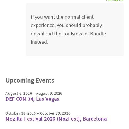
If you want the normal client
experience, you should probably
download the Tor Browser Bundle
instead.
Upcoming Events
August 6, 2026 – August 9, 2026
DEF CON 34, Las Vegas
October 28, 2026 – October 30, 2026
Mozilla Festival 2026 (MozFest), Barcelona