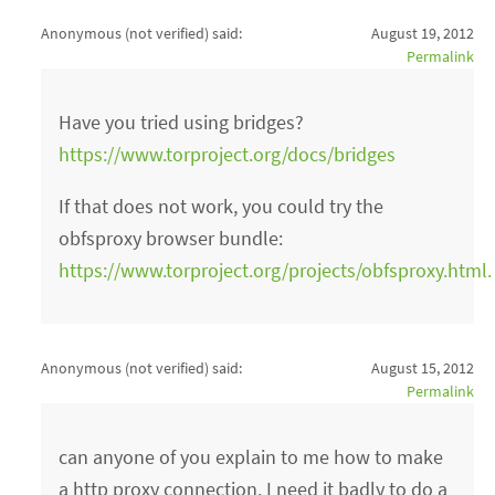
Anonymous (not verified)
said:
August 19, 2012
Permalink
Have you tried using bridges?
https://www.torproject.org/docs/bridges
If that does not work, you could try the
obfsproxy browser bundle:
https://www.torproject.org/projects/obfsproxy.html
Anonymous (not verified)
said:
August 15, 2012
Permalink
can anyone of you explain to me how to make
a http proxy connection. I need it badly to do a