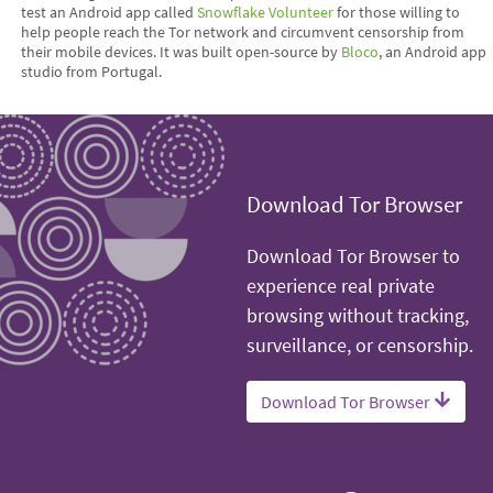
test an Android app called
Snowflake Volunteer
for those willing to
help people reach the Tor network and circumvent censorship from
their mobile devices. It was built open-source by
Bloco
, an Android app
studio from Portugal.
Download Tor Browser
Download Tor Browser to
experience real private
browsing without tracking,
surveillance, or censorship.
Download Tor Browser