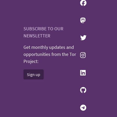
SUBSCRIBE TO OUR
NEWSLETTER
Get monthly updates and
opportunities from the Tor
Project:
Sign up