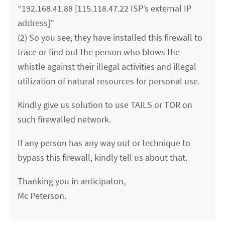
“192.168.41.88 [115.118.47.22 ISP’s external IP
address]”
(2) So you see, they have installed this firewall to
trace or find out the person who blows the
whistle against their illegal activities and illegal
utilization of natural resources for personal use.
Kindly give us solution to use TAILS or TOR on
such firewalled network.
If any person has any way out or technique to
bypass this firewall, kindly tell us about that.
Thanking you in anticipaton,
Mc Peterson.