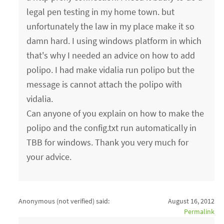
legal pen testing in my home town. but
unfortunately the law in my place make it so
damn hard. I using windows platform in which
that's why I needed an advice on how to add
polipo. I had make vidalia run polipo but the
message is cannot attach the polipo with
vidalia.
Can anyone of you explain on how to make the
polipo and the config.txt run automatically in
TBB for windows. Thank you very much for
your advice.
Anonymous (not verified)
said:
August 16, 2012
Permalink