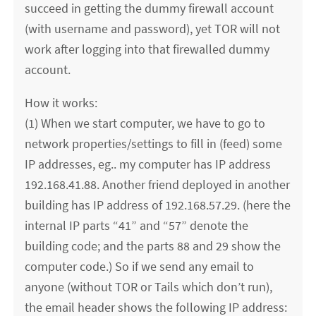
succeed in getting the dummy firewall account
(with username and password), yet TOR will not
work after logging into that firewalled dummy
account.
How it works:
(1) When we start computer, we have to go to
network properties/settings to fill in (feed) some
IP addresses, eg.. my computer has IP address
192.168.41.88. Another friend deployed in another
building has IP address of 192.168.57.29. (here the
internal IP parts “41” and “57” denote the
building code; and the parts 88 and 29 show the
computer code.) So if we send any email to
anyone (without TOR or Tails which don’t run),
the email header shows the following IP address: