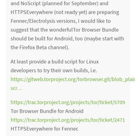
and NoScript (planned for September) and
HTTPSEverywhere (not ready yet) are preparing
Fennec/Electrolysis versions, I would like to
suggest that the wonderfulTor Browser Bundle
should be built for Android, too (maybe start with
the Firefox Beta channel).
At least provide a build script for Linux
developers to try their own builds, i.e.
https://gitweb.torproject.org/torbrowser.git/blob_plai
scr…
https://trac.torproject.org/projects/tor/ticket/5709
Tor Browser Bundle for Android
https://trac.torproject.org/projects/tor/ticket/2471
HTTPSEverywhere for Fennec