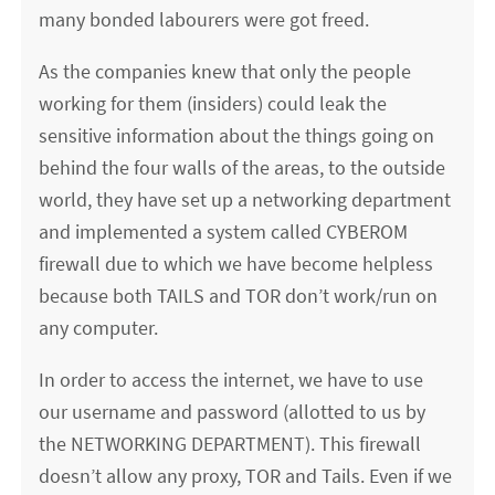
many bonded labourers were got freed.
As the companies knew that only the people
working for them (insiders) could leak the
sensitive information about the things going on
behind the four walls of the areas, to the outside
world, they have set up a networking department
and implemented a system called CYBEROM
firewall due to which we have become helpless
because both TAILS and TOR don’t work/run on
any computer.
In order to access the internet, we have to use
our username and password (allotted to us by
the NETWORKING DEPARTMENT). This firewall
doesn’t allow any proxy, TOR and Tails. Even if we