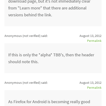
download page, but it's not immediately clear
from "Learn more" that there are additional
versions behind the link.
Anonymous (not verified)
said:
August 13, 2012
Permalink
If this is only the *alpha* TBB's, then the header
should note this.
Anonymous (not verified)
said:
August 13, 2012
Permalink
As Firefox for Android is becoming really good