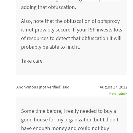
adding that obfuscation.
Also, note that the obfuscation of obfsproxy
is not provably secure. If your ISP invests lots
of resources to detect that obfuscation it will
probably be able to find it.
Take care.
Anonymous (not verified)
said:
August 17, 2012
Permalink
Some time before, I really needed to buy a
good house for my organization but I didn't
have enough money and could not buy