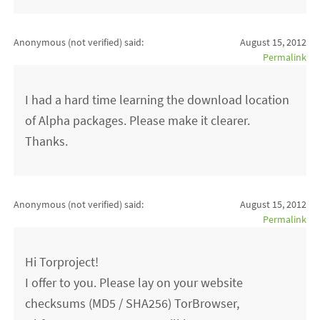
Anonymous (not verified)
said:
August 15, 2012
Permalink
I had a hard time learning the download location
of Alpha packages. Please make it clearer.
Thanks.
Anonymous (not verified)
said:
August 15, 2012
Permalink
Hi Torproject!
I offer to you. Please lay on your website
checksums (MD5 / SHA256) TorBrowser,