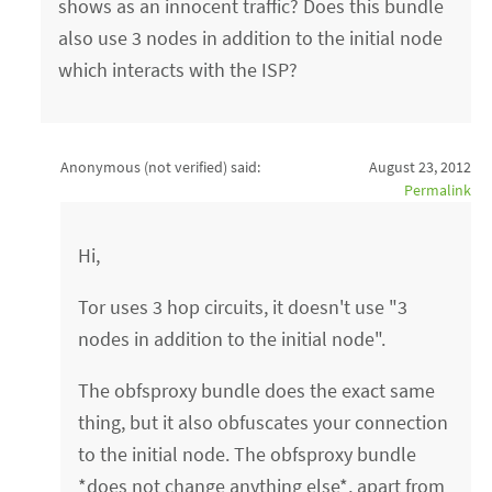
shows as an innocent traffic? Does this bundle
also use 3 nodes in addition to the initial node
which interacts with the ISP?
Anonymous (not verified)
said:
August 23, 2012
Permalink
Hi,
Tor uses 3 hop circuits, it doesn't use "3
nodes in addition to the initial node".
The obfsproxy bundle does the exact same
thing, but it also obfuscates your connection
to the initial node. The obfsproxy bundle
*does not change anything else*, apart from