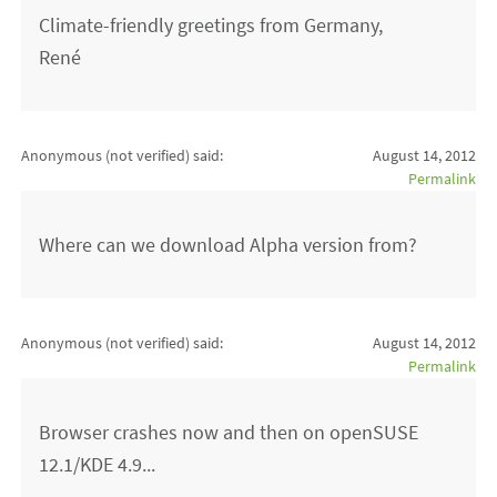
Climate-friendly greetings from Germany,
René
Anonymous (not verified)
said:
August 14, 2012
Permalink
Where can we download Alpha version from?
Anonymous (not verified)
said:
August 14, 2012
Permalink
Browser crashes now and then on openSUSE
12.1/KDE 4.9...