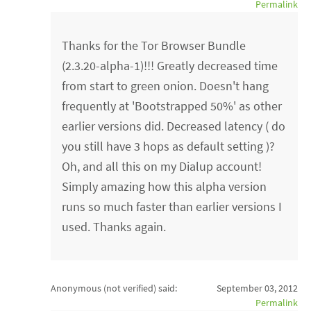
Permalink
Thanks for the Tor Browser Bundle
(2.3.20-alpha-1)!!! Greatly decreased time
from start to green onion. Doesn't hang
frequently at 'Bootstrapped 50%' as other
earlier versions did. Decreased latency ( do
you still have 3 hops as default setting )?
Oh, and all this on my Dialup account!
Simply amazing how this alpha version
runs so much faster than earlier versions I
used. Thanks again.
Anonymous (not verified)
said:
September 03, 2012
Permalink