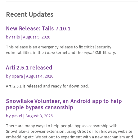
Recent Updates
New Release: Tails 7.10.1
by
tails
| August 5, 2026
This release is an emergency release to fix critical security
vulnerabilities in the
Linux
kernel and the
expat
XML library.
Arti 2.5.1 released
by
opara
| August 4, 2026
Arti 2.5.1 is released and ready for download.
Snowflake Volunteer, an Android app to help
people bypass censorship
by
pavel
| August 3, 2026
There are many ways to help people bypass censorship with
Snowflake–a browser extension, using Orbot or Tor Browser, website
embedding etc. We set out to experiment with a new mechanism and