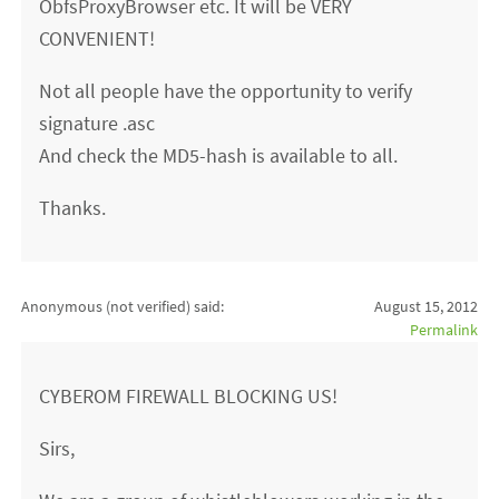
ObfsProxyBrowser etc. It will be VERY
CONVENIENT!
Not all people have the opportunity to verify
signature .asc
And check the MD5-hash is available to all.
Thanks.
Anonymous (not verified)
said:
August 15, 2012
Permalink
CYBEROM FIREWALL BLOCKING US!
Sirs,