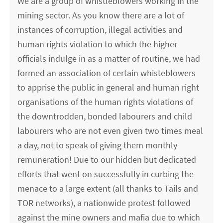
We are a group of whistleblowers working in the
mining sector. As you know there are a lot of
instances of corruption, illegal activities and
human rights violation to which the higher
officials indulge in as a matter of routine, we had
formed an association of certain whisteblowers
to apprise the public in general and human right
organisations of the human rights violations of
the downtrodden, bonded labourers and child
labourers who are not even given two times meal
a day, not to speak of giving them monthly
remuneration! Due to our hidden but dedicated
efforts that went on successfully in curbing the
menace to a large extent (all thanks to Tails and
TOR networks), a nationwide protest followed
against the mine owners and mafia due to which