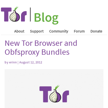
About
Support
Community
Forum
Donate
New Tor Browser and
Obfsproxy Bundles
by erinn | August 12, 2012