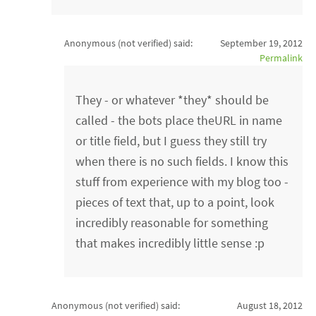
Anonymous (not verified)
said:
September 19, 2012
Permalink
They - or whatever *they* should be
called - the bots place theURL in name
or title field, but I guess they still try
when there is no such fields. I know this
stuff from experience with my blog too -
pieces of text that, up to a point, look
incredibly reasonable for something
that makes incredibly little sense :p
Anonymous (not verified)
said:
August 18, 2012