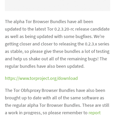
The alpha Tor Browser Bundles have all been
updated to the latest Tor 0.2.3.20-rc release candidate
as well as being updated with some bugfixes. We're
getting closer and closer to releasing the 0.2.3.x series
as stable, so please give these bundles a lot of testing
and help us shake out all of the remaining bugs! The
regular bundles have also been updated.
https://www.torproject.org/download
The Tor Obfsproxy Browser Bundles have also been
brought up to date with all of the same software as
the regular alpha Tor Browser Bundles. These are still
a work in progress, so please remember to
report