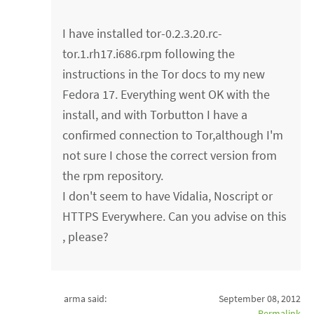
I have installed tor-0.2.3.20.rc-
tor.1.rh17.i686.rpm following the
instructions in the Tor docs to my new
Fedora 17. Everything went OK with the
install, and with Torbutton I have a
confirmed connection to Tor,although I'm
not sure I chose the correct version from
the rpm repository.
I don't seem to have Vidalia, Noscript or
HTTPS Everywhere. Can you advise on this
, please?
arma said:
September 08, 2012
Permalink