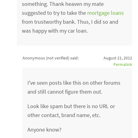
something. Thank heaven my mate
suggested to try to take the
mortgage loans
from trustworthy bank. Thus, I did so and
was happy with my car loan.
Anonymous (not verified)
said:
August 21, 2012
Permalink
I've seen posts like this on other forums
and still cannot figure them out.
Look like spam but there is no URL or
other contact, brand name, etc.
Anyone know?