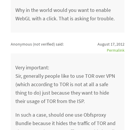
Why in the world would you want to enable
WebGL with a click. That is asking for trouble.
Anonymous (not verified)
said:
August 17, 2012
Permalink
Very important:
Sir, generally people like to use TOR over VPN
(which according to TOR is not at all a safe
thing to do) just because they want to hide
their usage of TOR from the ISP.
In such a case, should one use Obfsproxy
Bundle because it hides the traffic of TOR and