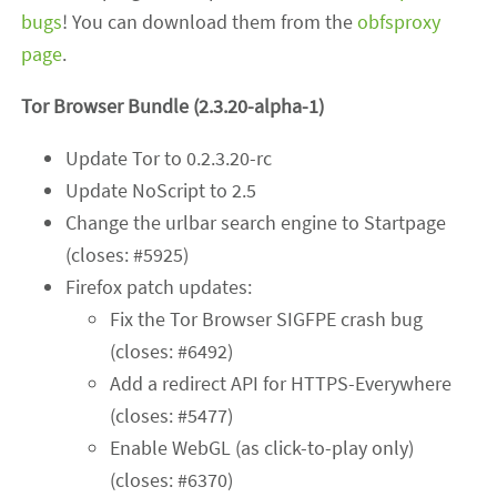
bugs
! You can download them from the
obfsproxy
page
.
Tor Browser Bundle (2.3.20-alpha-1)
Update Tor to 0.2.3.20-rc
Update NoScript to 2.5
Change the urlbar search engine to Startpage
(closes: #5925)
Firefox patch updates:
Fix the Tor Browser SIGFPE crash bug
(closes: #6492)
Add a redirect API for HTTPS-Everywhere
(closes: #5477)
Enable WebGL (as click-to-play only)
(closes: #6370)