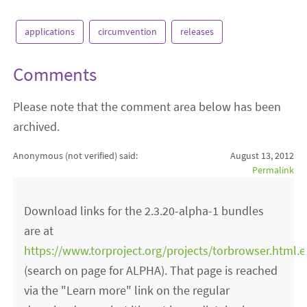
applications
circumvention
releases
Comments
Please note that the comment area below has been
archived.
Anonymous (not verified)
said:
August 13, 2012
Permalink
Download links for the 2.3.20-alpha-1 bundles
are at
https://www.torproject.org/projects/torbrowser.html.
(search on page for ALPHA). That page is reached
via the "Learn more" link on the regular