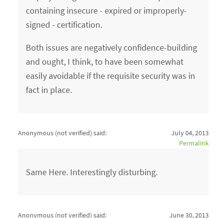
containing insecure - expired or improperly-
signed - certification.
Both issues are negatively confidence-building
and ought, I think, to have been somewhat
easily avoidable if the requisite security was in
fact in place.
Anonymous (not verified)
said:
July 04, 2013
Permalink
Same Here. Interestingly disturbing.
Anonymous (not verified)
said:
June 30, 2013