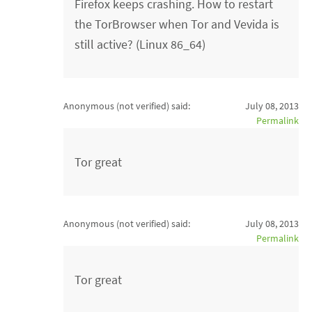
Firefox keeps crashing. How to restart
the TorBrowser when Tor and Vevida is
still active? (Linux 86_64)
Anonymous (not verified)
said:
July 08, 2013
Permalink
Tor great
Anonymous (not verified)
said:
July 08, 2013
Permalink
Tor great