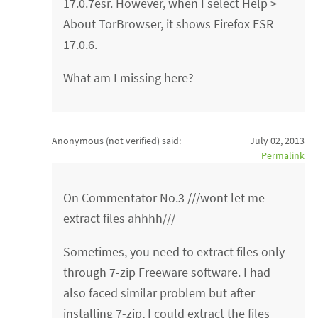
17.0.7esr. However, when I select Help >
About TorBrowser, it shows Firefox ESR
17.0.6.
What am I missing here?
Anonymous (not verified)
said:
July 02, 2013
Permalink
On Commentator No.3 ///wont let me
extract files ahhhh///
Sometimes, you need to extract files only
through 7-zip Freeware software. I had
also faced similar problem but after
installing 7-zip, I could extract the files