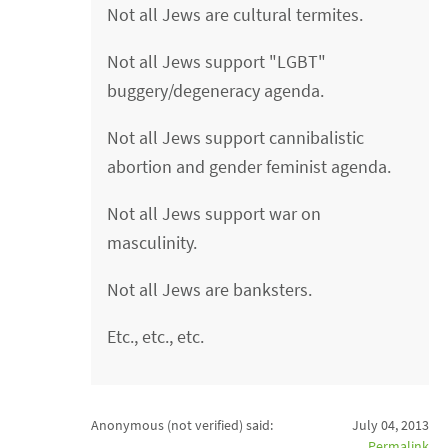
Not all Jews are cultural termites.
Not all Jews support "LGBT"
buggery/degeneracy agenda.
Not all Jews support cannibalistic
abortion and gender feminist agenda.
Not all Jews support war on
masculinity.
Not all Jews are banksters.
Etc., etc., etc.
Anonymous (not verified)
said:
July 04, 2013
Permalink