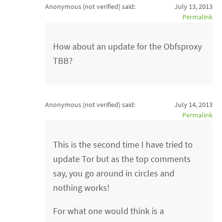
Anonymous (not verified)
said:
July 13, 2013
Permalink
How about an update for the Obfsproxy
TBB?
Anonymous (not verified)
said:
July 14, 2013
Permalink
This is the second time I have tried to
update Tor but as the top comments
say, you go around in circles and
nothing works!
For what one would think is a