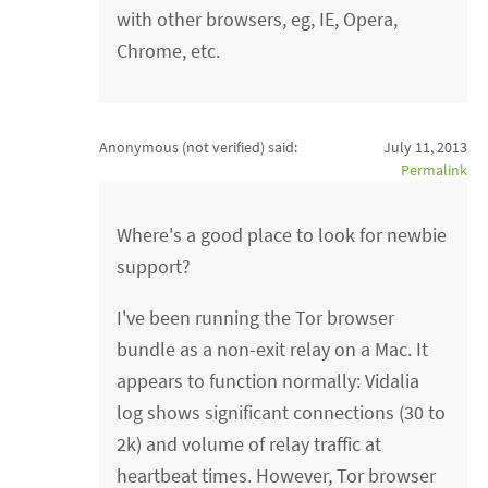
with other browsers, eg, IE, Opera,
Chrome, etc.
Anonymous (not verified)
said:
July 11, 2013
Permalink
Where's a good place to look for newbie
support?
I've been running the Tor browser
bundle as a non-exit relay on a Mac. It
appears to function normally: Vidalia
log shows significant connections (30 to
2k) and volume of relay traffic at
heartbeat times. However, Tor browser