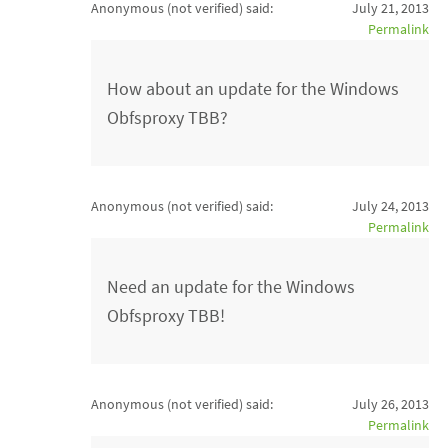
Anonymous (not verified)
said:
July 21, 2013
Permalink
How about an update for the Windows
Obfsproxy TBB?
Anonymous (not verified)
said:
July 24, 2013
Permalink
Need an update for the Windows
Obfsproxy TBB!
Anonymous (not verified)
said:
July 26, 2013
Permalink