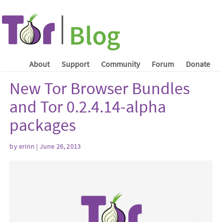
About
Support
Community
Forum
Donate
New Tor Browser Bundles
and Tor 0.2.4.14-alpha
packages
by erinn | June 26, 2013