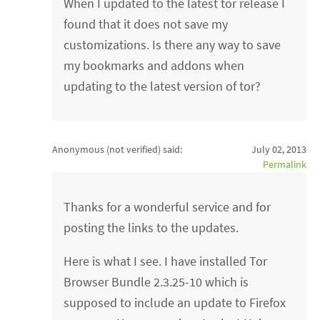
When I updated to the latest tor release I
found that it does not save my
customizations. Is there any way to save
my bookmarks and addons when
updating to the latest version of tor?
Anonymous (not verified)
said:
July 02, 2013
Permalink
Thanks for a wonderful service and for
posting the links to the updates.
Here is what I see. I have installed Tor
Browser Bundle 2.3.25-10 which is
supposed to include an update to Firefox