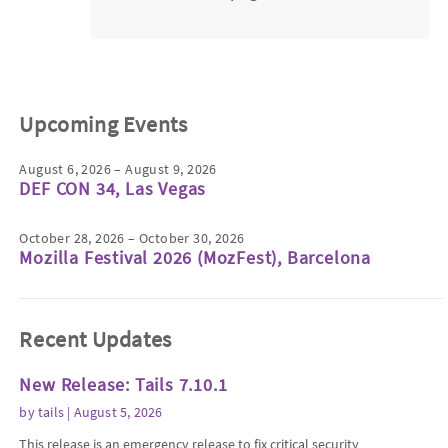
Upcoming Events
August 6, 2026 – August 9, 2026
DEF CON 34, Las Vegas
October 28, 2026 – October 30, 2026
Mozilla Festival 2026 (MozFest), Barcelona
Recent Updates
New Release: Tails 7.10.1
by
tails
| August 5, 2026
This release is an emergency release to fix critical security