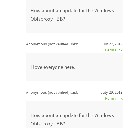
How about an update for the Windows
Obfsproxy TBB?
Anonymous (not verified)
said:
July 27, 2013
Permalink
I love everyone here.
Anonymous (not verified)
said:
July 29, 2013
Permalink
How about an update for the Windows
Obfsproxy TBB?