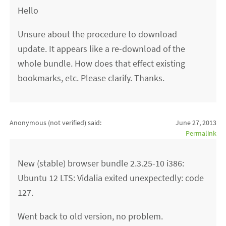
Hello
Unsure about the procedure to download
update. It appears like a re-download of the
whole bundle. How does that effect existing
bookmarks, etc. Please clarify. Thanks.
Anonymous (not verified)
said:
June 27, 2013
Permalink
New (stable) browser bundle 2.3.25-10 i386:
Ubuntu 12 LTS: Vidalia exited unexpectedly: code
127.
Went back to old version, no problem.