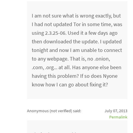
I am not sure what is wrong exactly, but
I had not updated Tor in some time, was
using 2.3.25-06. Used it a few days ago
then downloaded the update. I updated
tonight and now I am unable to connect
to any webpage. That is, no .onion,
.com, .org... at all. Has anyone else been
having this problem? If so does Nyone
know how I can go about fixing it?
Anonymous (not verified)
said:
July 07, 2013
Permalink