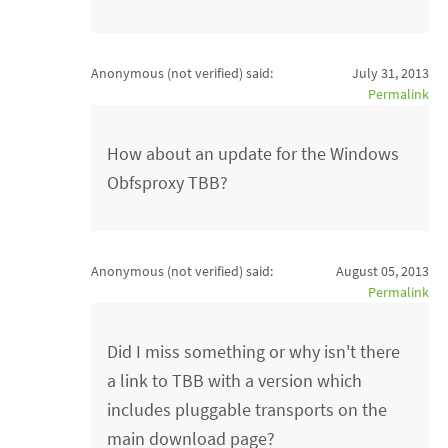
Anonymous (not verified)
said:
July 31, 2013
Permalink
How about an update for the Windows
Obfsproxy TBB?
Anonymous (not verified)
said:
August 05, 2013
Permalink
Did I miss something or why isn't there
a link to TBB with a version which
includes pluggable transports on the
main download page?