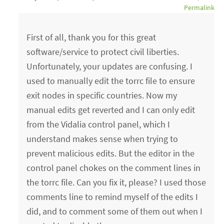
Permalink
First of all, thank you for this great
software/service to protect civil liberties.
Unfortunately, your updates are confusing. I
used to manually edit the torrc file to ensure
exit nodes in specific countries. Now my
manual edits get reverted and I can only edit
from the Vidalia control panel, which I
understand makes sense when trying to
prevent malicious edits. But the editor in the
control panel chokes on the comment lines in
the torrc file. Can you fix it, please? I used those
comments line to remind myself of the edits I
did, and to comment some of them out when I