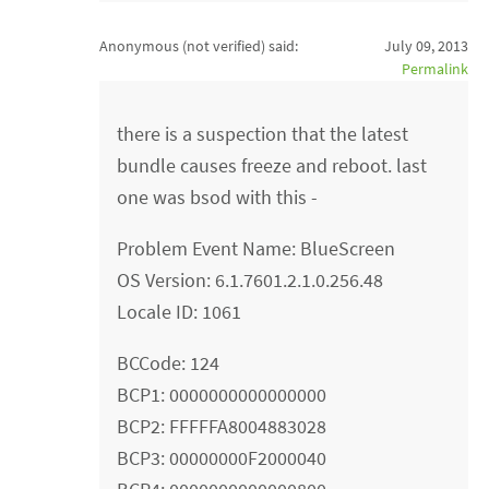
Anonymous (not verified)
said:
July 09, 2013
Permalink
there is a suspection that the latest
bundle causes freeze and reboot. last
one was bsod with this -
Problem Event Name: BlueScreen
OS Version: 6.1.7601.2.1.0.256.48
Locale ID: 1061
BCCode: 124
BCP1: 0000000000000000
BCP2: FFFFFA8004883028
BCP3: 00000000F2000040