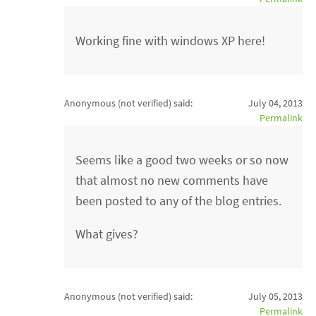
Working fine with windows XP here!
Anonymous (not verified)
said:
July 04, 2013
Permalink
Seems like a good two weeks or so now
that almost no new comments have
been posted to any of the blog entries.
What gives?
Anonymous (not verified)
said:
July 05, 2013
Permalink