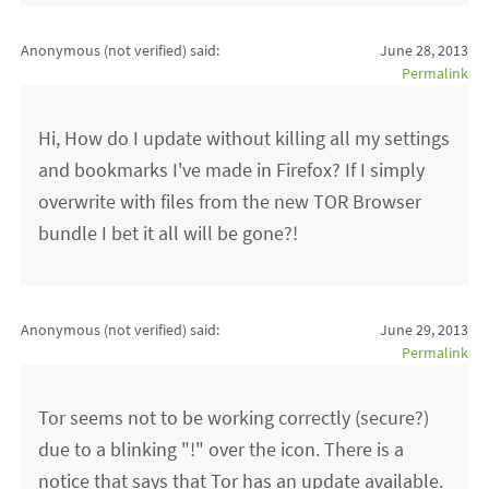
Anonymous (not verified)
said:
June 28, 2013
Permalink
Hi, How do I update without killing all my settings
and bookmarks I've made in Firefox? If I simply
overwrite with files from the new TOR Browser
bundle I bet it all will be gone?!
Anonymous (not verified)
said:
June 29, 2013
Permalink
Tor seems not to be working correctly (secure?)
due to a blinking "!" over the icon. There is a
notice that says that Tor has an update available.