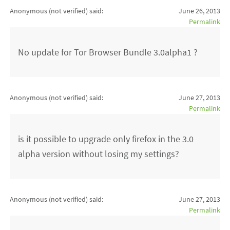
Anonymous (not verified)
said:
June 26, 2013
Permalink
No update for Tor Browser Bundle 3.0alpha1 ?
Anonymous (not verified)
said:
June 27, 2013
Permalink
is it possible to upgrade only firefox in the 3.0
alpha version without losing my settings?
Anonymous (not verified)
said:
June 27, 2013
Permalink