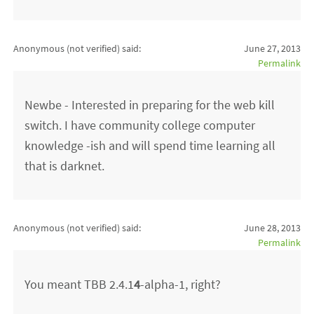
Anonymous (not verified)
said:
June 27, 2013
Permalink
Newbe - Interested in preparing for the web kill
switch. I have community college computer
knowledge -ish and will spend time learning all
that is darknet.
Anonymous (not verified)
said:
June 28, 2013
Permalink
You meant TBB 2.4.1
4
-alpha-1, right?