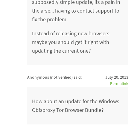
supposedly simple update, its a pain in
the arse... having to contact support to
fix the problem.
Instead of releasing new browsers
maybe you should get it right with
updating the current one?
Anonymous (not verified)
said:
July 20, 2013
Permalink
How about an update for the Windows
Obfsproxy Tor Browser Bundle?