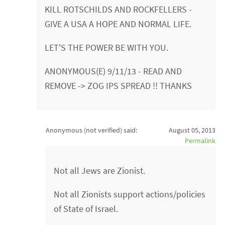
KILL ROTSCHILDS AND ROCKFELLERS -
GIVE A USA A HOPE AND NORMAL LIFE.
LET'S THE POWER BE WITH YOU.
ANONYMOUS(E) 9/11/13 - READ AND
REMOVE -> ZOG IPS SPREAD !! THANKS
Anonymous (not verified)
said:
August 05, 2013
Permalink
Not all Jews are Zionist.
Not all Zionists support actions/policies
of State of Israel.