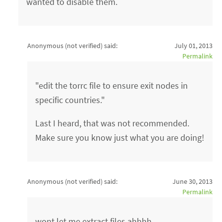
wanted to disable them.
Anonymous (not verified)
said:
July 01, 2013
Permalink
"edit the torrc file to ensure exit nodes in
specific countries."
Last I heard, that was not recommended.
Make sure you know just what you are doing!
Anonymous (not verified)
said:
June 30, 2013
Permalink
wont let me extract files ahhhh