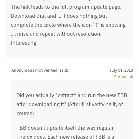
The link leads to the full program update page.
Download that and ... it does nothing but
complete the circle where the icon "!" is showing
.... rinse and repeat without resolution.
Interesting.
Anonymous (not verified)
said:
July 01, 2013
Permalink
Did you actually *extract* and run the new TBB
after downloading it? (After first verifying it, of
course)
TBB doesn't update itself the way regular
Firefox does. Each new release of TBB is a