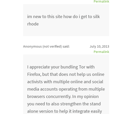
Permalink
im new to this site how do i get to silk
rhode
Anonymous (not verified)
said:
July 10, 2013
Permalink
I appreciate your bundling Tor with
Firefox, but that does not help us online
activists with multiple online and social
media accounts operating from multiple
browsers concurrently. In my opinion
you need to also strengthen the stand
alone version to help it integrate easily