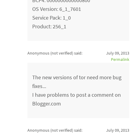
BCP4: 0000000000000800
OS Version: 6_1_7601
Service Pack: 1_0
Product: 256_1
Anonymous (not verified)
said:
July 09, 2013
Permalink
The new versions of tor need more bug
fixes...
I have problems to post a comment on
Blogger.com
Anonymous (not verified)
said:
July 09, 2013