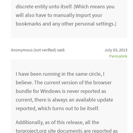
discrete entity unto itself. (Which means you
will also have to manually import your
bookmarks and any other personal settings.)
Anonymous (not verified)
said:
July 03, 2013
Permalink
I have been running in the same circle, I
believe. The current version of the browser
bundle for Windows is never reported as
current, there is always an available update
reported, which turns out to be itself.
Additionally, as of this release, all the
torproject.org site documents are reported as