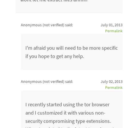
Anonymous (not verified)
said:
July 01, 2013
Permalink
I'm afraid you will need to be more specific
if you hope to get any help.
Anonymous (not verified)
said:
July 02, 2013
Permalink
I recently started using the tor browser
and I customized it with various non-
security compromising type extensions.