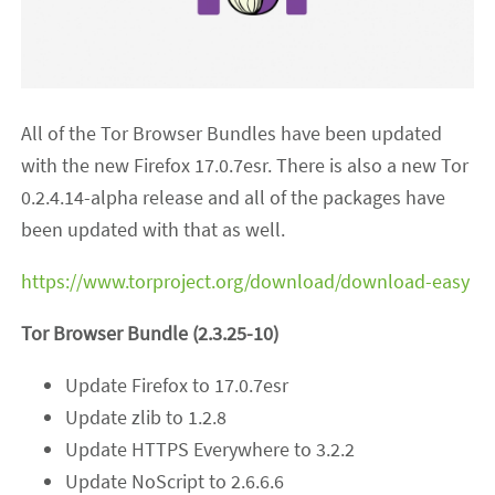
All of the Tor Browser Bundles have been updated
with the new Firefox 17.0.7esr. There is also a new Tor
0.2.4.14-alpha release and all of the packages have
been updated with that as well.
https://www.torproject.org/download/download-easy
Tor Browser Bundle (2.3.25-10)
Update Firefox to 17.0.7esr
Update zlib to 1.2.8
Update HTTPS Everywhere to 3.2.2
Update NoScript to 2.6.6.6