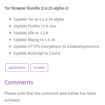
Tor Browser Bundle (2.4.15-alpha-1)
Update Tor to 0.2.4.14-alpha
Update Firefox 17.0.7esr
Update zlib to 1.2.8
Update libpng to 1.5.16
Update HTTPS Everywhere to 4.0development.8
Update NoScript to 2.6.6.6
applications
releases
Comments
Please note that the comment area below has been
archived.