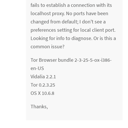
fails to establish a connection with its
localhost proxy. No ports have been
changed from default; I don't see a
preferences setting for local client port.
Looking for info to diagnose. Or is this a
common issue?
Tor Browser bundle 2-3-25-5-ox-i386-
en-US
Vidalia 2.2.1
Tor 0.2.3.25
OS X 10.6.8
Thanks,