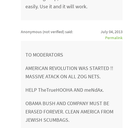
easily. Use it and it will work.
Anonymous (not verified)
said:
July 04, 2013
Permalink
TO MODERATORS
AMERICAN REVOLUTION WAS STARTED !!
MASSIVE ATACK ON ALL ZOG NETS.
HELP TheTrueHOOHA AND meNdAx.
OBAMA BUSH AND COMPANY MUST BE
ERASED FOREVER. CLEAN AMERICA FROM
JEWISH SCUMBAGS.