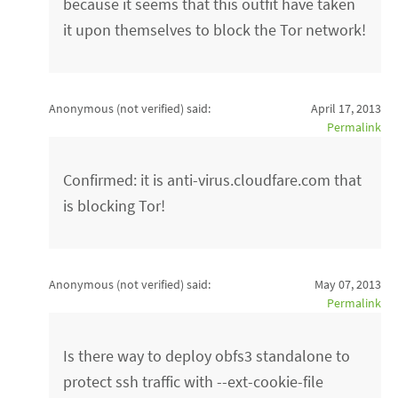
because it seems that this outfit have taken
it upon themselves to block the Tor network!
Anonymous (not verified)
said:
April 17, 2013
Permalink
Confirmed: it is anti-virus.cloudfare.com that
is blocking Tor!
Anonymous (not verified)
said:
May 07, 2013
Permalink
Is there way to deploy obfs3 standalone to
protect ssh traffic with --ext-cookie-file