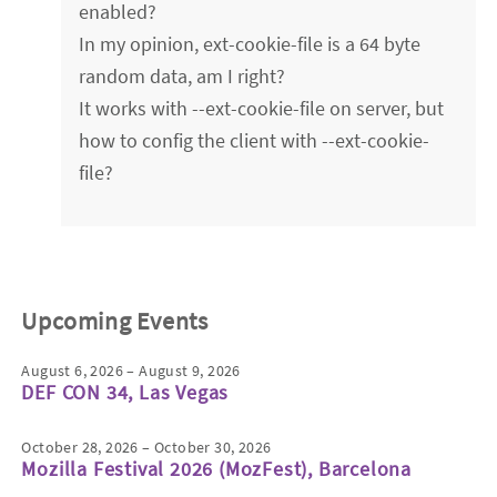
enabled?
In my opinion, ext-cookie-file is a 64 byte
random data, am I right?
It works with --ext-cookie-file on server, but
how to config the client with --ext-cookie-
file?
Upcoming Events
August 6, 2026 – August 9, 2026
DEF CON 34, Las Vegas
October 28, 2026 – October 30, 2026
Mozilla Festival 2026 (MozFest), Barcelona