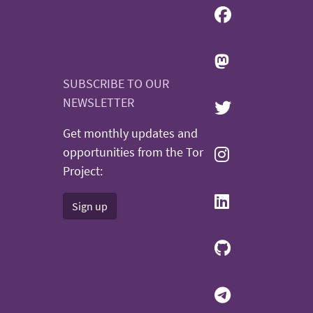
SUBSCRIBE TO OUR
NEWSLETTER
Get monthly updates and
opportunities from the Tor
Project:
Sign up