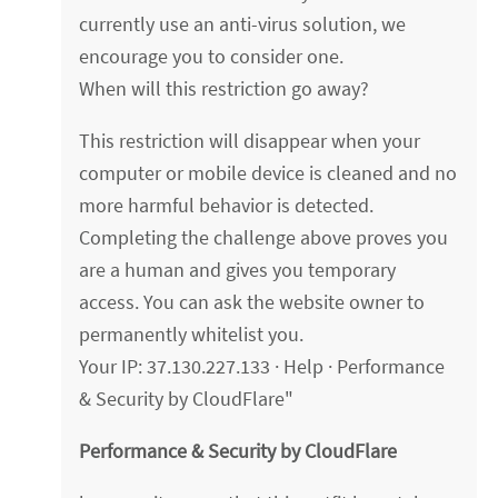
currently use an anti-virus solution, we
encourage you to consider one.
When will this restriction go away?
This restriction will disappear when your
computer or mobile device is cleaned and no
more harmful behavior is detected.
Completing the challenge above proves you
are a human and gives you temporary
access. You can ask the website owner to
permanently whitelist you.
Your IP: 37.130.227.133 · Help · Performance
& Security by CloudFlare"
Performance & Security by CloudFlare