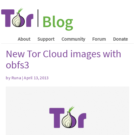
About
Support
Community
Forum
Donate
New Tor Cloud images with
obfs3
by Runa | April 13, 2013