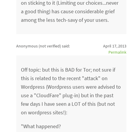
on sticking to it (Limiting our choices...never
a good thing) has cause considerable grief
among the less tech-savy of your users.
Anonymous (not verified)
said:
April 17, 2013
Permalink
Off topic: but this is BAD for Tor; not sure if
this is related to the recent "attack" on
Wordpress (Wordpress users were advised to
use a "CloudFare" plug-in) but in the past
few days I have seen a LOT of this (but not
on wordpress sites!):
"What happened?