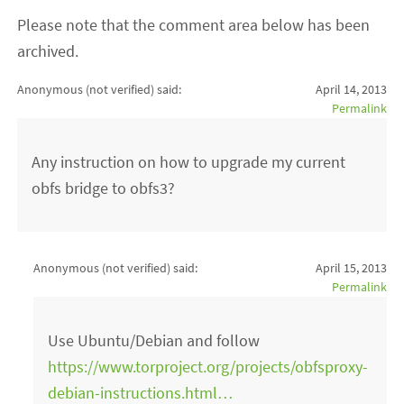
Please note that the comment area below has been
archived.
Anonymous (not verified)
said:
April 14, 2013
Permalink
Any instruction on how to upgrade my current
obfs bridge to obfs3?
Anonymous (not verified)
said:
April 15, 2013
Permalink
Use Ubuntu/Debian and follow
https://www.torproject.org/projects/obfsproxy-
debian-instructions.html…