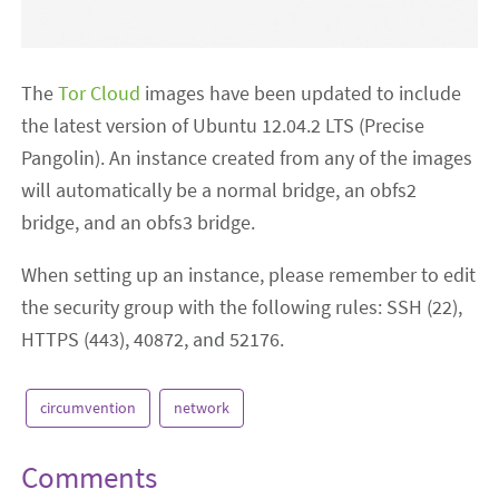
The
Tor Cloud
images have been updated to include
the latest version of Ubuntu 12.04.2 LTS (Precise
Pangolin). An instance created from any of the images
will automatically be a normal bridge, an obfs2
bridge, and an obfs3 bridge.
When setting up an instance, please remember to edit
the security group with the following rules: SSH (22),
HTTPS (443), 40872, and 52176.
circumvention
network
Comments