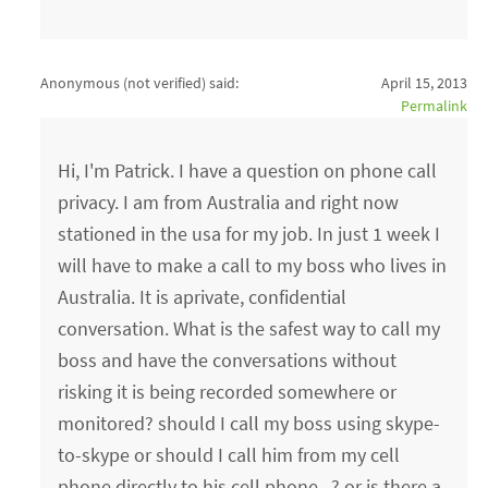
Anonymous (not verified)
said:
April 15, 2013
Permalink
Hi, I'm Patrick. I have a question on phone call
privacy. I am from Australia and right now
stationed in the usa for my job. In just 1 week I
will have to make a call to my boss who lives in
Australia. It is aprivate, confidential
conversation. What is the safest way to call my
boss and have the conversations without
risking it is being recorded somewhere or
monitored? should I call my boss using skype-
to-skype or should I call him from my cell
phone directly to his cell phone...? or is there a