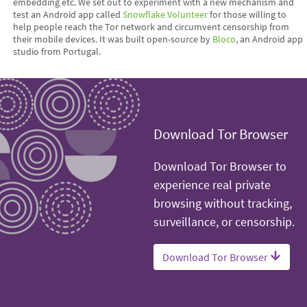
embedding etc. We set out to experiment with a new mechanism and
test an Android app called
Snowflake Volunteer
for those willing to
help people reach the Tor network and circumvent censorship from
their mobile devices. It was built open-source by
Bloco
, an Android app
studio from Portugal.
Download Tor Browser
Download Tor Browser to
experience real private
browsing without tracking,
surveillance, or censorship.
Download Tor Browser