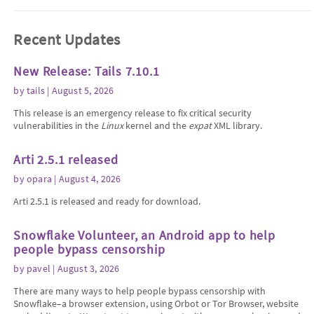
Recent Updates
New Release: Tails 7.10.1
by
tails
| August 5, 2026
This release is an emergency release to fix critical security
vulnerabilities in the
Linux
kernel and the
expat
XML library.
Arti 2.5.1 released
by
opara
| August 4, 2026
Arti 2.5.1 is released and ready for download.
Snowflake Volunteer, an Android app to help
people bypass censorship
by
pavel
| August 3, 2026
There are many ways to help people bypass censorship with
Snowflake–a browser extension, using Orbot or Tor Browser, website