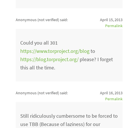
Anonymous (not verified)
said:
April 15, 2013
Permalink
Could you all 301
https://www.torproject.org/blog
to
https://blog.torproject.org/
please? I forget
this all the time.
Anonymous (not verified)
said:
April 16, 2013
Permalink
Still ridiculously cumbersome to be forced to
use TBB (Because of laziness) for our