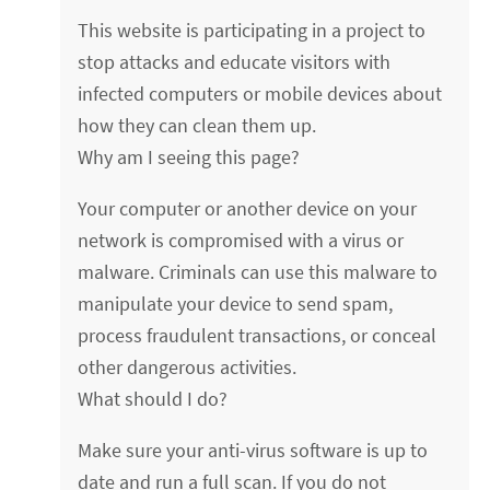
This website is participating in a project to
stop attacks and educate visitors with
infected computers or mobile devices about
how they can clean them up.
Why am I seeing this page?
Your computer or another device on your
network is compromised with a virus or
malware. Criminals can use this malware to
manipulate your device to send spam,
process fraudulent transactions, or conceal
other dangerous activities.
What should I do?
Make sure your anti-virus software is up to
date and run a full scan. If you do not