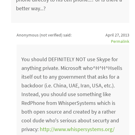
better way...?
Anonymous (not verified)
said:
April 27, 2013
Permalink
You should DEFINITELY NOT use Skype for
anything private. Microsoft who^H^H^Hsells
itself out to any government that asks for a
backdoor (i.e. China, UAE, Iran, USA, etc.).
Instead, you should use something like
RedPhone from WhisperSystems which is
both open source and created by a rather
cool dude who's serious about securty and
privacy:
http://www.whispersystems.org/