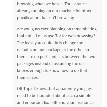
browsing when we have a Tor instance
already running on our machine for other
proxification that isn't browsing.
Are you guys ever planning on remembering
that not all of us use Tor for web browsing?
The least you could do is change the
defaults on one package or the other so
there are no port conflicts between the two
packages instead of assuming the user
knows enough to know how to do that
themselves.
Off-Topic I know...but apparently you guys
need to be hounded about such a simple
and important fix. TBB and your insistance