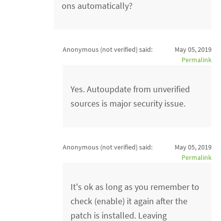
ons automatically?
Anonymous (not verified)
said:
May 05, 2019
Permalink
Yes. Autoupdate from unverified
sources is major security issue.
Anonymous (not verified)
said:
May 05, 2019
Permalink
It's ok as long as you remember to
check (enable) it again after the
patch is installed. Leaving