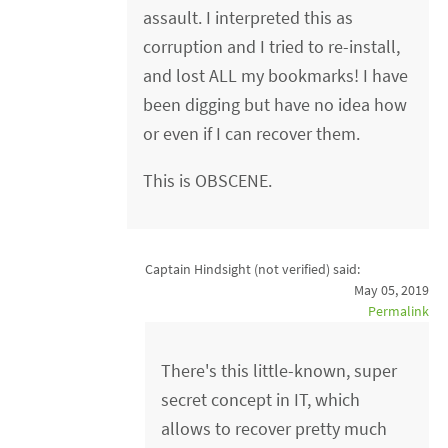
assault. I interpreted this as
corruption and I tried to re-install,
and lost ALL my bookmarks! I have
been digging but have no idea how
or even if I can recover them.
This is OBSCENE.
Captain Hindsight (not verified)
said:
May 05, 2019
Permalink
There's this little-known, super
secret concept in IT, which
allows to recover pretty much