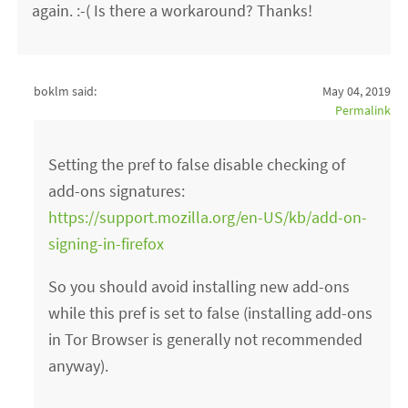
again. :-( Is there a workaround? Thanks!
boklm said:
May 04, 2019
Permalink
Setting the pref to false disable checking of
add-ons signatures:
https://support.mozilla.org/en-US/kb/add-on-
signing-in-firefox
So you should avoid installing new add-ons
while this pref is set to false (installing add-ons
in Tor Browser is generally not recommended
anyway).