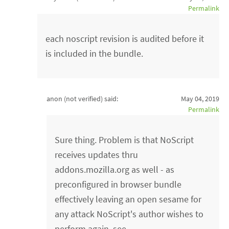
Permalink
each noscript revision is audited before it
is included in the bundle.
anon (not verified)
said:
May 04, 2019
Permalink
Sure thing. Problem is that NoScript
receives updates thru
addons.mozilla.org as well - as
preconfigured in browser bundle
effectively leaving an open sesame for
any attack NoScript's author wishes to
perform again, see