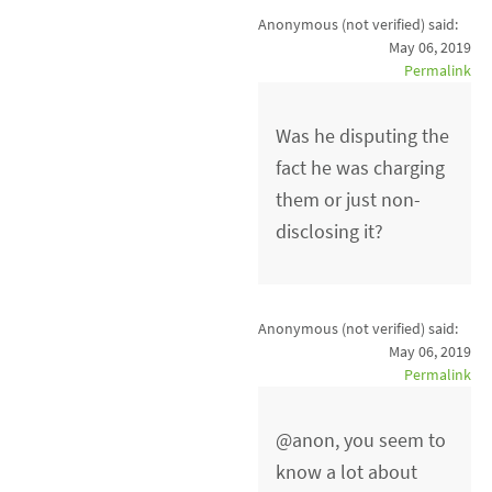
Anonymous (not verified)
said:
May 06, 2019
Permalink
Was he disputing the
fact he was charging
them or just non-
disclosing it?
Anonymous (not verified)
said:
May 06, 2019
Permalink
@anon, you seem to
know a lot about