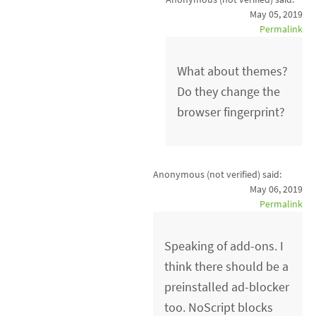
May 05, 2019
Permalink
What about themes?
Do they change the
browser fingerprint?
Anonymous (not verified)
said:
May 06, 2019
Permalink
Speaking of add-ons. I
think there should be a
preinstalled ad-blocker
too. NoScript blocks