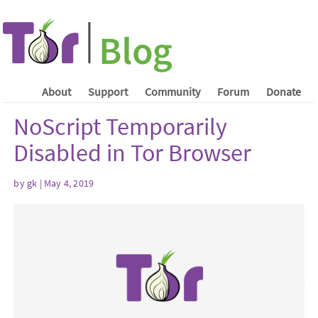
About
Support
Community
Forum
Donate
NoScript Temporarily
Disabled in Tor Browser
by gk | May 4, 2019