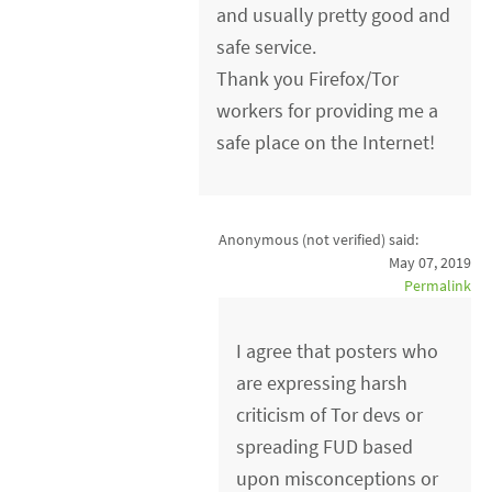
and usually pretty good and
safe service.
Thank you Firefox/Tor
workers for providing me a
safe place on the Internet!
Anonymous (not verified)
said:
May 07, 2019
Permalink
I agree that posters who
are expressing harsh
criticism of Tor devs or
spreading FUD based
upon misconceptions or