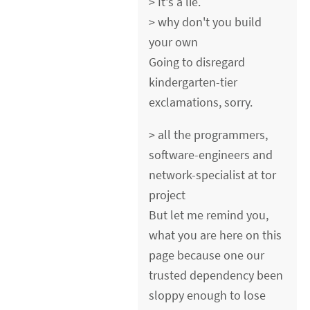
> It's a lie.
> why don't you build
your own
Going to disregard
kindergarten-tier
exclamations, sorry.
> all the programmers,
software-engineers and
network-specialist at tor
project
But let me remind you,
what you are here on this
page because one our
trusted dependency been
sloppy enough to lose