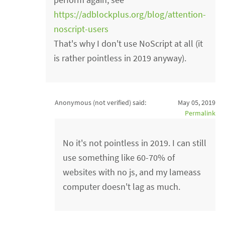
https://adblockplus.org/blog/attention-
noscript-users
That's why I don't use NoScript at all (it
is rather pointless in 2019 anyway).
Anonymous (not verified)
said:
May 05, 2019
Permalink
No it's not pointless in 2019. I can still
use something like 60-70% of
websites with no js, and my lameass
computer doesn't lag as much.