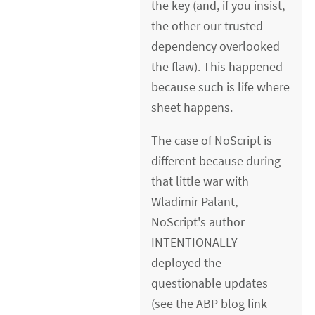
the key (and, if you insist,
the other our trusted
dependency overlooked
the flaw). This happened
because such is life where
sheet happens.
The case of NoScript is
different because during
that little war with
Wladimir Palant,
NoScript's author
INTENTIONALLY
deployed the
questionable updates
(see the ABP blog link