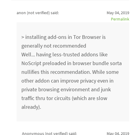
anon (not verified)
said:
May 04, 2019
Permalink
> installing add-ons in Tor Browser is
generally not recommended
Well... having less-trusted addons like
NoScript preloaded in browser bundle sorta
nullifies this recommendation. While some
other addon can improve privacy even in
private browsing environment and junk
traffic thru tor circuits (which are slow
already).
Anonymous (not verified)
said:
May 04, 2019