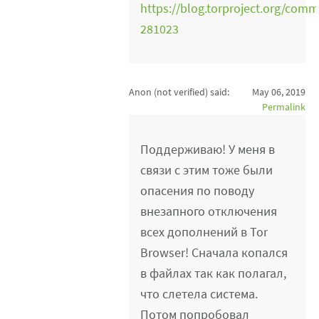
https://blog.torproject.org/co
281023
Anon (not verified)
said:
May 06, 2019
Permalink
Поддерживаю! У меня в
связи с этим тоже были
опасения по поводу
внезапного отключения
всех дополнений в Tor
Browser! Сначала копался
в файлах так как полагал,
что слетела система.
Потом попробовал