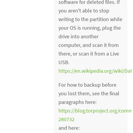
software for deleted files. If
you aren't able to stop
writing to the partition while
your OS is running, plug the
drive into another
computer, and scan it from
there, or scan it from a Live
USB.
https://en.wikipedia.org/wiki/D
For how to backup before
you lost them, see the final
paragraphs here:
https://blog.torproject.org/co
280732
and here: