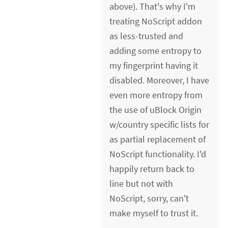
above). That's why I'm
treating NoScript addon
as less-trusted and
adding some entropy to
my fingerprint having it
disabled. Moreover, I have
even more entropy from
the use of uBlock Origin
w/country specific lists for
as partial replacement of
NoScript functionality. I'd
happily return back to
line but not with
NoScript, sorry, can't
make myself to trust it.