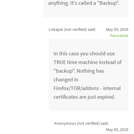
anything. It's called a "Backup".
Lokapal (not verified)
said:
May 05, 2019
Permalink
In this case you should use
TRUE time machine instead of
"backup". Nothing has
changed in
Firefox/TOR/addons - internal
certificates are just expired.
Anonymous (not verified)
said:
May 05, 2019