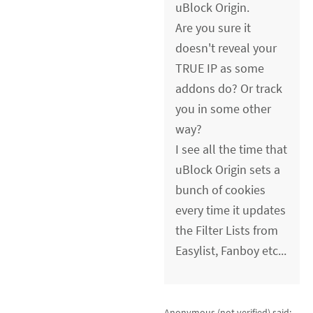
uBlock Origin.
Are you sure it
doesn't reveal your
TRUE IP as some
addons do? Or track
you in some other
way?
I see all the time that
uBlock Origin sets a
bunch of cookies
every time it updates
the Filter Lists from
Easylist, Fanboy etc...
Anonymous (not verified)
said: