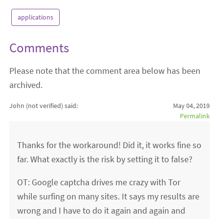
applications
Comments
Please note that the comment area below has been
archived.
John (not verified)
said:
May 04, 2019
Permalink
Thanks for the workaround! Did it, it works fine so
far. What exactly is the risk by setting it to false?
OT: Google captcha drives me crazy with Tor
while surfing on many sites. It says my results are
wrong and I have to do it again and again and