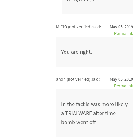
MICIO (not verified)
said:
May 05, 2019
Permalink
You are right.
anon (not verified)
said:
May 05, 2019
Permalink
In the fact is was more likely
a TRIALWARE after time
bomb went off.