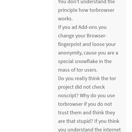
You don't understand the
principle how torbrowser
works.
If you ad Add-ons you
change your Browser-
fingerprint and loose your
anonymity, cause you are a
special snowflake in the
mass of tor users.
Do you really think the tor
project did not check
noscript? Why do you use
torbrowser if you do not
trust them and think they
are that stupid? If you think
you understand the internet