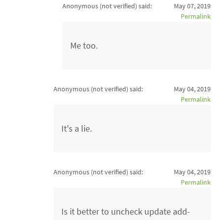
Anonymous (not verified)
said:
May 07, 2019
Permalink
Me too.
Anonymous (not verified)
said:
May 04, 2019
Permalink
It's a lie.
Anonymous (not verified)
said:
May 04, 2019
Permalink
Is it better to uncheck update add-