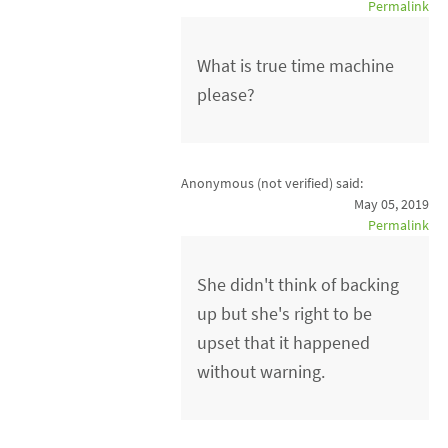
Permalink
What is true time machine
please?
Anonymous (not verified)
said:
May 05, 2019
Permalink
She didn't think of backing
up but she's right to be
upset that it happened
without warning.