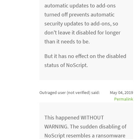
automatic updates to add-ons
turned off prevents automatic
security updates to add-ons, so
don't leave it disabled for longer
than it needs to be.
But it has no effect on the disabled
status of NoScript.
Outraged user (not verified)
said:
May 04, 2019
Permalink
This happened WITHOUT
WARNING. The sudden disabling of
NoScript resembles a ransomware