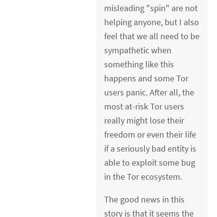
misleading "spin" are not
helping anyone, but I also
feel that we all need to be
sympathetic when
something like this
happens and some Tor
users panic. After all, the
most at-risk Tor users
really might lose their
freedom or even their life
if a seriously bad entity is
able to exploit some bug
in the Tor ecosystem.
The good news in this
story is that it seems the