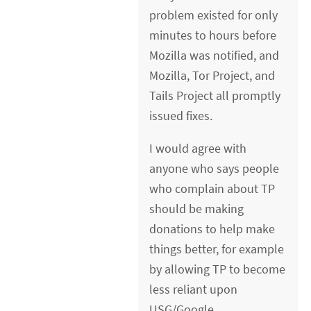
problem existed for only
minutes to hours before
Mozilla was notified, and
Mozilla, Tor Project, and
Tails Project all promptly
issued fixes.
I would agree with
anyone who says people
who complain about TP
should be making
donations to help make
things better, for example
by allowing TP to become
less reliant upon
USG/Google.