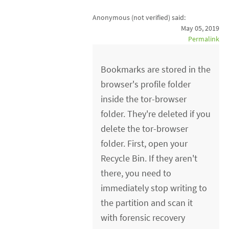
Anonymous (not verified)
said:
May 05, 2019
Permalink
Bookmarks are stored in the
browser's profile folder
inside the tor-browser
folder. They're deleted if you
delete the tor-browser
folder. First, open your
Recycle Bin. If they aren't
there, you need to
immediately stop writing to
the partition and scan it
with forensic recovery