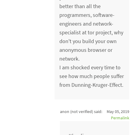
better than all the
programmers, software-
engineers and network-
specialist at tor project, why
don't you build your own
anonymous browser or
network.
I am shocked every time to
see how much people suffer
from Dunning-Kruger-Effect.
anon (not verified)
said:
May 05, 2019
Permalink