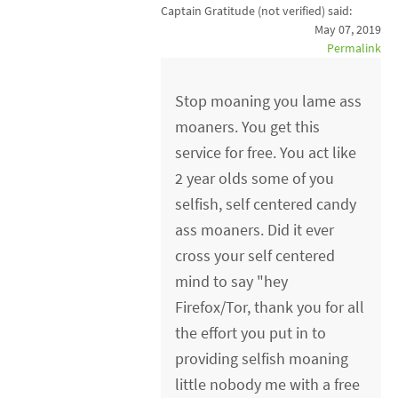
Captain Gratitude (not verified)
said:
May 07, 2019
Permalink
Stop moaning you lame ass
moaners. You get this
service for free. You act like
2 year olds some of you
selfish, self centered candy
ass moaners. Did it ever
cross your self centered
mind to say "hey
Firefox/Tor, thank you for all
the effort you put in to
providing selfish moaning
little nobody me with a free