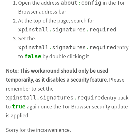
Open the address
in the Tor
about
:
config
Browser address bar
At the top of the page, search for
xpinstall
.
signatures
.
required
Set the
entry
xpinstall
.
signatures
.
required
to
by double clicking it
false
Note: This workaround should only be used
temporarily, as it disables a security feature.
Please
remember to set the
entry back
xpinstall
.
signatures
.
required
to
again once the Tor Browser security update
true
is applied.
Sorry for the inconvenience.