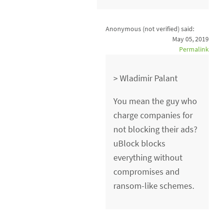
Anonymous (not verified)
said:
May 05, 2019
Permalink
> Wladimir Palant
You mean the guy who
charge companies for
not blocking their ads?
uBlock blocks
everything without
compromises and
ransom-like schemes.