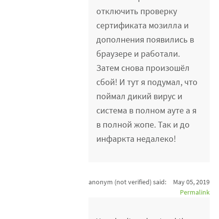
отключить проверку
сертификата мозилла и
дополнения появились в
браузере и работали.
Затем снова произошёл
сбой! И тут я подумал, что
поймал дикий вирус и
система в полном ауте а я
в полной жопе. Так и до
инфаркта недалеко!
anonym (not verified)
said:
May 05, 2019
Permalink