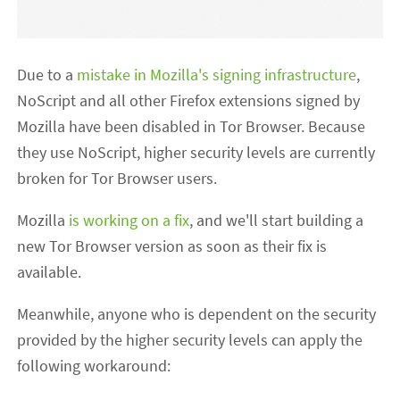
Due to a
mistake in Mozilla's signing infrastructure
,
NoScript and all other Firefox extensions signed by
Mozilla have been disabled in Tor Browser. Because
they use NoScript, higher security levels are currently
broken for Tor Browser users.
Mozilla
is working on a fix
, and we'll start building a
new Tor Browser version as soon as their fix is
available.
Meanwhile, anyone who is dependent on the security
provided by the higher security levels can apply the
following workaround: