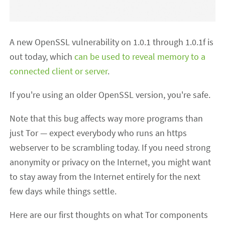
A new OpenSSL vulnerability on 1.0.1 through 1.0.1f is
out today, which
can be used to reveal memory to a
connected client or server
.
If you're using an older OpenSSL version, you're safe.
Note that this bug affects way more programs than
just Tor — expect everybody who runs an https
webserver to be scrambling today. If you need strong
anonymity or privacy on the Internet, you might want
to stay away from the Internet entirely for the next
few days while things settle.
Here are our first thoughts on what Tor components