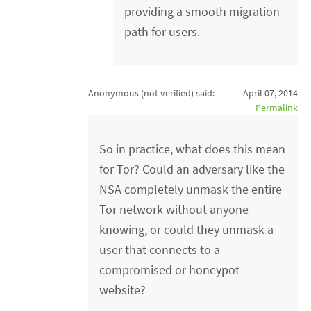
providing a smooth migration
path for users.
Anonymous (not verified)
said:
April 07, 2014
Permalink
So in practice, what does this mean
for Tor? Could an adversary like the
NSA completely unmask the entire
Tor network without anyone
knowing, or could they unmask a
user that connects to a
compromised or honeypot
website?