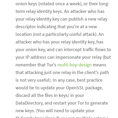
onion keys (rotated once a week), or their long-
term relay identity keys. An attacker who has
your relay identity key can publish a new relay
descriptor indicating that you're at a new
location (not a particularly useful attack). An
attacker who has your relay identity key, has
your onion key, and can intercept traffic flows to
your IP address can impersonate your relay (but
remember that Tor's
multi-hop design
means
that attacking just one relay in the client's path
is not very useful). In any case, best practice
would be to update your OpenSSL package,
discard all the files in keys/ in your
DataDirectory, and restart your Tor to generate
new keys. (You will need to update your