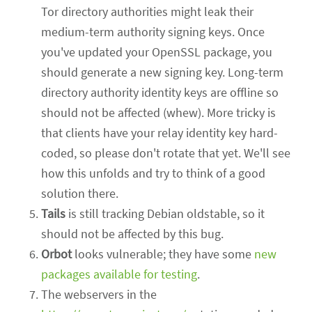
Tor directory authorities might leak their
medium-term authority signing keys. Once
you've updated your OpenSSL package, you
should generate a new signing key. Long-term
directory authority identity keys are offline so
should not be affected (whew). More tricky is
that clients have your relay identity key hard-
coded, so please don't rotate that yet. We'll see
how this unfolds and try to think of a good
solution there.
Tails
is still tracking Debian oldstable, so it
should not be affected by this bug.
Orbot
looks vulnerable; they have some
new
packages available for testing
.
The webservers in the