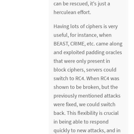
can be rescued, it's just a
herculean effort.
Having lots of ciphers is very
useful, for instance, when
BEAST, CRIME, etc. came along
and exploited padding oracles
that were only present in
block ciphers, servers could
switch to RC4. When RC4 was
shown to be broken, but the
previously mentioned attacks
were fixed, we could switch
back. This flexibility is crucial
in being able to respond
quickly to new attacks, and in