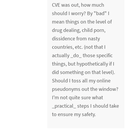
CVE was out, how much
should I worry? By "bad" I
mean things on the level of
drug dealing, child porn,
dissidence from nasty
countries, etc. (not that I
actually _do_ those specific
things, but hypothetically if I
did something on that level).
Should I toss all my online
pseudonyms out the window?
I'm not quite sure what
_practical_ steps I should take
to ensure my safety.