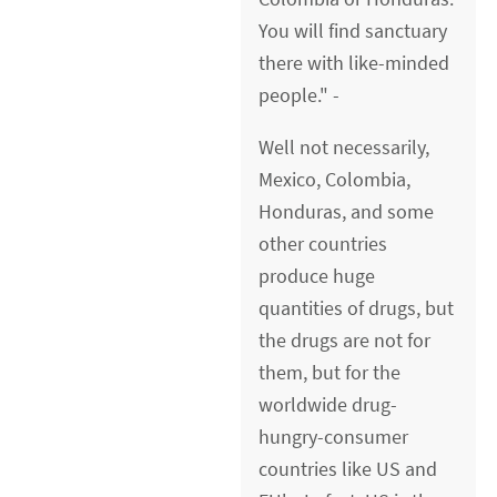
You will find sanctuary
there with like-minded
people." -
Well not necessarily,
Mexico, Colombia,
Honduras, and some
other countries
produce huge
quantities of drugs, but
the drugs are not for
them, but for the
worldwide drug-
hungry-consumer
countries like US and