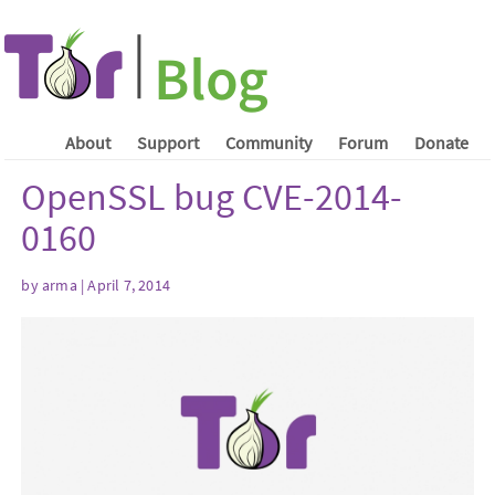
About
Support
Community
Forum
Donate
OpenSSL bug CVE-2014-
0160
by arma | April 7, 2014