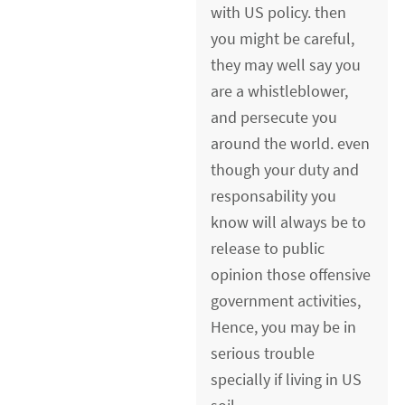
with US policy. then
you might be careful,
they may well say you
are a whistleblower,
and persecute you
around the world. even
though your duty and
responsability you
know will always be to
release to public
opinion those offensive
government activities,
Hence, you may be in
serious trouble
specially if living in US