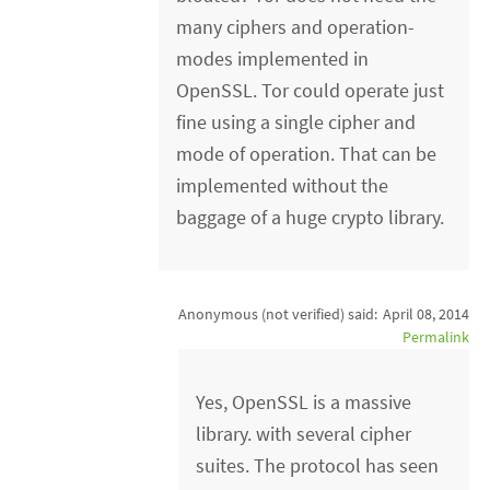
many ciphers and operation-
modes implemented in
OpenSSL. Tor could operate just
fine using a single cipher and
mode of operation. That can be
implemented without the
baggage of a huge crypto library.
Anonymous (not verified)
said:
April 08, 2014
Permalink
Yes, OpenSSL is a massive
library. with several cipher
suites. The protocol has seen