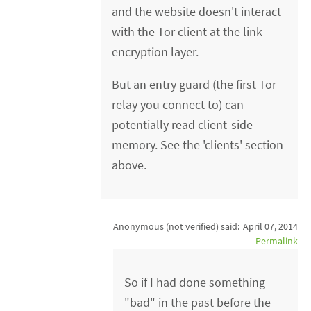
and the website doesn't interact
with the Tor client at the link
encryption layer.
But an entry guard (the first Tor
relay you connect to) can
potentially read client-side
memory. See the 'clients' section
above.
Anonymous (not verified)
said:
April 07, 2014
Permalink
So if I had done something
"bad" in the past before the