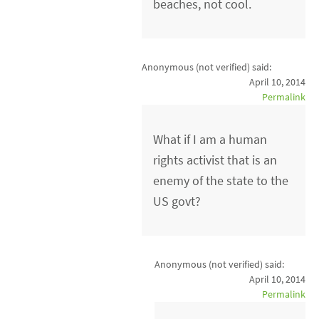
beaches, not cool.
Anonymous (not verified)
said:
April 10, 2014
Permalink
What if I am a human
rights activist that is an
enemy of the state to the
US govt?
Anonymous (not verified)
said:
April 10, 2014
Permalink