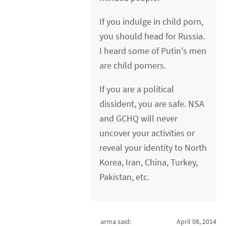
If you indulge in child porn,
you should head for Russia.
I heard some of Putin's men
are child porners.
If you are a political
dissident, you are safe. NSA
and GCHQ will never
uncover your activities or
reveal your identity to North
Korea, Iran, China, Turkey,
Pakistan, etc.
arma said:
April 08, 2014