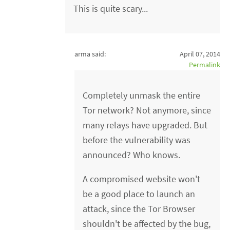
This is quite scary...
arma said:
April 07, 2014
Permalink
Completely unmask the entire
Tor network? Not anymore, since
many relays have upgraded. But
before the vulnerability was
announced? Who knows.
A compromised website won't
be a good place to launch an
attack, since the Tor Browser
shouldn't be affected by the bug,