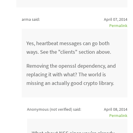
arma said:
April 07, 2014
Permalink
Yes, heartbeat messages can go both
ways. See the "clients" section above.
Removing the openssl dependency, and
replacing it with what? The world is
missing an actually good crypto library.
Anonymous (not verified)
said:
April 08, 2014
Permalink