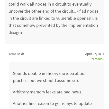
could walk all nodes in a circuit to eventually
uncover the other end of the circuit... (if all nodes
in the circuit are linked to vulnerable openssl). Is
that somehow prevented by the implementation
design?
arma said:
April 07, 2014
Permalink
Sounds doable in theory (no idea about
practice, but we should assume so).
Arbitrary memory leaks are bad news.
Another fine reason to get relays to update