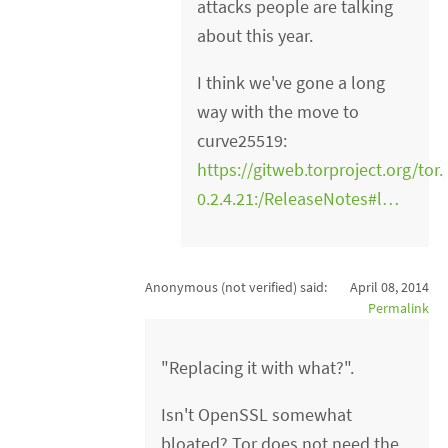
attacks people are talking
about this year.
I think we've gone a long
way with the move to
curve25519:
https://gitweb.torproject.org/tor.
0.2.4.21:/ReleaseNotes#l…
Anonymous (not verified)
said:
April 08, 2014
Permalink
"Replacing it with what?".
Isn't OpenSSL somewhat
bloated? Tor does not need the