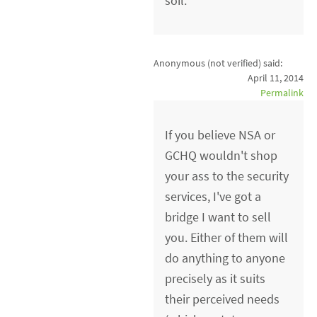
soil.
Anonymous (not verified)
said:
April 11, 2014
Permalink
If you believe NSA or
GCHQ wouldn't shop
your ass to the security
services, I've got a
bridge I want to sell
you. Either of them will
do anything to anyone
precisely as it suits
their perceived needs