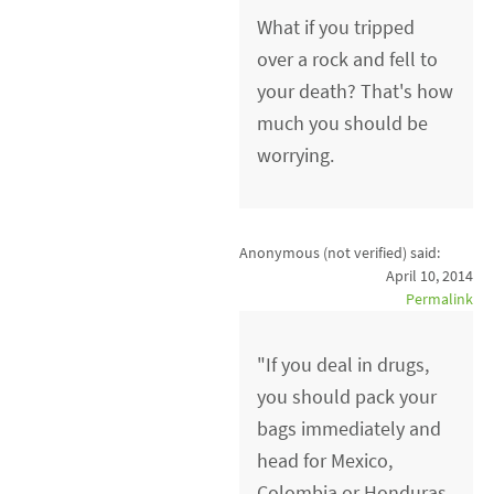
What if you tripped
over a rock and fell to
your death? That's how
much you should be
worrying.
Anonymous (not verified)
said:
April 10, 2014
Permalink
"If you deal in drugs,
you should pack your
bags immediately and
head for Mexico,
Colombia or Honduras.