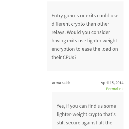
Entry guards or exits could use
different crypto than other
relays. Would you consider
having exits use lighter weight
encryption to ease the load on
their CPUs?
arma said:
April 15, 2014
Permalink
Yes, if you can find us some
lighter-weight crypto that's
still secure against all the