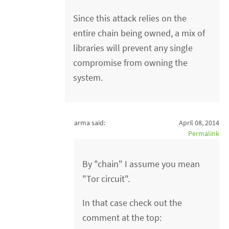
Since this attack relies on the
entire chain being owned, a mix of
libraries will prevent any single
compromise from owning the
system.
arma said:
April 08, 2014
Permalink
By "chain" I assume you mean
"Tor circuit".
In that case check out the
comment at the top: