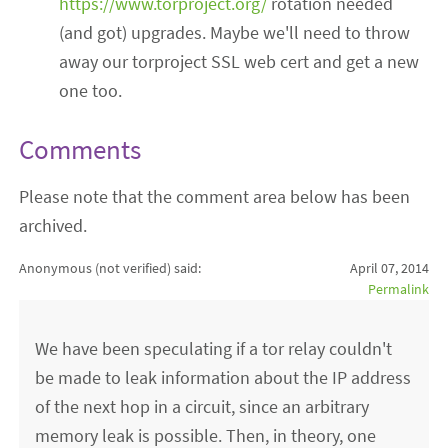
https://www.torproject.org/
rotation needed
(and got) upgrades. Maybe we'll need to throw
away our torproject SSL web cert and get a new
one too.
Comments
Please note that the comment area below has been
archived.
Anonymous (not verified)
said:
April 07, 2014
Permalink
We have been speculating if a tor relay couldn't
be made to leak information about the IP address
of the next hop in a circuit, since an arbitrary
memory leak is possible. Then, in theory, one