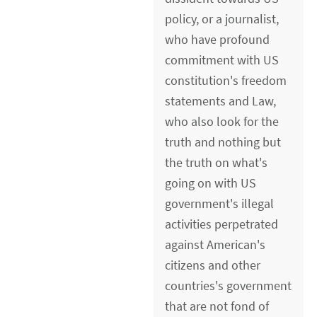
policy, or a journalist,
who have profound
commitment with US
constitution's freedom
statements and Law,
who also look for the
truth and nothing but
the truth on what's
going on with US
government's illegal
activities perpetrated
against American's
citizens and other
countries's government
that are not fond of