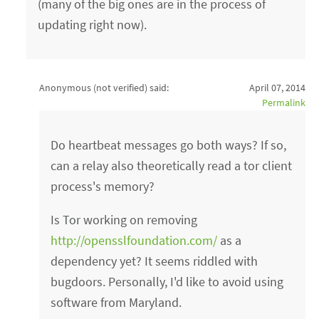
(many of the big ones are in the process of
updating right now).
Anonymous (not verified)
said:
April 07, 2014
Permalink
Do heartbeat messages go both ways? If so,
can a relay also theoretically read a tor client
process's memory?
Is Tor working on removing
http://opensslfoundation.com/
as a
dependency yet? It seems riddled with
bugdoors. Personally, I'd like to avoid using
software from Maryland.