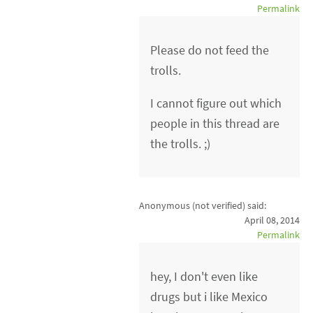
Permalink
Please do not feed the
trolls.
I cannot figure out which
people in this thread are
the trolls. ;)
Anonymous (not verified)
said:
April 08, 2014
Permalink
hey, I don't even like
drugs but i like Mexico