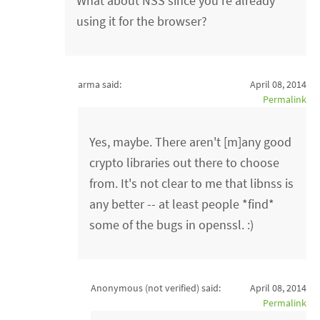
What about NSS since you're already
using it for the browser?
arma said:
April 08, 2014
Permalink
Yes, maybe. There aren't [m]any good
crypto libraries out there to choose
from. It's not clear to me that libnss is
any better -- at least people *find*
some of the bugs in openssl. :)
Anonymous (not verified)
said:
April 08, 2014
Permalink