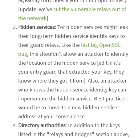
MyFamily torrc lines if you run multiple relays.)
[update: we've
cut the vulnerable relays out of
the network
]
Hidden services
: Tor hidden services might leak
their long-term hidden service identity keys to
their guard relays. Like the
last big OpenSSL
bug
, this shouldn't allow an attacker to identify
the location of the hidden service [edit: if it's
your entry guard that extracted your key, they
know where they got it from]. Also, an attacker
who knows the hidden service identity key can
impersonate the hidden service. Best practice
would be to move to a new hidden-service
address at your convenience.
Directory authorities
: In addition to the keys
listed in the "relays and bridges" section above,