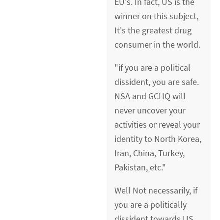
EU's. In fact, US is the
winner on this subject,
It's the greatest drug
consumer in the world.
"if you are a political
dissident, you are safe.
NSA and GCHQ will
never uncover your
activities or reveal your
identity to North Korea,
Iran, China, Turkey,
Pakistan, etc."
Well Not necessarily, if
you are a politically
dissident towards US