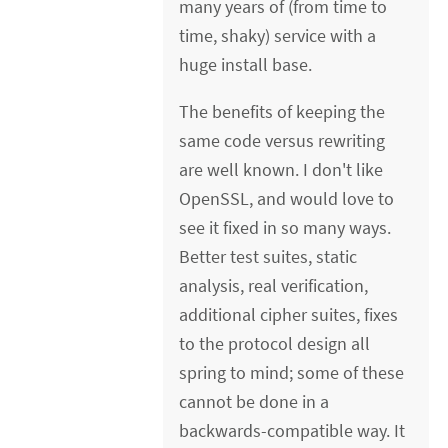
many years of (from time to
time, shaky) service with a
huge install base.
The benefits of keeping the
same code versus rewriting
are well known. I don't like
OpenSSL, and would love to
see it fixed in so many ways.
Better test suites, static
analysis, real verification,
additional cipher suites, fixes
to the protocol design all
spring to mind; some of these
cannot be done in a
backwards-compatible way. It