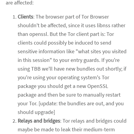
are affected:
Clients
: The browser part of Tor Browser
shouldn't be affected, since it uses libnss rather
than openssl. But the Tor client part is: Tor
clients could possibly be induced to send
sensitive information like "what sites you visited
in this session" to your entry guards. If you're
using TBB we'll have new bundles out shortly; if
you're using your operating system's Tor
package you should get a new OpenSSL
package and then be sure to manually restart
your Tor. [update: the bundles are out, and you
should upgrade]
Relays and bridges
: Tor relays and bridges could
maybe be made to leak their medium-term