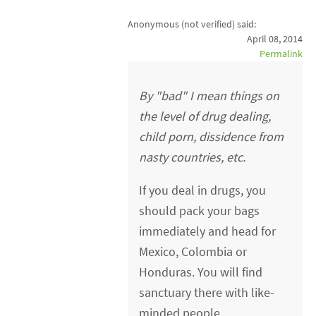
Anonymous (not verified)
said:
April 08, 2014
Permalink
By "bad" I mean things on
the level of drug dealing,
child porn, dissidence from
nasty countries, etc.
If you deal in drugs, you
should pack your bags
immediately and head for
Mexico, Colombia or
Honduras. You will find
sanctuary there with like-
minded people.