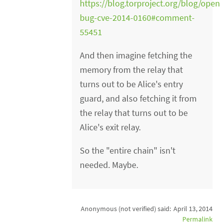
https://blog.torproject.org/blog/open
bug-cve-2014-0160#comment-
55451
And then imagine fetching the
memory from the relay that
turns out to be Alice's entry
guard, and also fetching it from
the relay that turns out to be
Alice's exit relay.
So the "entire chain" isn't
needed. Maybe.
Anonymous (not verified)
said:
April 13, 2014
Permalink