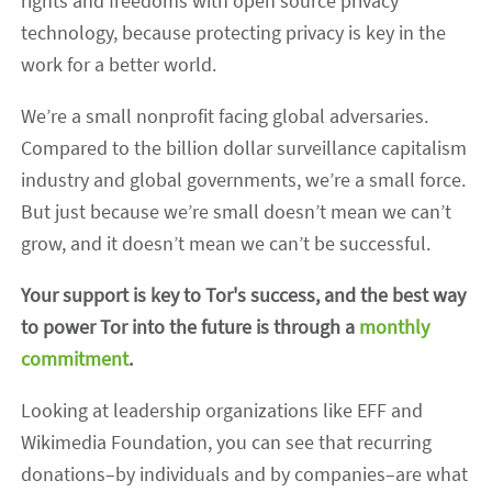
rights and freedoms with open source privacy
technology, because protecting privacy is key in the
work for a better world.
We’re a small nonprofit facing global adversaries.
Compared to the billion dollar surveillance capitalism
industry and global governments, we’re a small force.
But just because we’re small doesn’t mean we can’t
grow, and it doesn’t mean we can’t be successful.
Your support is key to Tor's success, and the best way
to power Tor into the future is through a
monthly
commitment
.
Looking at leadership organizations like EFF and
Wikimedia Foundation, you can see that recurring
donations–by individuals and by companies–are what