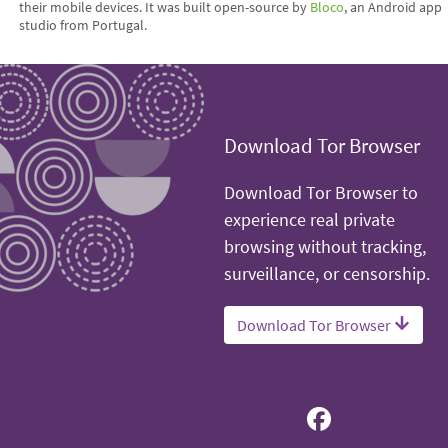
their mobile devices. It was built open-source by
Bloco
, an Android app
studio from Portugal.
Download Tor Browser
Download Tor Browser to
experience real private
browsing without tracking,
surveillance, or censorship.
Download Tor Browser