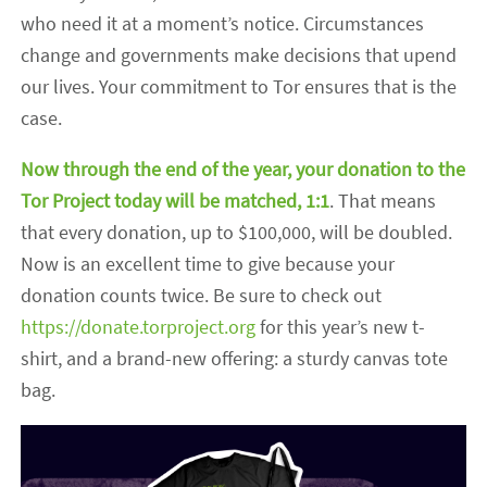
who need it at a moment’s notice. Circumstances
change and governments make decisions that upend
our lives. Your commitment to Tor ensures that is the
case.
Now through the end of the year, your donation to the
Tor Project today will
be matched
, 1:1
. That means
that every donation, up to $100,000, will be doubled.
Now is an excellent time to give because your
donation counts twice. Be sure to check out
https://donate.torproject.org
for this year’s new t-
shirt, and a brand-new offering: a sturdy canvas tote
bag.