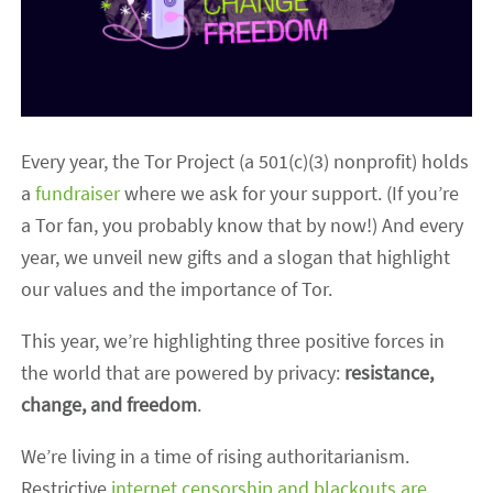
Every year, the Tor Project (a 501(c)(3) nonprofit) holds
a
fundraiser
where we ask for your support. (If you’re
a Tor fan, you probably know that by now!) And every
year, we unveil new gifts and a slogan that highlight
our values and the importance of Tor.
This year, we’re highlighting three positive forces in
the world that are powered by privacy:
resistance,
change, and freedom
.
We’re living in a time of rising authoritarianism.
Restrictive
internet censorship and blackouts are