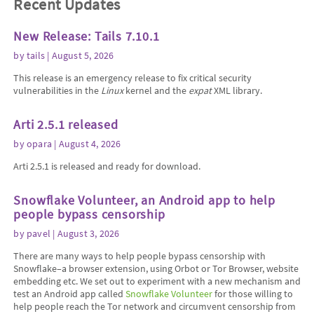
Recent Updates
New Release: Tails 7.10.1
by
tails
| August 5, 2026
This release is an emergency release to fix critical security
vulnerabilities in the
Linux
kernel and the
expat
XML library.
Arti 2.5.1 released
by
opara
| August 4, 2026
Arti 2.5.1 is released and ready for download.
Snowflake Volunteer, an Android app to help
people bypass censorship
by
pavel
| August 3, 2026
There are many ways to help people bypass censorship with
Snowflake–a browser extension, using Orbot or Tor Browser, website
embedding etc. We set out to experiment with a new mechanism and
test an Android app called
Snowflake Volunteer
for those willing to
help people reach the Tor network and circumvent censorship from