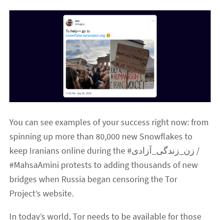
You can see examples of your success right now: from
spinning up more than 80,000 new Snowflakes to
keep Iranians online during the #زن_زندگی_آزادی /
#MahsaAmini protests to adding thousands of new
bridges when Russia began censoring the Tor
Project’s website.
In today’s world, Tor needs to be available for those