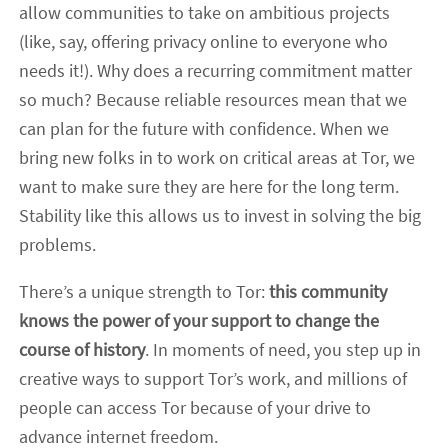
allow communities to take on ambitious projects
(like, say, offering privacy online to everyone who
needs it!). Why does a recurring commitment matter
so much? Because reliable resources mean that we
can plan for the future with confidence. When we
bring new folks in to work on critical areas at Tor, we
want to make sure they are here for the long term.
Stability like this allows us to invest in solving the big
problems.
There’s a unique strength to Tor:
this community
knows the power of your support to change the
course of history
. In moments of need, you step up in
creative ways to support Tor’s work, and millions of
people can access Tor because of your drive to
advance internet freedom.