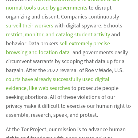
normal tools used by governments
to disrupt
organizing and dissent. Companies continuously
surveil their workers
with digital spyware. Schools
restrict, monitor, and catalog student activity
and
behavior. Data brokers
sell extremely precise
browsing and location data
–and governments easily
circumvent warrants by scooping that data up for a
bargain. After the 2022 reversal of Roe v Wade, U.S.
courts have already successfully used digital
evidence, like web searches
to prosecute people
seeking abortions. All of these violations of our
privacy make it difficult to exercise our human right to
assemble, research, speak, and protest.
At the Tor Project, our mission is to advance human