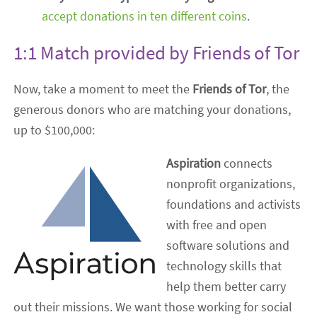
accept donations in ten different coins
.
1:1 Match provided by Friends of Tor
Now, take a moment to meet the
Friends of Tor
, the
generous donors who are matching your donations,
up to $100,000:
Aspiration
connects
nonprofit organizations,
foundations and activists
with free and open
software solutions and
technology skills that
help them better carry
out their missions. We want those working for social