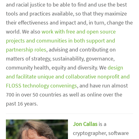
and racial justice to be able to find and use the best
tools and practices available, so that they maximize
their effectiveness and impact and, in turn, change the
world. We also
work with free and open source
projects and communities in both support and
partnership roles
, advising and contributing on
matters of strategy, sustainability, governance,
community health, equity and diversity. We
design
and facilitate unique and collaborative nonprofit and
FLOSS technology convenings
, and have run almost
700 in over 50 countries as well as online over the
past 16 years.
Jon Callas
is a
cryptographer, software