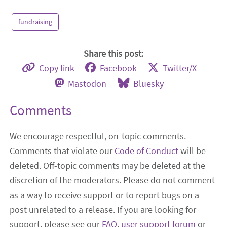
fundraising
Share this post:
Copy link
Facebook
Twitter/X
Mastodon
Bluesky
Comments
We encourage respectful, on-topic comments.
Comments that violate our
Code of Conduct
will be
deleted. Off-topic comments may be deleted at the
discretion of the moderators. Please do not comment
as a way to receive support or to report bugs on a
post unrelated to a release. If you are looking for
support, please see our
FAQ
,
user support forum
or