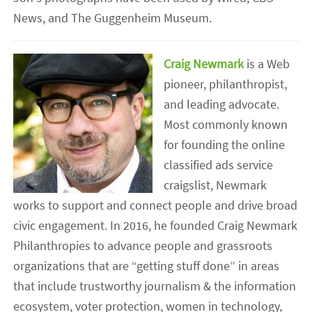
News, and The Guggenheim Museum.
Craig Newmark
is a Web
pioneer, philanthropist,
and leading advocate.
Most commonly known
for founding the online
classified ads service
craigslist, Newmark
works to support and connect people and drive broad
civic engagement. In 2016, he founded Craig Newmark
Philanthropies to advance people and grassroots
organizations that are “getting stuff done” in areas
that include trustworthy journalism & the information
ecosystem, voter protection, women in technology,