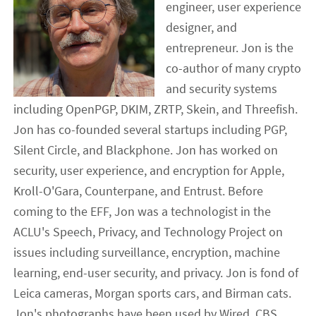
engineer, user experience
designer, and
entrepreneur. Jon is the
co-author of many crypto
and security systems
including OpenPGP, DKIM, ZRTP, Skein, and Threefish.
Jon has co-founded several startups including PGP,
Silent Circle, and Blackphone. Jon has worked on
security, user experience, and encryption for Apple,
Kroll-O'Gara, Counterpane, and Entrust. Before
coming to the EFF, Jon was a technologist in the
ACLU's Speech, Privacy, and Technology Project on
issues including surveillance, encryption, machine
learning, end-user security, and privacy. Jon is fond of
Leica cameras, Morgan sports cars, and Birman cats.
Jon's photographs have been used by Wired, CBS