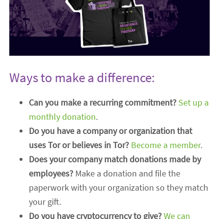
Ways to make a difference:
Can you make a recurring commitment?
Set up a
monthly donation
.
Do you have a company or organization that
uses Tor or believes in Tor?
Become a member
.
Does your company match donations made by
employees?
Make a donation and file the
paperwork with your organization so they match
your gift.
Do you have cryptocurrency to give?
We can