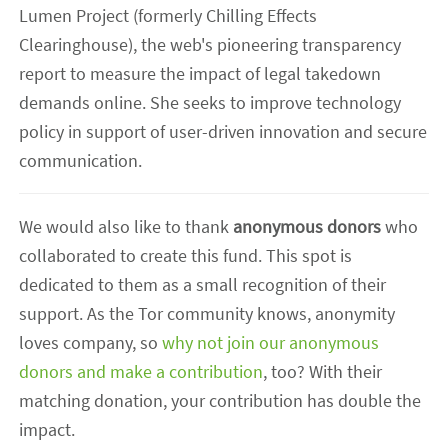
Lumen Project (formerly Chilling Effects
Clearinghouse), the web's pioneering transparency
report to measure the impact of legal takedown
demands online. She seeks to improve technology
policy in support of user-driven innovation and secure
communication.
We would also like to thank
anonymous donors
who
collaborated to create this fund. This spot is
dedicated to them as a small recognition of their
support. As the Tor community knows, anonymity
loves company, so
why not join our anonymous
donors and make a contribution
, too? With their
matching donation, your contribution has double the
impact.