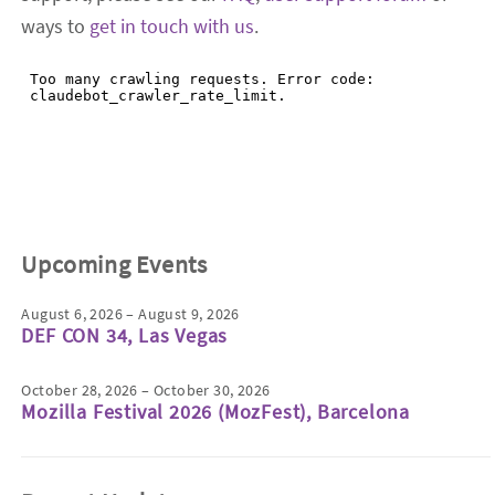
ways to
get in touch with us
.
Upcoming Events
August 6, 2026 – August 9, 2026
DEF CON 34, Las Vegas
October 28, 2026 – October 30, 2026
Mozilla Festival 2026 (MozFest), Barcelona