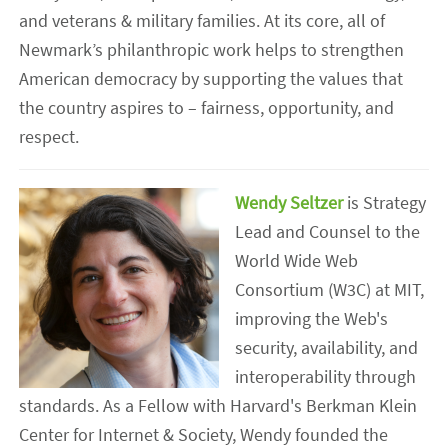
and veterans & military families. At its core, all of
Newmark’s philanthropic work helps to strengthen
American democracy by supporting the values that
the country aspires to – fairness, opportunity, and
respect.
Wendy Seltzer
is Strategy
Lead and Counsel to the
World Wide Web
Consortium (W3C) at MIT,
improving the Web's
security, availability, and
interoperability through
standards. As a Fellow with Harvard's Berkman Klein
Center for Internet & Society, Wendy founded the