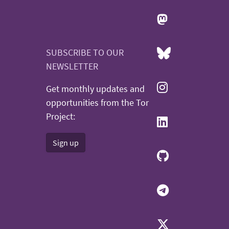
SUBSCRIBE TO OUR
NEWSLETTER
Get monthly updates and
opportunities from the Tor
Project:
Sign up