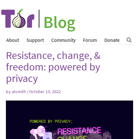
About
Support
Community
Forum
Donate
Resistance, change, &
freedom: powered by
privacy
by
alsmith
| October 13, 2022