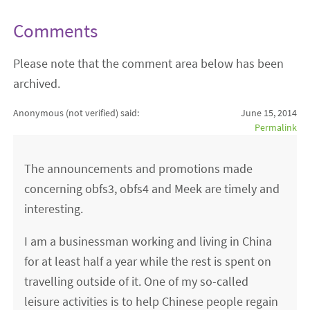
Comments
Please note that the comment area below has been
archived.
Anonymous (not verified)
said:
June 15, 2014
Permalink
The announcements and promotions made
concerning obfs3, obfs4 and Meek are timely and
interesting.
I am a businessman working and living in China
for at least half a year while the rest is spent on
travelling outside of it. One of my so-called
leisure activities is to help Chinese people regain