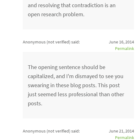
and resolving that contradiction is an
open research problem.
Anonymous (not verified)
said:
June 16, 2014
Permalink
The opening sentence should be
capitalized, and I'm dismayed to see you
swearing in these blog posts. This post
just seemed less professional than other
posts.
Anonymous (not verified)
said:
June 21, 2014
Permalink