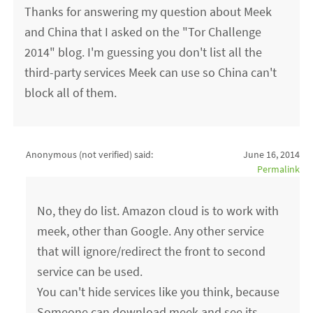
Thanks for answering my question about Meek
and China that I asked on the "Tor Challenge
2014" blog. I'm guessing you don't list all the
third-party services Meek can use so China can't
block all of them.
Anonymous (not verified)
said:
June 16, 2014
Permalink
No, they do list. Amazon cloud is to work with
meek, other than Google. Any other service
that will ignore/redirect the front to second
service can be used.
You can't hide services like you think, because
Someone can download meek and see its