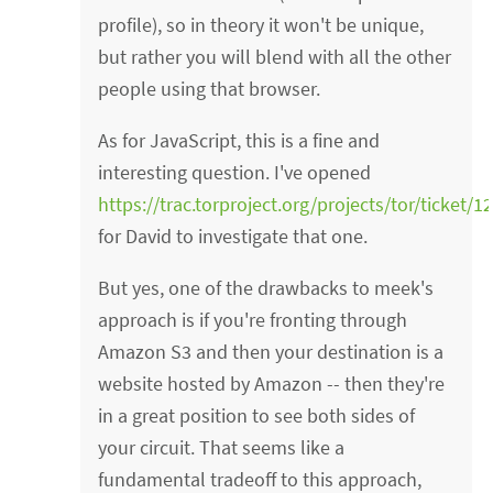
profile), so in theory it won't be unique,
but rather you will blend with all the other
people using that browser.
As for JavaScript, this is a fine and
interesting question. I've opened
https://trac.torproject.org/projects/tor/ticket/1
for David to investigate that one.
But yes, one of the drawbacks to meek's
approach is if you're fronting through
Amazon S3 and then your destination is a
website hosted by Amazon -- then they're
in a great position to see both sides of
your circuit. That seems like a
fundamental tradeoff to this approach,