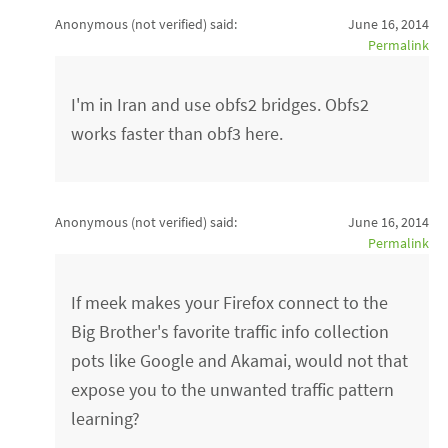
Anonymous (not verified)
said:
June 16, 2014
Permalink
I'm in Iran and use obfs2 bridges. Obfs2
works faster than obf3 here.
Anonymous (not verified)
said:
June 16, 2014
Permalink
If meek makes your Firefox connect to the
Big Brother's favorite traffic info collection
pots like Google and Akamai, would not that
expose you to the unwanted traffic pattern
learning?