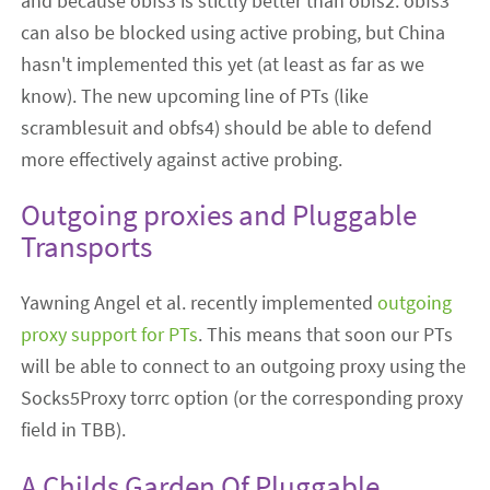
and because obfs3 is stictly better than obfs2. obfs3
can also be blocked using active probing, but China
hasn't implemented this yet (at least as far as we
know). The new upcoming line of PTs (like
scramblesuit and obfs4) should be able to defend
more effectively against active probing.
Outgoing proxies and Pluggable
Transports
Yawning Angel et al. recently implemented
outgoing
proxy support for PTs
. This means that soon our PTs
will be able to connect to an outgoing proxy using the
Socks5Proxy torrc option (or the corresponding proxy
field in TBB).
A Childs Garden Of Pluggable