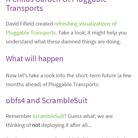
Transports
David Fifield created
refreshing visualizations of
Pluggable Transports
. Take a look; it might help you
understand what these damned things are doing.
What will happen
Now let's take a look into the short-term future (a few
months ahead) of Pluggable Transports:
obfs4 and ScrambleSuit
Remember
ScrambleSuit
? Guess what; we are
thinking of
not
deploying it after all...