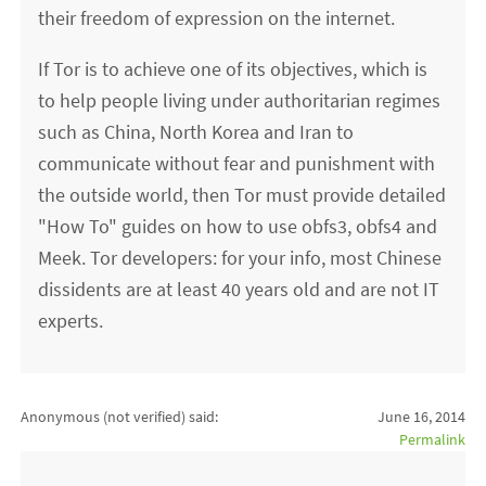
their freedom of expression on the internet.
If Tor is to achieve one of its objectives, which is
to help people living under authoritarian regimes
such as China, North Korea and Iran to
communicate without fear and punishment with
the outside world, then Tor must provide detailed
"How To" guides on how to use obfs3, obfs4 and
Meek. Tor developers: for your info, most Chinese
dissidents are at least 40 years old and are not IT
experts.
Anonymous (not verified)
said:
June 16, 2014
Permalink