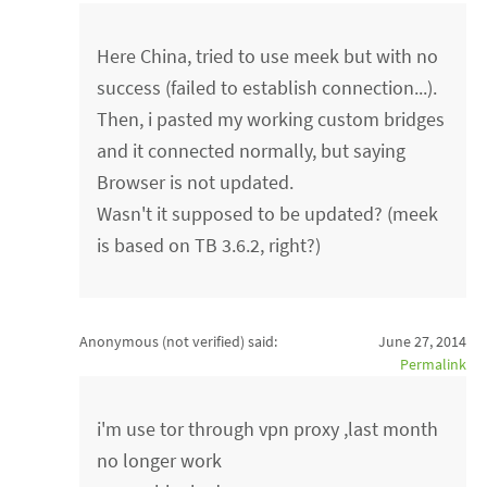
Here China, tried to use meek but with no
success (failed to establish connection...).
Then, i pasted my working custom bridges
and it connected normally, but saying
Browser is not updated.
Wasn't it supposed to be updated? (meek
is based on TB 3.6.2, right?)
Anonymous (not verified)
said:
June 27, 2014
Permalink
i'm use tor through vpn proxy ,last month
no longer work