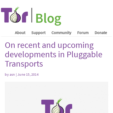
About
Support
Community
Forum
Donate
On recent and upcoming
developments in Pluggable
Transports
by asn | June 15, 2014