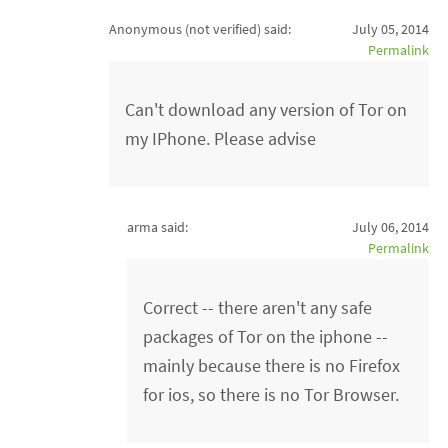
Anonymous (not verified)
said:
July 05, 2014
Permalink
Can't download any version of Tor on
my IPhone. Please advise
arma said:
July 06, 2014
Permalink
Correct -- there aren't any safe
packages of Tor on the iphone --
mainly because there is no Firefox
for ios, so there is no Tor Browser.