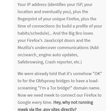
Your IP address (identifies your ISP, your
location and eventually you), plus the
fingerprint of your unique Firefox, plus the
time of connections (to build a profile of your
habits/schedule)... And the Big Bro loves
your Firefox's JavaScript doors and the
Mozilla's undercover communications (Add-
on/search_engine auto updates,
Safebrowsing, Crash reporter, etc.)
We were already told that it's somehow "OK"
to for the Obfsproxy bridges to have a load-
screaming "I'm a Tor bridge!" domain name.
Now we need meek to connect our Firefox to
Google every time.
Hey, why not running
meek via the .gov sites directly?