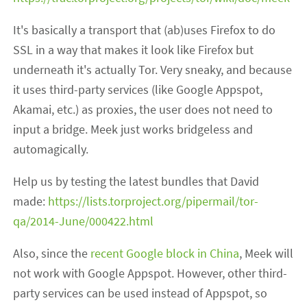
It's basically a transport that (ab)uses Firefox to do
SSL in a way that makes it look like Firefox but
underneath it's actually Tor. Very sneaky, and because
it uses third-party services (like Google Appspot,
Akamai, etc.) as proxies, the user does not need to
input a bridge. Meek just works bridgeless and
automagically.
Help us by testing the latest bundles that David
made:
https://lists.torproject.org/pipermail/tor-
qa/2014-June/000422.html
Also, since the
recent Google block in China
, Meek will
not work with Google Appspot. However, other third-
party services can be used instead of Appspot, so