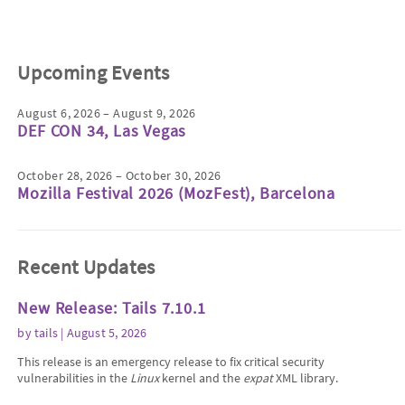
Upcoming Events
August 6, 2026 – August 9, 2026
DEF CON 34, Las Vegas
October 28, 2026 – October 30, 2026
Mozilla Festival 2026 (MozFest), Barcelona
Recent Updates
New Release: Tails 7.10.1
by
tails
| August 5, 2026
This release is an emergency release to fix critical security
vulnerabilities in the
Linux
kernel and the
expat
XML library.