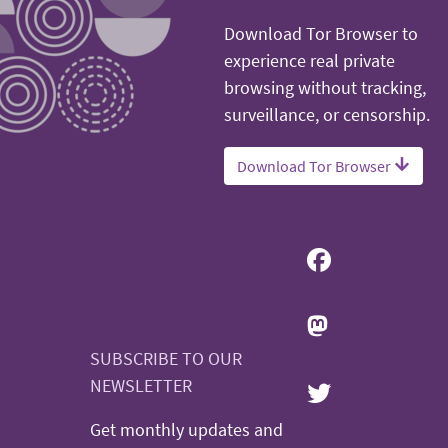
Download Tor Browser to
experience real private
browsing without tracking,
surveillance, or censorship.
Download Tor Browser
SUBSCRIBE TO OUR
NEWSLETTER
Get monthly updates and