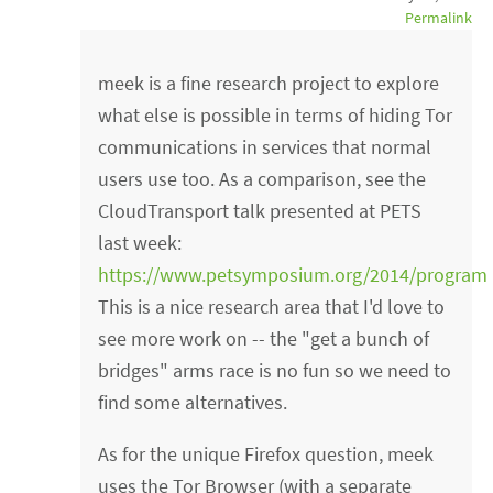
Permalink
meek is a fine research project to explore
what else is possible in terms of hiding Tor
communications in services that normal
users use too. As a comparison, see the
CloudTransport talk presented at PETS
last week:
https://www.petsymposium.org/2014/program
This is a nice research area that I'd love to
see more work on -- the "get a bunch of
bridges" arms race is no fun so we need to
find some alternatives.
As for the unique Firefox question, meek
uses the Tor Browser (with a separate