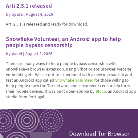
Arti 2.5.1 released
by
opara
| August 4, 2026
Arti 2.5.1 is released and ready for download.
Snowflake Volunteer, an Android app to help
people bypass censorship
by
pavel
| August 3, 2026
There are many ways to help people bypass censorship with
Snowflake–a browser extension, using Orbot or Tor Browser, website
embedding etc. We set out to experiment with a new mechanism and
test an Android app called
Snowflake Volunteer
for those willing to
help people reach the Tor network and circumvent censorship from
their mobile devices. It was built open-source by
Bloco
, an Android app
studio from Portugal.
Download Tor Browser