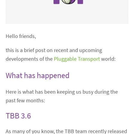
Hello friends,
this is a brief post on recent and upcoming
developments of the
Pluggable Transport
world:
What has happened
Here is what has been keeping us busy during the
past few months:
TBB 3.6
As many of you know, the TBB team recently released