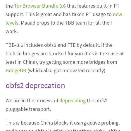
the
Tor Browser Bundle 3.6
that features built-in PT
support. This is great and has taken PT usage to
new
levels
. Maaad props to the TBB team for all their
work.
TBB-3.6 includes obfs3 and FTE by default. If the
built-in bridges are blocked for you (this is the case at
least in China), try getting some more bridges from
BridgeDB
(which also got renovated recently).
obfs2 deprecation
We are in the process of
deprecating
the obfs2
pluggable transport.
This is because China blocks it using active probing,