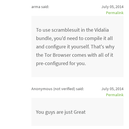
arma said:
July 05, 2014
Permalink
To use scramblesuit in the Vidalia
bundle, you'd need to compile it all
and configure it yourself. That's why
the Tor Browser comes with all of it
pre-configured for you.
Anonymous (not verified)
said:
July 05, 2014
Permalink
You guys are just Great