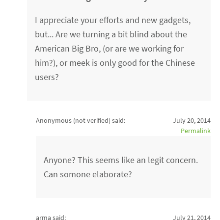
I appreciate your efforts and new gadgets,
but... Are we turning a bit blind about the
American Big Bro, (or are we working for
him?), or meek is only good for the Chinese
users?
Anonymous (not verified)
said:
July 20, 2014
Permalink
Anyone? This seems like an legit concern.
Can somone elaborate?
arma said:
July 21, 2014