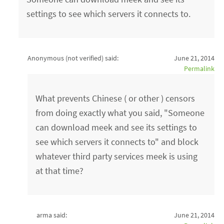
settings to see which servers it connects to.
Anonymous (not verified)
said:
June 21, 2014
Permalink
What prevents Chinese ( or other ) censors
from doing exactly what you said, "Someone
can download meek and see its settings to
see which servers it connects to" and block
whatever third party services meek is using
at that time?
arma said:
June 21, 2014