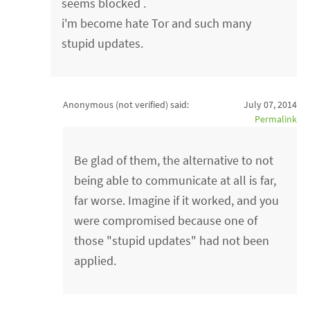
seems blocked .
i'm become hate Tor and such many
stupid updates.
Anonymous (not verified)
said:
July 07, 2014
Permalink
Be glad of them, the alternative to not
being able to communicate at all is far,
far worse. Imagine if it worked, and you
were compromised because one of
those "stupid updates" had not been
applied.