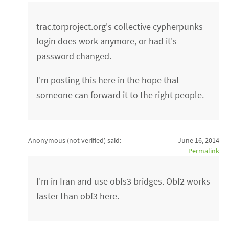
trac.torproject.org's collective cypherpunks
login does work anymore, or had it's
password changed.
I'm posting this here in the hope that
someone can forward it to the right people.
Anonymous (not verified)
said:
June 16, 2014
Permalink
I'm in Iran and use obfs3 bridges. Obf2 works
faster than obf3 here.