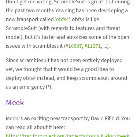
Don't get me wrong, ScrambleSuit is great, but during
the past two months Yawning has been developing a
new transport called
'obfs4'
. obfs4 is like
ScrambleSuit (with regards to features and threat
model), but it's faster and autofixes some of the open
issues with scramblesuit (
#10887
,
#11271
, ...).
Since scramblesuit has not been entirely deployed
yet, we thought that it would be a good idea to
deploy obfs4 instead, and keep scramblesuit around
as an emergency PT.
Meek
Meek is an exciting new transport by David Fifield. You
can read all about it here:
https://trac.torproject.org/projects/tor/wiki/doc/meek