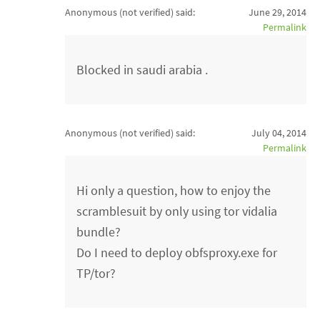
Anonymous (not verified)
said:
June 29, 2014
Permalink
Blocked in saudi arabia .
Anonymous (not verified)
said:
July 04, 2014
Permalink
Hi only a question, how to enjoy the
scramblesuit by only using tor vidalia
bundle?
Do I need to deploy obfsproxy.exe for
TP/tor?