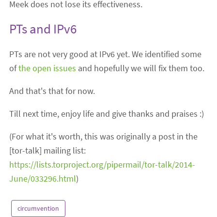
Meek does not lose its effectiveness.
PTs and IPv6
PTs are not very good at IPv6 yet. We identified some
of
the
open
issues
and hopefully we will fix them too.
And that's that for now.
Till next time, enjoy life and give thanks and praises :)
(For what it's worth, this was originally a post in the
[tor-talk] mailing list:
https://lists.torproject.org/pipermail/tor-talk/2014-
June/033296.html
)
circumvention