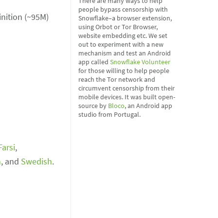
There are many ways to help
people bypass censorship with
inition (~95M)
Snowflake–a browser extension,
using Orbot or Tor Browser,
website embedding etc. We set
out to experiment with a new
mechanism and test an Android
app called
Snowflake Volunteer
for those willing to help people
reach the Tor network and
circumvent censorship from their
mobile devices. It was built open-
source by
Bloco
, an Android app
studio from Portugal.
Farsi
,
h
, and
Swedish
.