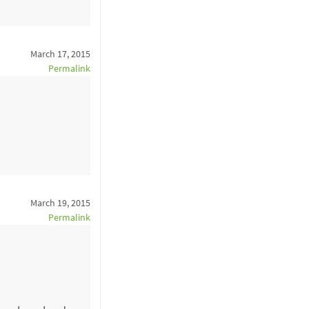
March 17, 2015
Permalink
March 19, 2015
Permalink