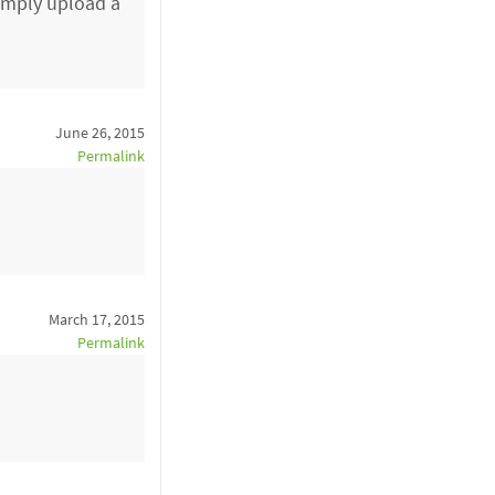
simply upload a
June 26, 2015
Permalink
March 17, 2015
Permalink