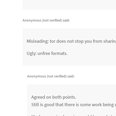
Anonymous (not verified)
said:
Misleading: tor does not stop you from sharin
Ugly: unfree formats.
Anonymous (not verified)
said:
Agreed on both points.
Still is good that there is some work being