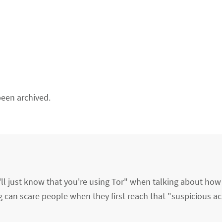
een archived.
'll just know that you're using Tor" when talking about how
ng can scare people when they first reach that "suspicious ac