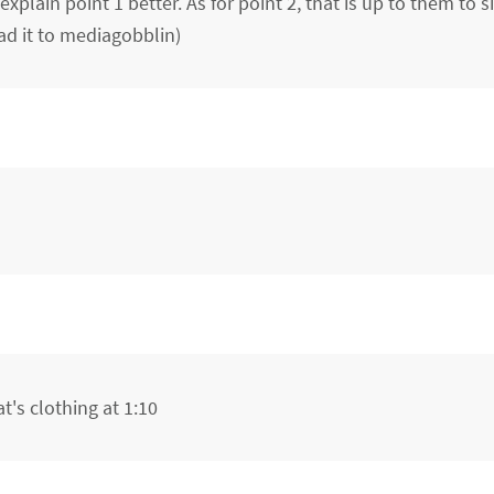
plain point 1 better. As for point 2, that is up to them to 
ad it to mediagobblin)
t's clothing at 1:10