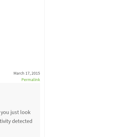
March 17, 2015
Permalink
 you just look
tivity detected