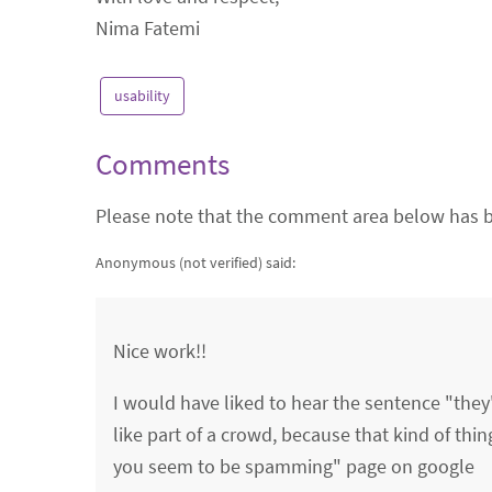
Nima Fatemi
usability
Comments
Please note that the comment area below has b
Anonymous (not verified)
said:
Nice work!!
I would have liked to hear the sentence "they
like part of a crowd, because that kind of thi
you seem to be spamming" page on google