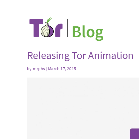
Releasing Tor Animation
by mrphs | March 17, 2015