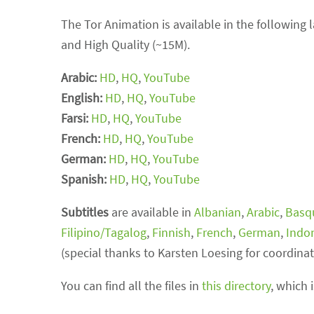
The Tor Animation is available in the following
and High Quality (~15M).
Arabic:
HD
,
HQ
,
YouTube
English:
HD
,
HQ
,
YouTube
Farsi:
HD
,
HQ
,
YouTube
French:
HD
,
HQ
,
YouTube
German:
HD
,
HQ
,
YouTube
Spanish:
HD
,
HQ
,
YouTube
Subtitles
are available in
Albanian
,
Arabic
,
Basq
Filipino/Tagalog
,
Finnish
,
French
,
German
,
Indo
(special thanks to Karsten Loesing for coordinat
You can find all the files in
this directory
, which 