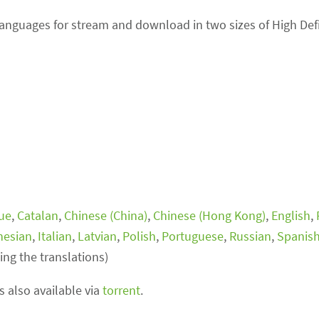
 languages for stream and download in two sizes of High Def
ue
,
Catalan
,
Chinese (China)
,
Chinese (Hong Kong)
,
English
,
nesian
,
Italian
,
Latvian
,
Polish
,
Portuguese
,
Russian
,
Spanis
ing the translations)
is also available via
torrent
.