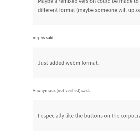
Maybe a remixed version could be made to ex
different format (maybe someone will uplo
mrphs said:
Just added webm format.
Anonymous (not verified)
said:
I especially like the buttons on the corpocra