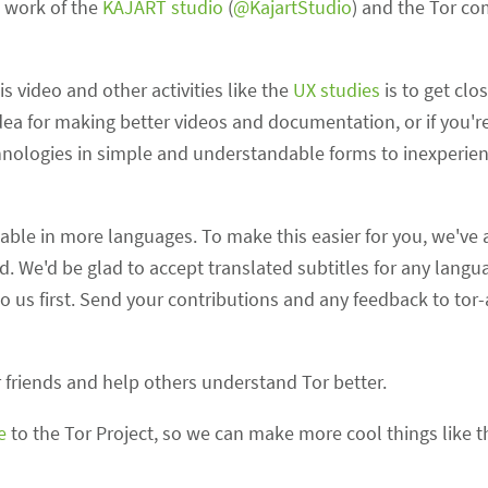
c work of the
KAJART studio
(
@KajartStudio
) and the Tor c
s video and other activities like the
UX studies
is to get clo
ea for making better videos and documentation, or if you're 
nologies in simple and understandable forms to inexperien
able in more languages. To make this easier for you, we've
 We'd be glad to accept translated subtitles for any languag
to us first. Send your contributions and any feedback to tor-
 friends and help others understand Tor better.
e
to the Tor Project, so we can make more cool things like th