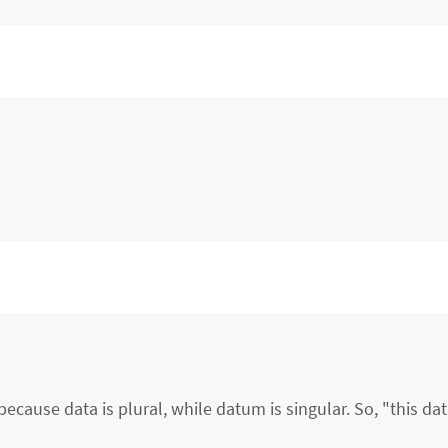
ecause data is plural, while datum is singular. So, "this d