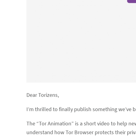
Dear Torizens,
I’m thrilled to finally publish something we’ve 
The “Tor Animation” is a short video to help 
understand how Tor Browser protects their priv