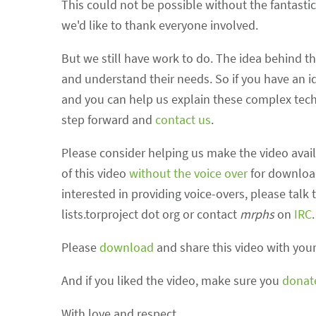
This could not be possible without the fantasti
we'd like to thank everyone involved.
But we still have work to do. The idea behind thi
and understand their needs. So if you have an id
and you can help us explain these complex tech
step forward and
contact us
.
Please consider helping us make the video avail
of this video
without the voice over
for download.
interested in providing voice-overs, please talk 
lists.torproject dot org or contact
mrphs
on
IRC
.
Please
download
and share this video with your
And if you liked the video, make sure you
donat
With love and respect,