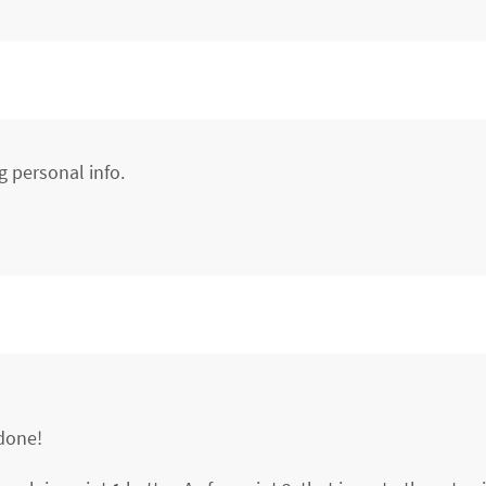
g personal info.
 done!