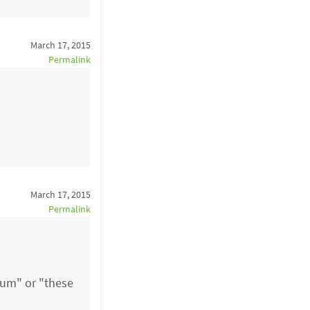
March 17, 2015
Permalink
March 17, 2015
Permalink
atum" or "these