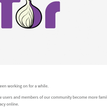
been working on for a while.
new users and members of our community become more famil
acy online.