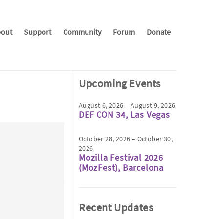
out
Support
Community
Forum
Donate
Upcoming Events
August 6, 2026 – August 9, 2026
DEF CON 34, Las Vegas
October 28, 2026 – October 30,
2026
Mozilla Festival 2026
(MozFest), Barcelona
Recent Updates