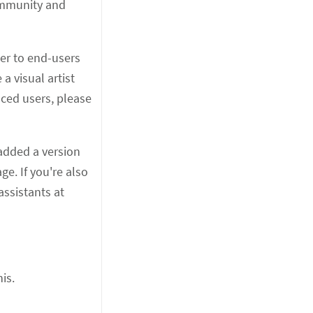
ommunity and
ser to end-users
a visual artist
ced users, please
 added a version
e. If you're also
assistants at
is.