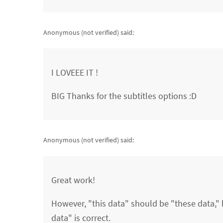
Anonymous (not verified)
said:
I LOVEEE IT !
BIG Thanks for the subtitles options :D
Anonymous (not verified)
said:
Great work!
However, "this data" should be "these data," b
data" is correct.