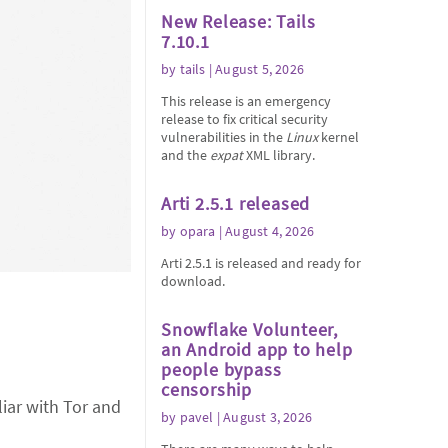
New Release: Tails
7.10.1
by
tails
| August 5, 2026
This release is an emergency
release to fix critical security
vulnerabilities in the
Linux
kernel
and the
expat
XML library.
Arti 2.5.1 released
by
opara
| August 4, 2026
Arti 2.5.1 is released and ready for
download.
Snowflake Volunteer,
an Android app to help
people bypass
censorship
iar with Tor and
by
pavel
| August 3, 2026