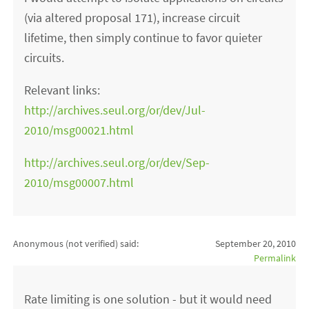
(via altered proposal 171), increase circuit
lifetime, then simply continue to favor quieter
circuits.
Relevant links:
http://archives.seul.org/or/dev/Jul-
2010/msg00021.html
http://archives.seul.org/or/dev/Sep-
2010/msg00007.html
Anonymous (not verified)
said:
September 20, 2010
Permalink
Rate limiting is one solution - but it would need