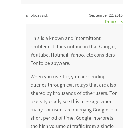
phobos said:
September 22, 2010
Permalink
This is a known and intermittent
problem; it does not mean that Google,
Youtube, Hotmail, Yahoo, etc considers
Tor to be spyware.
When you use Tor, you are sending
queries through exit relays that are also
shared by thousands of other users. Tor
users typically see this message when
many Tor users are querying Google in a
short period of time. Google interprets
the high volume of traffic from a single