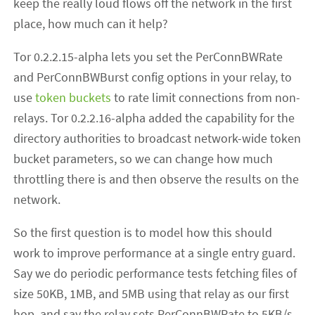
keep the really loud flows off the network in the first
place, how much can it help?
Tor 0.2.2.15-alpha lets you set the PerConnBWRate
and PerConnBWBurst config options in your relay, to
use
token buckets
to rate limit connections from non-
relays. Tor 0.2.2.16-alpha added the capability for the
directory authorities to broadcast network-wide token
bucket parameters, so we can change how much
throttling there is and then observe the results on the
network.
So the first question is to model how this should
work to improve performance at a single entry guard.
Say we do periodic performance tests fetching files of
size 50KB, 1MB, and 5MB using that relay as our first
hop, and say the relay sets PerConnBWRate to 5KB/s