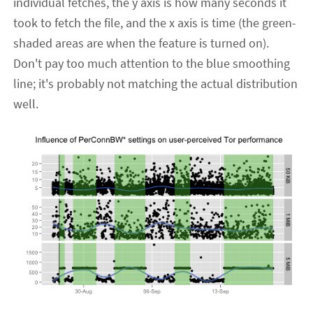
individual fetches, the y axis is how many seconds it
took to fetch the file, and the x axis is time (the green-
shaded areas are when the feature is turned on).
Don't pay too much attention to the blue smoothing
line; it's probably not matching the actual distribution
well.