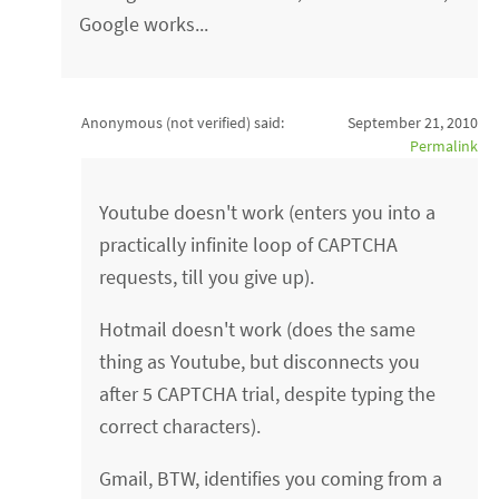
Google works...
Anonymous (not verified)
said:
September 21, 2010
Permalink
Youtube doesn't work (enters you into a
practically infinite loop of CAPTCHA
requests, till you give up).
Hotmail doesn't work (does the same
thing as Youtube, but disconnects you
after 5 CAPTCHA trial, despite typing the
correct characters).
Gmail, BTW, identifies you coming from a