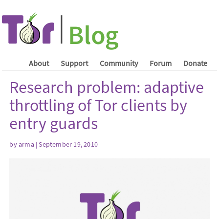
About
Support
Community
Forum
Donate
Research problem: adaptive
throttling of Tor clients by
entry guards
by arma | September 19, 2010