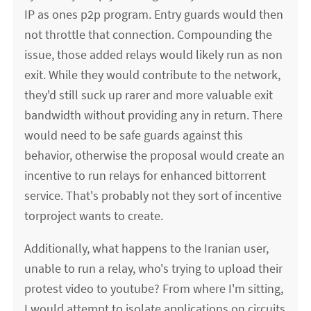
IP as ones p2p program. Entry guards would then
not throttle that connection. Compounding the
issue, those added relays would likely run as non
exit. While they would contribute to the network,
they'd still suck up rarer and more valuable exit
bandwidth without providing any in return. There
would need to be safe guards against this
behavior, otherwise the proposal would create an
incentive to run relays for enhanced bittorrent
service. That's probably not they sort of incentive
torproject wants to create.
Additionally, what happens to the Iranian user,
unable to run a relay, who's trying to upload their
protest video to youtube? From where I'm sitting,
I would attempt to isolate applications on circuits