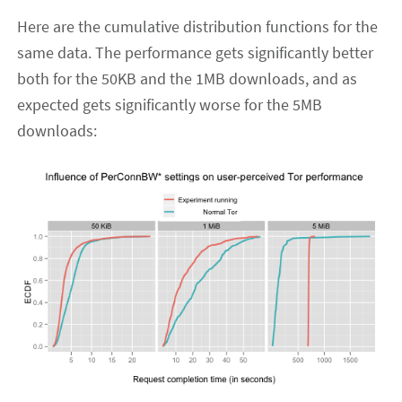
Here are the cumulative distribution functions for the
same data. The performance gets significantly better
both for the 50KB and the 1MB downloads, and as
expected gets significantly worse for the 5MB
downloads: