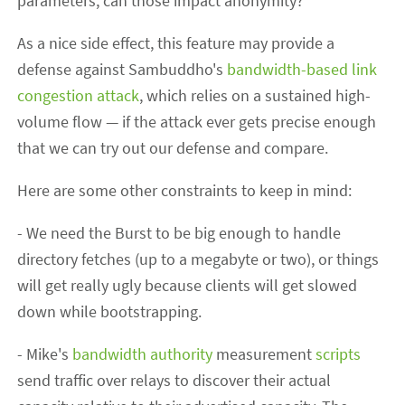
parameters; can those impact anonymity?
As a nice side effect, this feature may provide a
defense against Sambuddho's
bandwidth-based link
congestion attack
, which relies on a sustained high-
volume flow — if the attack ever gets precise enough
that we can try out our defense and compare.
Here are some other constraints to keep in mind:
- We need the Burst to be big enough to handle
directory fetches (up to a megabyte or two), or things
will get really ugly because clients will get slowed
down while bootstrapping.
- Mike's
bandwidth authority
measurement
scripts
send traffic over relays to discover their actual