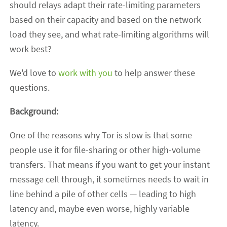
should relays adapt their rate-limiting parameters
based on their capacity and based on the network
load they see, and what rate-limiting algorithms will
work best?
We'd love to
work with you
to help answer these
questions.
Background:
One of the reasons why Tor is slow is that some
people use it for file-sharing or other high-volume
transfers. That means if you want to get your instant
message cell through, it sometimes needs to wait in
line behind a pile of other cells — leading to high
latency and, maybe even worse, highly variable
latency.