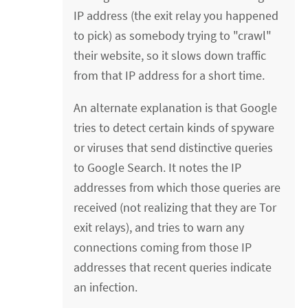
IP address (the exit relay you happened
to pick) as somebody trying to "crawl"
their website, so it slows down traffic
from that IP address for a short time.
An alternate explanation is that Google
tries to detect certain kinds of spyware
or viruses that send distinctive queries
to Google Search. It notes the IP
addresses from which those queries are
received (not realizing that they are Tor
exit relays), and tries to warn any
connections coming from those IP
addresses that recent queries indicate
an infection.