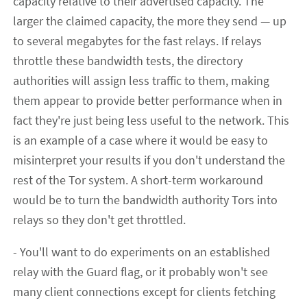
capacity relative to their advertised capacity. The
larger the claimed capacity, the more they send — up
to several megabytes for the fast relays. If relays
throttle these bandwidth tests, the directory
authorities will assign less traffic to them, making
them appear to provide better performance when in
fact they're just being less useful to the network. This
is an example of a case where it would be easy to
misinterpret your results if you don't understand the
rest of the Tor system. A short-term workaround
would be to turn the bandwidth authority Tors into
relays so they don't get throttled.
- You'll want to do experiments on an established
relay with the Guard flag, or it probably won't see
many client connections except for clients fetching