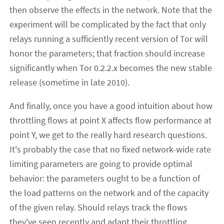
then observe the effects in the network. Note that the
experiment will be complicated by the fact that only
relays running a sufficiently recent version of Tor will
honor the parameters; that fraction should increase
significantly when Tor 0.2.2.x becomes the new stable
release (sometime in late 2010).
And finally, once you have a good intuition about how
throttling flows at point X affects flow performance at
point Y, we get to the really hard research questions.
It's probably the case that no fixed network-wide rate
limiting parameters are going to provide optimal
behavior: the parameters ought to be a function of
the load patterns on the network and of the capacity
of the given relay. Should relays track the flows
they've seen recently and adapt their throttling