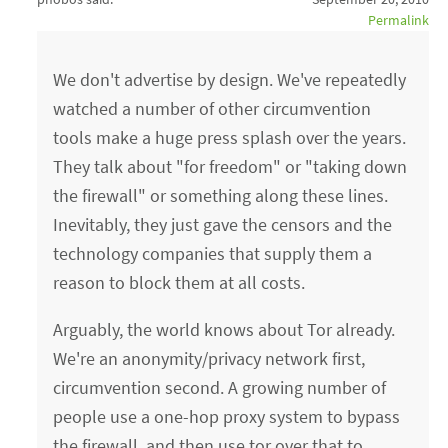
Permalink
We don't advertise by design. We've repeatedly
watched a number of other circumvention
tools make a huge press splash over the years.
They talk about "for freedom" or "taking down
the firewall" or something along these lines.
Inevitably, they just gave the censors and the
technology companies that supply them a
reason to block them at all costs.
Arguably, the world knows about Tor already.
We're an anonymity/privacy network first,
circumvention second. A growing number of
people use a one-hop proxy system to bypass
the firewall, and then use tor over that to