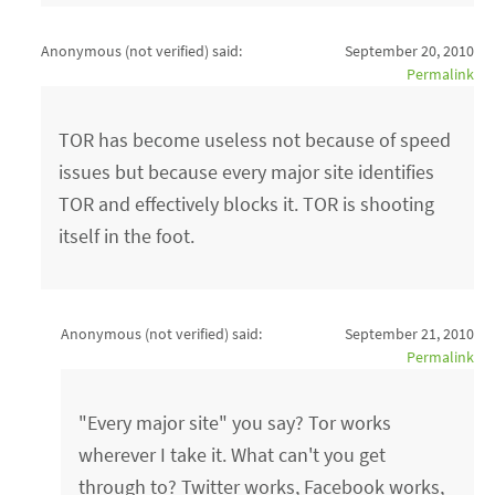
Anonymous (not verified)
said:
September 20, 2010
Permalink
TOR has become useless not because of speed
issues but because every major site identifies
TOR and effectively blocks it. TOR is shooting
itself in the foot.
Anonymous (not verified)
said:
September 21, 2010
Permalink
"Every major site" you say? Tor works
wherever I take it. What can't you get
through to? Twitter works, Facebook works,