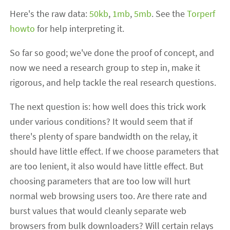
Here's the raw data:
50kb
,
1mb
,
5mb
. See the
Torperf
howto
for help interpreting it.
So far so good; we've done the proof of concept, and
now we need a research group to step in, make it
rigorous, and help tackle the real research questions.
The next question is: how well does this trick work
under various conditions? It would seem that if
there's plenty of spare bandwidth on the relay, it
should have little effect. If we choose parameters that
are too lenient, it also would have little effect. But
choosing parameters that are too low will hurt
normal web browsing users too. Are there rate and
burst values that would cleanly separate web
browsers from bulk downloaders? Will certain relays