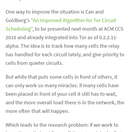
One way to improve the situation is Can and
Goldberg's
"An Improved Algorithm for Tor Circuit
Scheduling"
, to be presented next month at ACM CCS
2010 and already integrated into Tor as of 0.2.2.11-
alpha. The idea is to track how many cells the relay
has handled for each circuit lately, and give priority to
cells from quieter circuits.
But while that puts some cells in front of others, it
can only work so many miracles: if many cells have
been placed in front of your cell it still has to wait,
and the more overall load there is in the network, the
more often that will happen.
Which leads to the research problem: if we work to