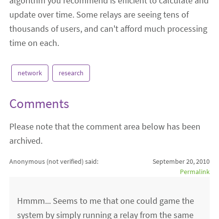
algorithm you recommend is efficient to calculate and
update over time. Some relays are seeing tens of
thousands of users, and can't afford much processing
time on each.
network
research
Comments
Please note that the comment area below has been
archived.
Anonymous (not verified)
said:
September 20, 2010
Permalink
Hmmm... Seems to me that one could game the
system by simply running a relay from the same