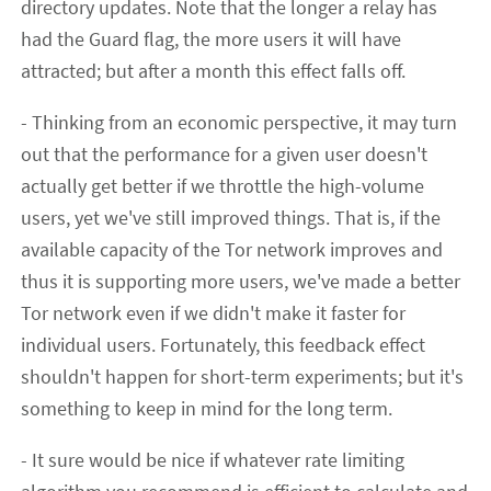
directory updates. Note that the longer a relay has
had the Guard flag, the more users it will have
attracted; but after a month this effect falls off.
- Thinking from an economic perspective, it may turn
out that the performance for a given user doesn't
actually get better if we throttle the high-volume
users, yet we've still improved things. That is, if the
available capacity of the Tor network improves and
thus it is supporting more users, we've made a better
Tor network even if we didn't make it faster for
individual users. Fortunately, this feedback effect
shouldn't happen for short-term experiments; but it's
something to keep in mind for the long term.
- It sure would be nice if whatever rate limiting