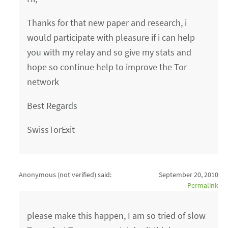
Thanks for that new paper and research, i
would participate with pleasure if i can help
you with my relay and so give my stats and
hope so continue help to improve the Tor
network
Best Regards
SwissTorExit
Anonymous (not verified)
said:
September 20, 2010
Permalink
please make this happen, I am so tried of slow