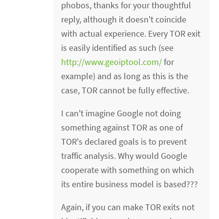
phobos, thanks for your thoughtful
reply, although it doesn't coincide
with actual experience. Every TOR exit
is easily identified as such (see
http://www.geoiptool.com/
for
example) and as long as this is the
case, TOR cannot be fully effective.
I can't imagine Google not doing
something against TOR as one of
TOR's declared goals is to prevent
traffic analysis. Why would Google
cooperate with something on which
its entire business model is based???
Again, if you can make TOR exits not