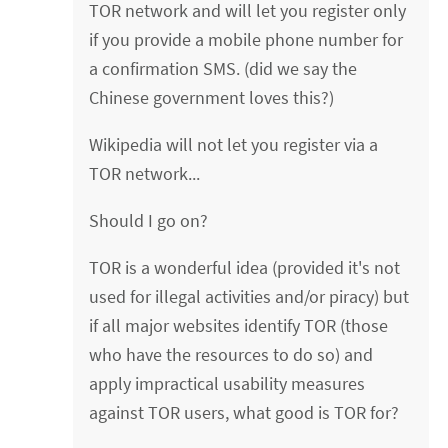
TOR network and will let you register only
if you provide a mobile phone number for
a confirmation SMS. (did we say the
Chinese government loves this?)
Wikipedia will not let you register via a
TOR network...
Should I go on?
TOR is a wonderful idea (provided it's not
used for illegal activities and/or piracy) but
if all major websites identify TOR (those
who have the resources to do so) and
apply impractical usability measures
against TOR users, what good is TOR for?