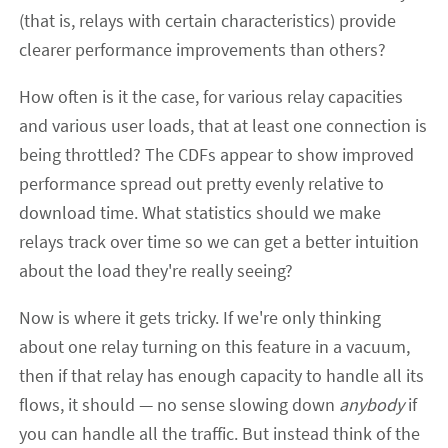
(that is, relays with certain characteristics) provide
clearer performance improvements than others?
How often is it the case, for various relay capacities
and various user loads, that at least one connection is
being throttled? The CDFs appear to show improved
performance spread out pretty evenly relative to
download time. What statistics should we make
relays track over time so we can get a better intuition
about the load they're really seeing?
Now is where it gets tricky. If we're only thinking
about one relay turning on this feature in a vacuum,
then if that relay has enough capacity to handle all its
flows, it should — no sense slowing down
anybody
if
you can handle all the traffic. But instead think of the