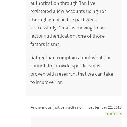
authorization through Tor. I've
registered a few accounts using Tor
through gmail in the past week
successfully. Gmail is moving to two-
factor authentication, one of those
factors is sms.
Rather than complain about what Tor
cannot do, provide specific steps,
proven with research, that we can take
to improve Tor.
Anonymous (not verified)
said:
September 22, 2010
Permalink