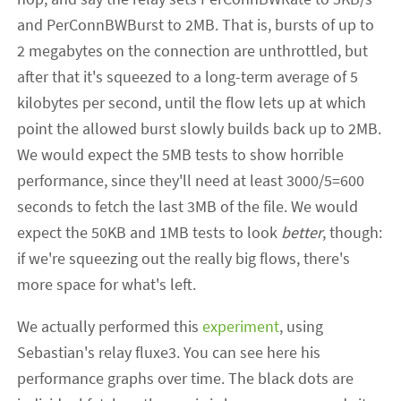
and PerConnBWBurst to 2MB. That is, bursts of up to
2 megabytes on the connection are unthrottled, but
after that it's squeezed to a long-term average of 5
kilobytes per second, until the flow lets up at which
point the allowed burst slowly builds back up to 2MB.
We would expect the 5MB tests to show horrible
performance, since they'll need at least 3000/5=600
seconds to fetch the last 3MB of the file. We would
expect the 50KB and 1MB tests to look
better
, though:
if we're squeezing out the really big flows, there's
more space for what's left.
We actually performed this
experiment
, using
Sebastian's relay fluxe3. You can see here his
performance graphs over time. The black dots are