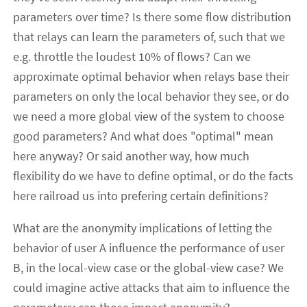
parameters over time? Is there some flow distribution
that relays can learn the parameters of, such that we
e.g. throttle the loudest 10% of flows? Can we
approximate optimal behavior when relays base their
parameters on only the local behavior they see, or do
we need a more global view of the system to choose
good parameters? And what does "optimal" mean
here anyway? Or said another way, how much
flexibility do we have to define optimal, or do the facts
here railroad us into prefering certain definitions?
What are the anonymity implications of letting the
behavior of user A influence the performance of user
B, in the local-view case or the global-view case? We
could imagine active attacks that aim to influence the