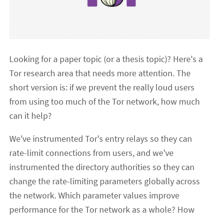
Looking for a paper topic (or a thesis topic)? Here's a
Tor research area that needs more attention. The
short version is: if we prevent the really loud users
from using too much of the Tor network, how much
can it help?
We've instrumented Tor's entry relays so they can
rate-limit connections from users, and we've
instrumented the directory authorities so they can
change the rate-limiting parameters globally across
the network. Which parameter values improve
performance for the Tor network as a whole? How