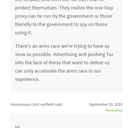
protect themselves. They realize the one-hop
proxy can be run by the government or those
friendly to the government to spy on those
using it.
There's an arms race we're trying to have as
slow as possible. Advertising and pushing Tor
into the face of those that want to defeat us
can only accelerate the arms race in our
experience.
Anonymous (not verified)
said:
September 20, 2010
Permalink
Hi,