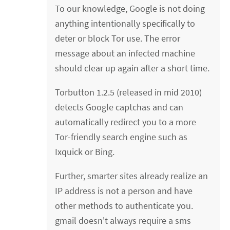
To our knowledge, Google is not doing
anything intentionally specifically to
deter or block Tor use. The error
message about an infected machine
should clear up again after a short time.
Torbutton 1.2.5 (released in mid 2010)
detects Google captchas and can
automatically redirect you to a more
Tor-friendly search engine such as
Ixquick or Bing.
Further, smarter sites already realize an
IP address is not a person and have
other methods to authenticate you.
gmail doesn't always require a sms