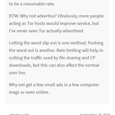
to be a reasonable rate.
BTW: Why not advertise? Obviously, more people
acting as Tor hosts would improve service, but
I've never seen Tor actually advertised.
Letting the word slip out is one method. Pushing
the word out is another. Rate limiting will help in
cutting the traffic used by file sharing and CP
downloads, but this can also effect the normal
user too.
Why not get a few small ads in a few computer
mags or even online.
phobos said:
September 20, 2010