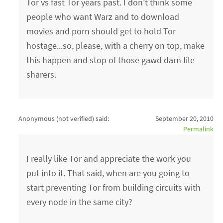
Tor vs fast Tor years past. I don't think some
people who want Warz and to download
movies and porn should get to hold Tor
hostage...so, please, with a cherry on top, make
this happen and stop of those gawd darn file
sharers.
Anonymous (not verified)
said:
September 20, 2010
Permalink
I really like Tor and appreciate the work you
put into it. That said, when are you going to
start preventing Tor from building circuits with
every node in the same city?