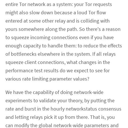
entire Tor network as a system: your Tor requests
might also slow down because a loud Tor flow
entered at some other relay and is colliding with
yours somewhere along the path. So there's a reason
to squeeze incoming connections even if you have
enough capacity to handle them: to reduce the effects
of bottlenecks elsewhere in the system. If all relays
squeeze client connections, what changes in the
performance test results do we expect to see for
various rate limiting parameter values?
We have the capability of doing network-wide
experiments to validate your theory, by putting the
rate and burst in the hourly networkstatus consensus
and letting relays pick it up from there. That is, you
can modify the global network-wide parameters and