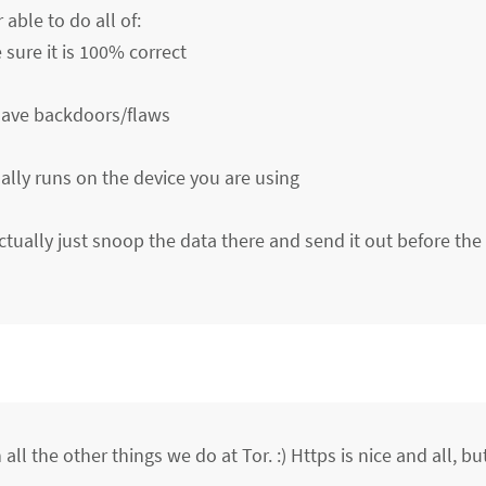
able to do all of:
ure it is 100% correct
 have backdoors/flaws
ally runs on the device you are using
ctually just snoop the data there and send it out before the 
all the other things we do at Tor. :) Https is nice and all, bu