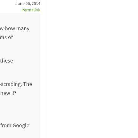
June 06, 2014
Permalink
know how many
rms of
 these
-scraping. The
 new IP
s from Google