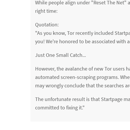
While people align under "Reset The Net" an
right time:
Quotation:
"As you know, Tor recently included Startp
you! We're honored to be associated with al
Just One Small Catch...
However, the avalanche of new Tor users ha
automated screen-scraping programs. When
may wrongly conclude that the searches ar
The unfortunate result is that Startpage may
committed to fixing it."