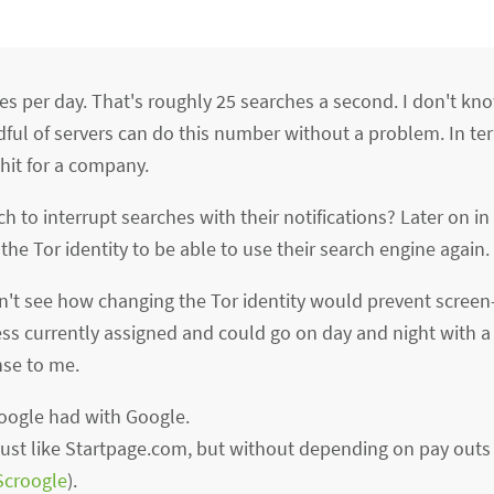
es per day. That's roughly 25 searches a second. I don't 
dful of servers can do this number without a problem. In te
hit for a company.
to interrupt searches with their notifications? Later on in
e Tor identity to be able to use their search engine again.
don't see how changing the Tor identity would prevent screen
ss currently assigned and could go on day and night with a
nse to me.
oogle had with Google.
 just like Startpage.com, but without depending on pay out
Scroogle
).