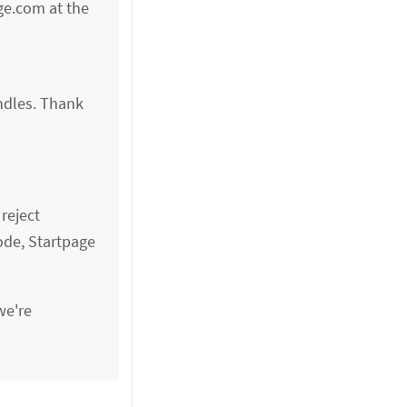
age.com at the
ndles. Thank
reject
ode, Startpage
we're