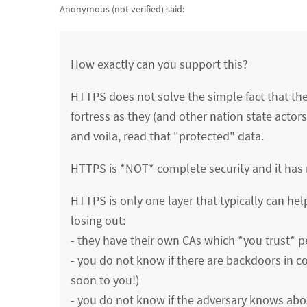
Anonymous (not verified)
said:
How exactly can you support this?
HTTPS does not solve the simple fact that the 
fortress as they (and other nation state actors
and voila, read that "protected" data.
HTTPS is *NOT* complete security and it has n
HTTPS is only one layer that typically can hel
losing out:
- they have their own CAs which *you trust* p
- you do not know if there are backdoors in c
soon to you!)
- you do not know if the adversary knows abou