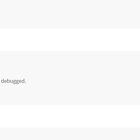
d debugged.