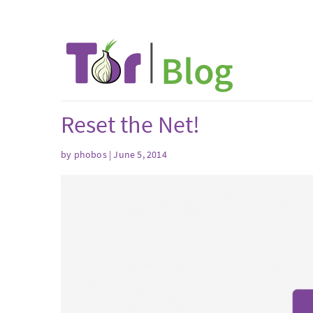
Reset the Net!
by phobos | June 5, 2014