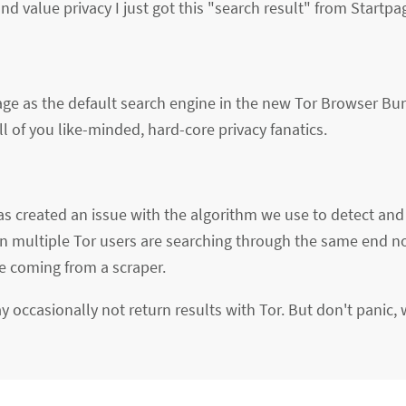
d value privacy I just got this "search result" from Startp
age as the default search engine in the new Tor Browser Bu
l of you like-minded, hard-core privacy fanatics.
s created an issue with the algorithm we use to detect and 
 multiple Tor users are searching through the same end n
e coming from a scraper.
 occasionally not return results with Tor. But don't panic, 