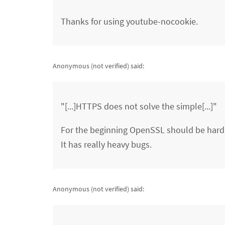
Thanks for using youtube-nocookie.
Anonymous (not verified)
said:
"[...]HTTPS does not solve the simple[...]"
For the beginning OpenSSL should be har
It has really heavy bugs.
Anonymous (not verified)
said: