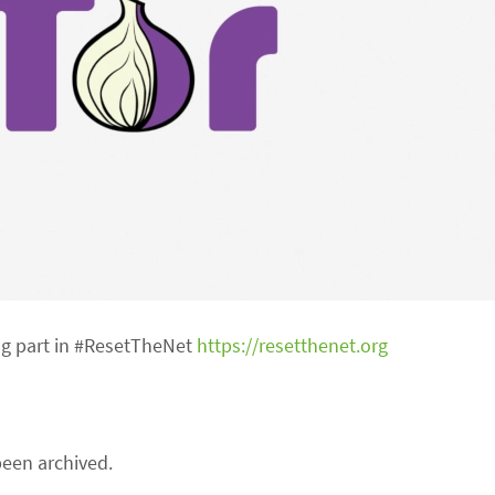
ng part in #ResetTheNet
https://resetthenet.org
een archived.