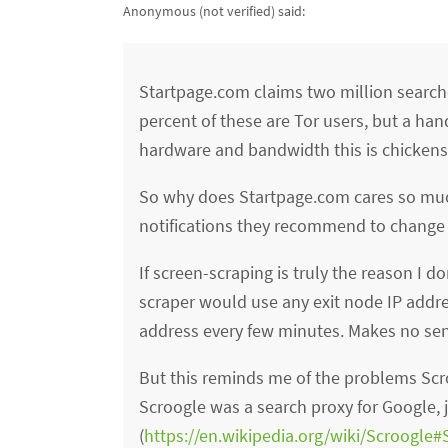
Anonymous (not verified)
said:
Startpage.com claims two million search
percent of these are Tor users, but a han
hardware and bandwidth this is chickens
So why does Startpage.com cares so much 
notifications they recommend to change th
If screen-scraping is truly the reason I 
scraper would use any exit node IP addre
address every few minutes. Makes no se
But this reminds me of the problems Scr
Scroogle was a search proxy for Google,
(
https://en.wikipedia.org/wiki/Scroogle#