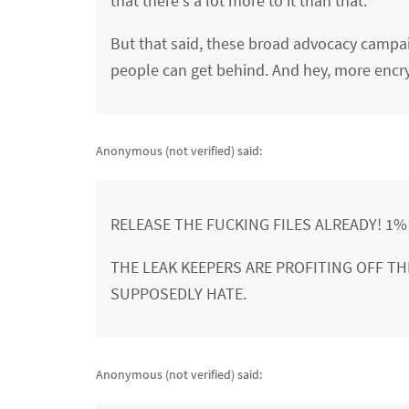
that there's a lot more to it than that.
But that said, these broad advocacy campaig
people can get behind. And hey, more encry
Anonymous (not verified)
said:
RELEASE THE FUCKING FILES ALREADY! 1
THE LEAK KEEPERS ARE PROFITING OFF THI
SUPPOSEDLY HATE.
Anonymous (not verified)
said: