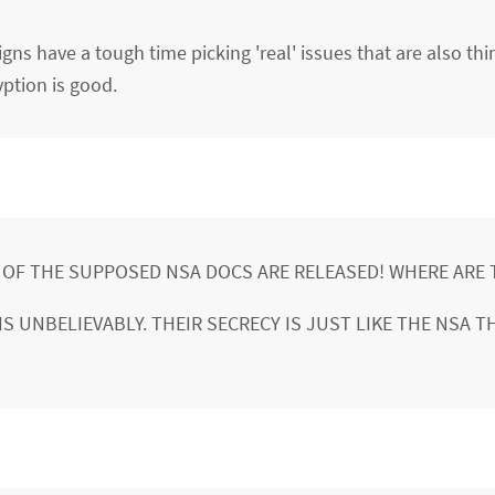
ns have a tough time picking 'real' issues that are also thi
ption is good.
% OF THE SUPPOSED NSA DOCS ARE RELEASED! WHERE ARE 
S UNBELIEVABLY. THEIR SECRECY IS JUST LIKE THE NSA T