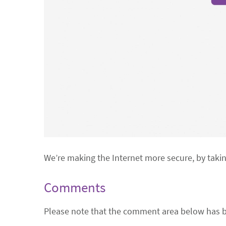
We’re making the Internet more secure, by taki
Comments
Please note that the comment area below has b