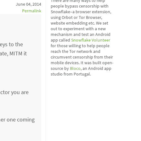
There are many ways to help
June 04, 2014
people bypass censorship with
Permalink
Snowflake–a browser extension,
using Orbot or Tor Browser,
website embedding etc. We set
out to experiment with a new
mechanism and test an Android
app called
Snowflake Volunteer
eys to the
for those willing to help people
reach the Tor network and
ate, MITM it
circumvent censorship from their
mobile devices. It was built open-
source by
Bloco
, an Android app
studio from Portugal.
actor you are
ther one coming