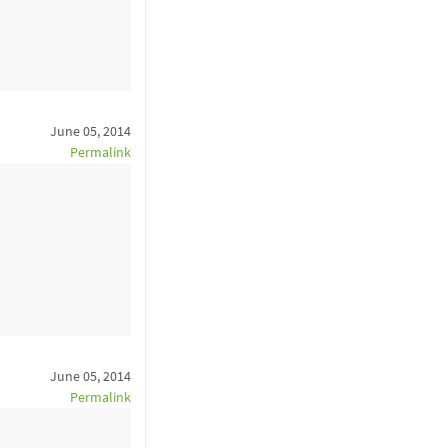
June 05, 2014
Permalink
June 05, 2014
Permalink