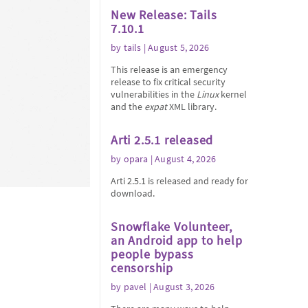
New Release: Tails
7.10.1
by
tails
| August 5, 2026
This release is an emergency
release to fix critical security
vulnerabilities in the
Linux
kernel
and the
expat
XML library.
Arti 2.5.1 released
by
opara
| August 4, 2026
Arti 2.5.1 is released and ready for
download.
Snowflake Volunteer,
an Android app to help
people bypass
censorship
by
pavel
| August 3, 2026