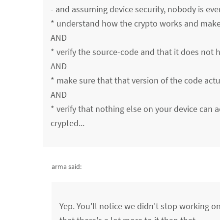
- and assuming device security, nobody is ever 
* understand how the crypto works and make s
AND
* verify the source-code and that it does not
AND
* make sure that that version of the code actu
AND
* verify that nothing else on your device can a
crypted...
arma said:
Yep. You'll notice we didn't stop working on 