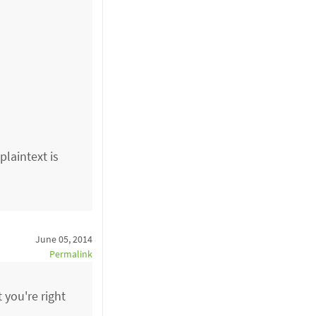
plaintext is
June 05, 2014
Permalink
t you're right