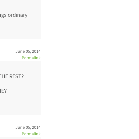
ngs ordinary
June 05, 2014
Permalink
THE REST?
HEY
June 05, 2014
Permalink