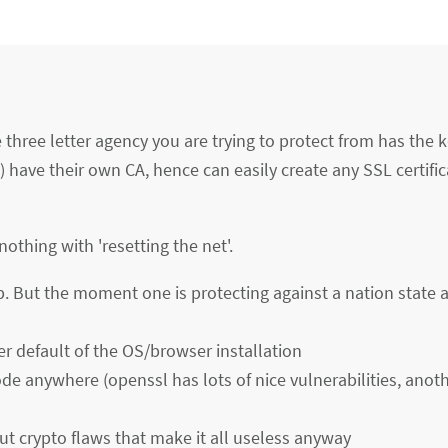
three letter agency you are trying to protect from has the k
) have their own CA, hence can easily create any SSL certific
othing with 'resetting the net'.
p. But the moment one is protecting against a nation state 
er default of the OS/browser installation
ode anywhere (openssl has lots of nice vulnerabilities, ano
t crypto flaws that make it all useless anyway