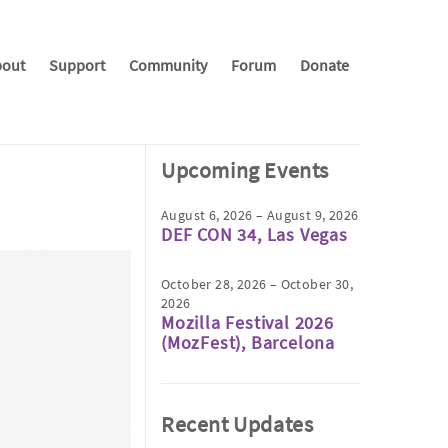
out
Support
Community
Forum
Donate
Upcoming Events
August 6, 2026 – August 9, 2026
DEF CON 34, Las Vegas
October 28, 2026 – October 30,
2026
Mozilla Festival 2026
(MozFest), Barcelona
Recent Updates