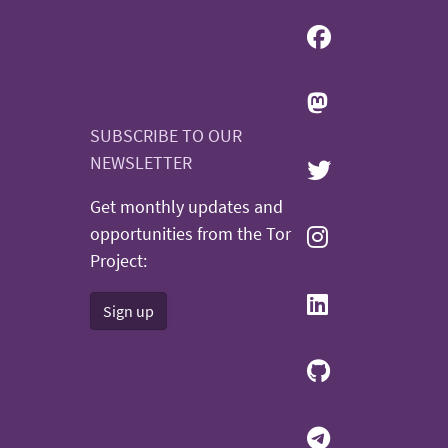
SUBSCRIBE TO OUR
NEWSLETTER
Get monthly updates and
opportunities from the Tor
Project:
Sign up