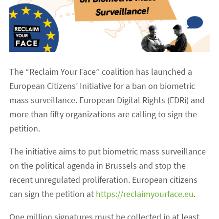
The “Reclaim Your Face” coalition has launched a
European Citizens’ Initiative for a ban on biometric
mass surveillance. European Digital Rights (EDRi) and
more than fifty organizations are calling to sign the
petition.
The initiative aims to put biometric mass surveillance
on the political agenda in Brussels and stop the
recent unregulated proliferation. European citizens
can sign the petition at
https://reclaimyourface.eu
.
One million signatures must be collected in at least