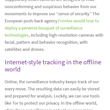
nonconforming and suspicious behavior from our
movements to improve our “sense of security.” The
European push-back agency
Frontex would love to
deploy a perverse bouquet of surveillance
technologies
, including high-resolution cameras with
facial, pattern and behavior recognition, with
satellites and drones.
Internet-style tracking in the offline
world
Online, the surveillance industry keeps track of our
every move. The resulting data can easily be stored
and prepared for analysis. Luckily, we can use tools
like Tor to protect our privacy. In the offline world,