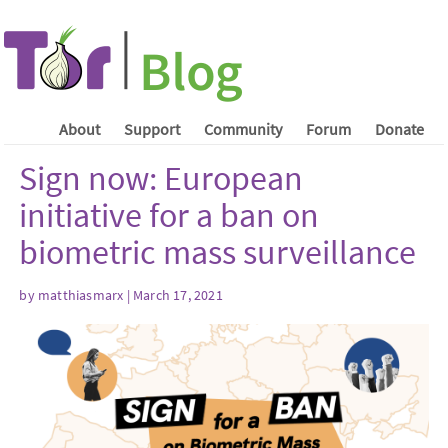
About
Support
Community
Forum
Donate
Sign now: European
initiative for a ban on
biometric mass surveillance
by matthiasmarx | March 17, 2021