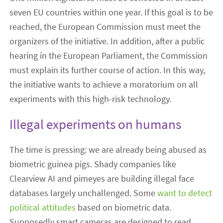
seven EU countries within one year. If this goal is to be
reached, the European Commission must meet the
organizers of the initiative. In addition, after a public
hearing in the European Parliament, the Commission
must explain its further course of action. In this way,
the initiative wants to achieve a moratorium on all
experiments with this high-risk technology.
Illegal experiments on humans
The time is pressing: we are already being abused as
biometric guinea pigs. Shady companies like
Clearview AI and pimeyes are building illegal face
databases largely unchallenged. Some
want to detect
political attitudes
based on biometric data.
Supposedly smart cameras are designed to read