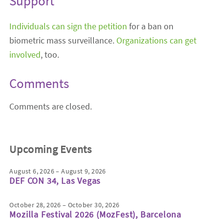
Support
Individuals can sign the petition
for a ban on
biometric mass surveillance.
Organizations can get
involved
, too.
Comments
Comments are closed.
Upcoming Events
August 6, 2026 – August 9, 2026
DEF CON 34, Las Vegas
October 28, 2026 – October 30, 2026
Mozilla Festival 2026 (MozFest), Barcelona