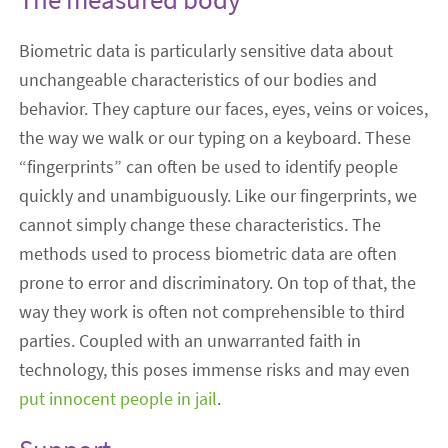
Biometric data is particularly sensitive data about
unchangeable characteristics of our bodies and
behavior. They capture our faces, eyes, veins or voices,
the way we walk or our typing on a keyboard. These
“fingerprints” can often be used to identify people
quickly and unambiguously. Like our fingerprints, we
cannot simply change these characteristics. The
methods used to process biometric data are often
prone to error and discriminatory. On top of that, the
way they work is often not comprehensible to third
parties. Coupled with an unwarranted faith in
technology, this poses immense risks and may even
put innocent people in jail
.