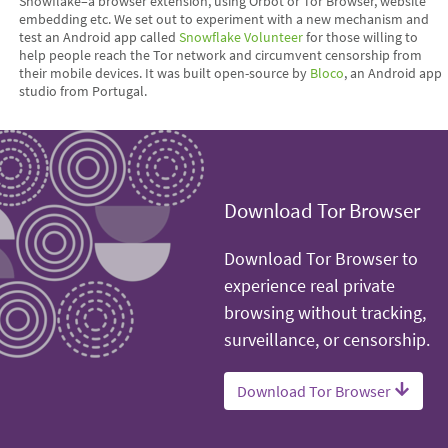
Snowflake–a browser extension, using Orbot or Tor Browser, website
embedding etc. We set out to experiment with a new mechanism and
test an Android app called
Snowflake Volunteer
for those willing to
help people reach the Tor network and circumvent censorship from
their mobile devices. It was built open-source by
Bloco
, an Android app
studio from Portugal.
Download Tor Browser
Download Tor Browser to
experience real private
browsing without tracking,
surveillance, or censorship.
Download Tor Browser