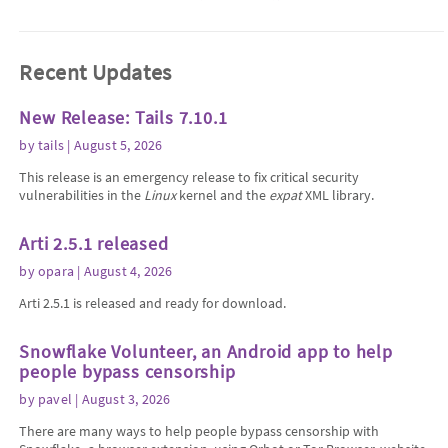
Recent Updates
New Release: Tails 7.10.1
by
tails
| August 5, 2026
This release is an emergency release to fix critical security
vulnerabilities in the
Linux
kernel and the
expat
XML library.
Arti 2.5.1 released
by
opara
| August 4, 2026
Arti 2.5.1 is released and ready for download.
Snowflake Volunteer, an Android app to help
people bypass censorship
by
pavel
| August 3, 2026
There are many ways to help people bypass censorship with