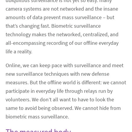
ubiquitous surveillance is not yet so easy: many
camera systems are not networked and the insane
amounts of data prevent mass surveillance ‒ but
that’s changing fast. Biometric surveillance
technology makes the networked, centralized, and
all-encompassing recording of our offline everyday
life a reality.
Online, we can keep pace with surveillance and meet
new surveillance techniques with new defense
measures. But the offline world is different: we cannot
participate in everyday life through relays run by
volunteers. We don’t all want to have to look the
same to avoid being observed. We cannot hide from
biometric mass surveillance.
The measured body