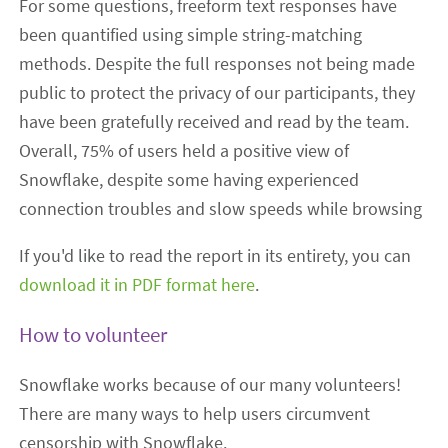
For some questions, freeform text responses have
been quantified using simple string-matching
methods. Despite the full responses not being made
public to protect the privacy of our participants, they
have been gratefully received and read by the team.
Overall, 75% of users held a positive view of
Snowflake, despite some having experienced
connection troubles and slow speeds while browsing
If you'd like to read the report in its entirety, you can
download it in PDF format here
.
How to volunteer
Snowflake works because of our many volunteers!
There are many ways to help users circumvent
censorship with Snowflake.