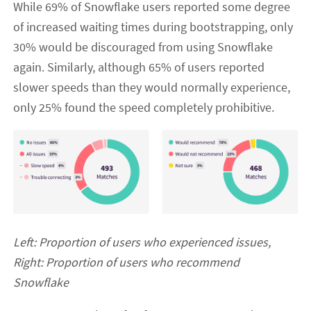
While 69% of Snowflake users reported some degree
of increased waiting times during bootstrapping, only
30% would be discouraged from using Snowflake
again. Similarly, although 65% of users reported
slower speeds than they would normally experience,
only 25% found the speed completely prohibitive.
Left: Proportion of users who experienced issues,
Right: Proportion of users who recommend
Snowflake