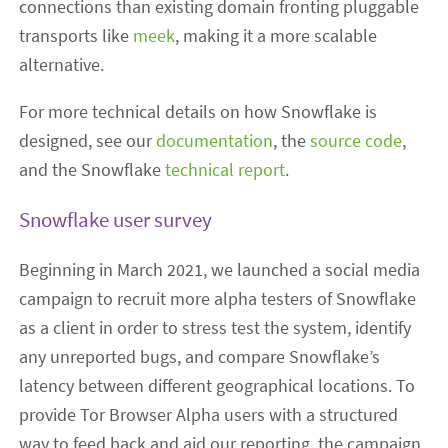
connections than existing domain fronting pluggable
transports like
meek
, making it a more scalable
alternative.
For more technical details on how Snowflake is
designed, see our
documentation
, the
source code
,
and the Snowflake
technical report
.
Snowflake user survey
Beginning in March 2021, we launched a social media
campaign to recruit more alpha testers of Snowflake
as a client in order to stress test the system, identify
any unreported bugs, and compare Snowflake’s
latency between different geographical locations. To
provide Tor Browser Alpha users with a structured
way to feed back and aid our reporting, the campaign