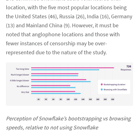
location, with the five most popular locations being
the United States (46), Russia (26), India (16), Germany
(13) and Mainland China (9). However, it must be
noted that anglophone locations and those with
fewer instances of censorship may be over-
represented due to the nature of the study.
Perception of Snowflake’s bootstrapping vs browsing
speeds, relative to not using Snowflake