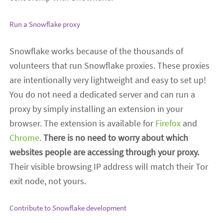
Run a Snowflake proxy
Snowflake works because of the thousands of
volunteers that run Snowflake proxies. These proxies
are intentionally very lightweight and easy to set up!
You do not need a dedicated server and can run a
proxy by simply installing an extension in your
browser. The extension is available for
Firefox
and
Chrome
.
There is no need to worry about which
websites people are accessing through your proxy.
Their visible browsing IP address will match their Tor
exit node, not yours.
Contribute to Snowflake development