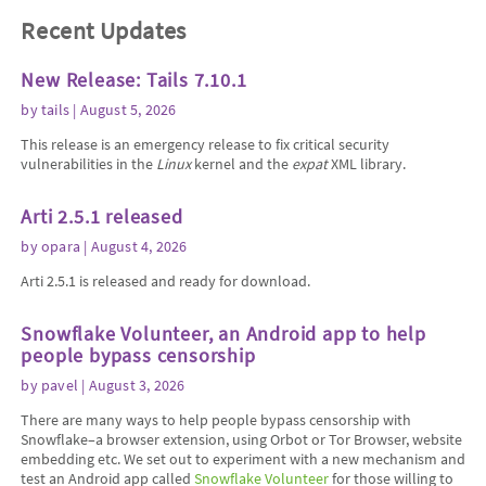
Recent Updates
New Release: Tails 7.10.1
by
tails
| August 5, 2026
This release is an emergency release to fix critical security
vulnerabilities in the
Linux
kernel and the
expat
XML library.
Arti 2.5.1 released
by
opara
| August 4, 2026
Arti 2.5.1 is released and ready for download.
Snowflake Volunteer, an Android app to help
people bypass censorship
by
pavel
| August 3, 2026
There are many ways to help people bypass censorship with
Snowflake–a browser extension, using Orbot or Tor Browser, website
embedding etc. We set out to experiment with a new mechanism and
test an Android app called
Snowflake Volunteer
for those willing to