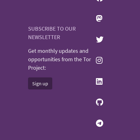
SUBSCRIBE TO OUR
NEWSLETTER
Get monthly updates and
opportunities from the Tor
Project:
Sign up