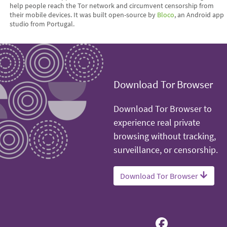
help people reach the Tor network and circumvent censorship from
their mobile devices. It was built open-source by
Bloco
, an Android app
studio from Portugal.
Download Tor Browser
Download Tor Browser to
experience real private
browsing without tracking,
surveillance, or censorship.
Download Tor Browser