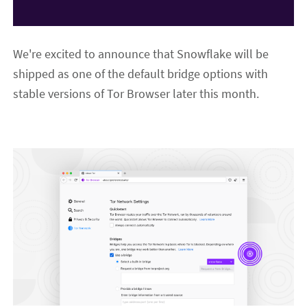
We're excited to announce that Snowflake will be
shipped as one of the default bridge options with
stable versions of Tor Browser later this month.