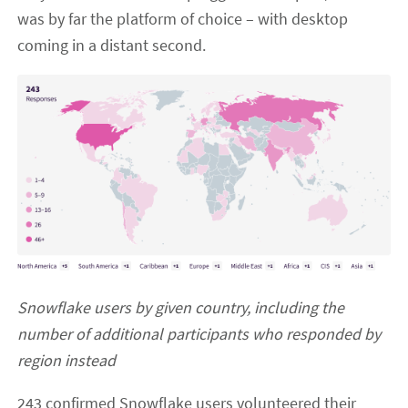
was by far the platform of choice – with desktop
coming in a distant second.
Snowflake users by given country, including the
number of additional participants who responded by
region instead
243 confirmed Snowflake users volunteered their