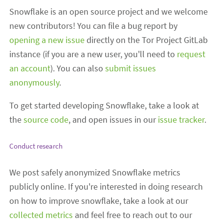
Snowflake is an open source project and we welcome
new contributors! You can file a bug report by
opening a new issue
directly on the Tor Project GitLab
instance (if you are a new user, you'll need to
request
an account
). You can also
submit issues
anonymously
.
To get started developing Snowflake, take a look at
the
source code
, and open issues in our
issue tracker
.
Conduct research
We post safely anonymized Snowflake metrics
publicly online. If you're interested in doing research
on how to improve snowflake, take a look at our
collected metrics
and feel free to reach out to our