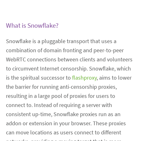
What is Snowflake?
Snowflake is a pluggable transport that uses a
combination of domain fronting and peer-to-peer
WebRTC connections between clients and volunteers
to circumvent Internet censorship. Snowflake, which
is the spiritual successor to
flashproxy
, aims to lower
the barrier for running anti-censorship proxies,
resulting in a large pool of proxies for users to
connect to. Instead of requiring a server with
consistent up-time, Snowflake proxies run as an
addon or extension in your browser. These proxies
can move locations as users connect to different