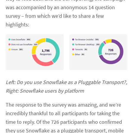
was accompanied by an anonymous 14 question
survey – from which we’d like to share a few
highlights:
Left: Do you use Snowflake as a Pluggable Transport?,
Right: Snowflake users by platform
The response to the survey was amazing, and we’re
incredibly thankful to all participants for taking the
time to reply. Of the 726 participants who confirmed
they use Snowflake as a pluggable transport, mobile