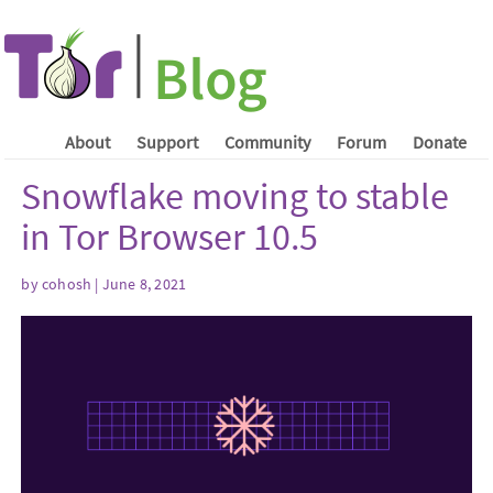
About
Support
Community
Forum
Donate
Snowflake moving to stable
in Tor Browser 10.5
by cohosh | June 8, 2021