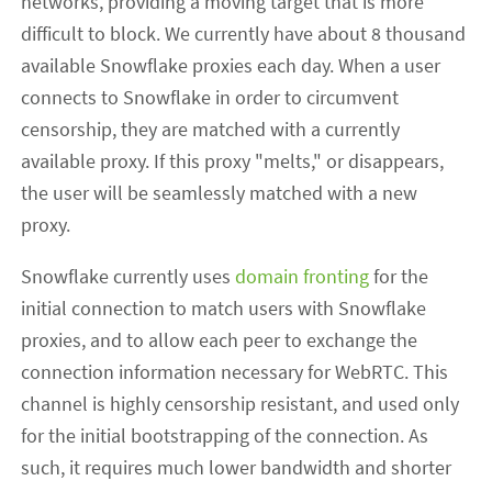
networks, providing a moving target that is more
difficult to block. We currently have about 8 thousand
available Snowflake proxies each day. When a user
connects to Snowflake in order to circumvent
censorship, they are matched with a currently
available proxy. If this proxy "melts," or disappears,
the user will be seamlessly matched with a new
proxy.
Snowflake currently uses
domain fronting
for the
initial connection to match users with Snowflake
proxies, and to allow each peer to exchange the
connection information necessary for WebRTC. This
channel is highly censorship resistant, and used only
for the initial bootstrapping of the connection. As
such, it requires much lower bandwidth and shorter