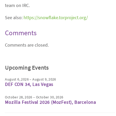
team on IRC.
See also:
https://snowflake.torproject.org/
Comments
Comments are closed.
Upcoming Events
August 6, 2026 – August 9, 2026
DEF CON 34, Las Vegas
October 28, 2026 – October 30, 2026
Mozilla Festival 2026 (MozFest), Barcelona