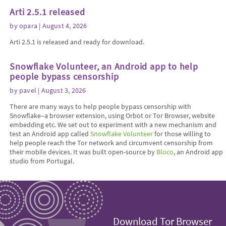
Arti 2.5.1 released
by
opara
| August 4, 2026
Arti 2.5.1 is released and ready for download.
Snowflake Volunteer, an Android app to help
people bypass censorship
by
pavel
| August 3, 2026
There are many ways to help people bypass censorship with
Snowflake–a browser extension, using Orbot or Tor Browser, website
embedding etc. We set out to experiment with a new mechanism and
test an Android app called
Snowflake Volunteer
for those willing to
help people reach the Tor network and circumvent censorship from
their mobile devices. It was built open-source by
Bloco
, an Android app
studio from Portugal.
Download Tor Browser