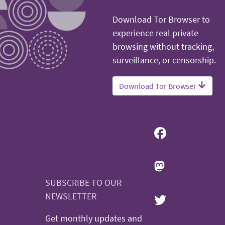
Download Tor Browser to
experience real private
browsing without tracking,
surveillance, or censorship.
Download Tor Browser
SUBSCRIBE TO OUR
NEWSLETTER
Get monthly updates and