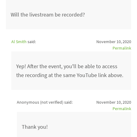
Will the livestream be recorded?
Al Smith
said:
November 10, 2020
Permalink
Yep! After the event, you'll be able to access
the recording at the same YouTube link above.
Anonymous (not verified)
said:
November 10, 2020
Permalink
Thank you!