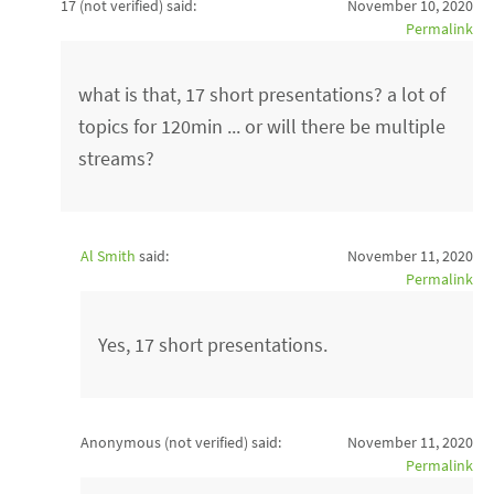
17 (not verified)
said:
November 10, 2020
Permalink
what is that, 17 short presentations? a lot of
topics for 120min ... or will there be multiple
streams?
Al Smith
said:
November 11, 2020
Permalink
Yes, 17 short presentations.
Anonymous (not verified)
said:
November 11, 2020
Permalink