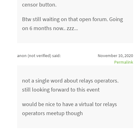
censor button.
Btw still waiting on that open forum. Going
on 6 months now.. zzz...
anon (not verified)
said:
November 10, 2020
Permalink
not a single word about relays operators.
still looking forward to this event
would be nice to have a virtual tor relays
operators meetup though