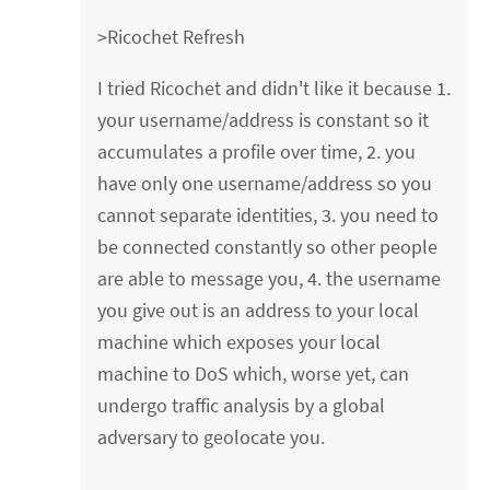
>Ricochet Refresh
I tried Ricochet and didn't like it because 1.
your username/address is constant so it
accumulates a profile over time, 2. you
have only one username/address so you
cannot separate identities, 3. you need to
be connected constantly so other people
are able to message you, 4. the username
you give out is an address to your local
machine which exposes your local
machine to DoS which, worse yet, can
undergo traffic analysis by a global
adversary to geolocate you.