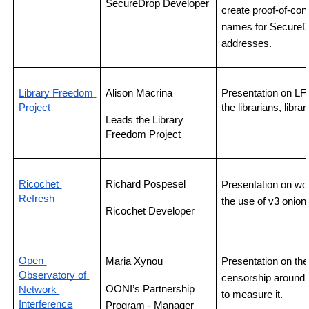
SecureDrop Developer
create proof-of-co
names for SecureDr
addresses.
Library Freedom 
Alison Macrina
Presentation on LFP
Project
the librarians, libr
Leads the Library 
Freedom Project
Ricochet 
Richard Pospesel
Presentation on wo
Refresh
the use of v3 onion
Ricochet Developer
Open 
Maria Xynou 
Presentation on the 
Observatory of 
censorship around 
OONI’s Partnership 
Network 
to measure it.
Interference
Program - Manager