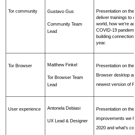
Tor community
Presentation on the
Gustavo Gus
deliver trainings to
world, how we’re ada
Community Team 
COVID-19 pandemic,
Lead 
building connections
year. 
Matthew Finkel 
Tor Browser
Presentation on the 
Browser desktop and
Tor Browser Team 
newest version of Fi
Lead 
Antonela Debiasi
User experience
Presentation on the
improvements we ha
UX Lead & Designer
2020 and what’s co