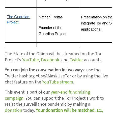
The Guardian 
Nathan Freitas
Presentation on the
Project
integrate Tor and Sn
Founder of the 
applications.
Guardian Project
Presentation on new
OnionShare
Micah Lee
The State of the Onion will be streamed on the Tor
OnionShare.
Project's
YouTube
,
Facebook
, and
Twitter
accounts.
OnionShare Developer
You can join the conversation in two ways:
use the
Twitter hashtag #UseAMaskUseTor or by using the live
chat feature on the
YouTube stream
.
This event is part of our
year-end fundraising
campaign
. You can support the Tor Project's work to
resist the surveillance pandemic by making a
donation
today.
Your donation will be matched, 1:1,