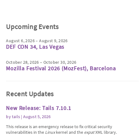
Upcoming Events
August 6, 2026 – August 9, 2026
DEF CON 34, Las Vegas
October 28, 2026 – October 30, 2026
Mozilla Festival 2026 (MozFest), Barcelona
Recent Updates
New Release: Tails 7.10.1
by
tails
| August 5, 2026
This release is an emergency release to fix critical security
vulnerabilities in the
Linux
kernel and the
expat
XML library.