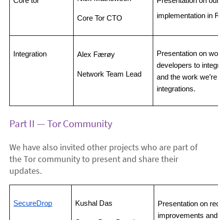
Core tor
Presentation on our 
implementation in R
Core Tor CTO
Presentation on work
Integration
Alex Færøy 
developers to integra
Network Team Lead
and the work we’re 
integrations.
Part II — Tor Community
We have also invited other projects who are part of
the Tor community to present and share their
updates.
SecureDrop
Kushal Das
Presentation on re
improvements and th