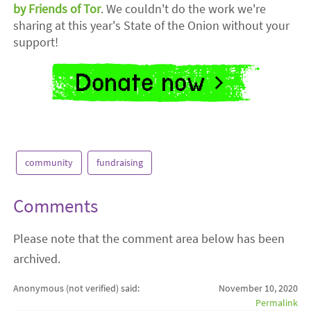
by Friends of Tor
. We couldn't do the work we're
sharing at this year's State of the Onion without your
support!
community
fundraising
Comments
Please note that the comment area below has been
archived.
Anonymous (not verified)
said:
November 10, 2020
Permalink