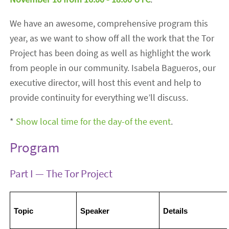
We have an awesome, comprehensive program this
year, as we want to show off all the work that the Tor
Project has been doing as well as highlight the work
from people in our community. Isabela Bagueros, our
executive director, will host this event and help to
provide continuity for everything we’ll discuss.
*
Show local time for the day-of the event
.
Program
Part I — The Tor Project
Topic
Speaker
Details