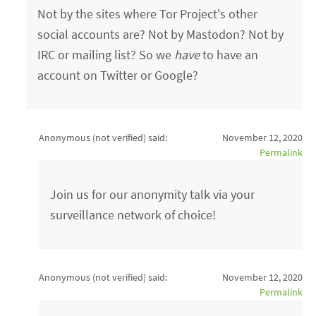
Not by the sites where Tor Project's other
social accounts are? Not by Mastodon? Not by
IRC or mailing list? So we
have
to have an
account on Twitter or Google?
Anonymous (not verified)
said:
November 12, 2020
Permalink
Join us for our anonymity talk via your
surveillance network of choice!
Anonymous (not verified)
said:
November 12, 2020
Permalink