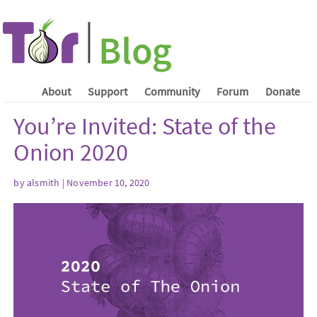
About
Support
Community
Forum
Donate
You’re Invited: State of the
Onion 2020
by
alsmith
| November 10, 2020