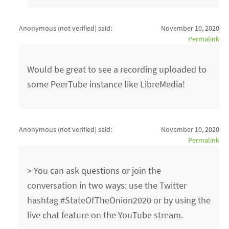
Anonymous (not verified)
said:
November 10, 2020
Permalink
Would be great to see a recording uploaded to
some PeerTube instance like LibreMedia!
Anonymous (not verified)
said:
November 10, 2020
Permalink
> You can ask questions or join the
conversation in two ways: use the Twitter
hashtag #StateOfTheOnion2020 or by using the
live chat feature on the YouTube stream.