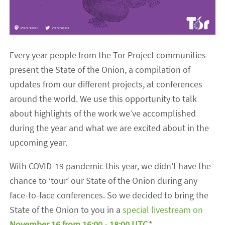
Every year people from the Tor Project communities
present the State of the Onion, a compilation of
updates from our different projects, at conferences
around the world. We use this opportunity to talk
about highlights of the work we’ve accomplished
during the year and what we are excited about in the
upcoming year.
With COVID-19 pandemic this year, we didn’t have the
chance to ‘tour’ our State of the Onion during any
face-to-face conferences. So we decided to bring the
State of the Onion to you in a
special livestream on
November 16 from 16:00 - 18:00 UTC
.*