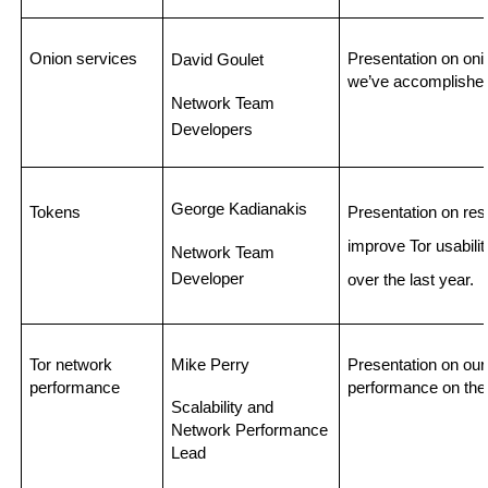
Onion services
Presentation on on
David Goulet 
we’ve accomplished
Network Team 
Developers
George Kadianakis
Tokens
Presentation on res
improve Tor usabilit
Network Team 
Developer
over the last year. 
Tor network 
Mike Perry
Presentation on our 
performance
performance on the
Scalability and 
Network Performance 
Lead