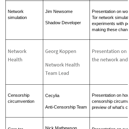
Network 
Jim Newsome
Presentation on wor
simulation
Tor network simulat
Shadow Developer
experiments with po
making these chang
Network
Georg Koppen
Presentation on 
Health
the network and 
Network Health
Team Lead
Censorship 
Presentation on ho
Cecylia
circumvention
censorship circumve
Anti-Censorship Team
preview of what’s c
Nick Mathewson