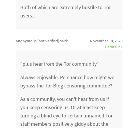
Both of which are extremely hostile to Tor
users...
Anonymous (not verified)
said:
November 10, 2020
Permalink
"plus hear from the Tor community"
Always enjoyable. Perchance how might we
bypass the Tor Blog censoring committee?
As a community, you can't hear from us if
you keep censoring us. Or at least keep
turning a blind eye to certain unnamed Tor
staff members positively giddy about the