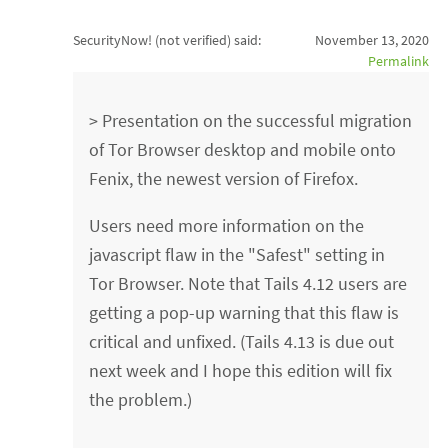
SecurityNow! (not verified)
said:
November 13, 2020
Permalink
> Presentation on the successful migration
of Tor Browser desktop and mobile onto
Fenix, the newest version of Firefox.
Users need more information on the
javascript flaw in the "Safest" setting in
Tor Browser. Note that Tails 4.12 users are
getting a pop-up warning that this flaw is
critical and unfixed. (Tails 4.13 is due out
next week and I hope this edition will fix
the problem.)