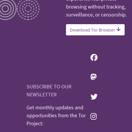
browsing without tracking,
surveillance, or censorship.
Download Tor Browser
SUBSCRIBE TO OUR
NEWSLETTER
Get monthly updates and
opportunities from the Tor
Project: