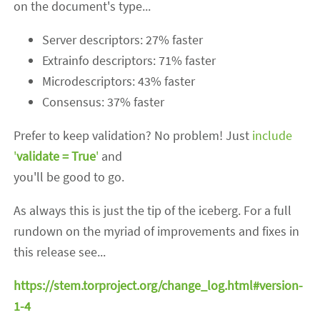
on the document's type...
Server descriptors: 27% faster
Extrainfo descriptors: 71% faster
Microdescriptors: 43% faster
Consensus: 37% faster
Prefer to keep validation? No problem! Just
include
'
validate = True
'
and
you'll be good to go.
As always this is just the tip of the iceberg. For a full
rundown on the myriad of improvements and fixes in
this release see...
https://stem.torproject.org/change_log.html#version-
1-4