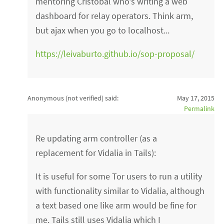
mentoring Cristobal who's writing a web
dashboard for relay operators. Think arm,
but ajax when you go to localhost...
https://leivaburto.github.io/sop-proposal/
Anonymous (not verified)
said:
May 17, 2015
Permalink
Re updating arm controller (as a
replacement for Vidalia in Tails):
It is useful for some Tor users to run a utility
with functionality similar to Vidalia, although
a text based one like arm would be fine for
me. Tails still uses Vidalia which I