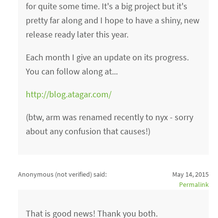
for quite some time. It's a big project but it's
pretty far along and I hope to have a shiny, new
release ready later this year.
Each month I give an update on its progress.
You can follow along at...
http://blog.atagar.com/
(btw, arm was renamed recently to nyx - sorry
about any confusion that causes!)
Anonymous (not verified)
said:
May 14, 2015
Permalink
That is good news! Thank you both.