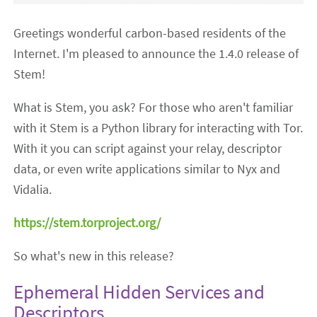
Greetings wonderful carbon-based residents of the
Internet. I'm pleased to announce the 1.4.0 release of
Stem!
What is Stem, you ask? For those who aren't familiar
with it Stem is a Python library for interacting with Tor.
With it you can script against your relay, descriptor
data, or even write applications similar to Nyx and
Vidalia.
https://stem.torproject.org/
So what's new in this release?
Ephemeral Hidden Services and
Descriptors