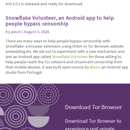
Arti 2.5.1 is released and ready for download.
Snowflake Volunteer, an Android app to help
people bypass censorship
by
pavel
| August 3, 2026
There are many ways to help people bypass censorship with
Snowflake–a browser extension, using Orbot or Tor Browser, website
embedding etc. We set out to experiment with a new mechanism and
test an Android app called
Snowflake Volunteer
for those willing to
help people reach the Tor network and circumvent censorship from
their mobile devices. It was built open-source by
Bloco
, an Android app
studio from Portugal.
Download Tor Browser
Download Tor Browser to
experience real private