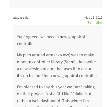
atagar said:
May 17, 2015
Permalink
Yup! Agreed, we need a new graphical
controller.
My plan around arm (aka nyx) was to make
modern controller library (Stem), then write
a new version of arm that uses it to ensure
it's up to snuff for a new graphical controller.
I'm pleased to say this year we *are* taking
on that project. Not a GUI like Vidalia, but
rather a web dashboard. This winter I'm