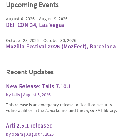
Upcoming Events
August 6, 2026 – August 9, 2026
DEF CON 34, Las Vegas
October 28, 2026 – October 30, 2026
Mozilla Festival 2026 (MozFest), Barcelona
Recent Updates
New Release: Tails 7.10.1
by
tails
| August 5, 2026
This release is an emergency release to fix critical security
vulnerabilities in the
Linux
kernel and the
expat
XML library.
Arti 2.5.1 released
by
opara
| August 4, 2026