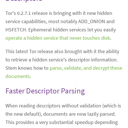
Tor's 0.2.7.1 release is bringing with it new hidden
service capabilities, most notably ADD_ONION and
HSFETCH. Ephemeral hidden services let you easily
operate a hidden service that never touches disk
.
This latest Tor release also brought with it the ability
to retrieve a hidden service's descriptor information.
Stem knows how to
parse, validate, and decrypt these
documents
.
Faster Descriptor Parsing
When reading descriptors without validation (which is
the new default), documents are now lazily parsed.
This provides a very substantial speedup depending