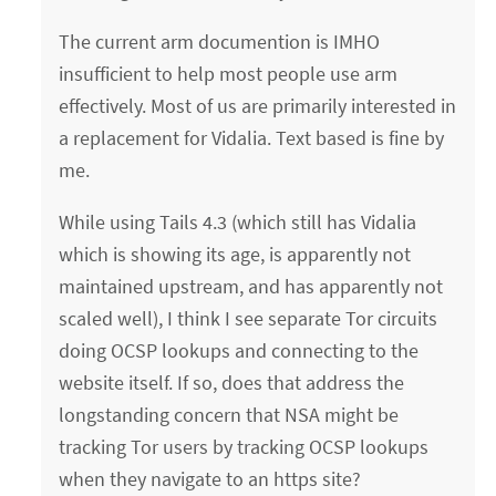
The current arm documention is IMHO
insufficient to help most people use arm
effectively. Most of us are primarily interested in
a replacement for Vidalia. Text based is fine by
me.
While using Tails 4.3 (which still has Vidalia
which is showing its age, is apparently not
maintained upstream, and has apparently not
scaled well), I think I see separate Tor circuits
doing OCSP lookups and connecting to the
website itself. If so, does that address the
longstanding concern that NSA might be
tracking Tor users by tracking OCSP lookups
when they navigate to an https site?