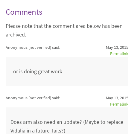
Comments
Please note that the comment area below has been
archived.
Anonymous (not verified)
said:
May 13, 2015
Permalink
Tor is doing great work
Anonymous (not verified)
said:
May 13, 2015
Permalink
Does arm also need an update? (Maybe to replace
Vidalia in a future Tails?)