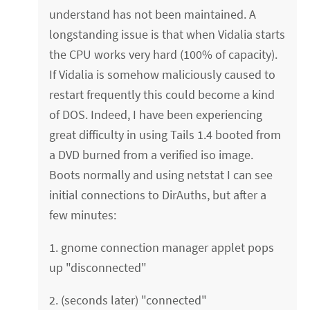
understand has not been maintained. A
longstanding issue is that when Vidalia starts
the CPU works very hard (100% of capacity).
If Vidalia is somehow maliciously caused to
restart frequently this could become a kind
of DOS. Indeed, I have been experiencing
great difficulty in using Tails 1.4 booted from
a DVD burned from a verified iso image.
Boots normally and using netstat I can see
initial connections to DirAuths, but after a
few minutes:
1. gnome connection manager applet pops
up "disconnected"
2. (seconds later) "connected"