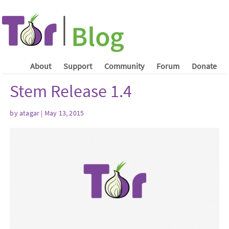
About
Support
Community
Forum
Donate
Stem Release 1.4
by atagar | May 13, 2015