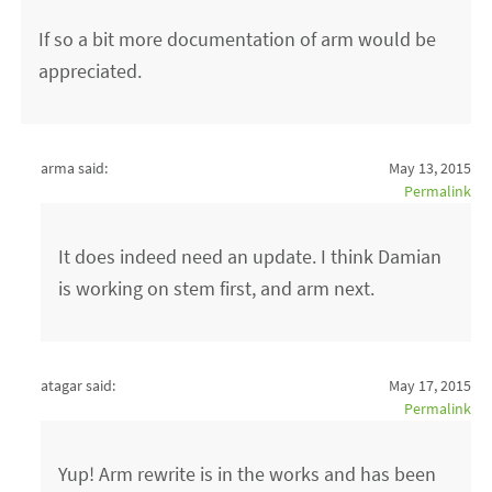
If so a bit more documentation of arm would be
appreciated.
arma said:
May 13, 2015
Permalink
It does indeed need an update. I think Damian
is working on stem first, and arm next.
atagar said:
May 17, 2015
Permalink
Yup! Arm rewrite is in the works and has been