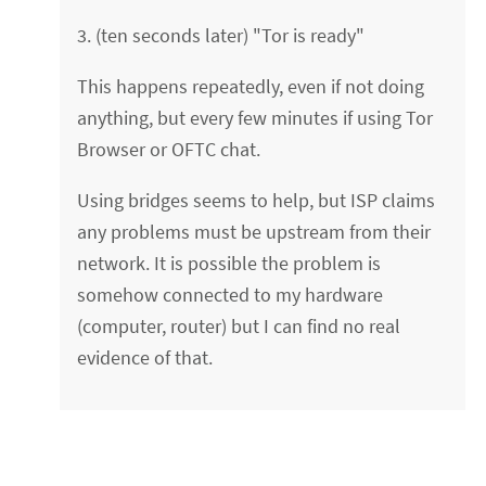
3. (ten seconds later) "Tor is ready"
This happens repeatedly, even if not doing
anything, but every few minutes if using Tor
Browser or OFTC chat.
Using bridges seems to help, but ISP claims
any problems must be upstream from their
network. It is possible the problem is
somehow connected to my hardware
(computer, router) but I can find no real
evidence of that.