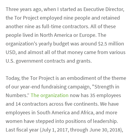
Three years ago, when I started as Executive Director,
the Tor Project employed nine people and retained
another nine as full-time contractors. All of these
people lived in North America or Europe. The
organization's yearly budget was around $2.5 million
USD, and almost all of that money came from various
U.S. government contracts and grants.
Today, the Tor Project is an embodiment of the theme
of our year-end fundraising campaign, "Strength in
Numbers.”
The organization
now has 35 employees
and 14 contractors across five continents. We have
employees in South America and Africa, and more
women have stepped into positions of leadership.
Last fiscal year (July 1, 2017, through June 30, 2018),