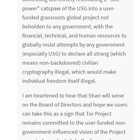
power" catspaw of the USG into a user-
funded grassroots global project not
beholden to any government, with the
financial, technical, and human resources to
globally resist attempts by any government
(especially USG) to declare all strong (which
means non-backdoored) civilian
cryptography illegal, which would make
individual freedom itself illegal.
I am heartened to hear that Shari will serve
on the Board of Directors and hope we users
can take this as a sign that Tor Project
remains committed to the user-funded non-
government-influenced vision of the Project