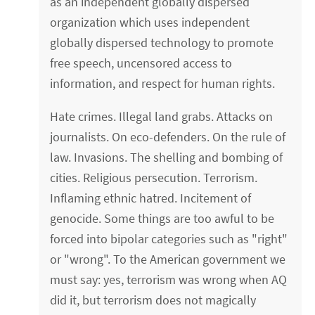
as an independent globally dispersed
organization which uses independent
globally dispersed technology to promote
free speech, uncensored access to
information, and respect for human rights.
Hate crimes. Illegal land grabs. Attacks on
journalists. On eco-defenders. On the rule of
law. Invasions. The shelling and bombing of
cities. Religious persecution. Terrorism.
Inflaming ethnic hatred. Incitement of
genocide. Some things are too awful to be
forced into bipolar categories such as "right"
or "wrong". To the American government we
must say: yes, terrorism was wrong when AQ
did it, but terrorism does not magically