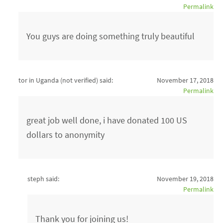
Permalink
You guys are doing something truly beautiful
tor in Uganda (not verified)
said:
November 17, 2018
Permalink
great job well done, i have donated 100 US
dollars to anonymity
steph said:
November 19, 2018
Permalink
Thank you for joining us!