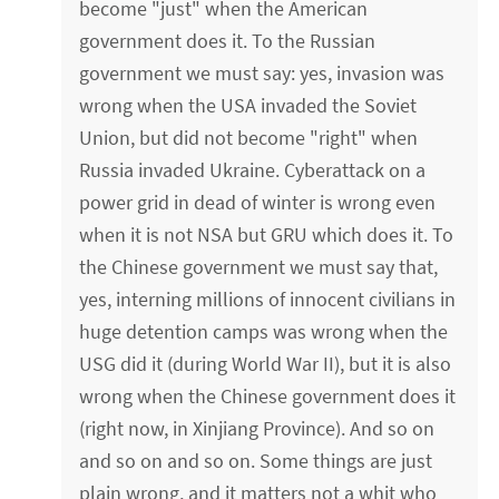
become "just" when the American
government does it. To the Russian
government we must say: yes, invasion was
wrong when the USA invaded the Soviet
Union, but did not become "right" when
Russia invaded Ukraine. Cyberattack on a
power grid in dead of winter is wrong even
when it is not NSA but GRU which does it. To
the Chinese government we must say that,
yes, interning millions of innocent civilians in
huge detention camps was wrong when the
USG did it (during World War II), but it is also
wrong when the Chinese government does it
(right now, in Xinjiang Province). And so on
and so on and so on. Some things are just
plain wrong, and it matters not a whit who