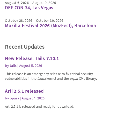
August 6, 2026 – August 9, 2026
DEF CON 34, Las Vegas
October 28, 2026 – October 30, 2026
Mozilla Festival 2026 (MozFest), Barcelona
Recent Updates
New Release: Tails 7.10.1
by
tails
| August 5, 2026
This release is an emergency release to fix critical security
vulnerabilities in the
Linux
kernel and the
expat
XML library.
Arti 2.5.1 released
by
opara
| August 4, 2026
Arti 2.5.1 is released and ready for download.