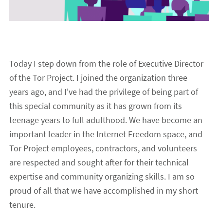
Today I step down from the role of Executive Director
of the Tor Project. I joined the organization three
years ago, and I've had the privilege of being part of
this special community as it has grown from its
teenage years to full adulthood. We have become an
important leader in the Internet Freedom space, and
Tor Project employees, contractors, and volunteers
are respected and sought after for their technical
expertise and community organizing skills. I am so
proud of all that we have accomplished in my short
tenure.