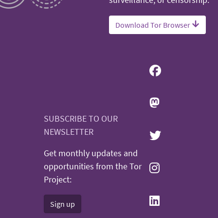
surveillance, or censorship.
Download Tor Browser
SUBSCRIBE TO OUR
NEWSLETTER
Get monthly updates and
opportunities from the Tor
Project:
Sign up