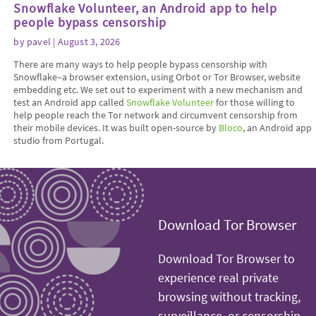
Snowflake Volunteer, an Android app to help
people bypass censorship
by
pavel
| August 3, 2026
There are many ways to help people bypass censorship with
Snowflake–a browser extension, using Orbot or Tor Browser, website
embedding etc. We set out to experiment with a new mechanism and
test an Android app called
Snowflake Volunteer
for those willing to
help people reach the Tor network and circumvent censorship from
their mobile devices. It was built open-source by
Bloco
, an Android app
studio from Portugal.
Download Tor Browser
Download Tor Browser to
experience real private
browsing without tracking,