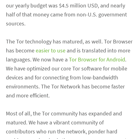
our yearly budget was $4.5 million USD, and nearly
half of that money came from non-U.S. government
sources.
The Tor technology has matured, as well. Tor Browser
has become
easier to use
and is translated into more
languages. We now have a
Tor Browser for Android
.
We have optimized our core Tor software for mobile
devices and for connecting from low-bandwidth
environments. The Tor Network has become faster
and more efficient.
Most of all, the Tor community has expanded and
matured. We have a vibrant community of
contributors who run the network, ponder hard