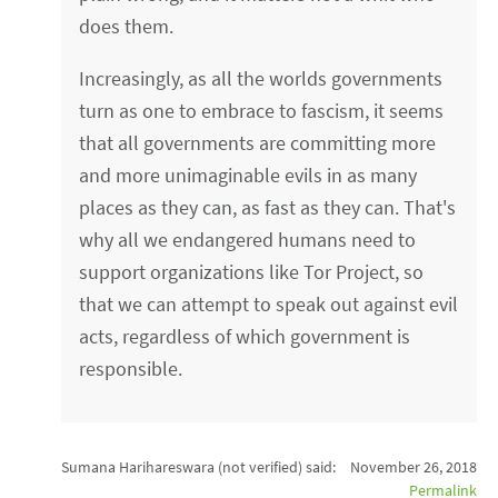
does them.
Increasingly, as all the worlds governments
turn as one to embrace to fascism, it seems
that all governments are committing more
and more unimaginable evils in as many
places as they can, as fast as they can. That's
why all we endangered humans need to
support organizations like Tor Project, so
that we can attempt to speak out against evil
acts, regardless of which government is
responsible.
Sumana Harihareswara (not verified)
said:
November 26, 2018
Permalink