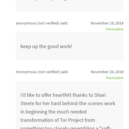
anonymous (not verified)
said:
November 19, 2018
Permalink
keep up the good work!
Anonymous (not verified)
said:
November 20, 2018
Permalink
I'd like to offer heartfelt thanks to Shari
Steele for her hard behind-the-scenes work
in beginning the much needed
transformation of Tor Project from
something too closely resembling a "soft-