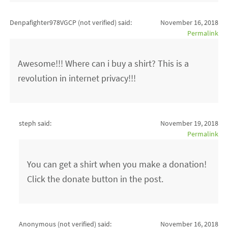
Denpafighter978VGCP (not verified)
said:
November 16, 2018
Permalink
Awesome!!! Where can i buy a shirt? This is a
revolution in internet privacy!!!
steph said:
November 19, 2018
Permalink
You can get a shirt when you make a donation!
Click the donate button in the post.
Anonymous (not verified)
said:
November 16, 2018