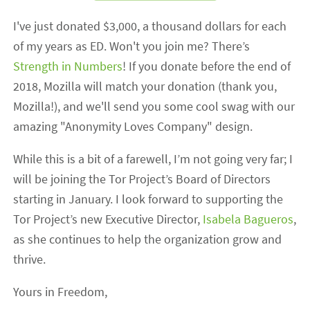
I've just donated $3,000, a thousand dollars for each
of my years as ED. Won't you join me? There’s
Strength in Numbers
! If you donate before the end of
2018, Mozilla will match your donation (thank you,
Mozilla!), and we'll send you some cool swag with our
amazing "Anonymity Loves Company" design.
While this is a bit of a farewell, I’m not going very far; I
will be joining the Tor Project’s Board of Directors
starting in January. I look forward to supporting the
Tor Project’s new Executive Director,
Isabela Bagueros
,
as she continues to help the organization grow and
thrive.
Yours in Freedom,