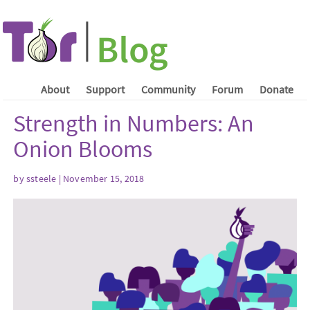
About
Support
Community
Forum
Donate
Strength in Numbers: An
Onion Blooms
by ssteele | November 15, 2018