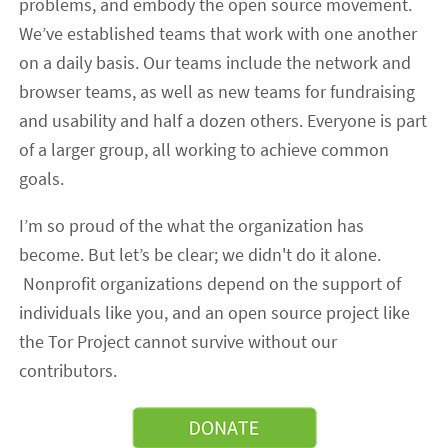
problems, and embody the open source movement.
We’ve established teams that work with one another
on a daily basis. Our teams include the network and
browser teams, as well as new teams for fundraising
and usability and half a dozen others. Everyone is part
of a larger group, all working to achieve common
goals.
I’m so proud of the what the organization has
become. But let’s be clear; we didn't do it alone.
Nonprofit organizations depend on the support of
individuals like you, and an open source project like
the Tor Project cannot survive without our
contributors.