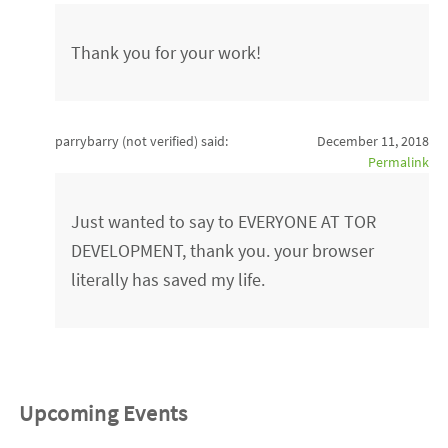
Thank you for your work!
parrybarry (not verified)
said:
December 11, 2018
Permalink
Just wanted to say to EVERYONE AT TOR
DEVELOPMENT, thank you. your browser
literally has saved my life.
Upcoming Events