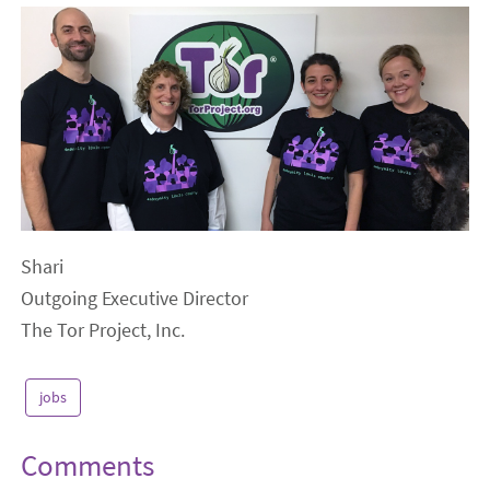
Shari
Outgoing Executive Director
The Tor Project, Inc.
jobs
Comments