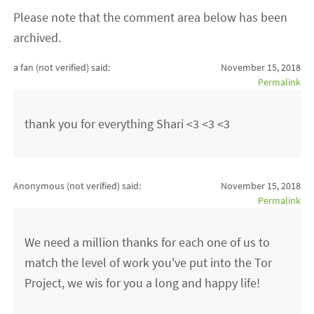
Please note that the comment area below has been
archived.
a fan (not verified)
said:
November 15, 2018
Permalink
thank you for everything Shari <3 <3 <3
Anonymous (not verified)
said:
November 15, 2018
Permalink
We need a million thanks for each one of us to
match the level of work you've put into the Tor
Project, we wis for you a long and happy life!