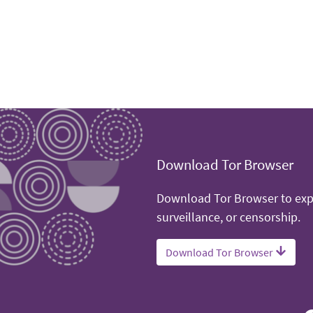
Download Tor Browser
Download Tor Browser to expe
surveillance, or censorship.
Download Tor Browser