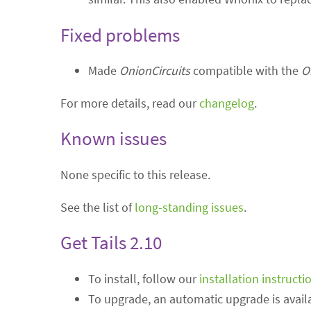
Fixed problems
Made
OnionCircuits
compatible with the
O
For more details, read our
changelog
.
Known issues
None specific to this release.
See the list of
long-standing issues
.
Get Tails 2.10
To install, follow our
installation instructi
To upgrade, an automatic upgrade is availa