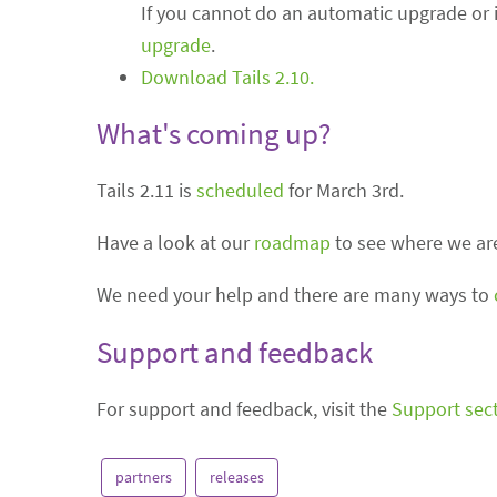
If you cannot do an automatic upgrade or if
upgrade
.
Download Tails 2.10.
What's coming up?
Tails 2.11 is
scheduled
for March 3rd.
Have a look at our
roadmap
to see where we are
We need your help and there are many ways to
Support and feedback
For support and feedback, visit the
Support sec
partners
releases