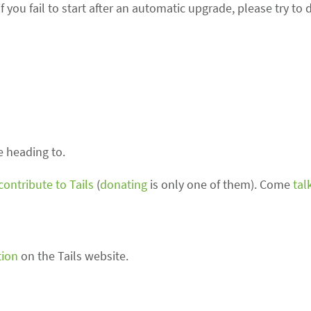
 you fail to start after an automatic upgrade, please try to 
 heading to.
contribute to Tails
(
donating
is only one of them). Come
tal
tion
on the Tails website.