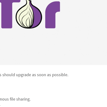
 should upgrade as soon as possible.
mous file sharing.
.