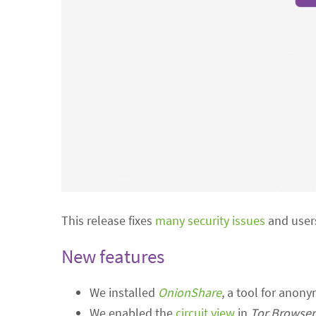
This release fixes
many security issues
and users
New features
We installed
OnionShare
, a tool for anony
We enabled the
circuit view
in
Tor Browser