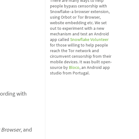
There are many ways to help
people bypass censorship with
Snowflake–a browser extension,
using Orbot or Tor Browser,
website embedding etc. We set
out to experiment with a new
mechanism and test an Android
app called
Snowflake Volunteer
for those willing to help people
reach the Tor network and
circumvent censorship from their
mobile devices. It was built open-
source by
Bloco
, an Android app
studio from Portugal.
wording with
 Browser
, and