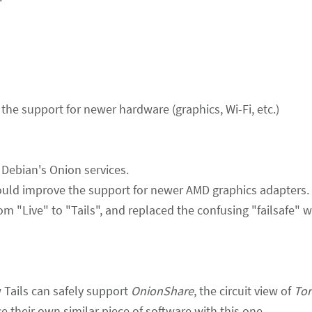
the support for newer hardware (graphics, Wi-Fi, etc.)
ebian's Onion services.
hould improve the support for newer AMD graphics adapters.
om "Live" to "Tails", and replaced the confusing "failsafe" 
 Tails can safely support
OnionShare
, the circuit view of
Tor
e their own similar piece of software with this one.