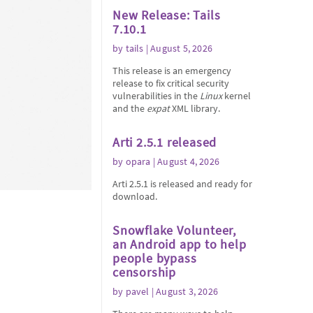
New Release: Tails
7.10.1
by
tails
| August 5, 2026
This release is an emergency
release to fix critical security
vulnerabilities in the
Linux
kernel
and the
expat
XML library.
Arti 2.5.1 released
by
opara
| August 4, 2026
Arti 2.5.1 is released and ready for
download.
Snowflake Volunteer,
an Android app to help
people bypass
censorship
by
pavel
| August 3, 2026