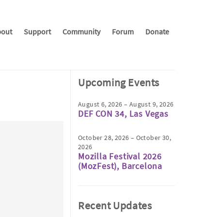
out
Support
Community
Forum
Donate
Upcoming Events
August 6, 2026 – August 9, 2026
DEF CON 34, Las Vegas
October 28, 2026 – October 30,
2026
Mozilla Festival 2026
(MozFest), Barcelona
Recent Updates