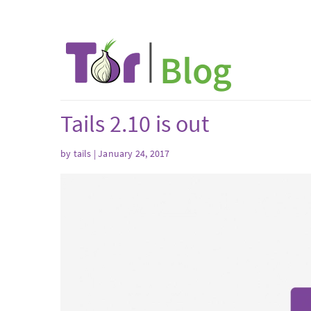
Tails 2.10 is out
by
tails
| January 24, 2017