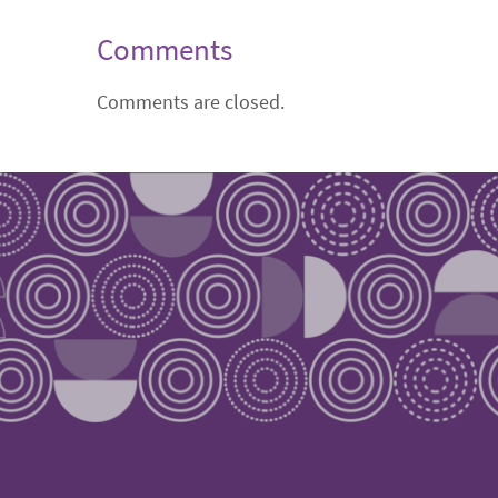
Comments
Comments are closed.