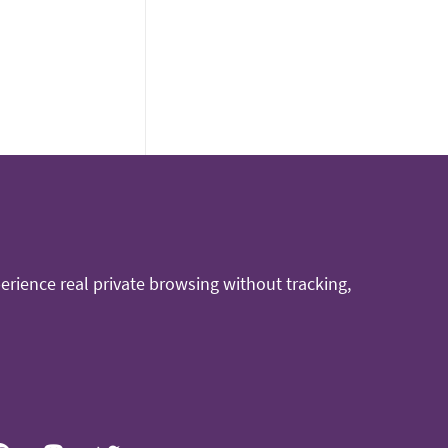
rience real private browsing without tracking,