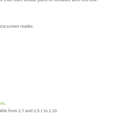
rca
screen reader.
ons
.
ble from 2.7 and 2.9.1 to 2.10.