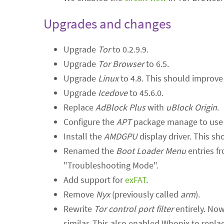
Upgrades and changes
Upgrade
Tor
to 0.2.9.9.
Upgrade
Tor Browser
to 6.5.
Upgrade
Linux
to 4.8. This should improve 
Upgrade
Icedove
to 45.6.0.
Replace
AdBlock Plus
with
uBlock Origin
.
Configure the
APT
package manage to use D
Install the
AMDGPU
display driver. This s
Renamed the
Boot Loader Menu
entries fr
"Troubleshooting Mode".
Add support for
exFAT
.
Remove
Nyx
(previously called
arm
).
Rewrite
Tor control port filter
entirely. Now
similar. This also enabled Whonix to replac